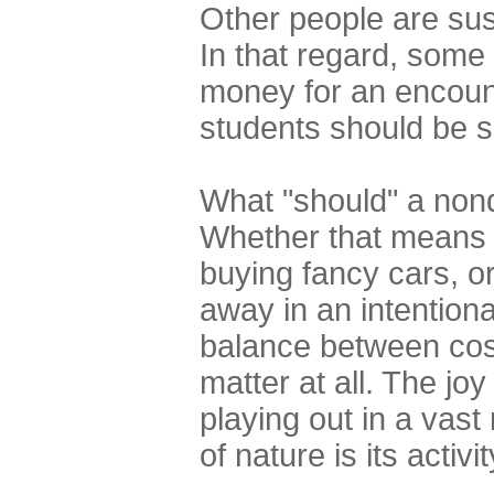
Other people are sus
In that regard, some 
money for an encount
students should be s
What "should" a nond
Whether that means c
buying fancy cars, o
away in an intentiona
balance between cost
matter at all. The jo
playing out in a vast
of nature is its activit