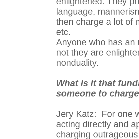
enlightened. They pr
language, mannerism
then charge a lot of
etc.
Anyone who has an u
not they are enlight
nonduality.
What is it that fun
someone to charge 
Jery Katz: For one w
acting directly and a
charging outrageous