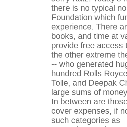
there is no typical 
Foundation which fun
experience. There ar
books, and time at 
provide free access t
the other extreme t
-- who generated hug
hundred Rolls Royce
Tolle, and Deepak Cho
large sums of money,
In between are those
cover expenses, if not
such categories as