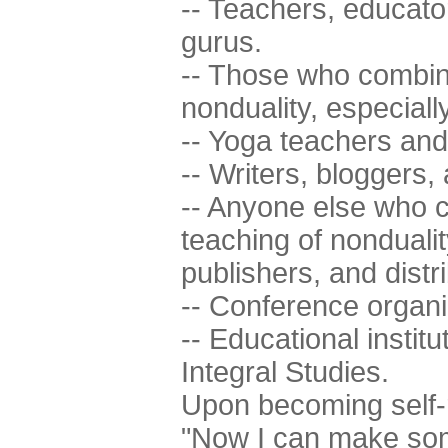
-- Teachers, educator
gurus.
-- Those who combine
nonduality, especiall
-- Yoga teachers and a
-- Writers, bloggers, a
-- Anyone else who c
teaching of nonduali
publishers, and distr
-- Conference organi
-- Educational institu
Integral Studies.
Upon becoming self-r
"Now I can make som