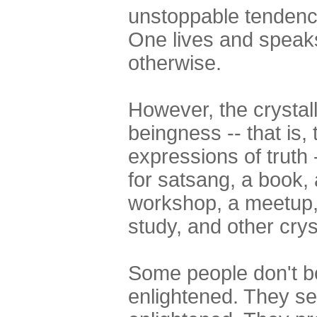
unstoppable tendency
One lives and speak
otherwise.
However, the crystall
beingness -- that is,
expressions of truth
for satsang, a book, 
workshop, a meetup, 
study, and other cryst
Some people don't bot
enlightened. They se