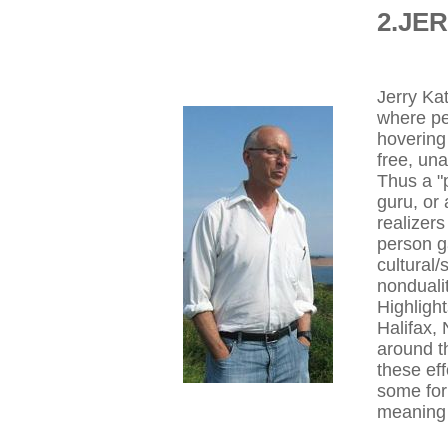
2.JE
Jerry Kat
where pe
hovering 
free, una
Thus a "
guru, or 
realizer
person g
cultural/
nonduali
Highligh
Halifax,
around t
these eff
some form
meaning 