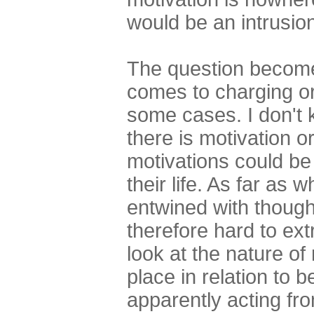
would be an intrusio
The question becomes
comes to charging or
some cases. I don't 
there is motivation o
motivations could be
their life. As far as 
entwined with thoug
therefore hard to extr
look at the nature of
place in relation to 
apparently acting fro