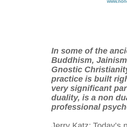
www.nond
In
some of the anci
Buddhism, Jainism,
Gnostic Christianit
practice is built ri
very significant pa
duality, is a non du
professional psycho
Jerry Katz: Today's 