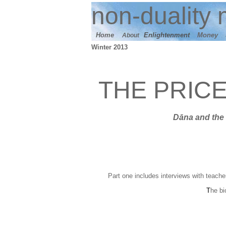
n
on-duality
m
Home
E
nlightenment
M
oney
About
Winter 2013
THE PRIC
Dāna
and t
he 
Part one includes interviews with teache
T
he bi