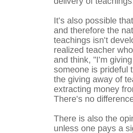
delivery of teachings
It's also possible th
and therefore the na
teachings isn't devel
realized teacher who
and think, "I'm giving
someone is prideful t
the giving away of te
extracting money fro
There's no difference
There is also the opi
unless one pays a si