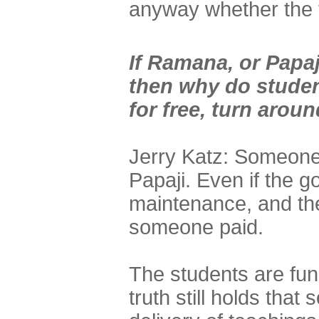
anyway whether the t
If Ramana, or Papaj
then why do studen
for free, turn arou
Jerry Katz: Someone
Papaji. Even if the g
maintenance, and the 
someone paid.
The students are func
truth still holds tha