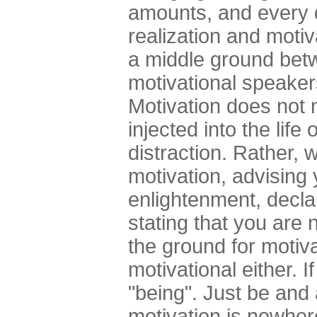
amounts, and every d
realization and motiv
a middle ground bet
motivational speaker
Motivation does not 
injected into the life 
distraction. Rather, 
motivation, advising 
enlightenment, declar
stating that you are
the ground for motiva
motivational either. 
"being". Just be and 
motivation is nowhere