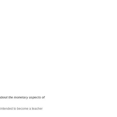
 about the monetary aspects of
t intended to become a teacher