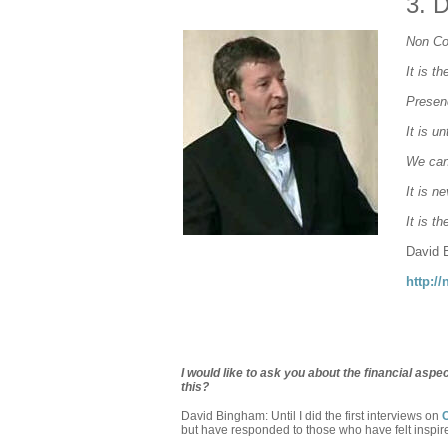
3.
D
Non Co
It is t
Presenc
It is u
We can
It is n
It is t
David 
http:/
I would like to ask you about the financial as
this?
David Bingham: Until I did the first interviews on
but have responded to those who have felt inspir