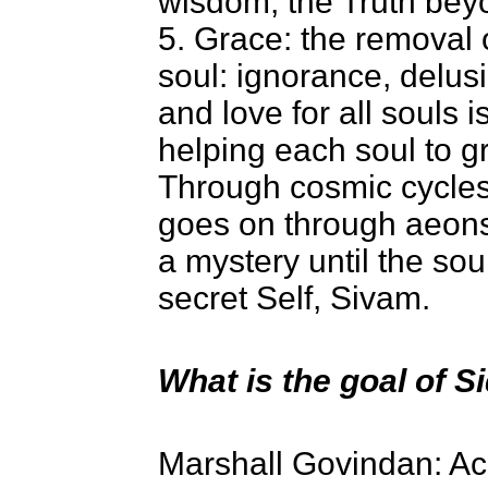
wisdom, the Truth beyo
5. Grace: the removal o
soul: ignorance, delus
and love for all souls 
helping each soul to gr
Through cosmic cycles 
goes on through aeons 
a mystery until the sou
secret Self, Sivam.
What is the goal of 
Marshall Govindan: Acc