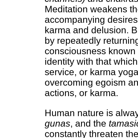
Meditation weakens the
accompanying desires a
karma and delusion. B
by repeatedly returning
consciousness known
identity with that whi
service, or karma yoga
overcoming egoism and
actions, or karma.
Human nature is always
gunas
, and the
tamasi
constantly threaten th