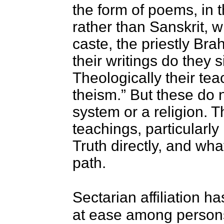
the form of poems, in 
rather than Sanskrit, 
caste, the priestly B
their writings do they s
Theologically their tea
theism.” But these do n
system or a religion. T
teachings, particularly
Truth directly, and wha
path.
Sectarian affiliation h
at ease among persons 