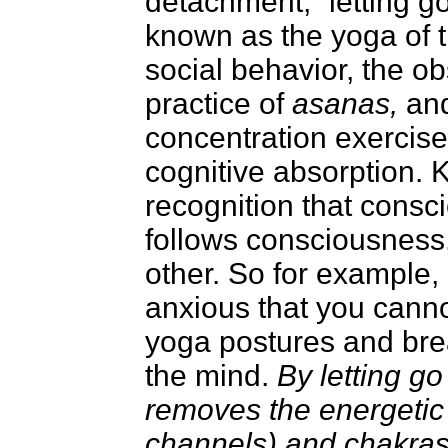
detachment, “letting g
known as the yoga of th
social behavior, the ob
practice of
asanas,
an
concentration exercis
cognitive absorption. 
recognition that cons
follows consciousness.
other. So for example, 
anxious that you cannot
yoga postures and brea
the mind.
By letting go
removes the energetic
channels) and chakras