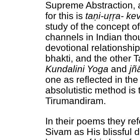
Supreme Abstraction, 
for this is
taṇi-uṛṛa- k
study of the concept of
channels in Indian thou
devotional relationshi
bhakti, and the other Ta
Kundalini Yoga
and
jñ
one as reflected in th
absolutistic method is 
Tirumandiram
.
In their poems they ref
Sivam as His blissful d