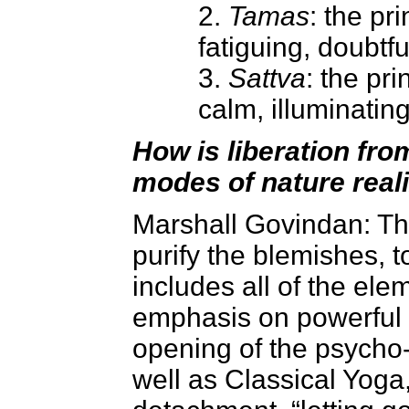
2.
Tamas
: the pri
fatiguing, doubtfu
3.
Sattva
: the pri
calm, illuminatin
How is liberation from
modes of nature real
Marshall Govindan
: T
purify the blemishes, to
includes all of the ele
emphasis on powerful 
opening of the psycho-
well as Classical Yoga,