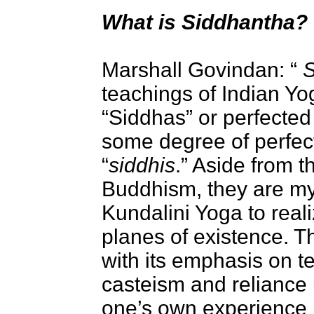
What is Siddhantha?
Marshall Govindan
: “
S
teachings of Indian Yo
“Siddhas” or perfecte
some degree of perfec
“
siddhis
.” Aside from 
Buddhism, they are my
Kundalini Yoga to realiz
planes of existence. T
with its emphasis on te
casteism and reliance 
one’s own experience i