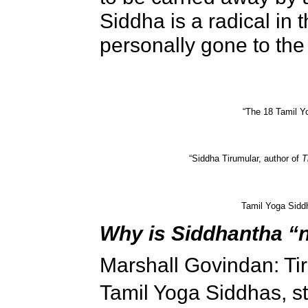
Siddha is a radical in 
personally gone to the 
“The 18 Tamil Y
“Siddha Tirumular, author of
T
Tamil Yoga Sidd
Why is Siddhantha “
Marshall Govindan: Tir
Tamil Yoga Siddhas, st