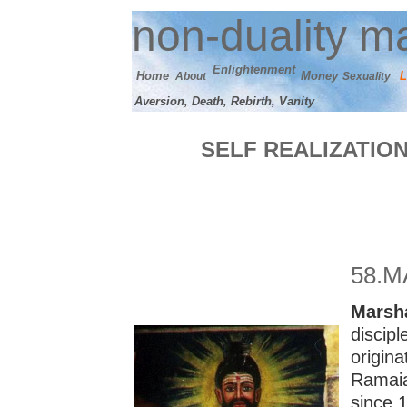
n
on-duality
ma
E
nlightenment
Home
M
oney
L
About
Sexuality
Aversion, Death, Rebirth, Vanity
SELF REALIZATIO
58
.M
M
arsh
discip
origin
Ramaia
since 1