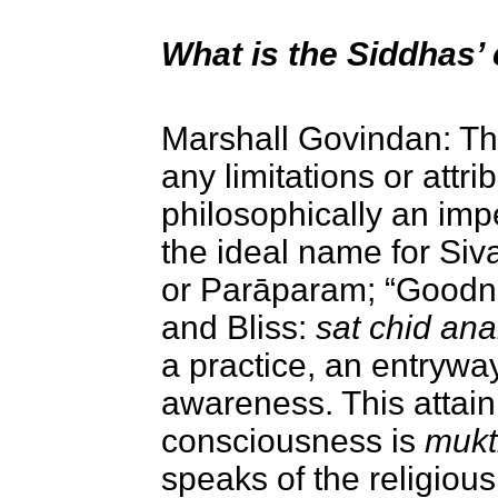
What is the Siddhas’
Marshall Govindan: The
any limitations or attr
philosophically an imp
the ideal name for Siva
or Parāparam; “Goodn
and Bliss:
sat chid an
a
practice, an entryway
awareness.
This attai
consciousness is
mukt
speaks of the religiou