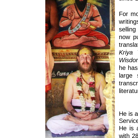
For mo
writin
sellin
now pu
transl
Kriya 
Wisdom
he has
large 
transc
literat
He is 
Servic
He is 
with 2