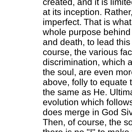
created, and it is limi
at its inception. Rather,
imperfect. That is what
whole purpose behin
and death, to lead this
course, the various fac
discrimination, which 
the soul, are even more
above, folly to equate
the same as He. Ultima
evolution which follows
does merge in God Siv
Then, of course, the so