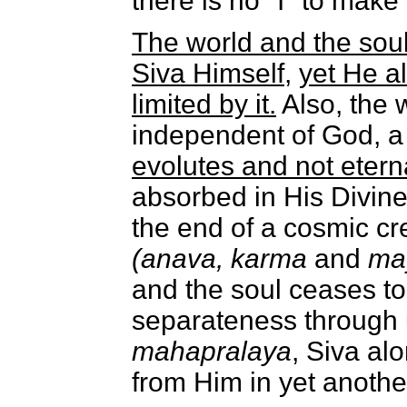
there is no "I" to make
The world and the soul 
Siva Himself
,
yet He a
limited by it.
Also, the 
independent of God, a
evolutes and not eterna
absorbed in His Divine
the end of a cosmic cre
(anava, karma
and
ma
and the soul ceases to 
separateness through un
mahapralaya
, Siva alo
from Him in yet anothe