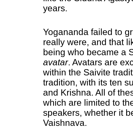
years.
Yogananda failed to g
really were, and that 
being who became a S
avatar
. Avatars are ex
within the Saivite trad
tradition, with its ten
and Krishna. All of th
which are limited to th
speakers, whether it b
Vaishnava.