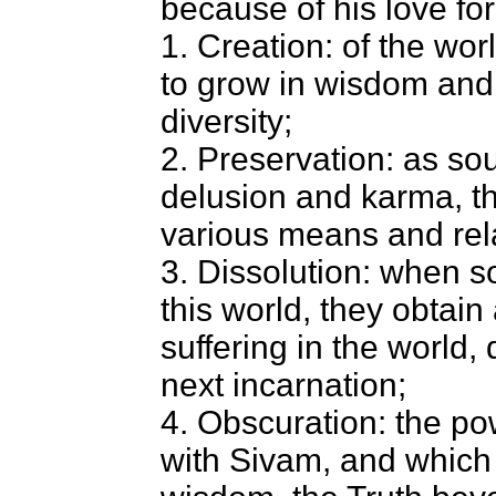
because of his love for
1. Creation: of the wor
to grow in wisdom and t
diversity;
2. Preservation: as so
delusion and karma, th
various means and relat
3. Dissolution: when s
this world, they obtain
suffering in the world,
next incarnation;
4. Obscuration: the po
with Sivam, and which 