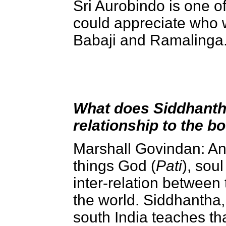
Sri Aurobindo is one o
could appreciate who w
Babaji and Ramalinga
What does Siddhantha 
relationship to the b
Marshall Govindan: An
things God (
Pati
), soul
inter-relation between 
the world. Siddhantha, 
south India teaches t