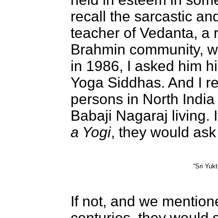
recall the sarcastic a
teacher of Vedanta, 
Brahmin community, w
in 1986, I asked him hi
Yoga Siddhas. And I re
persons in North India
Babaji Nagaraj living. 
a Yogi
, they would ask “
“Sri Yuk
If not, and we mention
centuries, they would 