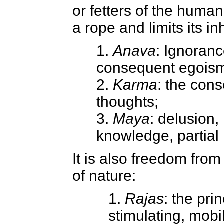
or fetters of the human
a rope and limits its in
1.
Anava
: Ignoranc
consequent egois
2.
Karma
: the con
thoughts;
3.
Maya
: delusion, 
knowledge, partial 
It is also freedom from
of nature:
1.
Rajas
: the pri
stimulating, mobil