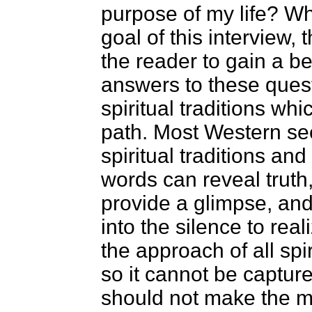
purpose of my life? Wh
goal of this interview, 
the reader to gain a b
answers to these quest
spiritual traditions wh
path. Most Western se
spiritual traditions an
words can reveal truth
provide a glimpse, an
into the silence to real
the approach of all spir
so it cannot be capture
should not make the m