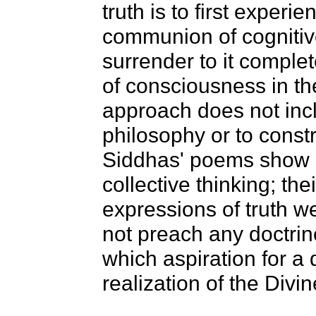
truth is to first experie
communion of cognitive
surrender to it complet
of consciousness in th
approach does not incl
philosophy or to constr
Siddhas' poems show n
collective thinking; th
expressions of truth 
not preach any doctrin
which aspiration for a 
realization of the Divi