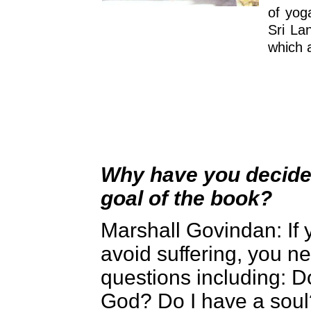
of yog
Sri La
which 
Why have you decided
goal of the book?
Marshall Govindan
: I
avoid suffering, you 
questions including: D
God? Do I have a soul