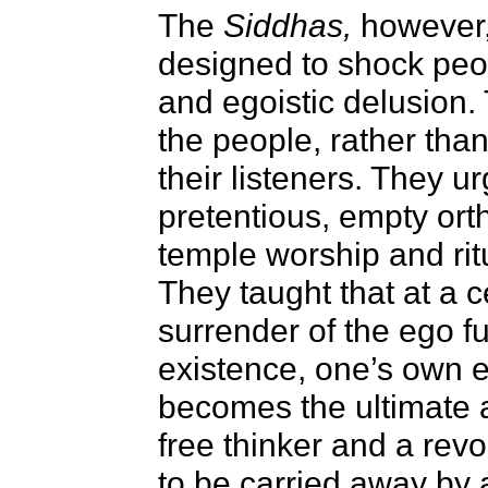
The
Siddhas,
however,
designed to shock peop
and egoistic delusion
the people, rather than 
their listeners. They ur
pretentious, empty ort
temple worship and ritu
They taught that at a c
surrender of the ego fu
existence, one’s own e
becomes the ultimate a
free thinker and a revo
to be carried away by 