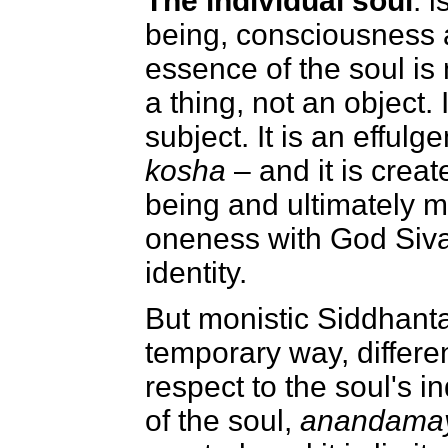
The individual soul
: 
being, consciousness a
essence of the soul is n
a thing, not an object. I
subject. It is an effulg
kosha
– and it is crea
being and ultimately m
oneness with God Siva
identity.
But monistic Siddhanta 
temporary way, differen
respect to the soul's i
of the soul,
anandamay