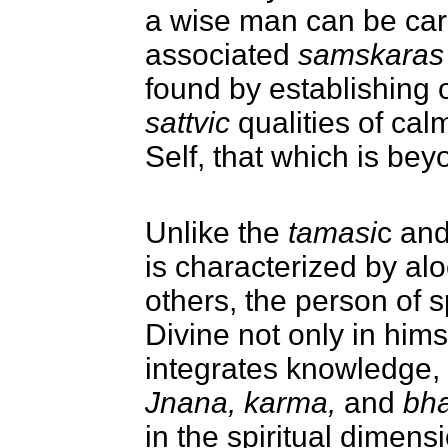
a wise man can be car
associated
samskaras
found by establishing 
sattvic
qualities of cal
Self, that which is be
Unlike the
tamasi
c an
is characterized by alo
others,
t
he person of sp
Divine not only in himse
integrates knowledge, 
Jnana, karma,
and
bha
in the spiritual dimensi