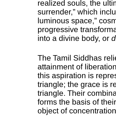
realized souls, the ulti
surrender,” which inclu
luminous space,” cosm
progressive transforma
into a divine body, or
d
The Tamil Siddhas relie
attainment of liberatio
this aspiration is rep
triangle; the grace is
triangle. Their combina
forms the basis of thei
object of concentration,