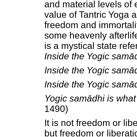
and material levels of 
value of Tantric Yoga 
freedom and immortality
some heavenly afterlif
is a mystical state ref
Inside the Yogic samādh
Inside the Yogic samādhi
Inside the Yogic samād
Yogic samādhi is what 
1490)
It is not freedom or lib
but freedom or liberat