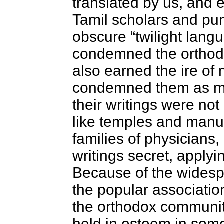
translated by us, and 
Tamil scholars and pun
obscure “twilight lan
condemned the orthodo
also earned the ire o
condemned them as ma
their writings were not 
like temples and manusc
families of physicians,
writings secret, apply
Because of the widesp
the popular associatio
the orthodox community
held in esteem in some 