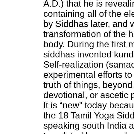
A.D.) that he is reveal
containing all of the e
by Siddhas later, and 
transformation of the 
body. During the first 
siddhas invented kund
Self-realization (samad
experimental efforts to
truth of things, beyond t
devotional, or ascetic
It is “new” today becau
the 18 Tamil Yoga Sid
speaking south India an