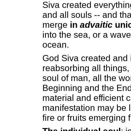
Siva created everything
and all souls -- and th
merge
in
advaitic
unio
into the sea, or a wave
ocean.
God Siva created and i
reabsorbing all things
soul of man, all the wo
Beginning and the End,
material and efficient 
manifestation may be l
fire or fruits emerging 