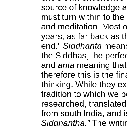
source of knowledge a
must turn within to the
and meditation. Most o
years, as far back as 
end.”
Siddhanta
means 
the Siddhas, the perfe
and
anta
meaning that i
therefore this is the f
thinking. While they ex
tradition to which we 
researched, translated
from south India, and 
Siddhantha.”
The writi