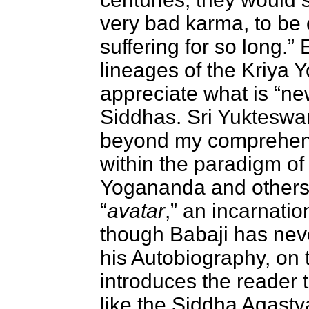
very bad karma, to be o
suffering for so long.
lineages of the Kriya 
appreciate what is “ne
Siddhas. Sri Yukteswar
beyond my comprehensio
within the paradigm of
Yogananda and others 
“
avatar
,” an incarnatio
though Babaji has neve
his Autobiography, on 
introduces the reader 
like the Siddha Agasty