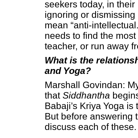
seekers today, in thei
ignoring or dismissing 
mean “anti-intellectual
needs to find the most 
teacher, or run away f
What is the relation
and Yoga?
Marshall Govindan:
My
that
Siddhantha
begin
Babaji’s Kriya Yoga is t
But before answering th
discuss each of these.