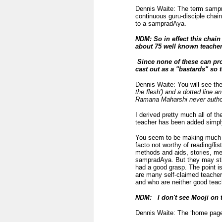
Dennis Waite: The term sampra
continuous guru-disciple chain
to a sampradAya.
NDM: So in effect this chai
about 75 well known teacher
Since none of these can pr
cast out as a "bastards" so 
Dennis Waite: You will see the
the flesh') and a dotted line a
Ramana Maharshi never authori
I derived pretty much all of t
teacher has been added simply
You seem to be making much o
facto not worthy of reading/li
methods and aids, stories, me
sampradAya. But they may stil
had a good grasp. The point is
are many self-claimed teache
and who are neither good teac
NDM: I don't see Mooji on th
Dennis Waite: The ‘home page’