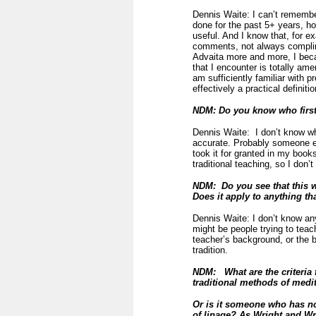
Dennis Waite: I can’t rememb
done for the past 5+ years, ho
useful. And I know that, for e
comments, not always complime
Advaita more and more, I beca
that I encounter is totally ame
am sufficiently familiar with p
effectively a practical definiti
NDM: Do you know who first
Dennis Waite: I don’t know who 
accurate. Probably someone els
took it for granted in my book
traditional teaching, so I don’
NDM: Do you see that this w
Does it apply to anything th
Dennis Waite: I don’t know an
might be people trying to teac
teacher’s background, or the b
tradition.
NDM: What are the criteria 
traditional methods of medit
Or is it someone who has no
of linage?
As Wright and Wri