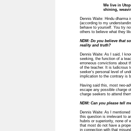
We live in Utop
shining, weavin
Dennis Waite: Hindu dharma is 
(according to my understanding
behave to yourself. You try not
others to believe what they li
NDM: Do you believe that so
reality and truth?
Dennis Waite: As I said, I know
seeking, the function of a teac
erroneous convictions about th
of the teacher. It is ludicrou
seeker’s personal level of und
implication to the contrary is
Having said this, most neo-ad
escape any possible charge of
charge seekers to attend them.
NDM: Can you please tell m
Dennis Waite: As I mentioned 
this question is irrelevant to
hubris or superiority, none of 
that most do not have a proper
in connection with that misund