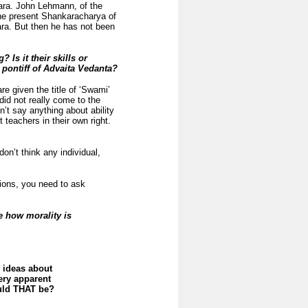
ra. John Lehmann, of the
the present Shankaracharya of
ra. But then he has not been
Is it their skills or
pontiff of Advaita Vedanta?
re given the title of ‘Swami’
did not really come to the
sn’t say anything about ability
eachers in their own right.
don’t think any individual,
stions, you need to ask
e how morality is
g ideas about
ery apparent
ould THAT be?