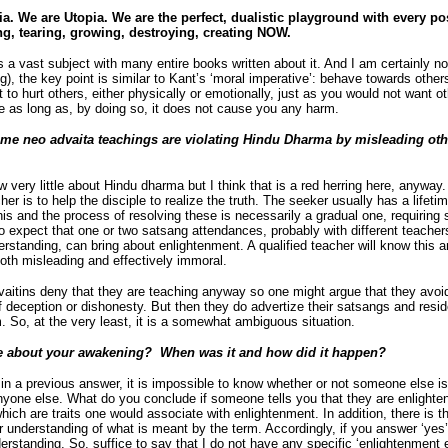
ia. We are Utopia. We are the perfect, dualistic playground with every pos
g, tearing, growing, destroying, creating NOW.
a vast subject with many entire books written about it. And I am certainly no 
), the key point is similar to Kant’s ‘moral imperative’: behave towards othe
 to hurt others, either physically or emotionally, just as you would not want o
ke as long as, by doing so, it does not cause you any harm.
me neo advaita teachings are violating Hindu Dharma by misleading othe
 very little about Hindu dharma but I think that is a red herring here, anyway. 
her is to help the disciple to realize the truth. The seeker usually has a life
is and the process of resolving these is necessarily a gradual one, requiring s
s to expect that one or two satsang attendances, probably with different teach
erstanding, can bring about enlightenment. A qualified teacher will know this
 both misleading and effectively immoral.
vaitins deny that they are teaching anyway so one might argue that they avoid
 deception or dishonesty. But then they do advertize their satsangs and resid
 So, at the very least, it is a somewhat ambiguous situation.
e about your awakening? When was it and how did it happen?
in a previous answer, it is impossible to know whether or not someone else is
 anyone else. What do you conclude if someone tells you that they are enlight
which are traits one would associate with enlightenment. In addition, there is t
 understanding of what is meant by the term. Accordingly, if you answer ‘yes’,
erstanding. So, suffice to say that I do not have any specific ‘enlightenment