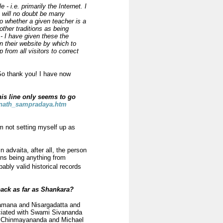
- i.e. primarily the Internet. I
e will no doubt be many
o whether a given teacher is a
other traditions as being
 - I have given these the
n their website by which to
rom all visitors to correct
 So thank you! I have now
his line only seems to go
vnath_sampradaya.htm
am not setting myself up as
n advaita, after all, the person
ons being anything from
ably valid historical records
ack as far as Shankara?
 Ramana and Nisargadatta and
iated with Swami Sivananda
of Chinmayananda and Michael