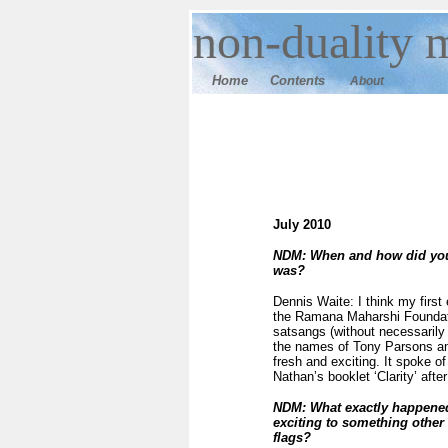
n
on-duality
m
Home
Contents
About
July 2010
NDM: When and how did you 
was?
Dennis Waite: I think my first
the Ramana Maharshi Foundati
satsangs (without necessarily 
the names of Tony Parsons and 
fresh and exciting. It spoke 
Nathan’s booklet ‘Clarity’ afte
NDM: What exactly happened
exciting to something other
flags?