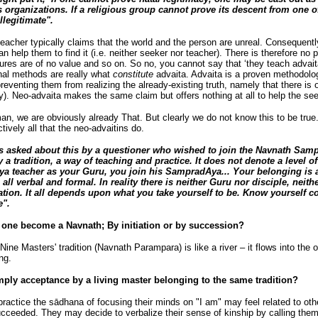
s organizations. If a religious group cannot prove its descent from one o
llegitimate".
acher typically claims that the world and the person are unreal. Consequentl
n help them to find it (i.e. neither seeker nor teacher). There is therefore no p
ptures are of no value and so on. So no, you cannot say that ‘they teach advaita
nal methods are really what
constitute
advaita. Advaita is a proven methodolog
reventing them from realizing the already-existing truth, namely that there i
ity). Neo-advaita makes the same claim but offers nothing at all to help the s
n, we are obviously already That. But clearly we do not know this to be tru
fectively all that the neo-advaitins do.
asked about this by a questioner who wished to join the Navnath Samp
 tradition, a way of teaching and practice. It does not denote a level o
 teacher as your Guru, you join his SampradAya... Your belonging is a
s all verbal and formal. In reality there is neither Guru nor disciple, neith
ation. It all depends upon what you take yourself to be. Know yourself co
e".
one become a Navnath; By initiation or by succession?
Nine Masters' tradition (Navnath Parampara) is like a river – it flows into the
ong.
 acceptance by a living master belonging to the same tradition?
actice the sādhana of focusing their minds on "I am" may feel related to oth
eeded. They may decide to verbalize their sense of kinship by calling them