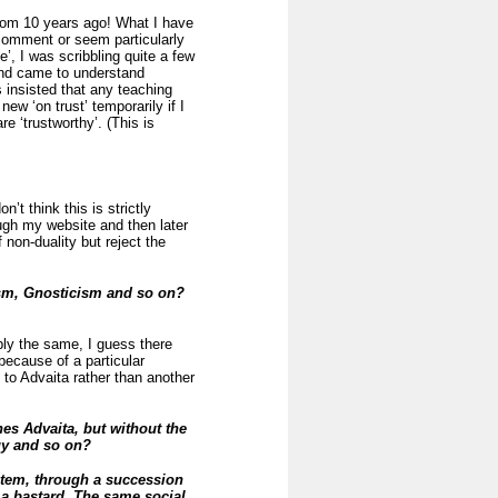
rom 10 years ago! What I have
 comment or seem particularly
’, I was scribbling quite a few
and came to understand
 insisted that any teaching
ew ‘on trust’ temporarily if I
e ‘trustworthy’. (This is
’t think this is strictly
ough my website and then later
 non-duality but reject the
ism, Gnosticism and so on?
bly the same, I guess there
because of a particular
 to Advaita rather than another
es Advaita, but without the
ogy and so on?
tem, through a succession
 a bastard. The same social