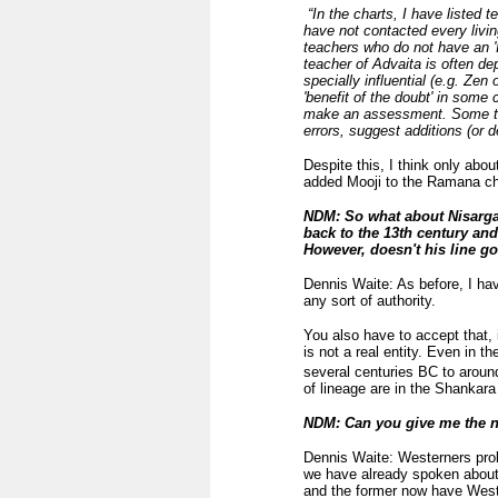
“In the charts, I have listed t
have not contacted every livi
teachers who do not have an 'I
teacher of Advaita is often de
specially influential (e.g. Zen
'benefit of the doubt' in som
make an assessment. Some teac
errors, suggest additions (or d
Despite this, I think only abo
added Mooji to the Ramana cha
NDM: So what about Nisargad
back to the 13th century an
However, doesn't his line go
Dennis Waite: As before, I hav
any sort of authority.
You also have to accept that, i
is not a real entity. Even in 
several centuries BC to aroun
of lineage are in the Shankar
NDM: Can you give me the na
Dennis Waite: Westerners prob
we have already spoken abou
and the former now have West