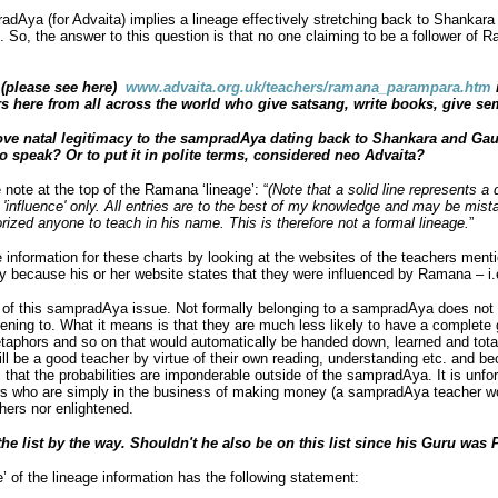
dAya (for Advaita) implies a lineage effectively stretching back to Shankar
. So, the answer to this question is that no one claiming to be a follower of
n (please see here)
www.advaita.org.uk/teachers/ramana_parampara.htm
s here from all across the world who give satsang, write books, give sem
ove natal legitimacy to the sampradAya dating back to Shankara and Gau
to speak? Or to put it in polite terms, considered neo Advaita?
 note at the top of the Ramana ‘lineage’: “
(Note that a solid line represents a d
n 'influence' only. All entries are to the best of my knowledge and may be mist
zed anyone to teach in his name. This is therefore not a formal lineage.
”
he information for these charts by looking at the websites of the teachers men
 because his or her website states that they were influenced by Ramana – i.e.
f this sampradAya issue. Not formally belonging to a sampradAya does not m
stening to. What it means is that they are much less likely to have a complete g
taphors and so on that would automatically be handed down, learned and total
l be a good teacher by virtue of their own reading, understanding etc. and 
 that the probabilities are imponderable outside of the sampradAya. It is unfor
rs who are simply in the business of making money (a sampradAya teacher w
hers nor enlightened.
e list by the way. Shouldn't he also be on this list since his Guru was 
 of the lineage information has the following statement: