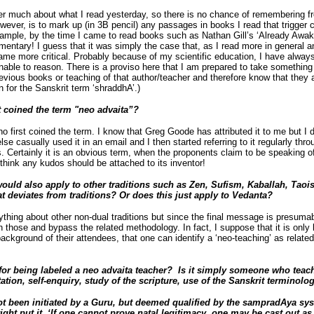
er much about what I read yesterday, so there is no chance of remembering f
wever, is to mark up (in 3B pencil) any passages in books I read that trigger
xample, by the time I came to read books such as Nathan Gill’s ‘Already Awake
ntary! I guess that it was simply the case that, as I read more in general 
me more critical. Probably because of my scientific education, I have always
nable to reason. There is a proviso here that I am prepared to take something n
revious books or teaching of that author/teacher and therefore know that they ar
on for the Sanskrit term ‘shraddhA’.)
 coined the term "neo advaita”?
first coined the term. I know that Greg Goode has attributed it to me but I don
e casually used it in an email and I then started referring to it regularly thr
s. Certainly it is an obvious term, when the proponents claim to be speaking of
t think any kudos should be attached to its inventor!
ould also apply to other traditions such as Zen, Sufism, Kaballah, Tao
at deviates from traditions? Or does this just apply to Vedanta?
ything about other non-dual traditions but since the final message is presuma
h those and bypass the related methodology. In fact, I suppose that it is only 
ackground of their attendees, that one can identify a ‘neo-teaching’ as related
for being labeled a neo advaita teacher? Is it simply someone who teach
ation, self-enquiry, study of the scripture, use of the Sanskrit terminol
t been initiated by a Guru, but deemed qualified by
the sampradAya sys
ght put it, ‘If one cannot prove natal legitimacy, one may be cast out as