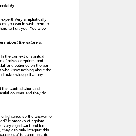
sibility
expert! Very simplistically
rs as you would wish them to
thers to hurt you. You allow
rs about the nature of
In the context of spiritual
time of misconceptions and
kill and patience on the part
ers who know nothing about the
 and acknowledge that any
 this contradiction and
ential courses and they do
 enlightened so the answer to
ened? It smacks of egoism,
he very significant problem
 they can only interpret this
 experience’ to communicate.