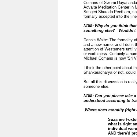
Comans of Swami Dayananda. 
Advaita Meditation Center in 
Sringeri Sharada Peetham; so
formally accepted into the lin
NDM: Why do you think that n
something else? Wouldn't Hi
Dennis Waite: The formality of 
and a new name, and I don’t th
attention of Westerners until v
or worthiness. Certainly a nu
Michael Comans is now ‘Sri V
I think the other point about t
Shankaracharya or not, could un
But all this discussion is real
someone else.
NDM: Can you please take a 
understood according to tra
Where does morality (right 
Suzanne Foxton:
what is right a
individual wer
AND there'd pr