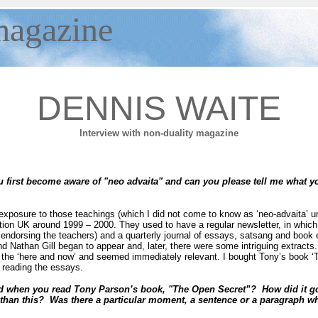
agazine
DENNIS WAITE
Interview with non-duality magazine
first become aware of "neo advaita" and can you please tell me what 
 exposure to those teachings (which I did not come to know as ‘neo-advaita’ u
on UK around 1999 – 2000. They used to have a regular newsletter, in which
endorsing the teachers) and a quarterly journal of essays, satsang and book 
Nathan Gill began to appear and, later, there were some intriguing extracts. In
of the ‘here and now’ and seemed immediately relevant. I bought Tony’s book 
r reading the essays.
 when you read Tony Parson’s book, "The Open Secret”? How did it go 
 than this? Was there a particular moment, a sentence or a paragraph 