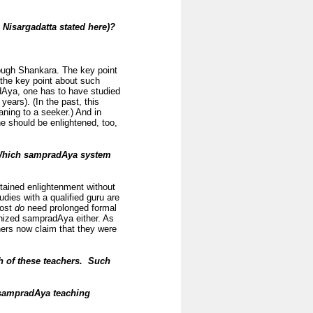
s Nisargadatta stated here)?
rough Shankara. The key point
 the key point about such
adAya, one has to have studied
years). (In the past, this
aning to a seeker.) And in
ne should be enlightened, too,
hich sampradAya system
ained enlightenment without
dies with a qualified guru are
most
do
need prolonged formal
gnized sampradAya either. As
hers now claim that they were
h of these teachers. Such
e sampradAya teaching