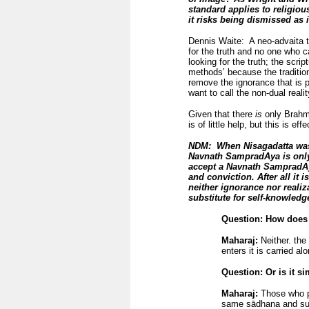
standard applies to religiou
it risks being dismissed as i
Dennis Waite: A neo-advaita te
for the truth and no one who ca
looking for the truth; the scri
methods’ because the traditio
remove the ignorance that is p
want to call the non-dual real
Given that there
is
only Brahma
is of little help, but this is ef
NDM: When Nisagadatta was 
Navnath SampradAya is only a
accept a Navnath SampradAya
and conviction. After all it i
neither ignorance nor realiz
substitute for self-knowledg
Question: How does 
Maharaj:
Neither. the 
enters it is carried al
Question: Or is it simply
Maharaj:
Those who pr
same sādhana and succ