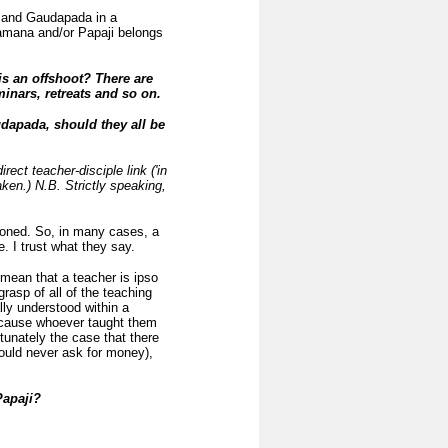
a and Gaudapada in a
 Ramana and/or Papaji belongs
is an offshoot? There are
inars, retreats and so on.
dapada, should they all be
irect teacher-disciple link ('in
aken.) N.B. Strictly speaking,
tioned. So, in many cases, a
 I trust what they say.
ean that a teacher is ipso
rasp of all of the teaching
ly understood within a
because whoever taught them
tunately the case that there
ould never ask for money),
Papaji?