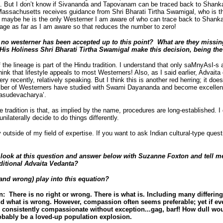
But I don’t know if Sivananda and Tapovanam can be traced back to Shanka
Massachusetts receives guidance from Shri Bharati Tirtha Swamigal, who is 
 maybe he is the only Westerner I am aware of who can trace back to Shanka
eage as far as I am aware so that reduces the number to zero!
o westerner has been accepted up to this point? What are they missing? 
s Holiness Shri Bharati Tirtha Swamigal make this decision, being the 
the lineage is part of the Hindu tradition. I understand that only saMnyAsI-s a
ink that lifestyle appeals to most Westerners! Also, as I said earlier, Advaita 
ery recently, relatively speaking. But I think this is another red herring; it doe
mber of Westerners have studied with Swami Dayananda and become excellent t
asudevacharya’.
he tradition is that, as implied by the name, procedures are long-established. I 
ilaterally decide to do things differently.
ly outside of my field of expertise. If you want to ask Indian cultural-type que
look at this question and answer below with Suzanne Foxton and tell m
ditional Advaita Vedanta?
and wrong) play into this equation?
 There is no right or wrong. There is what is. Including many differin
nd what is wrong. However, compassion often seems preferable; yet if ev
e consistently compassionate without exception...gag, barf! How dull w
obably be a loved-up population explosion.