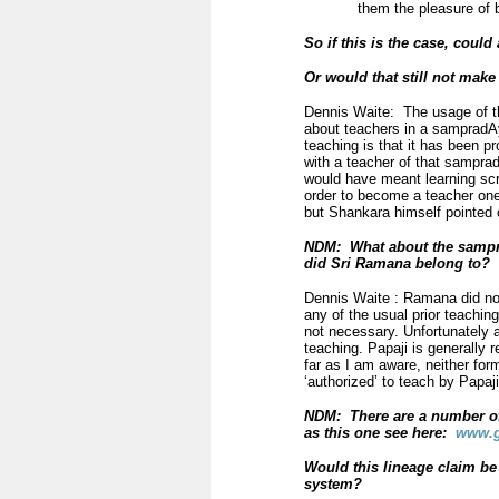
them the pleasure of 
So if this is the case, coul
Or would that still not mak
Dennis Waite: The usage of th
about teachers in a sampradAy
teaching is that it has been p
with a teacher of that sampradA
would have meant learning scri
order to become a teacher ones
but Shankara himself pointed o
NDM: What about the
samp
did Sri Ramana belong to?
Dennis Waite : Ramana did no
any of the usual prior teachin
not necessary. Unfortunately 
teaching. Papaji is generally
far as I am aware, neither fo
‘authorized’ to teach by Papaji
NDM: There are a number of 
as this one see here:
www.g
Would this lineage claim be
system?