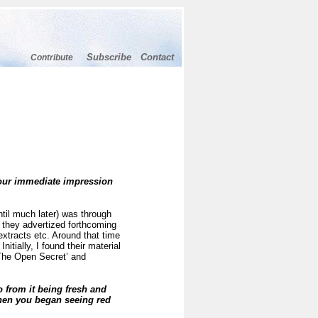
Subscribe
Contact
Contribute
your immediate impression
ntil much later) was through
 they advertized forthcoming
extracts etc. Around that time
itially, I found their material
‘The Open Secret’ and
from it being fresh and
when you began seeing red