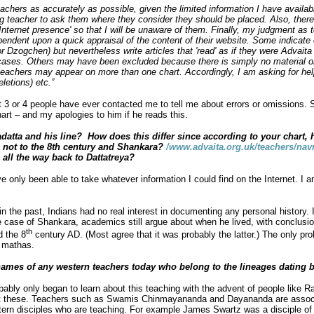
eachers as accurately as possible, given the limited information I have available 
ng teacher to ask them where they consider they should be placed. Also, ther
nternet presence' so that I will be unaware of them. Finally, my judgment as t
pendent upon a quick appraisal of the content of their website. Some indicate 
 or Dzogchen) but nevertheless write articles that 'read' as if they were Advaita
e cases. Others may have been excluded because there is simply no material o
hers may appear on more than one chart. Accordingly, I am asking for help f
eletions) etc.”
ut 3 or 4 people have ever contacted me to tell me about errors or omissions.
rt – and my apologies to him if he reads this.
atta and his line? How does this differ since according to your chart, 
d not to the 8th century and Shankara?
/www.advaita.org.uk/teachers/na
 all the way back to Dattatreya?
e only been able to take whatever information I could find on the Internet. I 
n the past, Indians had no real interest in documenting any personal history. I
the case of Shankara, academics still argue about when he lived, with conclusi
th
d the 8
century AD. (Most agree that it was probably the latter.) The only prob
a mathas.
mes of any western teachers today who belong to the lineages dating b
ably only began to learn about this teaching with the advent of people like
t these. Teachers such as Swamis Chinmayananda and Dayananda are assoc
ern disciples who are teaching. For example James Swartz was a disciple 