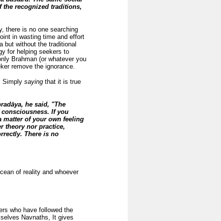
f the recognized traditions,
y, there is no one searching
oint in wasting time and effort
 but without the traditional
y for helping seekers to
s only Brahman (or whatever you
eeker remove the ignorance.
e. Simply
saying
that it is true
radāya, he said, "The
f consciousness. If you
 matter of your own feeling
er theory nor practice,
rrectly. There is no
 ocean of reality and whoever
ers who have followed the
selves Navnaths, It gives