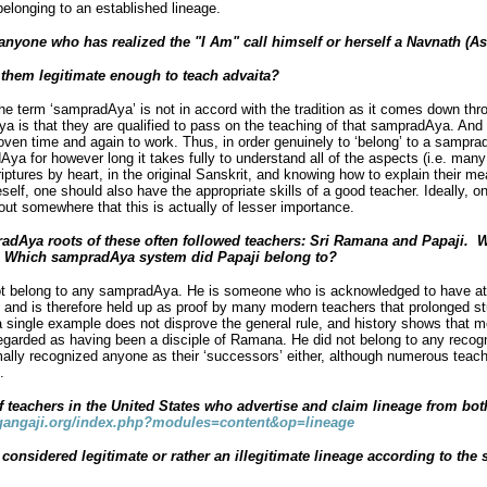
belonging to an established lineage.
d anyone who has realized the "I Am" call himself or herself a Navnath (A
e them legitimate enough to teach advaita?
e term ‘sampradAya’ is not in accord with the tradition as it comes down th
a is that they are qualified to pass on the teaching of that sampradAya. And
roven time and again to work. Thus, in order genuinely to ‘belong’ to a sampr
ya for however long it takes fully to understand all of the aspects (i.e. many 
ptures by heart, in the original Sanskrit, and knowing how to explain their me
elf, one should also have the appropriate skills of a good teacher. Ideally, o
ut somewhere that this is actually of lesser importance.
radAya
roots of these often followed teachers: Sri Ramana and Papaji.
W
 Which sampradAya system did Papaji belong to?
t belong to any sampradAya. He is someone who is acknowledged to have att
g and is therefore held up as proof by many modern teachers that prolonged stu
a single example does not disprove the general rule, and history shows that 
 regarded as having been a disciple of Ramana. He did not belong to any reco
rmally recognized anyone as their ‘successors’ either, although numerous teac
.
teachers in the United States who advertise and claim lineage from bot
angaji.org/index.php?modules=content&op=lineage
 considered legitimate or rather an illegitimate lineage according to th