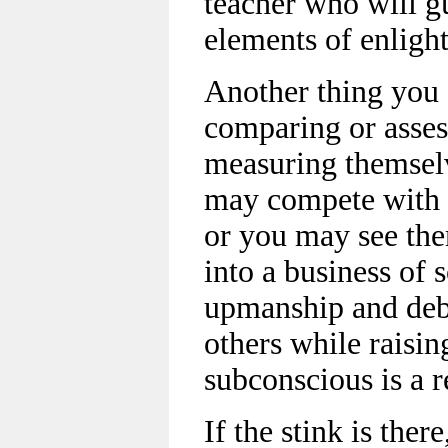
teacher who will g
elements of enligh
Another thing you o
comparing or asses
measuring themselv
may compete with o
or you may see th
into a business of s
upmanship and deba
others while raisi
subconscious is a 
If the stink is ther