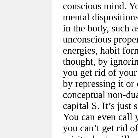
conscious mind. Yo
mental disposition
in the body, such a
unconscious propens
energies, habit for
thought, by ignori
you get rid of you
by repressing it or 
conceptual non-dua
capital S. It’s jus
You can even call 
you can’t get rid o