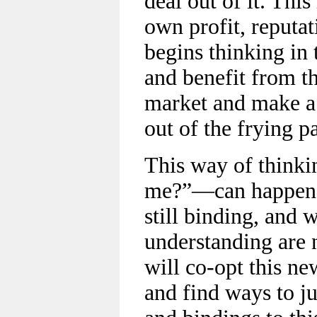
deal out of it. This
own profit, reputat
begins thinking in
and benefit from 
market and make a 
out of the frying pa
This way of thinki
me?”—can happen w
still binding, and 
understanding are n
will co-opt this ne
and find ways to ju