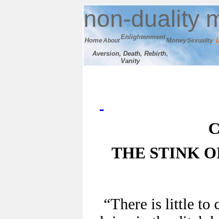
n
on-duality
m
E
nlightenment
Home
M
oney
About
Sexuality
Aversion, Death, Rebirth,
Vanity
C
THE STINK 
“There is little t