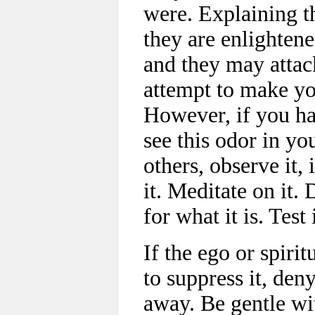
were. Explaining t
they are enlightene
and they may attack
attempt to make yo
However, if you ha
see this odor in you
others, observe it, 
it. Meditate on it. 
for what it is. Test
If the ego or spirit
to suppress it, deny 
away. Be gentle wit