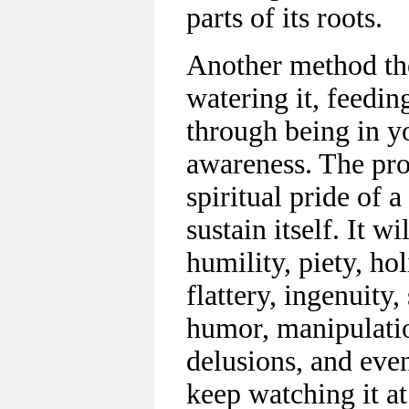
parts of its roots.
Another method the
watering it, feeding
through being in yo
awareness. The prob
spiritual pride of 
sustain itself. It wi
humility, piety, ho
flattery, ingenuity, 
humor, manipulation
delusions, and even
keep watching it at