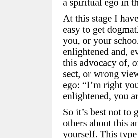
a spiritual ego in t
At this stage I have
easy to get dogmati
you, or your school,
enlightened and, ev
this advocacy of, 
sect, or wrong view
ego: “I’m right yo
enlightened, you ar
So it’s best not to 
others about this 
yourself. This type