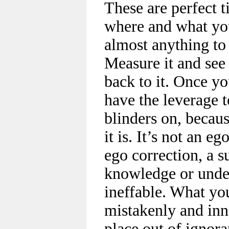
These are perfect t
where and what you
almost anything to 
Measure it and see 
back to it. Once yo
have the leverage t
blinders on, becau
it is. It’s not an eg
ego correction, a su
knowledge or under
ineffable. What yo
mistakenly and inn
place out of igno