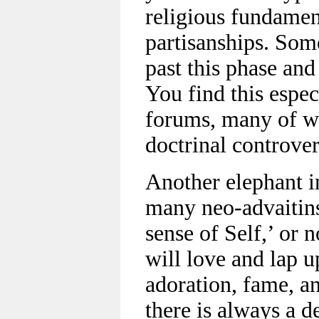
religious fundamen
partisanships. Som
past this phase and
You find this espec
forums, many of w
doctrinal controver
Another elephant in
many neo-advaitins
sense of Self,’ or 
will love and lap u
adoration, fame, an
there is always a d