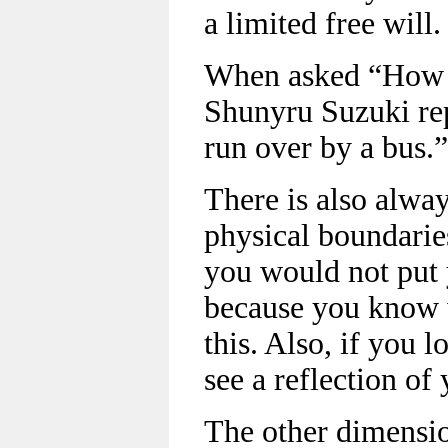
a limited free will.
When asked “How 
Shunyru Suzuki rep
run over by a bus.”
There is also alway
physical boundarie
you would not put y
because you know 
this. Also, if you 
see a reflection of
The other dimensio