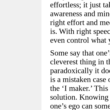
effortless; it just t
awareness and mind
right effort and med
is. With right spee
even control what 
Some say that one’s
cleverest thing in 
paradoxically it do
is a mistaken case 
the ‘I maker.’ This
solution. Knowing 
one’s ego can some