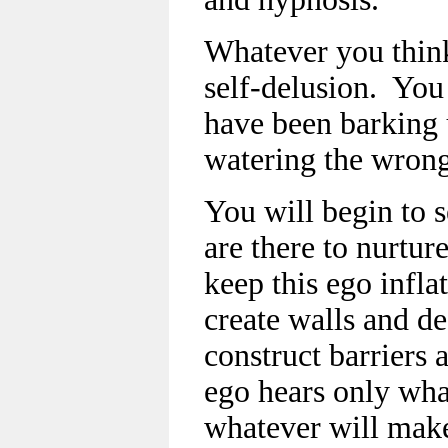
Whatever you think
self-delusion. You 
have been barking 
watering the wrong
You will begin to se
are there to nurtur
keep this ego infla
create walls and de
construct barriers 
ego hears only wha
whatever will make