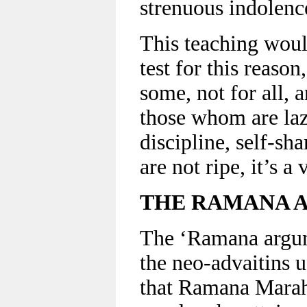
strenuous indolenc
This teaching woul
test for this reason
some, not for all, 
those whom are laz
discipline, self-sh
are not ripe, it’s a
THE RAMANA 
The ‘Ramana argum
the neo-advaitins u
that Ramana Marahs