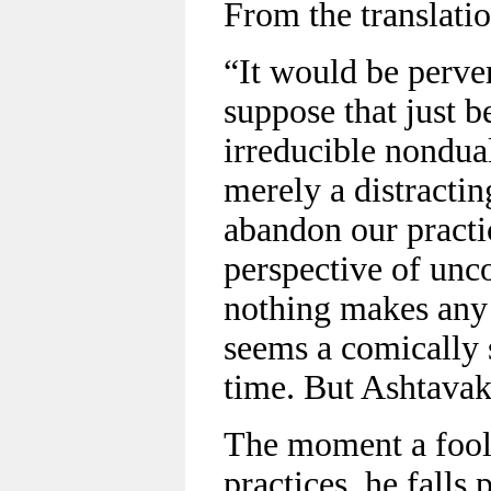
From the translatio
“It would be perve
suppose that just b
irreducible nondua
merely a distractin
abandon our practi
perspective of unc
nothing makes any 
seems a comically 
time. But Ashtavak
The moment a fool 
practices, he falls 