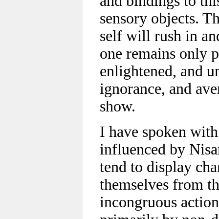
and bindings to th
sensory objects. T
self will rush in an
one remains only pa
enlightened, and u
ignorance, and aver
show.
I have spoken wit
influenced by Nisa
tend to display cha
themselves from th
incongruous action