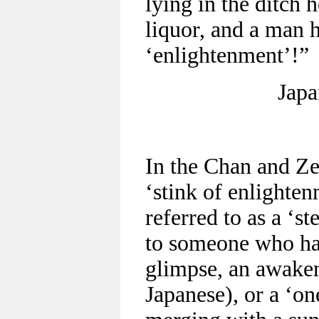
lying in the ditch 
liquor, and a man 
‘enlightenment’!”
Japa
In the Chan and Ze
‘stink of enlighte
referred to as a ‘s
to someone who has
glimpse, an awaken
Japanese), or a ‘on