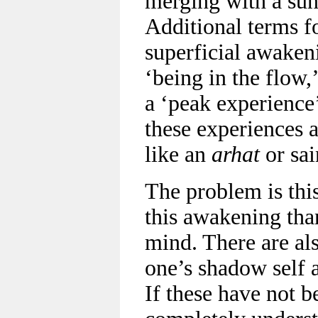
merging with a sun
Additional terms fo
superficial awaken
‘being in the flow,
a ‘peak experience’
these experiences a
like an
arhat
or sai
The problem is thi
this awakening tha
mind. There are als
one’s shadow self 
If these have not b