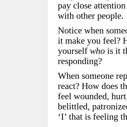
pay close attention
with other people.
Notice when someo
it make you feel?
yourself
who
is it 
responding?
When someone rep
react? How does t
feel wounded, hurt
belittled, patroniz
‘I’ that is feeling 