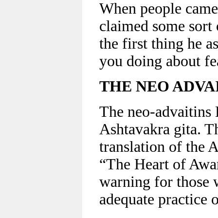
When people came 
claimed some sort 
the first thing he 
you doing about fe
THE NEO ADVAI
The neo-advaitins B
Ashtavakra gita. T
translation of the 
“The Heart of Awar
warning for those 
adequate practice o