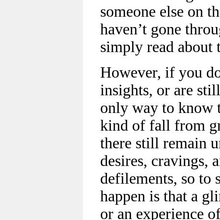
someone else on the
haven’t gone throu
simply read about 
However, if you do
insights, or are st
only way to know t
kind of fall from g
there still remain 
desires, cravings, a
defilements, so to
happen is that a gli
or an experience of