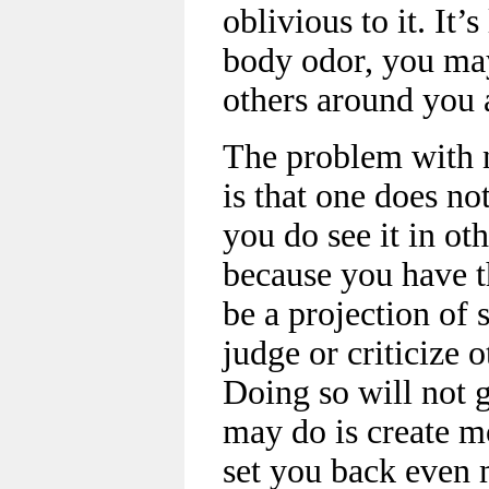
oblivious to it. It’
body odor, you may
others around you 
The problem with 
is that one does no
you do see it in oth
because you have th
be a projection of 
judge or criticize 
Doing so will not 
may do is create m
set you back even 