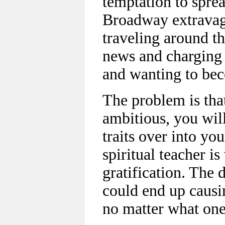
temptation to spre
Broadway extravaga
traveling around th
news and charging 
and wanting to be
The problem is tha
ambitious, you wil
traits over into you
spiritual teacher i
gratification. The d
could end up caus
no matter what one’