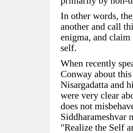
primarily by non-d
In other words, th
another and call th
enigma, and claim 
self.
When recently spe
Conway about this 
Nisargadatta and h
were very clear ab
does not misbehave
Siddharameshvar no
"Realize the Self 