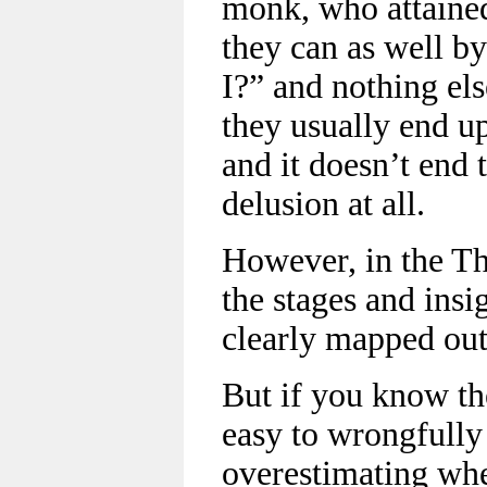
monk, who attained 
they can as well 
I?” and nothing els
they usually end up
and it doesn’t end t
delusion at all.
However, in the T
the stages and insi
clearly mapped out
But if you know th
easy to wrongfully 
overestimating whe