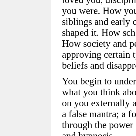
you were. How your
siblings and early 
shaped it. How sch
How society and p
approving certain 
beliefs and disappr
You begin to under
what you think ab
on you externally 
a false mantra; a f
through the power 
and hypnosis.