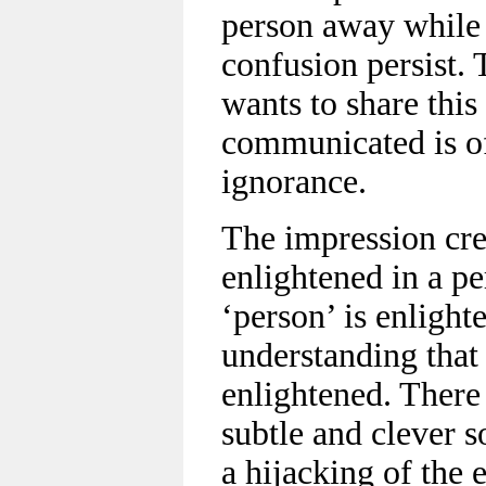
person away while
confusion persist.
wants to share this
communicated is o
ignorance.
The impression crea
enlightened in a p
‘person’ is enlight
understanding that
enlightened. There 
subtle and clever s
a hijacking of the 