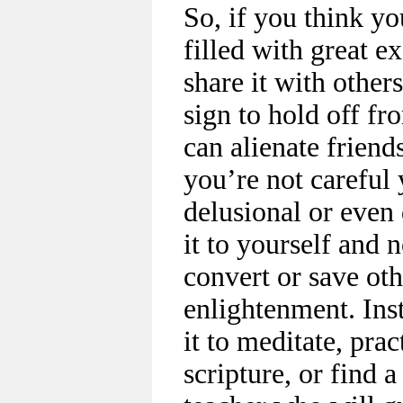
So, if you think yo
filled with great e
share it with others
sign to hold off fro
can alienate friend
you’re not careful 
delusional or even
it to yourself and n
convert or save oth
enlightenment. Inst
it to meditate, pra
scripture, or find 