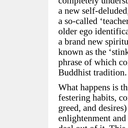
completely underst
a new self-deluded,
a so-called ‘teache
older ego identific
a brand new spiritu
known as the ‘stink
phrase of which c
Buddhist tradition.
What happens is th
festering habits, c
greed, and desires)
enlightenment and 