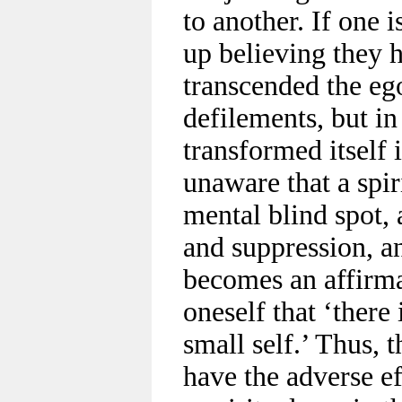
to another. If one 
up believing they h
transcended the ego
defilements, but in
transformed itself 
unaware that a spirit
mental blind spot, 
and suppression, an
becomes an affirma
oneself that ‘there 
small self.’ Thus, 
have the adverse ef