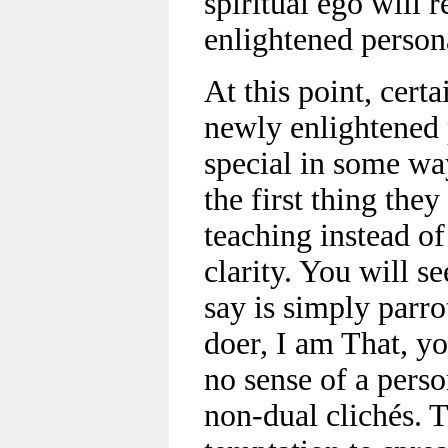
spiritual ego will r
enlightened person
At this point, certa
newly enlightened 
special in some wa
the first thing they
teaching instead of
clarity. You will s
say is simply parro
doer, I am That, yo
no sense of a person
non-dual clichés. 