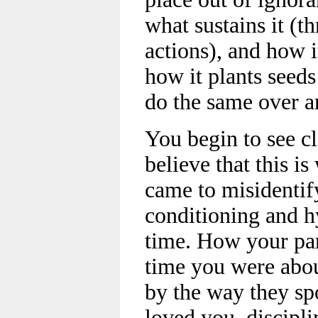
what sustains it (t
actions), and how i
how it plants seeds
do the same over a
You begin to see c
believe that this i
came to misidentify
conditioning and h
time. How your par
time you were abou
by the way they sp
loved you, discipl