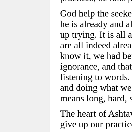
God help the seeke
he is already and a
up trying. It is al
are all indeed alre
know it, we had bet
ignorance, and that
listening to words.
and doing what we 
means long, hard, 
The heart of Ashtav
give up our practic