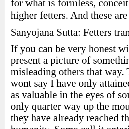
for what is formless, conceit
higher fetters. And these are 
Sanyojana Sutta: Fetters tra
If you can be very honest wit
present a picture of somethi
misleading others that way.
wont say I have only attaine
as valuable in the eyes of s
only quarter way up the mou
they have already reached t