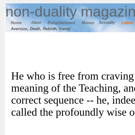
n
on-duality
magazi
Home
About
E
nlightenment
M
oney
Sexuality
Latest
Aversion, Death, Rebirth, Vanity
He who is free from craving 
meaning of the Teaching, an
correct sequence -- he, indeed
called the profoundly wise