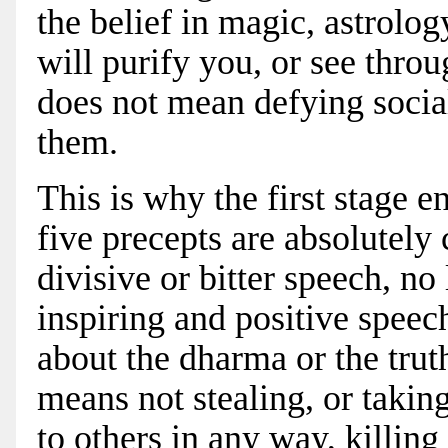
the belief in magic, astrolog
will purify you, or see throu
does not mean defying socia
them.
This is why the first stage e
five precepts are absolutely
divisive or bitter speech, n
inspiring and positive speech
about the dharma or the trut
means not stealing, or taki
to others in any way, killing