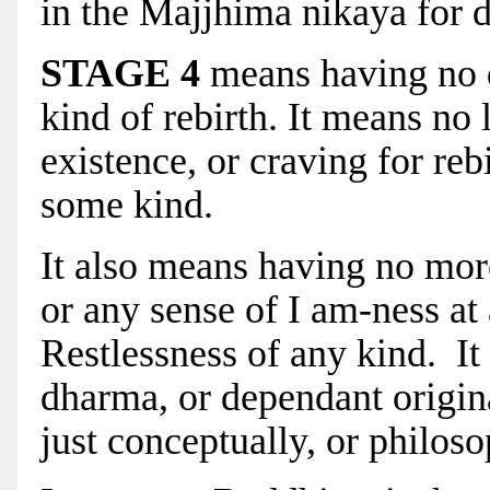
in the Majjhima nikaya for de
STAGE 4
means having no de
kind of rebirth. It means no 
existence, or craving for reb
some kind.
It also means having no mor
or any sense of I am-ness at 
Restlessness of any kind. I
dharma, or dependant origina
just conceptually, or philoso