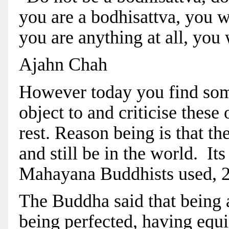
you are a bodhisattva, you wil
you are anything at all, you w
Ajahn Chah
However today you find some 
object to and criticise these
rest. Reason being is that th
and still be in the world. It
Mahayana Buddhists used, 2
The Buddha said that being 
being perfected, having equi