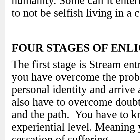
humanity. Some call it enteri
to not be selfish living in a 
FOUR STAGES OF EN
The first stage is Stream ent
you have overcome the
prob
personal identity and arrive a
also have to overcome doubt 
and the path. You have to k
experiential level. Meaning 
cessation of suffering.