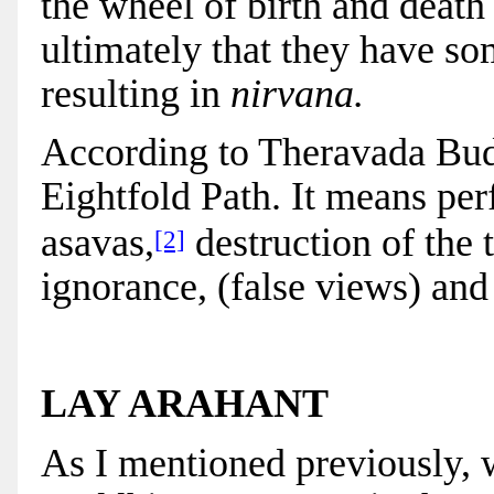
the wheel of birth and death 
ultimately that they have s
resulting in
nirvana.
According to Theravada Budd
Eightfold Path. It means per
asavas,
destruction of the 
[2]
ignorance, (false views) and
LAY ARAHANT
As I mentioned previously, 