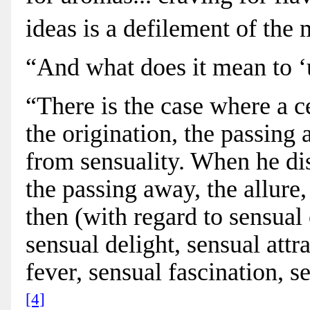
ideas is a defilement of the
“And what does it mean to ‘
“There is the case where a ce
the origination, the passing
from sensuality. When he disc
the passing away, the allure
then (with regard to sensual 
sensual delight, sensual attra
fever, sensual fascination, s
[4]