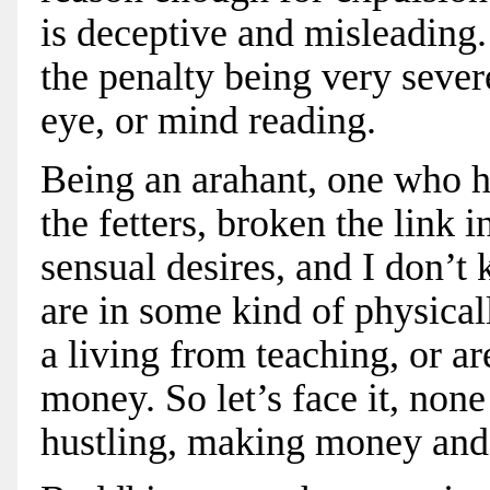
is deceptive and misleading.
the penalty being very seve
eye, or mind reading.
Being an arahant, one who h
the fetters, broken the link 
sensual desires, and I don’t
are in some kind of physical
a living from teaching, or a
money. So let’s face it, non
hustling, making money and 