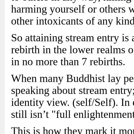
harming yourself or others w
other intoxicants of any kind
So attaining stream entry is
rebirth in the lower realms 
in no more than 7 rebirths.
When many Buddhist lay peo
speaking about stream entry;
identity view. (self/Self). In
still isn’t "full enlightenmen
This is how they mark it mor