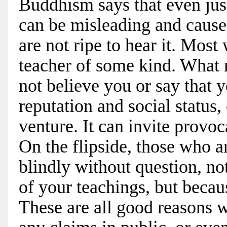
Buddhism says that even jus
can be misleading and cause 
are not ripe to hear it. Mos
teacher of some kind. What 
not believe you or say that 
reputation and social status,
venture. It can invite provoca
On the flipside, those who a
blindly without question, no
of your teachings, but becau
These are all good reasons 