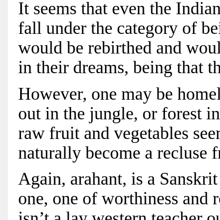
It seems that even the India
fall under the category of be
would be rebirthed and woul
in their dreams, being that th
However, one may be homeles
out in the jungle, or forest i
raw fruit and vegetables see
naturally become a recluse 
Again, arahant, is a Sanskrit
one, one of worthiness and r
isn’t a lay western teacher o