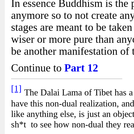
In essence Buddhism is the p
anymore so to not create an
stages are meant to be taken 
wiser or more pure than any
be another manifestation of 
Continue to
Part 12
[1]
The Dalai Lama of Tibet has a
have this non-dual realization, and 
like anything else, is just an obje
sh*t to see how non-dual they rea