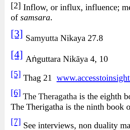
[2]
Inflow, or influx, influence; m
of
samsara
.
[3]
Samyutta
Nikaya 27.8
[4]
ṅ
A
guttara Nikāya 4, 10
[5]
Thag 21
www.accesstoinsight.
[6]
The Theragatha
is the eighth 
The Therigatha is the ninth book 
[7]
See interviews, non duality m