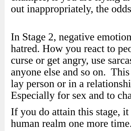
out inappropriately, the odd
In Stage 2, negative emotion
hatred. How you react to peop
curse or get angry, use sarc
anyone else and so on. This s
lay person or in a relationsh
Especially for sex and to ch
If you do attain this stage, 
human realm one more time