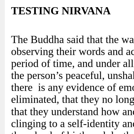
TESTING NIRVANA
The Buddha said that the wa
observing their words and ac
period of time, and under all 
the person’s peaceful, unshak
there is any evidence of emot
eliminated, that they no lon
that they understand how an
clinging to a self-identity a