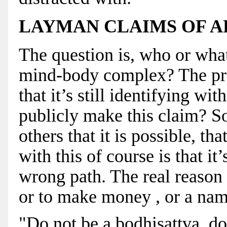
LAYMAN CLAIMS OF 
The question is, who or what
mind-body complex? The prob
that it’s still identifying 
publicly make this claim? So
others that it is possible, th
with this of course is that i
wrong path. The real reason f
or to make money , or a name
"Do not be a bodhisattva, do 