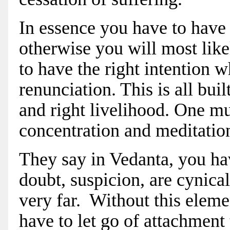
In essence you have to have 
otherwise you will most lik
to have the right intention 
renunciation. This is all bui
and right livelihood. One mu
concentration and meditation 
They say in Vedanta, you h
doubt, suspicion, are cynical,
very far. Without this elemen
have to let go of attachment t