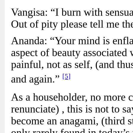
Vangisa: “I burn with sensua
Out of pity please tell me th
Ananda: “Your mind is enfla
aspect of beauty associated 
painful, not as self, (and th
[5]
and again.”
As a householder, no more ca
renunciate) ,
this is not to s
become an anagami, (third st
only rarely found
in today’s