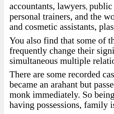
accountants,
lawyers
public
,
personal trainers, and the w
and cosmetic assistants, pla
You also find that some of 
frequently change their sign
simultaneous multiple relati
There are some recorded cas
became an arahant but passe
monk immediately. So being 
having possessions, family i