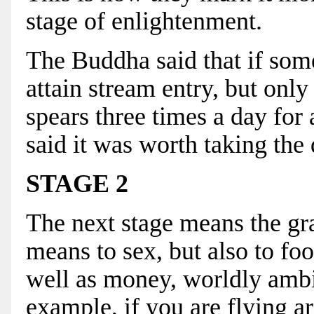
stage of enlightenment.
The Buddha said that if som
attain stream entry, but onl
spears three times a day for 
said it was worth taking the 
STAGE 2
The next stage means the gr
means to sex, but also to foo
well as money, worldly ambit
example, if you are flying a