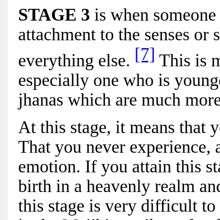
STAGE 3
i
s when someone 
attachment to the senses or 
[7]
everything else.
This is m
especially one who is younger
jhanas which are much more 
At this stage, it means that 
That you never experience, a
emotion. If you attain this s
birth in a heavenly realm an
this stage is very difficult 