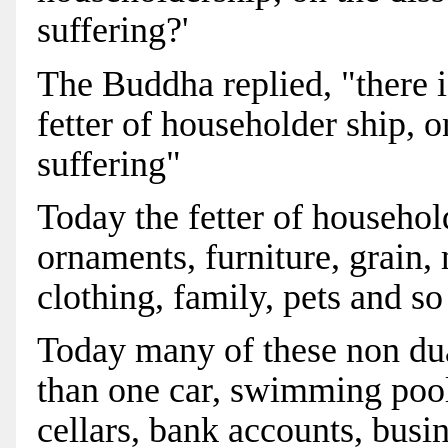
suffering?'
The Buddha replied, "there 
fetter of householder ship, 
suffering"
Today the fetter of househo
ornaments, furniture, grain,
clothing, family, pets and so
Today many of these non du
than one car, swimming pools
cellars, bank accounts, busi