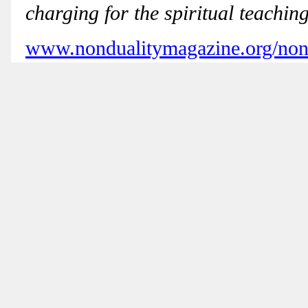
charging for the spiritual teaching
www.nondualitymagazine.org/nond