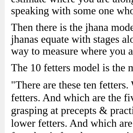
speaking with some one who
Then there is the jhana mode
jhanas equate with stages alo
way to measure where you a
The 10 fetters model is the 
"There are these ten fetters
fetters. And which are the fi
grasping at precepts & practi
lower fetters. And which are 