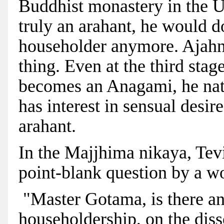
Buddhist monastery in the U
truly an arahant, he would d
householder anymore. Ajahn
thing. Even at the third sta
becomes an Anagami, he natur
has interest in sensual desi
arahant.
In the Majjhima nikaya, Tevi
point-blank question by a 
"Master Gotama, is there an
householdership, on the diss