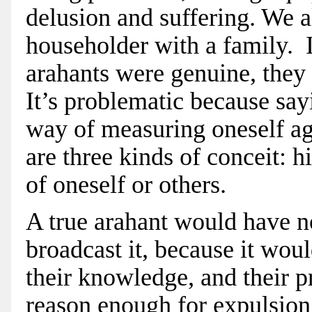
delusion and suffering. We al
householder with a family. 
arahants were genuine, they
It’s problematic because say
way of measuring oneself ag
are three kinds of conceit: h
of oneself or others.
A true arahant would have n
broadcast it, because it woul
their knowledge, and their pr
reason enough for expulsio