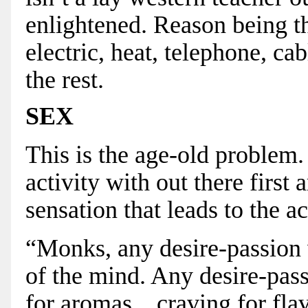
enlightened. Reason being the
electric, heat, telephone, ca
the rest.
SEX
This is the age-old problem. 
activity with out there first
sensation that leads to the ac
“Monks, any desire-passion w
of the mind. Any desire-pass
for aromas... craving for flav