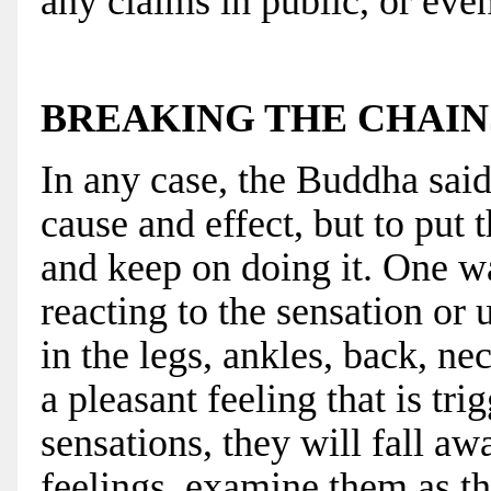
any claims in public, or even
BREAKING THE CHAIN
In any case, the Buddha said 
cause and effect, but to put t
and keep on doing it. One wa
reacting to the sensation or 
in the legs, ankles, back, n
a pleasant feeling that is tr
sensations, they will fall aw
feelings, examine them as th