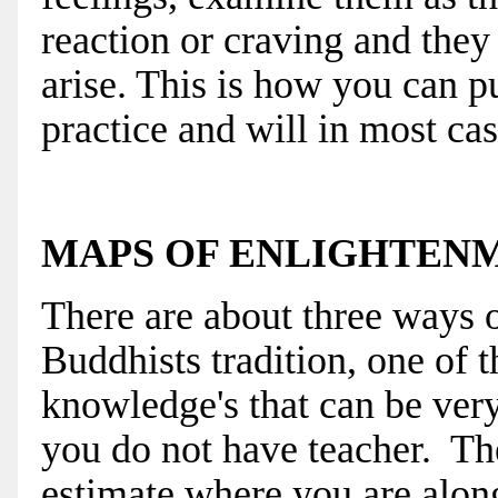
reaction or craving and they
arise. This is how you can p
practice and will in most cas
MAPS OF ENLIGHTEN
There are about three ways 
Buddhists tradition, one of 
knowledge's that can be very
you do not have teacher. The
estimate where you are along