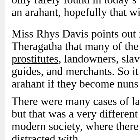
an arahant, hopefully that wi
Miss Rhys Davis points out 
Theragatha that many of the 
prostitutes
, landowners, slav
guides, and merchants. So it
arahant if they become nuns 
There were many cases of la
but that was a very differen
modern society, where there
distracted with.