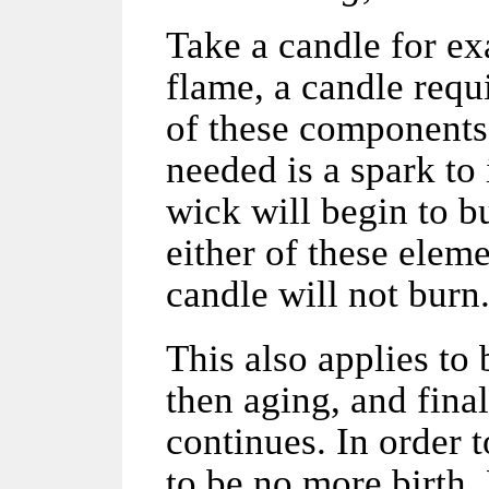
Take a candle for ex
flame, a candle requ
of these components a
needed is a spark to 
wick will begin to bu
either of these eleme
candle will not burn
This also applies to b
then aging, and fina
continues. In order t
to be no more birth.