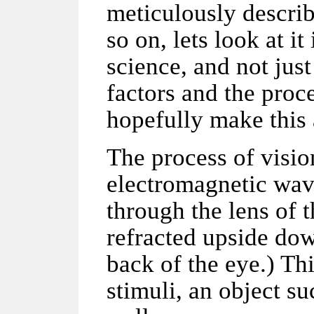
meticulously
descri
so on, lets look at i
science, and not jus
factors and the proce
hopefully make this a
The process of visio
electromagnetic wav
through the lens of 
refracted upside dow
back of the eye.) Thi
stimuli, an object su