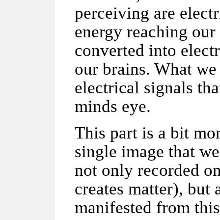
perceiving are elect
energy reaching our 
converted into elect
our brains. What we
electrical signals th
minds eye.
This part is a bit m
single image that we
not only recorded on
creates matter), but
manifested from this