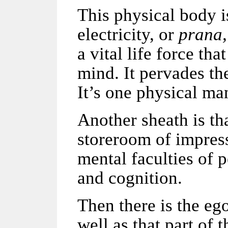
This physical body i
electricity, or
prana,
a vital life force th
mind. It pervades th
It’s one physical man
Another sheath is th
storeroom of impress
mental faculties of 
and cognition.
Then there is the ego
well as that part of 