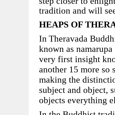
step closer to enlig
tradition and will see
HEAPS OF THER
In Theravada Buddhis
known as namarupa k
very first insight kn
another 15 more so so 
making the distincti
subject and object, 
objects everything e
In the Buddhist trad