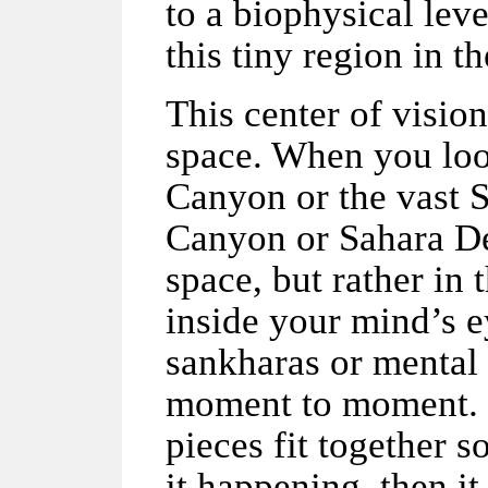
to a biophysical lev
this tiny region in t
This center of vision
space. When you loo
Canyon or the vast 
Canyon or Sahara Des
space, but rather in
inside your mind’s e
sankharas or mental 
moment to moment. L
pieces fit together s
it happening, then i