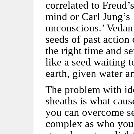
correlated to Freud’
mind or Carl Jung’s 
unconscious.’ Vedant
seeds of past action
the right time and se
like a seed waiting t
earth, given water an
The problem with ide
sheaths is what caus
you can overcome s
complex as who you 