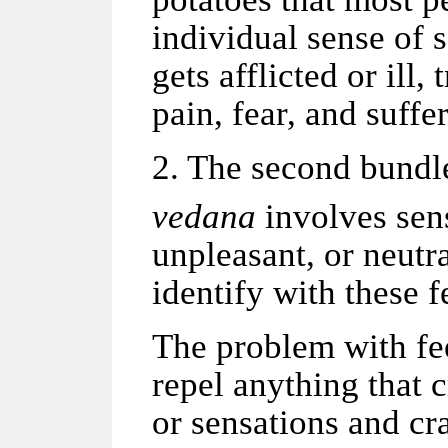
individual sense of s
gets afflicted or ill,
pain, fear, and suffe
2. The second bundle,
vedana
involves sen
unpleasant, or neutr
identify with these f
The problem with fee
repel anything that 
or sensations and cr