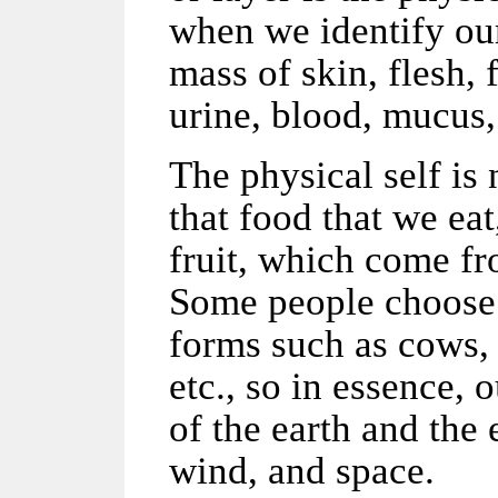
when we identify our
mass of skin, flesh, 
urine, blood, mucus,
The physical self is
that food that we ea
fruit, which come fr
Some people choose t
forms such as cows, 
etc., so in essence,
of the earth and the 
wind, and space.