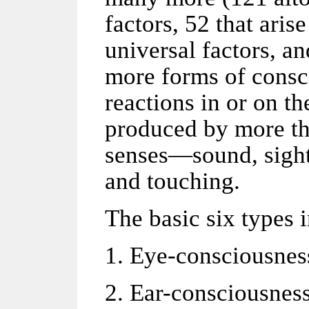
factors, 52 that ari
universal factors, a
more forms of consc
reactions in or on t
produced by more tha
senses—sound, sight,
and touching.
The basic six types 
1. Eye-consciousnes
2. Ear-consciousnes