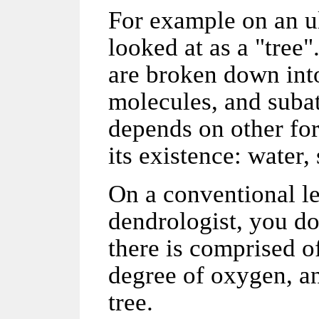
For example on an ult
looked at as a "tree
are broken down into
molecules, and subat
depends on other for
its existence: water,
On a conventional le
dendrologist, you don
there is comprised o
degree of oxygen, and
tree.