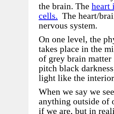
the brain. The
heart 
cells.
The heart/brain
nervous system.
On one level, the ph
takes place in the m
of grey brain matter 
pitch black darkness
light like the interio
When we say we see,
anything outside of 
if we are, but in rea