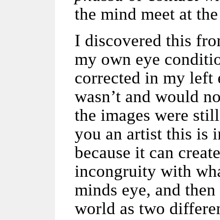
the mind meet at the
I discovered this fr
my own eye conditio
corrected in my left
wasn’t and would not
the images were still
you an artist this is 
because it can creat
incongruity with wh
minds eye, and then 
world as two differen