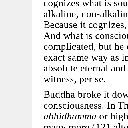
cognizes what is sour
alkaline, non-alkalin
Because it cognizes, 
And what is consciou
complicated, but he d
exact same way as in
absolute eternal and
witness, per se.
Buddha broke it down
consciousness. In T
abhidhamma
or high
many more (121 alto