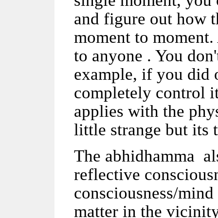
single moment, you c
and figure out how t
moment to moment. A
to anyone . You don
example, if you did 
completely control it
applies with the phy
little strange but its 
The abhidhamma also
reflective consciousn
consciousness/mind 
matter in the vicinit