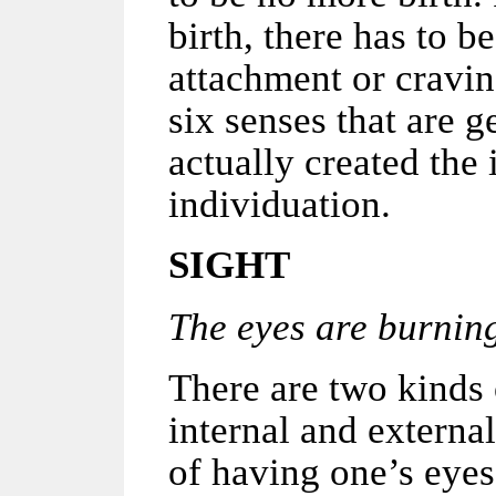
birth, there has to b
attachment or cravin
six senses that are 
actually created the 
individuation.
SIGHT
The eyes are burning 
There are two kinds 
internal and external
of having one’s eyes