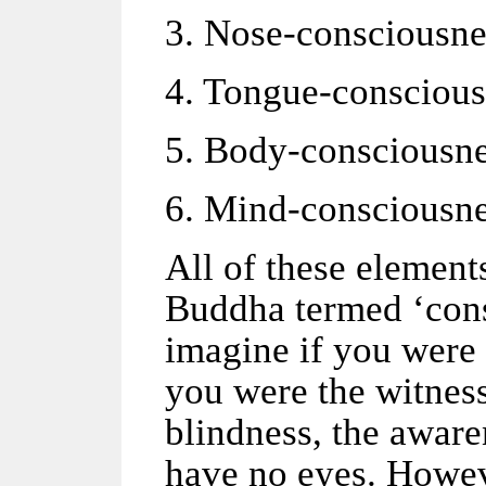
3. Nose-consciousne
4. Tongue-conscious
5. Body-consciousne
6. Mind-consciousne
All of these elemen
Buddha termed ‘cons
imagine if you were 
you were the witness
blindness, the awar
have no eyes. Howev