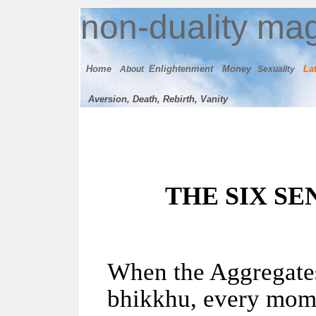
n
on-duality
mag
Home
E
nlightenment
M
oney
Lat
About
Sexuality
Aversion, Death, Rebirth, Vanity
THE SIX S
When the Aggregates
bhikkhu, every mome