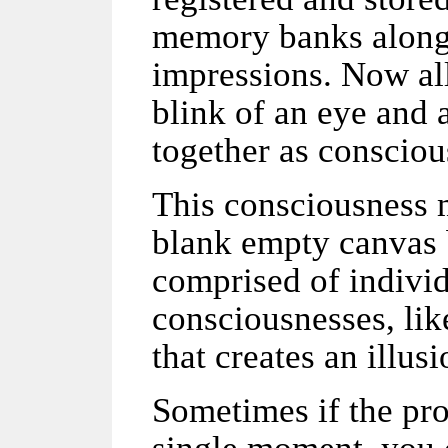
memory banks along 
impressions. Now all
blink of an eye and a
together as conscio
This consciousness m
blank empty canvas bu
comprised of individu
consciousnesses, lik
that creates an illus
Sometimes if the pro