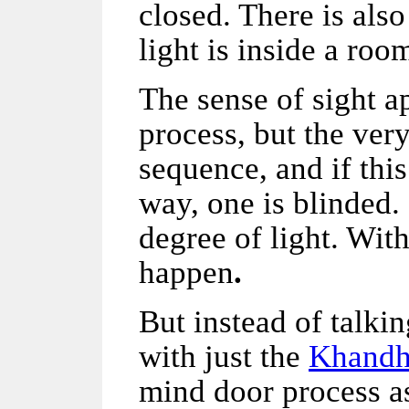
closed. There is als
light is inside a roo
The sense of sight a
process, but the ver
sequence, and if thi
way, one is blinded. F
degree of light. With
happen
.
But instead of talkin
with just the
Khandh
mind door process 