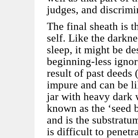
judges, and discrimi
The final sheath is 
self. Like the darkn
sleep, it might be de
beginning-less ignor
result of past deeds (
impure and can be li
jar with heavy dark w
known as the ‘seed b
and is the substratum
is difficult to penetr