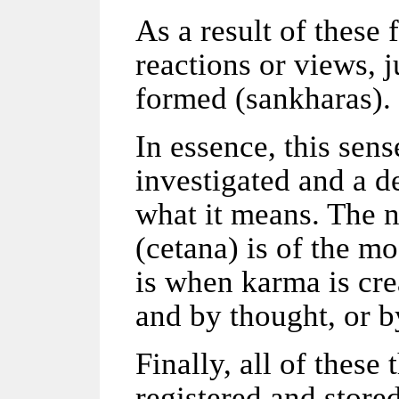
As a result of these
reactions or views, 
formed (sankharas).
In essence, this sens
investigated and a d
what it means. The n
(cetana) is of the m
is when karma is cre
and by thought, or b
Finally, all of thes
registered and store