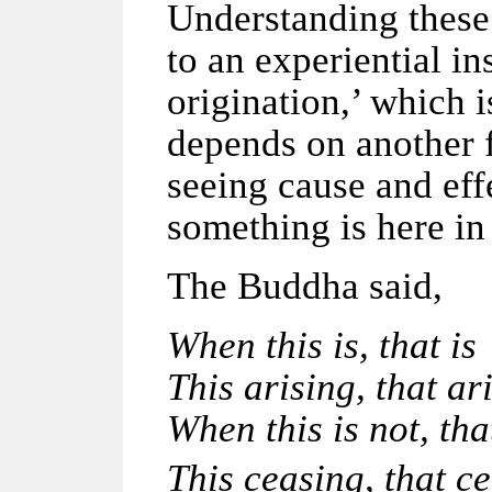
Understanding these
to an experiential i
origination,’ which 
depends on another f
seeing cause and ef
something is here in 
The Buddha said,
When this is, that is
This arising, that ar
When this is not, tha
This ceasing, that ce