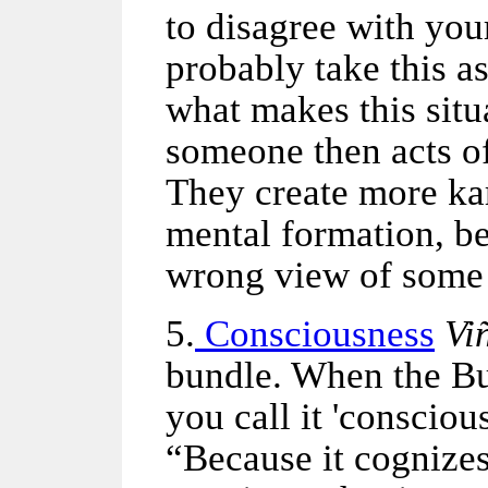
to disagree with yo
probably take this a
what makes this situ
someone then acts of
They create more k
mental formation, bel
wrong view of some
5.
Consciousness
Vi
bundle. When the B
you call it 'conscio
“Because it cognizes