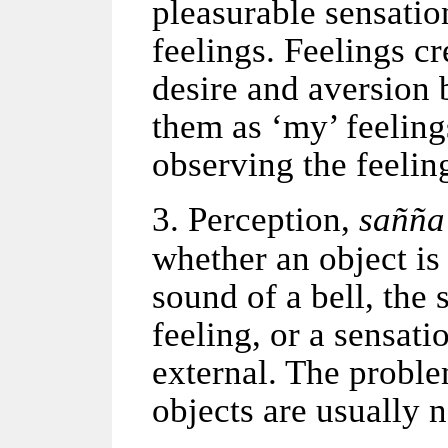
pleasurable sensatio
feelings. Feelings c
desire and aversion 
them as ‘my’ feeling
observing the feeling
3. Perception,
sa
ññ
a
whether an object i
sound of a bell, the 
feeling, or a sensati
external. The proble
objects are usually n