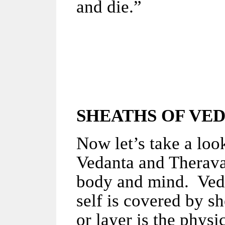
and die.”
SHEATHS OF
VED
Now let’s take a look
Vedanta and Therav
body and mind. Vedan
self is covered by s
or layer is the physi