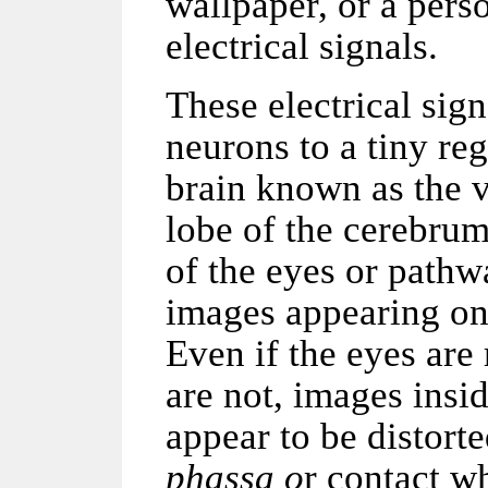
wallpaper, or a perso
electrical signals.
These electrical sign
neurons to a tiny re
brain known as the v
lobe of the cerebru
of the eyes or path
images appearing on 
Even if the eyes are
are not, images inside
appear to be distor
phassa o
r contact w