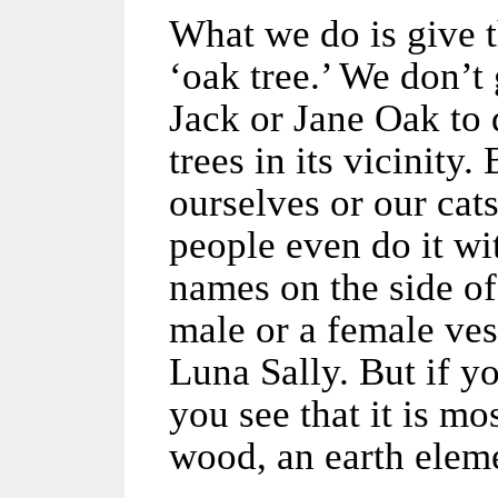
What we do is give t
‘oak tree.’ We don’t 
Jack or Jane Oak to 
trees in its vicinity.
ourselves or our cat
people even do it wi
names on the side of 
male or a female ves
Luna Sally. But if y
you see that it is m
wood, an earth elem