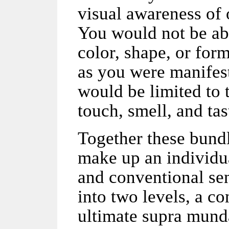
visual awareness of 
You would not be abl
color, shape, or for
as you were manifest
would be limited to 
touch, smell, and tas
Together these bund
make up an individu
and conventional sen
into two levels, a co
ultimate supra mund