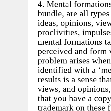
4. Mental formation
bundle, are all types
ideas, opinions, vie
proclivities, impulse
mental formations ta
perceived and form v
problem arises when
identified with a ‘m
results is a sense tha
views, and opinions,
that you have a copy
trademark on these 