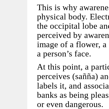
This is why awarenes
physical body. Elect
the occipital lobe a
perceived by awaren
image of a flower, a
a person’s face.
At this point, a part
perceives (
sañña
) an
labels it, and associ
banks as being pleas
or even dangerous.