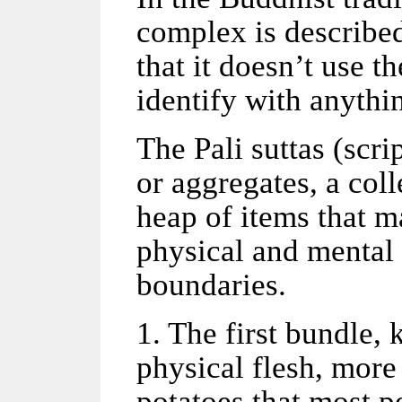
complex is described
that it doesn’t use th
identify with anyth
The Pali suttas (scri
or aggregates, a coll
heap of items that m
physical and mental 
boundaries.
1. The first bundle,
physical flesh, more
potatoes that most p