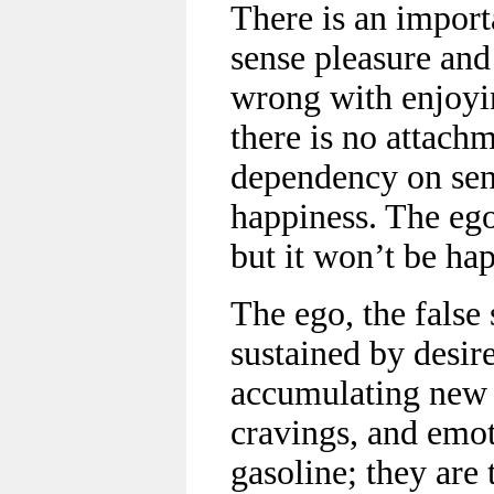
There is an import
sense pleasure and
wrong with enjoyin
there is no attach
dependency on sens
happiness. The ego
but it won’t be ha
The ego, the false 
sustained by desir
accumulating new d
cravings, and emot
gasoline; they are 