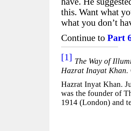
have. He suggested
this. Want what y
what you don’t ha
Continue to
Part 
[1]
The Way of Illum
Hazrat Inayat Khan.
Hazrat Inyat Khan. J
was the founder of Th
1914 (London) and te