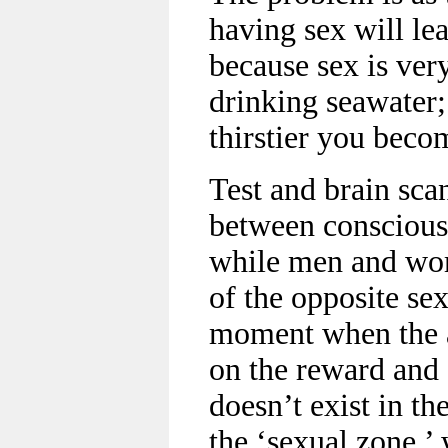
having sex will le
because sex is very
drinking seawater;
thirstier you beco
Test and brain sca
between conscious
while men and wom
of the opposite sex
moment when the at
on the reward and 
doesn’t exist in th
the ‘sexual zone,’