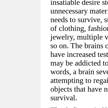
insatiable desire 
unnecessary materi
needs to survive, 
of clothing, fashio
jewelry, multiple 
so on. The brains 
have increased tes
may be addicted to
words, a brain sev
attempting to regai
objects that have n
survival.