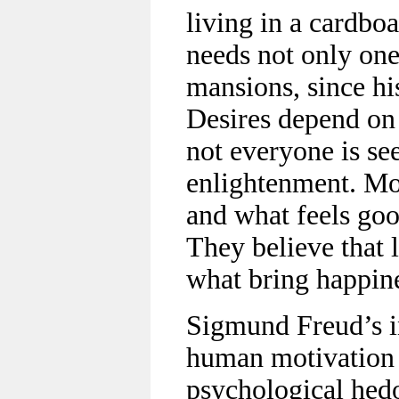
living in a cardbo
needs not only on
mansions, since his
Desires depend on
not everyone is se
enlightenment. Mos
and what feels goo
They believe that l
what bring happin
Sigmund Freud’s in
human motivation 
psychological hed