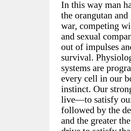
In this way man h
the orangutan and 
war, competing wi
and sexual compani
out of impulses an
survival. Physiolog
systems are progra
every cell in our b
instinct. Our stron
live—to satisfy ou
followed by the de
and the greater the