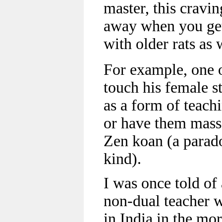
master, this cravin
away when you get
with older rats as 
For example, one 
touch his female s
as a form of teach
or have them massa
Zen koan (a parado
kind).
I was once told o
non-dual teacher w
in India in the mo