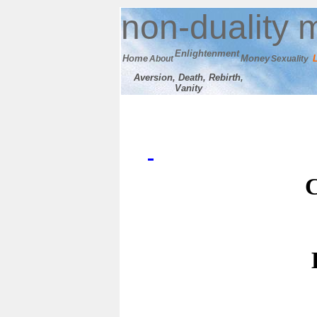
n
on-duality
m
E
nlightenment
Home
M
oney
About
Sexuality
Aversion, Death, Rebirth,
Vanity
C