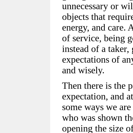
unnecessary or wi
objects that requir
energy, and care. A
of service, being 
instead of a taker,
expectations of any
and wisely.
Then there is the 
expectation, and a
some ways we are 
who was shown the
opening the size o