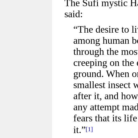
The Sufi mystic H
said:
“The desire to l
among human bei
through the most
creeping on the 
ground. When on
smallest insect 
after it, and how
any attempt made
fears that its l
it.”
[1]