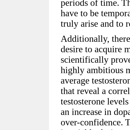
periods of time. T
have to be temporar
truly arise and to r
Additionally, ther
desire to acquire m
scientifically pro
highly ambitious 
average testosteron
that reveal a corr
testosterone level
an increase in dopa
over-confidence. T