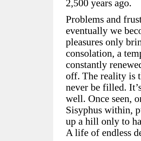
2,500 years ago.
Problems and frust
eventually we bec
pleasures only br
consolation, a temp
constantly renewe
off. The reality is 
never be filled. It
well. Once seen, 
Sisyphus within, p
up a hill only to h
A life of endless d