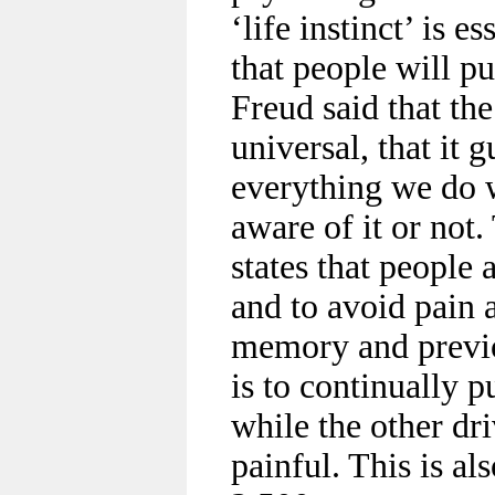
‘life instinct’ is e
that people will p
Freud said that the
universal, that it g
everything we do 
aware of it or not.
states that people 
and to avoid pain 
memory and previo
is to continually p
while the other dri
painful. This is a