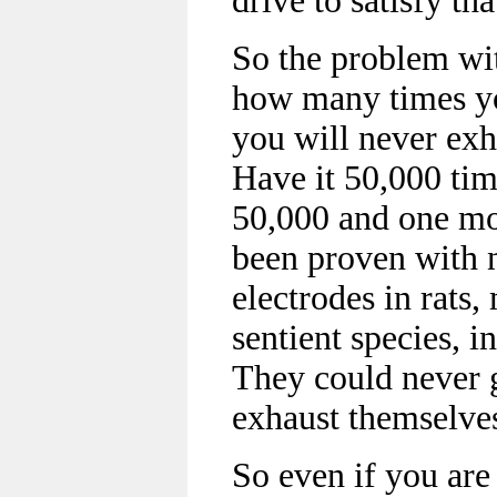
drive to satisfy tha
So the problem wit
how many times you
you will never exh
Have it 50,000 tim
50,000 and one mor
been proven with n
electrodes in rats
sentient species, i
They could never g
exhaust themselve
So even if you are