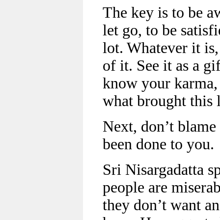
The key is to be a
let go, to be satis
lot. Whatever it i
of it. See it as a g
know your karma, 
what brought this l
Next, don’t blame 
been done to you.
Sri Nisargadatta sp
people are misera
they don’t want a