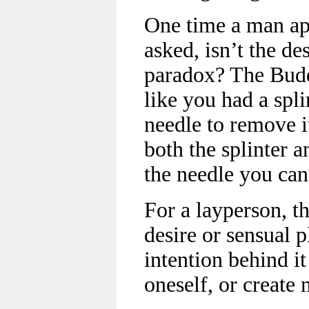
One time a man a
asked, isn’t the de
paradox? The Buddha
like you had a spl
needle to remove i
both the splinter 
the needle you can
For a layperson, t
desire or sensual p
intention behind it
oneself, or create