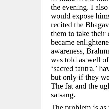
the evening. I als
would expose himse
recited the Bhagav
them to take their 
became enlightened
awareness, Brahman
was told as well o
‘sacred tantra,’ ha
but only if they we
The fat and the ug
satsang.
The problem is as 