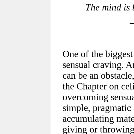
The mind is 
One of the biggest
sensual craving. A
can be an obstacle,
the Chapter on ce
overcoming sensual
simple, pragmatic a
accumulating mater
giving or throwing