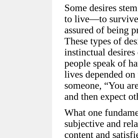
Some desires stem 
to live—to survive,
assured of being p
These types of desi
instinctual desires
people speak of hav
lives depended on
someone, “You are
and then expect ot
What one fundament
subjective and re
content and satisfi