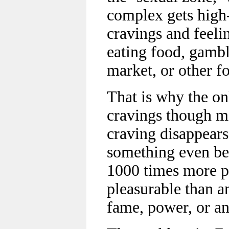
complex gets high
cravings and feelin
eating food, gambl
market, or other f
That is why the on
cravings though mi
craving disappears,
something even bet
1000 times more 
pleasurable than a
fame, power, or an