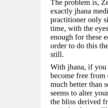
The problem is, Ze
exactly jhana medi
practitioner only s
time, with the eye
enough for these ec
order to do this th
still.
With jhana, if you
become free from c
much better than s
seems to alter you
the bliss derived f