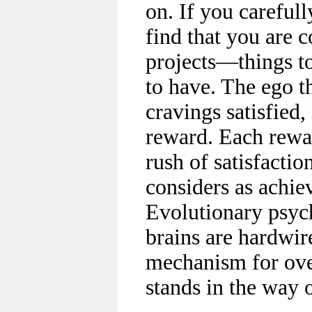
on. If you careful
find that you are c
projects—things t
to have. The ego t
cravings satisfied,
reward. Each reward
rush of satisfactio
considers as achie
Evolutionary psych
brains are hardwire
mechanism for ove
stands in the way o