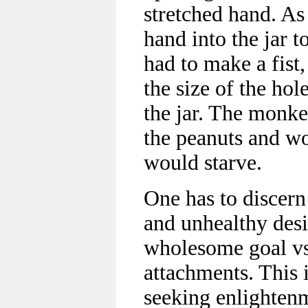
stretched hand. As
hand into the jar t
had to make a fist,
the size of the hol
the jar. The monke
the peanuts and wo
would starve.
One has to discern
and unhealthy desir
wholesome goal vs
attachments. This 
seeking enlighten