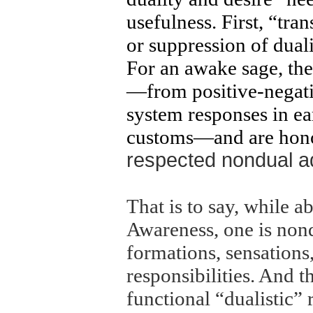
usefulness. First, “tr
or suppression of dual
For an awake sage, the 
—from positive-negati
system responses in ea
customs—and are honor
respected nondual ade
That is to say, while a
Awareness, one is non
formations, sensations
responsibilities. And t
functional “dualistic” 