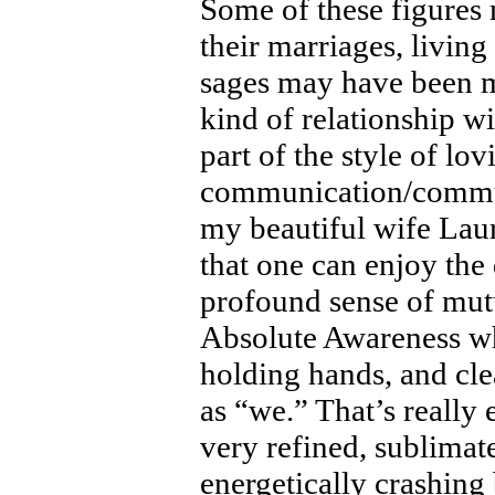
Some of these figures m
their marriages, living
sages may have been mo
kind of relationship wi
part of the style of lo
communication/commun
my beautiful wife Laur
that one can enjoy the 
profound sense of mut
Absolute Awareness whi
holding hands, and clea
as “we.” That’s really 
very refined, sublima
energetically crashing