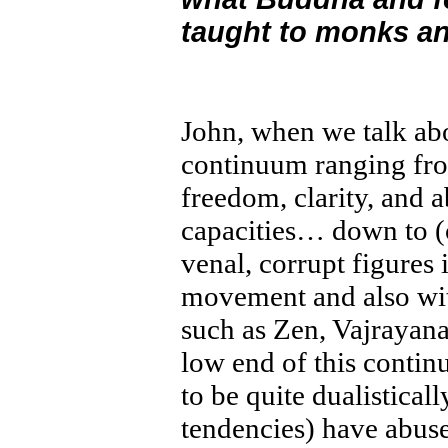
taught to monks an
John, when we talk ab
continuum ranging from
freedom, clarity, and 
capacities… down to (
venal, corrupt figures 
movement and also with
such as Zen, Vajrayan
low end of this contin
to be quite dualistical
tendencies) have abuse