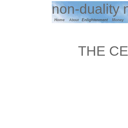
n
on-duality
m
Home
E
nlightenment
M
oney
About
THE CE