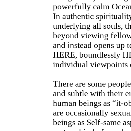
powerfully calm Ocean
In authentic spiritualit
underlying all souls, t
beyond viewing fellow 
and instead opens up t
HERE, boundlessly HER
individual viewpoints 
There are some people
and subtle with their e
human beings as “it-ob
are occasionally sexual
beings as Self-same as