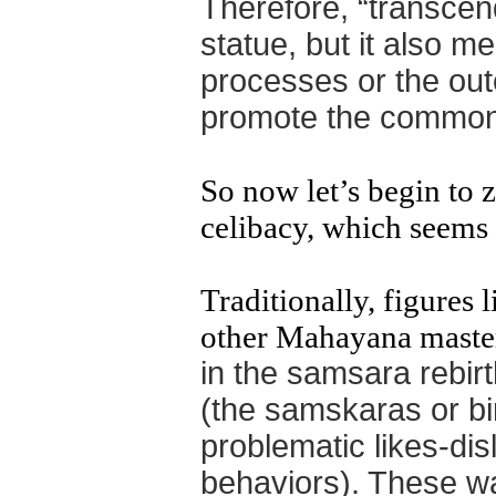
Therefore, “transce
statue, but it also m
processes or the ou
promote the
common
So now let’s begin to 
celibacy, which seems t
Traditionally, figures
other Mahayana maste
in the samsara rebir
(the samskaras or b
problematic likes-dis
behaviors). These w