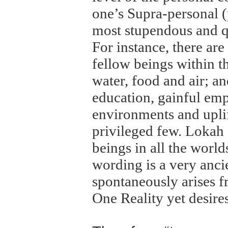
one’s Supra-personal (p
most stupendous and q
For instance, there ar
fellow beings within t
water, food and air; an
education, gainful emp
environments and uplift
privileged few. Loka
beings in all the worl
wording is a very anci
spontaneously arises f
One Reality yet desires