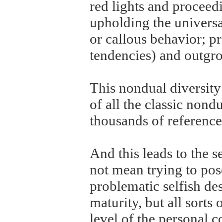
red lights and proceed
upholding the universa
or callous behavior; 
tendencies) and outg
This nondual diversity 
of all the classic nond
thousands of references
And this leads to the 
not mean trying to pose
problematic selfish des
maturity, but all sorts
level of the personal c