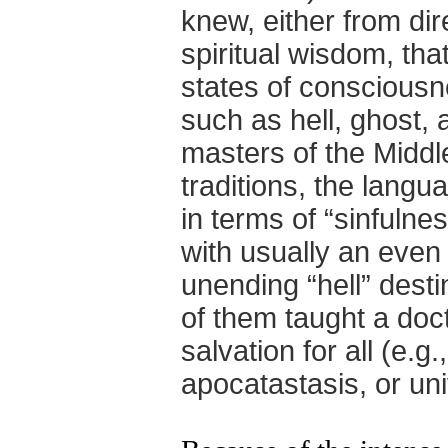
knew, either from di
spiritual wisdom, th
states of consciousne
such as hell, ghost, 
masters of the Middl
traditions, the lang
in terms of “sinfulne
with usually an even
unending “hell” dest
of them taught a doct
salvation for all (e.g
apocatastasis, or un