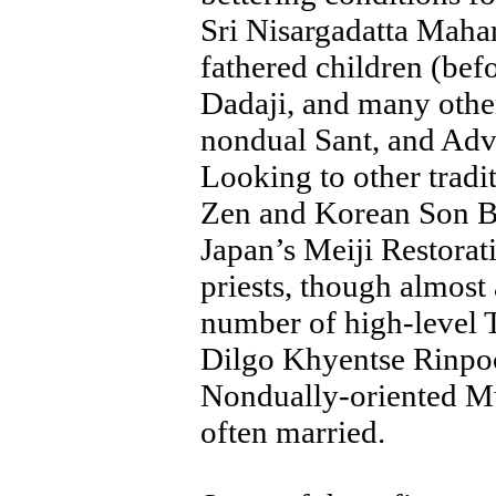
Sri Nisargadatta Mahar
fathered children (bef
Dadaji, and many other
nondual Sant, and Adva
Looking to other tradi
Zen and Korean Son Bu
Japan’s Meiji Restorat
priests, though almost 
number of high-level T
Dilgo Khyentse Rinpoc
Nondually-oriented Mu
often married.