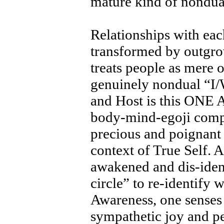
mature kind of nondua
Relationships with eac
transformed by outgrow
treats people as mere 
genuinely nondual “I/
and Host is this ONE
body-mind-egoji compl
precious and poignan
context of True Self. 
awakened and dis-iden
circle” to re-identify
Awareness, one senses
sympathetic joy and p