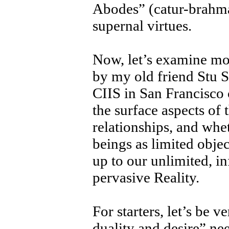
Abodes” (catur-brahma
supernal virtues.
Now, let’s examine mor
by my old friend Stu S
CIIS in San Francisco 
the surface aspects of t
relationships, and whe
beings as limited obje
up to our unlimited, in
pervasive Reality.
For starters, let’s be 
duality and desire” ne