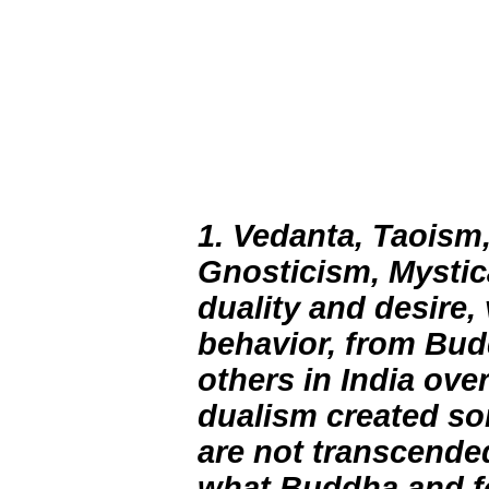
1. Vedanta, Taoism
Gnosticism, Mystic
duality and desire,
behavior, from Bud
others in India ove
dualism created s
are not transcended
what Buddha and fo