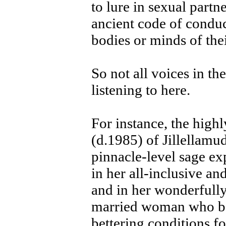
to lure in sexual partne
ancient code of conduc
bodies or minds of thei
So not all voices in th
listening to here.
For instance, the hig
(d.1985) of Jillellamu
pinnacle-level sage ex
in her all-inclusive a
and in her wonderfully
married woman who bor
bettering conditions f