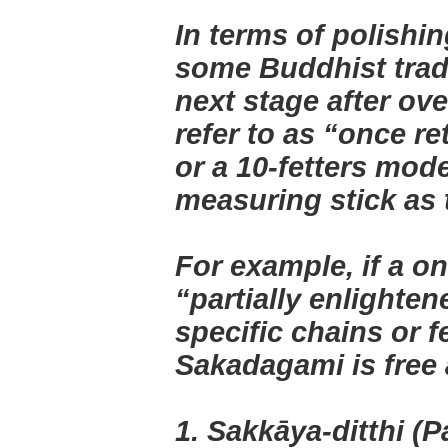
In terms of polishin
some Buddhist tradi
next stage after ov
refer to as “once r
or a 10-fetters mode
measuring stick as 
For example, if a o
“partially enlighten
specific chains or f
Sakadagami is free 
1. Sakkāya-ditthi (Pa