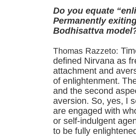
Do you equate “enl
Permanently exitin
Bodhisattva model
Tim
Thomas Razzeto:
defined Nirvana as f
attachment and avers
of enlightenment. The
and the second aspec
aversion. So, yes, I 
are engaged with whol
or self-indulgent agend
to be fully enlightened