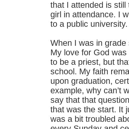
that I attended is sti
girl in attendance. I 
to a public university.
When I was in grade s
My love for God was s
to be a priest, but t
school. My faith rema
upon graduation, cert
example, why can’t wo
say that that question 
that was the start. It
was a bit troubled abo
every Sunday and cer