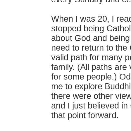
When I was 20, I rea
stopped being Catholi
about God and being 
need to return to the
valid path for many p
family. (All paths are 
for some people.) Odd
me to explore Buddhis
there were other view
and I just believed in
that point forward.