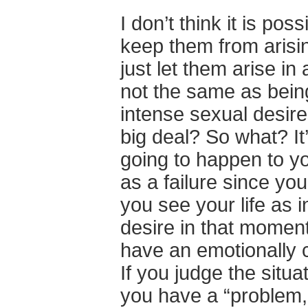
I don’t think it is po
keep them from arising 
just let them arise in
not the same as being
intense sexual desire
big deal? So what? It’
going to happen to yo
as a failure since you 
you see your life as 
desire in that moment
have an emotionally 
If you judge the situa
you have a “problem,