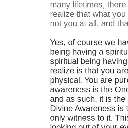
many lifetimes, ther
realize that what you
not you at all, and t
Yes, of course we ha
being having a spirit
spiritual being havi
realize is that you are
physical. You are pu
awareness is the On
and as such, it is the
Divine Awareness is th
only witness to it. Th
looking out of your e