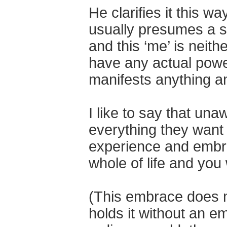
He clarifies it this w
usually presumes a s
and this ‘me’ is neith
have any actual power
manifests anything a
I like to say that un
everything they want 
experience and embr
whole of life and you
(This embrace does no
holds it without an e