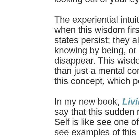
The experiential intu
when this wisdom first
states persist; they 
knowing by being, or 
disappear. This wisdo
than just a mental c
this concept, which p
In my new book,
Liv
say that this sudden 
Self is like see one 
see examples of this 