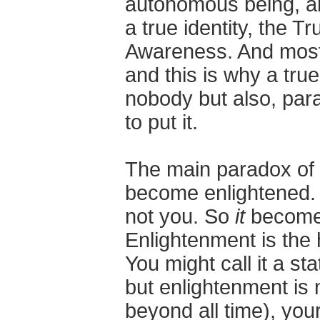
autonomous being, an 
a true identity, the Tr
Awareness. And most im
and this is why a tru
nobody but also, para
to put it.
The main paradox of e
become enlightened. 
not you. So
it
becomes
Enlightenment is the h
You might call it a sta
but enlightenment is 
beyond all time), you