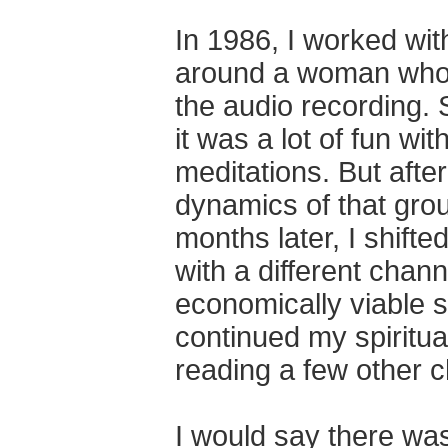
In 1986, I worked wi
around a woman who 
the audio recording.
it was a lot of fun w
meditations. But afte
dynamics of that gro
months later, I shifte
with a different chan
economically viable s
continued my spiritu
reading a few other 
I would say there was