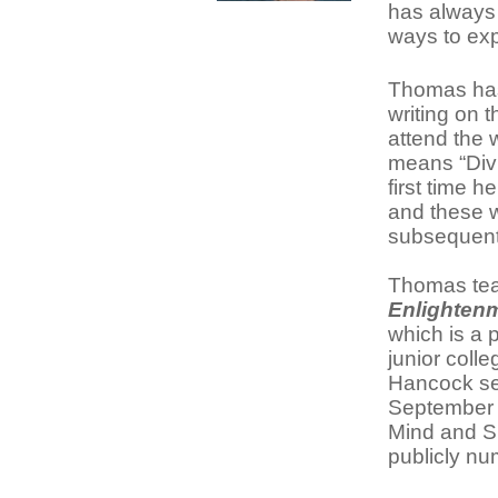
has always 
ways to exp
Thomas has 
writing on 
attend the
means “Divi
first time 
and these w
subsequent
Thomas tea
Enlighten
which is a 
junior coll
Hancock se
September 2
Mind and S
publicly nu