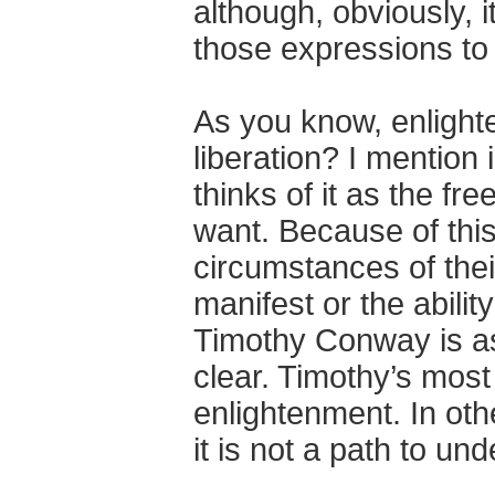
although, obviously, i
those expressions to
As you know, enlighte
liberation? I mentio
thinks of it as the fr
want. Because of this
circumstances of their 
manifest or the abili
Timothy Conway is as
clear. Timothy’s most 
enlightenment. In othe
it is not a path to un