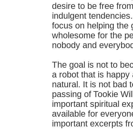
desire to be free from
indulgent tendencies.
focus on helping the 
wholesome for the pe
nobody and everybod
The goal is not to be
a robot that is happy 
natural. It is not ba
passing of Tookie Wi
important spiritual ex
available for everyon
important excerpts f