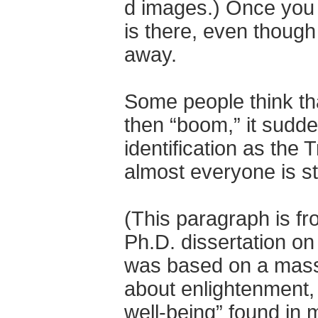
d images.) Once you s
is there, even though
away.
Some people think th
then “boom,” it sudden
identification as the
almost everyone is sti
(This paragraph is f
Ph.D. dissertation on t
was based on a massiv
about enlightenment,
well-being” found in 