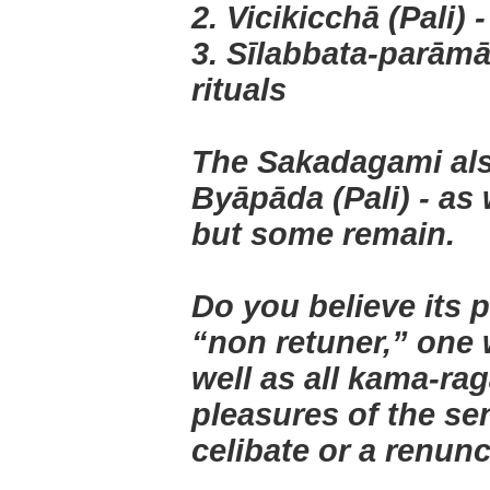
2. Vicikicchā (Pali) 
3. Sīlabbata-parāmās
rituals
The Sakadagami also
Byāpāda (Pali) - as
but some remain.
Do you believe its p
“non retuner,” one 
well as all kama-ra
pleasures of the se
celibate or a renun