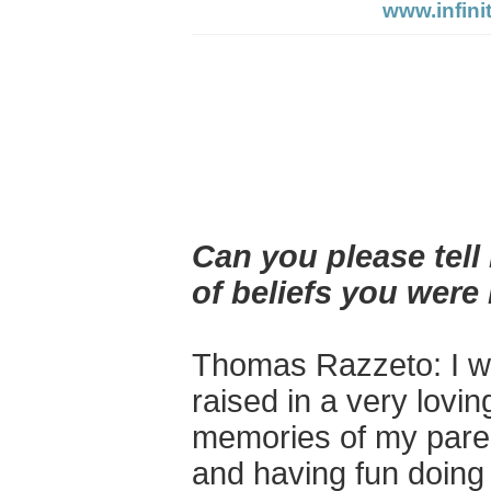
www.infini
Can you please tel
of beliefs you were
Thomas Razzeto: I
wa
raised in a very lovi
memories of my parent
and having fun doing 