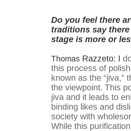
Do you feel there a
traditions say there
stage is more or les
Razzeto: I
do
Thomas
this process of polish
known as the “jiva,” 
the viewpoint. This po
jiva and it leads to 
binding likes and disl
society with wholeso
While this purificati