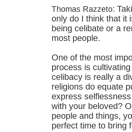
: Tak
Thomas Razzeto
only do I think that i
being celibate or a re
most people.
One of the most impo
process is cultivating 
celibacy is really a d
religions do equate pu
express selflessness
with your beloved? On
people and things, yo
perfect time to bring