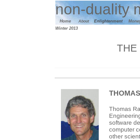
n
on-duality
m
Home
E
nlightenment
M
one
About
W
inter 2013
THE
THOMAS
Thomas Razz
Engineerin
software de
computer co
other scien