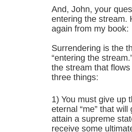
And, John, your quest
entering the stream. 
again from my book:
Surrendering is the t
“entering the stream.
the stream that flows
three things:
1) You must give up th
eternal “me” that wil
attain a supreme stat
receive some ultimat