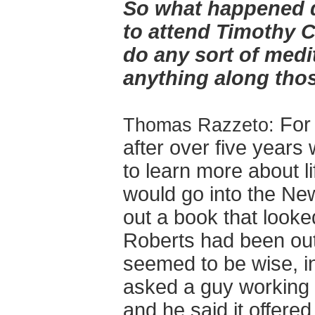
So what happened d
to attend Timothy 
do any sort of medi
anything along thos
For
Thomas Razzeto:
after over five years 
to learn more about li
would go into the Ne
out a book that looke
Roberts had been out 
seemed to be wise, i
asked a guy working 
and he said it offere