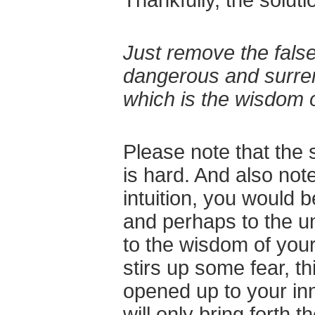
Just remove the false
dangerous and surre
which is the wisdom 
Please note that the s
is hard. And also note
intuition, you would 
and perhaps to the u
to the wisdom of your
stirs up some fear, t
opened up to your in
will only bring forth 