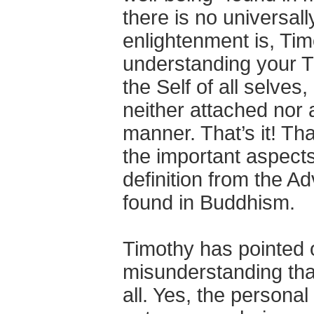
there is no universall
enlightenment is, Tim
understanding your T
the Self of all selves
neither attached nor 
manner. That’s it! Tha
the important aspects
definition from the Ad
found in Buddhism.
Timothy has pointed 
misunderstanding that
all. Yes, the personal s