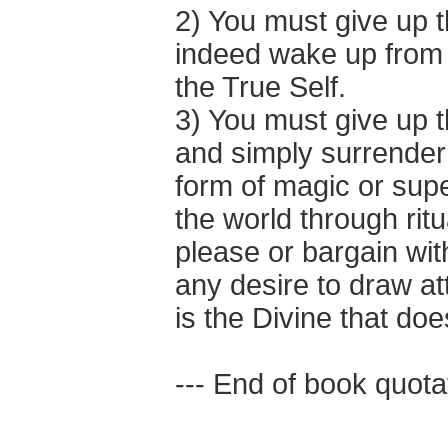
2) You must give up 
indeed wake up from 
the True Self.
3) You must give up th
and simply surrender 
form of magic or supe
the world through ritu
please or bargain wi
any desire to draw at
is the Divine that does 
--- End of book quotat