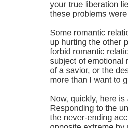
your true liberation l
these problems were 
Some romantic relatio
up hurting the other p
forbid romantic relat
subject of emotional 
of a savior, or the de
more than I want to go
Now, quickly, here is
Responding to the un
the never-ending acc
opposite extreme by 