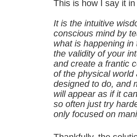
This is how I say it i
It is the intuitive wi
conscious mind by tea
what is happening in 
the validity of your i
and create a frantic 
of the physical world 
designed to do, and mo
will appear as if it c
so often just try har
only focused on manip
Thankfully, the soluti