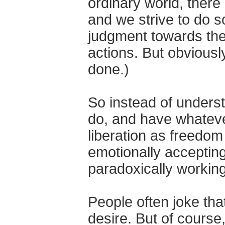
ordinary world, there i
and we strive to do s
judgment towards the 
actions. But obviousl
done.)
So instead of underst
do, and have whatev
liberation as freedom
emotionally accepting 
paradoxically working
People often joke tha
desire. But of course