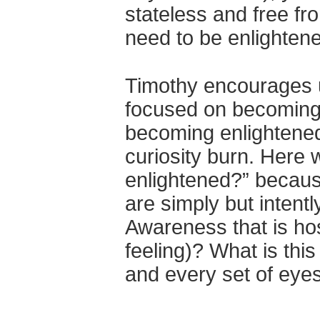
stateless and free fr
need to be enlightene
Timothy encourages us
focused on becoming 
becoming enlightened
curiosity burn. Here
enlightened?” because
are simply but intentl
Awareness that is hos
feeling)? What is thi
and every set of eyes