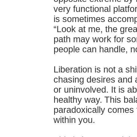
very functional platf
is sometimes accompa
“Look at me, the grea
path may work for som
people can handle, no
Liberation is not a sh
chasing desires and a
or uninvolved. It is a
healthy way. This bal
paradoxically comes 
within you.