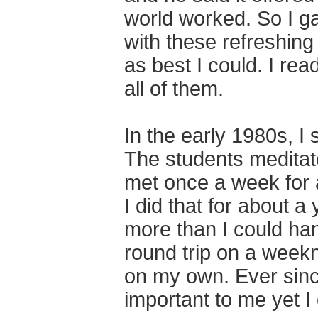
world worked. So I gav
with these refreshing 
as best I could. I re
all of them.
In the early 1980s, I 
The students meditat
met once a week for a
I did that for about a
more than I could ha
round trip on a weekn
on my own. Ever sinc
important to me yet I