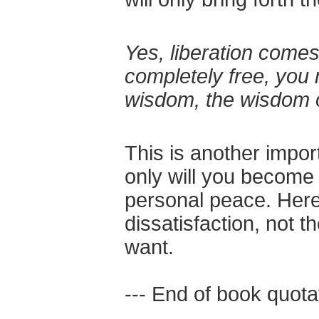
Yes, liberation comes
completely free, you 
wisdom, the wisdom 
This is another impor
only will you become l
personal peace. Here 
dissatisfaction, not 
want.
--- End of book quotat