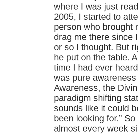
where I was just read
2005, I started to a
person who brought me
drag me there since I
or so I thought. But r
he put on the table. A
time I had ever heard
was pure awareness 
Awareness, the Divine
paradigm shifting sta
sounds like it could 
been looking for.” So
almost every week si