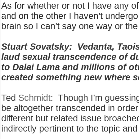
As for whether or not I have any of t
and on the other I haven’t undergo
brain so I can’t say one way or the
S
tuart
Sovatsky
:
Vedanta, Taoi
laud sexual transcendence of du
to Dalai Lama and millions of o
created something new where se
Ted
Schmidt
: Though I’m guessing 
be altogether transcended in order 
different but related issue broache
indirectly pertinent to the topic an