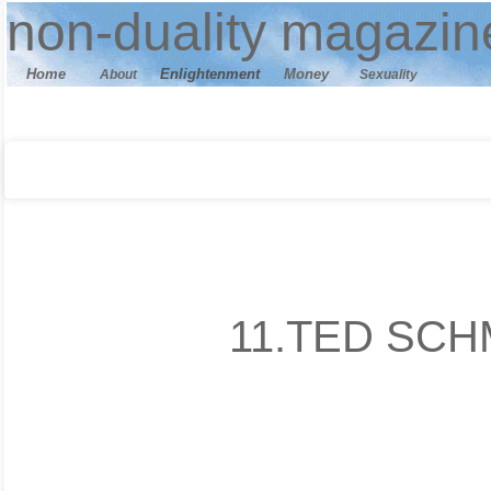
n
on-duality
magazin
Home
E
nlightenment
M
oney
About
Sexuality
11.TED SCH