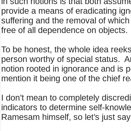
in such notions is that both assume
provide a means of eradicating igno
suffering and the removal of which
free of all dependence on objects.
To be honest, the whole idea reeks
person worthy of special status. And 
notion rooted in ignorance and is p
mention it being one of the chief 
I don’t mean to completely discredit
indicators to determine self-knowle
Ramesam himself, so let’s just say 