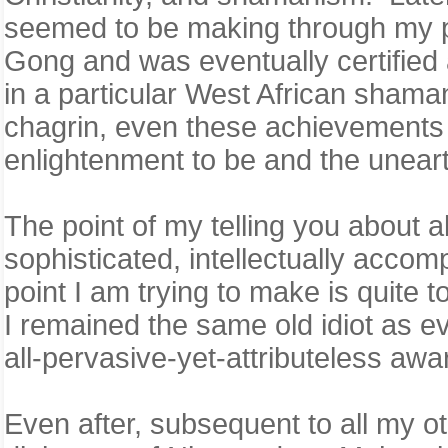
seemed to be making through my pra
Gong and was eventually certified 
in a particular West African shaman
chagrin, even these achievements
enlightenment to be and the unear
The point of my telling you about al
sophisticated, intellectually acco
point I am trying to make is quite t
I remained the same old idiot as ev
all-pervasive-yet-attributeless a
Even after, subsequent to all my o