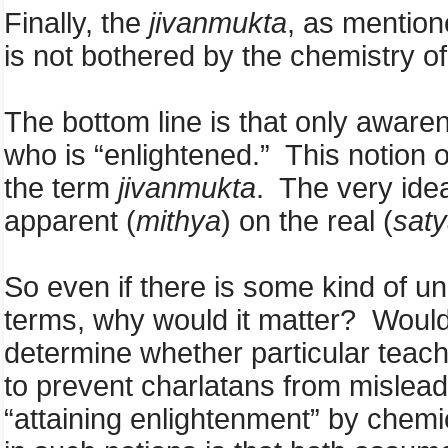
Finally, the
jivanmukta
, as mention
is not bothered by the chemistry of
The bottom line is that only aware
who is “enlightened.” This notion of
the term
jivanmukta
. The very ide
apparent (
mithya
) on the real (
sat
So even if there is some kind of u
terms, why would it matter? Would 
determine whether particular teach
to prevent charlatans from misle
“attaining enlightenment” by chemic