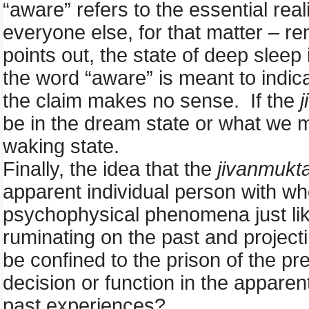
“aware” refers to the essential reali
everyone else, for that matter – 
points out, the state of deep slee
the word “aware” is meant to indic
the claim makes no sense. If the
be in the dream state or what we mi
waking state.
Finally, the idea that the
jivanmukt
apparent individual person with w
psychophysical phenomena just like
ruminating on the past and projecti
be confined to the prison of the 
decision or function in the apparent
past experiences?