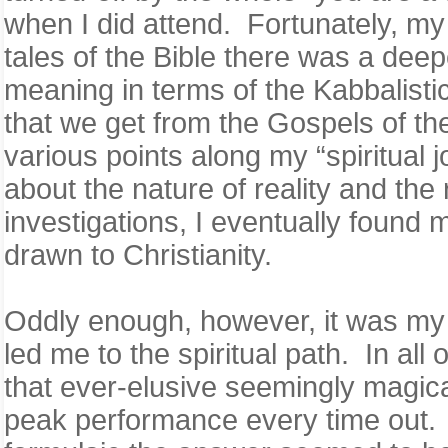
when I did attend. Fortunately, my 
tales of the Bible there was a deep
meaning in terms of the Kabbalist
that we get from the Gospels of th
various points along my “spiritual 
about the nature of reality and th
investigations, I eventually found 
drawn to Christianity.
Oddly enough, however, it was my in
led me to the spiritual path. In al
that ever-elusive seemingly magica
peak performance every time out. 