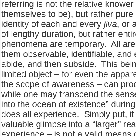
referring is not the relative knower
themselves to be), but rather pure 
identity of each and every
jiva
, or 
of lengthy duration, but rather ent
phenomena are temporary. All are 
them observable, identifiable, and
abide, and then subside. This bein
limited object – for even the appar
the scope of awareness – can prod
while one may transcend the sense 
into the ocean of existence” during
does all experience. Simply put, i
valuable glimpse into a “larger” rea
experience – is not a valid means 