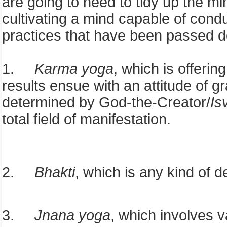
are going to need to tidy up the mi
cultivating a mind capable of conduc
practices that have been passed do
1.
Karma yoga
, which is offeri
results ensue with an attitude of 
determined by God-the-Creator/
Is
total field of manifestation.
2.
Bhakti
, which is any kind of d
3.
Jnana yoga
, which involves v