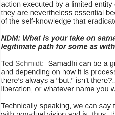
action executed by a limited entity
they are nevertheless essential be
of the self-knowledge that eradica
NDM:
What is your take on sama
legitimate path for some as with
Ted
Schmidt
: Samadhi can be a grea
and depending on how it is process
there’s always a “but,” isn’t there?
liberation, or whatever name you w
Technically speaking, we can say 
with non-dual vision and is, thus, 