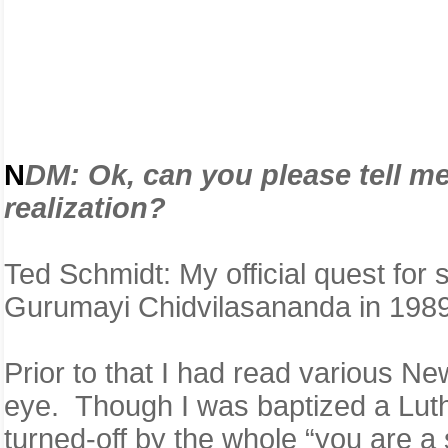
N
D
M:
Ok, can you please tell m
realization?
Ted Schmidt: My official quest for
Gurumayi Chidvilasananda in 19
Prior to that I had read various N
eye. Though I was baptized a Luth
turned-off by the whole “you are a