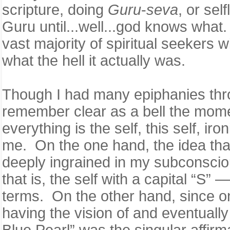
scripture, doing
Guru
-
seva
, or sel
Guru until...well...god knows what. 
vast majority of spiritual seekers 
what the hell it actually was.
Though I had many epiphanies thro
remember clear as a bell the mome
everything is the self, this self, 
me. On the one hand, the idea that
deeply ingrained in my subconsciou
that is, the self with a capital “S
terms. On the other hand, since on
having the vision of and eventuall
Blue Pearl” was the singular affirma