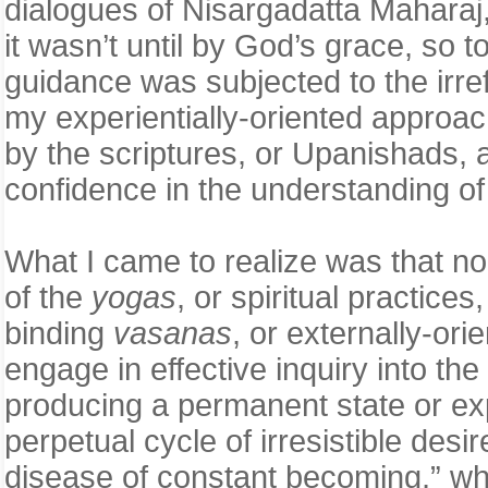
dialogues of Nisargadatta Mahara
it wasn’t until by God’s grace, so
guidance was subjected to the irrefu
my experientially-oriented approac
by the scriptures, or Upanishads, 
confidence in the understanding of 
What I came to realize was that no
of the
yogas
, or spiritual practice
binding
vasanas
, or externally-ori
engage in effective inquiry into th
producing a permanent state or e
perpetual cycle of irresistible de
disease of constant becoming,” whic