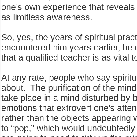
one’s own experience that reveals th
as limitless awareness.
So, yes, the years of spiritual pra
encountered him years earlier, he 
that a qualified teacher is as vital 
At any rate, people who say spiritu
about. The purification of the mind 
take place in a mind disturbed by 
emotions that extrovert one’s atte
rather than the objects appearing w
to “pop,” which would undoubtedly b