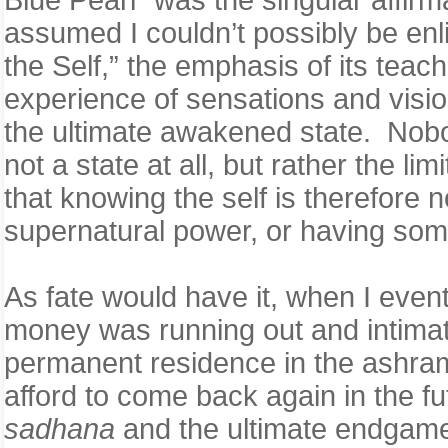
assumed I couldn’t possibly be en
the Self,” the emphasis of its teach
experience of sensations and visio
the ultimate awakened state. Nobody
not a state at all, but rather the l
that knowing the self is therefore 
supernatural power, or having som
As fate would have it, when I eve
money was running out and intimate
permanent residence in the ashram,
afford to come back again in the 
sadhana
and the ultimate endgame 