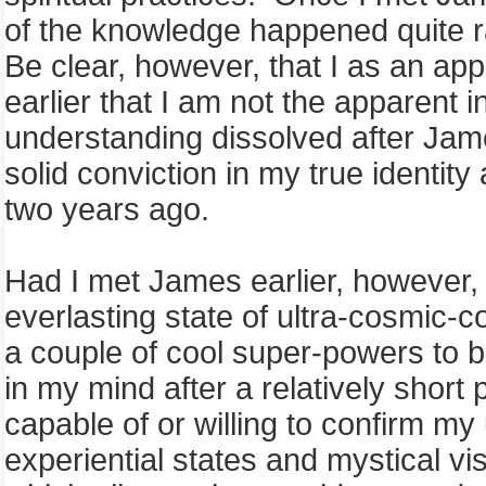
of the knowledge happened quite r
Be clear, however, that I as an app
earlier that I am not the apparent 
understanding dissolved after Jam
solid conviction in my true identity
two years ago.
Had I met James earlier, however, 
everlasting state of ultra-cosmic
a couple of cool super-powers to 
in my mind after a relatively short 
capable of or willing to confirm m
experiential states and mystical v