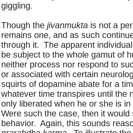
giggling.
Though the
jivanmukta
is not a pe
remains one, and as such continues
through it. The apparent individual
be subject to the whole gamut of 
neither process nor respond to su
or associated with certain neurolog
squirts of dopamine abate for a t
whatever time transpires until the
only liberated when he or she is in
Were such the case, then it would 
behavior. Again, this sounds reaso