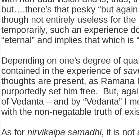
but….there’s that pesky “but again
though not entirely useless for th
temporarily, such an experience d
“eternal” and implies that which is 
Depending on one’s degree of quali
contained in the experience of
sav
thoughts are present, as Ramana M
purportedly set him free. But, aga
of Vedanta – and by “Vedanta” I me
with the non-negatable truth of exi
As for
nirvikalpa samadhi
, it is no