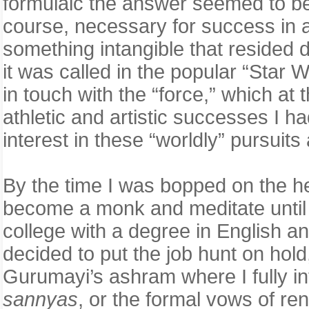
formulaic the answer seemed to be. 
course, necessary for success in a
something intangible that resided 
it was called in the popular “Star 
in touch with the “force,” which at 
athletic and artistic successes I 
interest in these “worldly” pursuit
By the time I was bopped on the h
become a monk and meditate until I
college with a degree in English an
decided to put the job hunt on hol
Gurumayi’s ashram where I fully i
sannyas
, or the formal vows of r