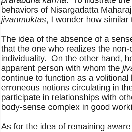
prarabdha karma
. To illustrate t
behaviors of Nisargadatta Mahara
jivanmuktas
, I wonder how similar 
The idea of the absence of a sense 
that the one who realizes the non-d
individuality. On the other hand, h
apparent person with whom the
ji
continue to function as a volitional
erroneous notions circulating in the
participate in relationships with o
body-sense complex in good worki
As for the idea of remaining aware w