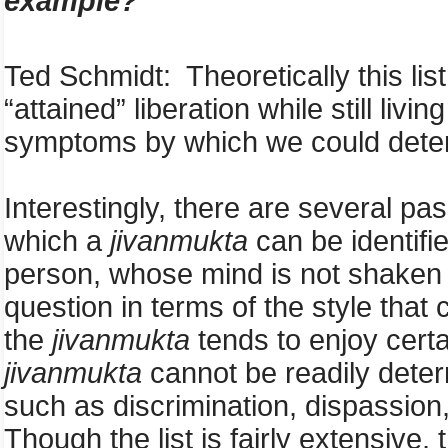
example?
Ted Schmidt: Theoretically this list
“attained” liberation while still livi
symptoms by which we could determ
Interestingly, there are several pa
which a
jivanmukta
can be identifi
person, whose mind is not shaken 
question in terms of the style that
the
jivanmukta
tends to enjoy certa
jivanmukta
cannot be readily determ
such as discrimination, dispassion,
Though the list is fairly extensive