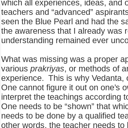
which all experiences, ideas, and o
teachers and “advanced” aspirants 
seen the Blue Pearl and had the s
the awareness that I already was r
understanding remained ever un
What was missing was a proper ap
various
prakriyas
, or methods of a
experience. This is why Vedanta, o
One cannot figure it out on one’s 
interpret the teachings according 
One needs to be “shown” that whic
needs to be done by a qualified t
other words, the teacher needs to b