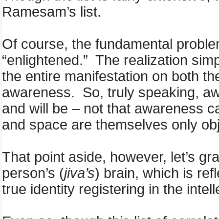
Ramesam’s list.
Of course, the fundamental problem
“enlightened.” The realization simply
the entire manifestation on both th
awareness. So, truly speaking, aw
and will be – not that awareness 
and space are themselves only obj
That point aside, however, let’s gr
person’s (
jiva’s
) brain, which is ref
true identity registering in the inte