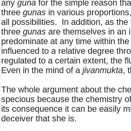
any
guna
for the simple reason that
three
gunas
in various proportions,
all possibilities. In addition, as t
three
gunas
are themselves in an i
predominate at any time within th
influenced to a relative degree th
regulated to a certain extent, the f
Even in the mind of a
jivanmukta
, 
The whole argument about the chemis
specious because the chemistry of
its consequence it can be easily m
deceiver that she is.