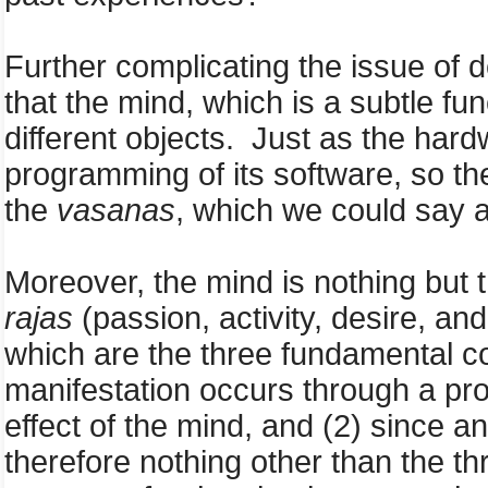
Further complicating the issue of d
that the mind, which is a subtle fu
different objects. Just as the hard
programming of its software, so th
the
vasanas
, which we could say a
Moreover, the mind is nothing but 
rajas
(passion, activity, desire, an
which are the three fundamental con
manifestation occurs through a pro
effect of the mind, and (2) since an
therefore nothing other than the t