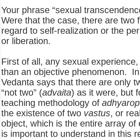
Your phrase “sexual transcendence 
Were that the case, there are two f
regard to self-realization or the 
or liberation.
First of all, any sexual experienc
than an objective phenomenon. In o
Vedanta says that there are only t
“not two” (
advaita
) as it were, but
teaching methodology of
adhyarop
the existence of two
vastus
, or re
object, which is the entire array 
is important to understand in this 