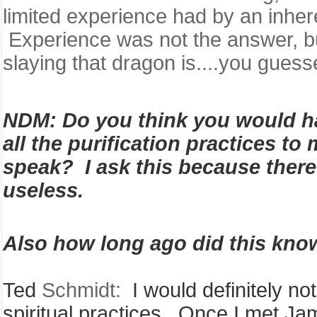
limited experience had by an inhere
Experience was not the answer, bu
slaying that dragon is....you guesse
NDM:
Do you think you would 
all the purification practices t
speak? I ask this because there
useless.
Also how long ago did this kno
Ted
Schmidt:
I would definitely no
spiritual practices. Once I met J