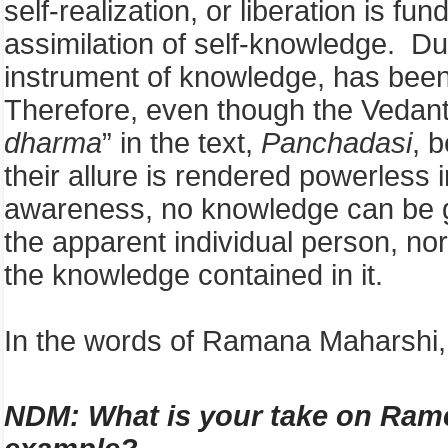
self-realization, or liberation is f
assimilation of self-knowledge. D
instrument of knowledge, has been 
Therefore, even though the Vedanti
dharma
” in the text,
Panchadasi
, 
their allure is rendered powerless i
awareness, no knowledge can be 
the apparent individual person, nor
the knowledge contained in it.
In the words of Ramana Maharshi, 
NDM: W
hat is your take on Ra