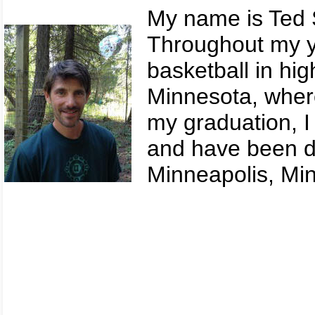
My name is Ted 
Throughout my yo
basketball in hig
Minnesota, where
my graduation, I 
and have been do
Minneapolis, Min