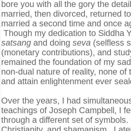
bore you with all the gory the detail
married, then divorced, returned t
married a second time and once agai
Though my dedication to Siddha Yog
satsang
and doing
seva
(selfless 
(monetary contributions), and stud
remained the foundation of my sadh
non-dual nature of reality, none of
and attain enlightenment ever sea
Over the years, I had simultaneousl
teachings of Joseph Campbell, I fel
through a different set of symbols
Christianity, and shamanism. Later