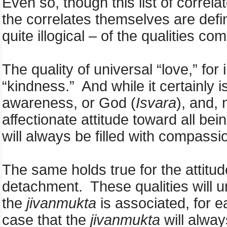
Even so, though this list of corre
the correlates themselves are defi
quite illogical – of the qualities 
The quality of universal “love,” for 
“kindness.” And while it certainly 
awareness, or God (
Isvara
),
and, 
affectionate attitude toward all bei
will always be filled with compass
The same holds true for the attitud
detachment. These qualities will u
the
jivanmukta
is associated, for ea
case that the
jivanmukta
will alway