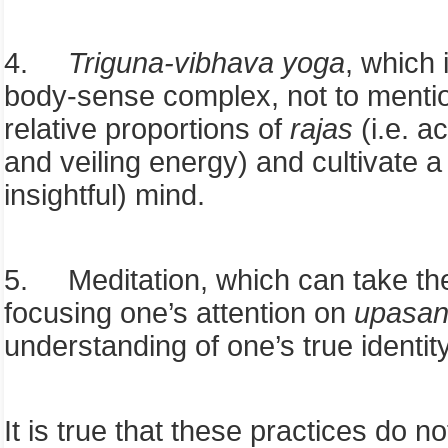
4.
Triguna-vibhava
yoga
, which 
body-sense complex, not to mention
relative proportions of
rajas
(i.e. a
and veiling energy) and cultivate 
insightful) mind.
5.
Meditation, which can take th
focusing one’s attention on
upasa
understanding of one’s true identit
It is true that these practices do 