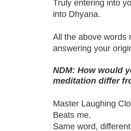
Truly entering into 
into Dhyana.
All the above words mi
answering your origi
NDM:
How would yo
meditation differ fr
Master Laughing Cl
Beats me.
Same word, different 