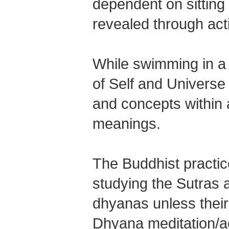
dependent on sitting m
revealed through act
While swimming in a 
of Self and Universe
and concepts within
meanings.
The Buddhist practic
studying the Sutras a
dhyanas unless their
Dhyana meditation/ac