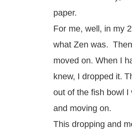
paper.
For me, well, in my 
what Zen was. Then t
moved on. When I had
knew, I dropped it. 
out of the fish bowl I w
and moving on.
This dropping and mov