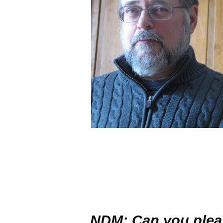
NDM: Can you pleas