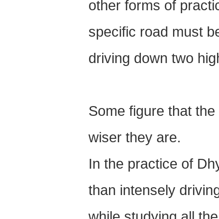
other forms of pract
specific road must b
driving down two hi
Some figure that the 
wiser they are.
In the practice of Dh
than intensely drivin
while studying all t