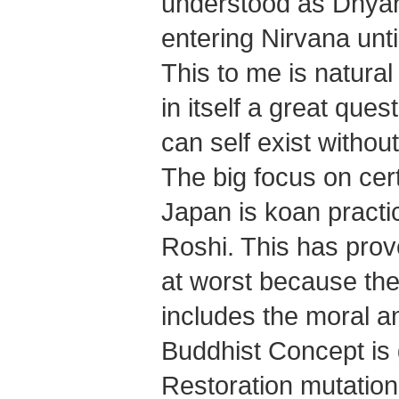
understood as Dhya
entering Nirvana until
This to me is natural
in itself a great ques
can self exist withou
The big focus on cer
Japan is koan practi
Roshi. This has prov
at worst because the 
includes the moral a
Buddhist Concept is g
Restoration mutation