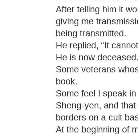
After telling him it w
giving me transmissi
being transmitted.
He replied, “It canno
He is now deceased
Some veterans whose
book.
Some feel I speak in
Sheng-yen, and that
borders on a cult bas
At the beginning of 