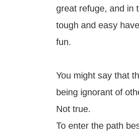
great refuge, and in t
tough and easy have lo
fun.
You might say that th
being ignorant of oth
Not true.
To enter the path be