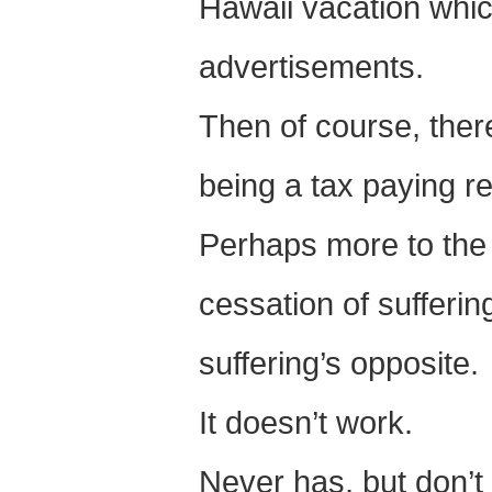
Hawaii vacation whic
advertisements.
Then of course, there
being a tax paying re
Perhaps more to the p
cessation of sufferin
suffering’s opposite.
It doesn’t work.
Never has, but don’t