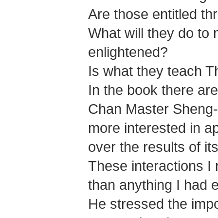
Are those entitled th
What will they do to
enlightened?
Is what they teach 
In the book there are
Chan Master Sheng-yen
more interested in a
over the results of i
These interactions I 
than anything I had 
He stressed the imp