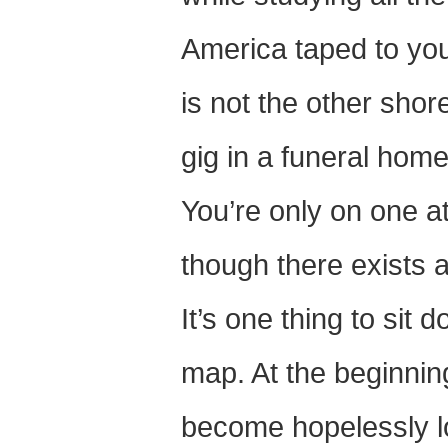
America taped to your
is not the other shor
gig in a funeral home
You’re only on one 
though there exists 
It’s one thing to sit
map. At the beginning
become hopelessly lo