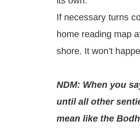
its own.
If necessary turns co
home reading map aft
shore. It won’t happe
NDM: When you say 
until all other sent
mean like the Bodh