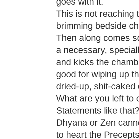
goes with it.
This is not reaching 
brimming bedside cha
Then along comes so
a necessary, special
and kicks the chambe
good for wiping up t
dried-up, shit-caked
What are you left to c
Statements like that
Dhyana or Zen cannot
to heart the Precept