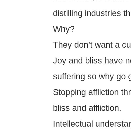
distilling industries th
Why?
They don’t want a cu
Joy and bliss have no
suffering so why go 
Stopping affliction t
bliss and affliction.
Intellectual understa