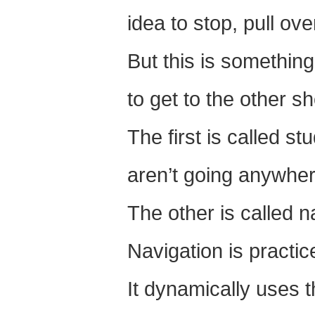
idea to stop, pull ov
But this is something
to get to the other sh
The first is called s
aren’t going anywher
The other is called n
Navigation is practic
It dynamically uses t