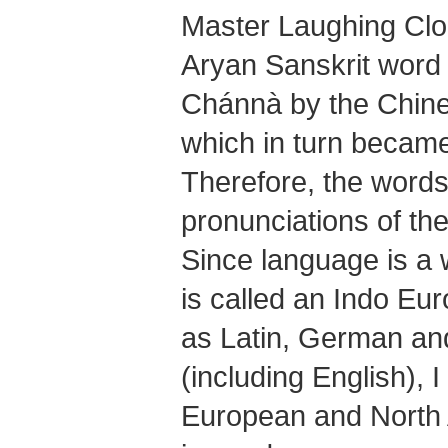
Master Laughing Cl
Aryan Sanskrit word
Chánnà
by the Chine
which in turn becam
Therefore, the words
pronunciations of th
Since language is a 
is called an Indo Eu
as Latin, German a
(including English), I
European and North 