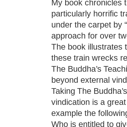
My book chronicles 
particularly horrific
under the carpet by “
approach for over tw
The book illustrates
these train wrecks re
The Buddha’s Teachi
beyond external vind
Taking The Buddha’s
vindication is a grea
example the followin
Who is entitled to gi