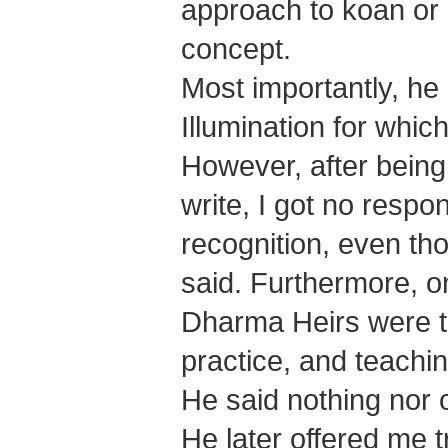
approach to koan or h
concept.
Most importantly, he 
Illumination for which
However, after bein
write, I got no resp
recognition, even th
said. Furthermore, o
Dharma Heirs were t
practice, and teachi
He said nothing nor 
He later offered me t