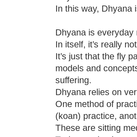
In this way, Dhyana 
Dhyana is everyday 
In itself, it’s really n
It’s just that the fl
models and concepts 
suffering.
Dhyana relies on ver
One method of practi
(koan) practice, anoth
These are sitting med