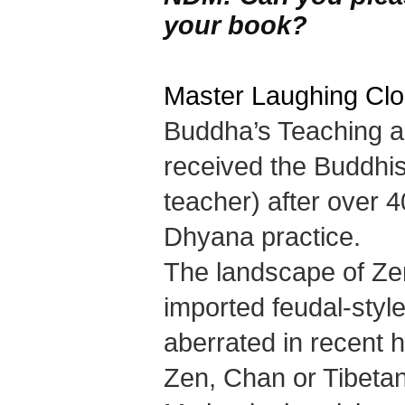
your book?
Master Laughing Cl
Buddha’s Teaching a
received the Buddhi
teacher) after over 4
Dhyana practice.
The landscape of Zen 
imported feudal-sty
aberrated in recent h
Zen, Chan or Tibetan