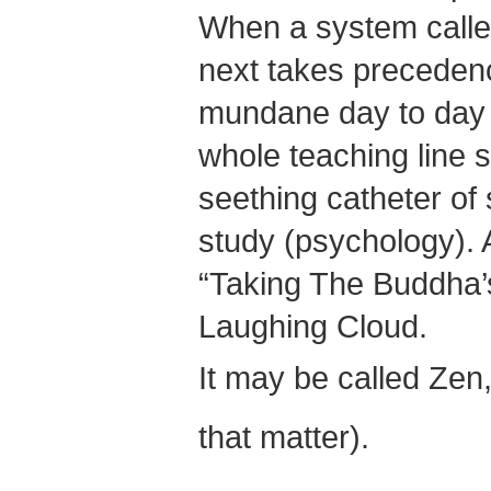
When a system called
next takes precedenc
mundane day to day w
whole teaching line s
seething catheter of 
study (psychology). A
“Taking The Buddha’
Laughing Cloud.
It may be called Zen,
that matter).