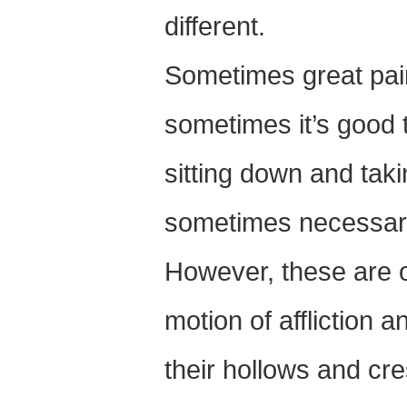
different.
Sometimes great pai
sometimes it’s good 
sitting down and taki
sometimes necessar
However, these are o
motion of affliction 
their hollows and cre