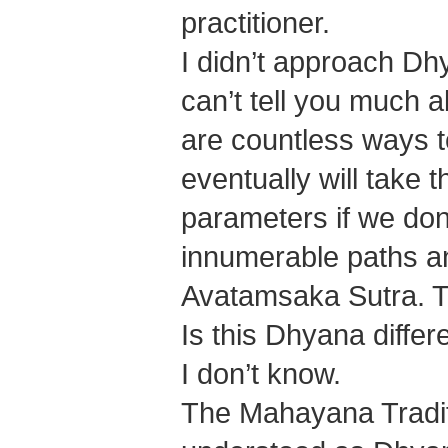
practitioner.
I didn’t approach Dhy
can’t tell you much a
are countless ways t
eventually will take 
parameters if we don
innumerable paths an
Avatamsaka Sutra. T
Is this Dhyana differ
I don’t know.
The Mahayana Tradit