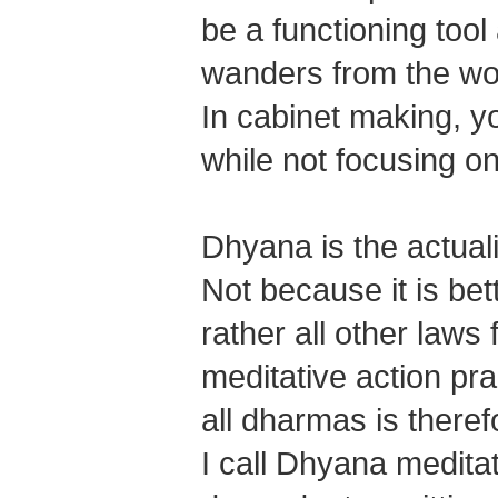
be a functioning tool
wanders from the wor
In cabinet making, y
while not focusing on
Dhyana is the actua
Not because it is bet
rather all other laws
meditative action pra
all dharmas is there
I call Dhyana meditat