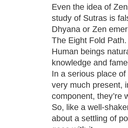
Even the idea of Zen 
study of Sutras is fal
Dhyana or Zen emerge
The Eight Fold Path.
Human beings naturall
knowledge and fame
In a serious place of
very much present, in
component, they’re 
So, like a well-shak
about a settling of po