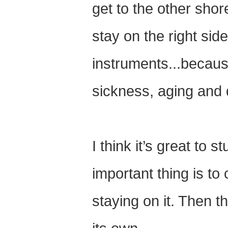
get to the other shor
stay on the right sid
instruments...because
sickness, aging and 
I think it’s great to 
important thing is to
staying on it. Then 