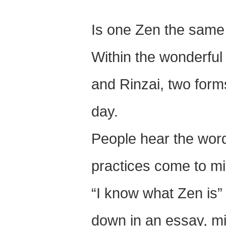
Is one Zen the same
Within the wonderful
and Rinzai, two forms
day.
People hear the word
practices come to mi
“I know what Zen is” 
down in an essay, mi