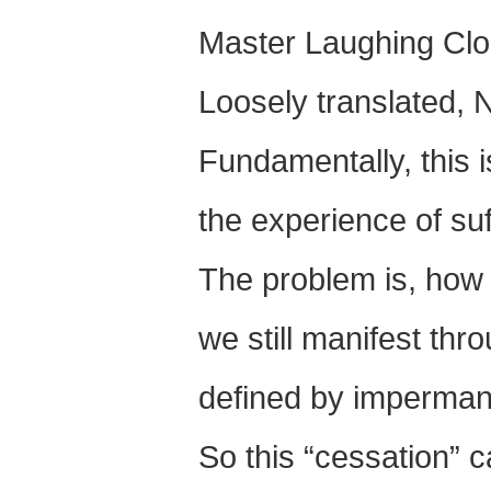
Master Laughing Cl
Loosely translated, 
Fundamentally, this i
the experience of suf
The problem is, how 
we still manifest thr
defined by imperman
So this “cessation” 