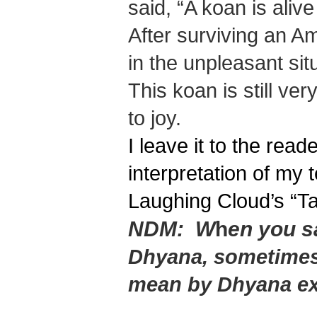
said, “A koan is aliv
After surviving an A
in the unpleasant situ
This koan is still ve
to joy.
I leave it to the read
interpretation of my
Laughing Cloud’s “T
NDM:
W
h
en you s
Dhyana, sometimes
mean by Dhyana e