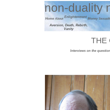
n
on-duality
m
E
nlightenment
Home
M
oney
About
Sexuali
Aversion, Death, Rebirth,
Vanity
THE 
Interviews on the question