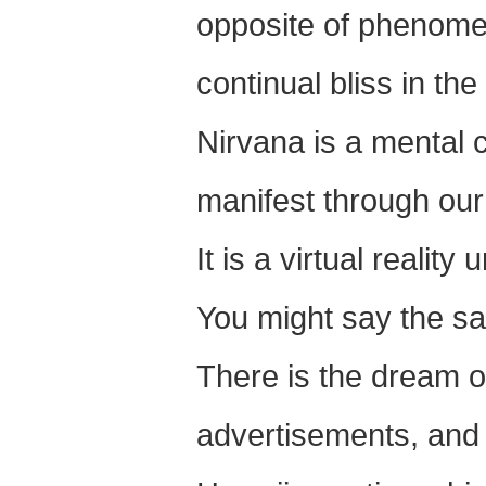
opposite of phenomen
continual bliss in th
Nirvana is a mental 
manifest through our 
It is a virtual reality 
You might say the sa
There is the dream o
advertisements, and 