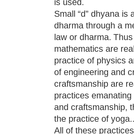
is used.
Small “d” dhyana is a
dharma through a medi
law or dharma. Thus
mathematics are real
practice of physics
of engineering and c
craftsmanship are re
practices emanating 
and craftsmanship, t
the practice of yoga..
All of these practice