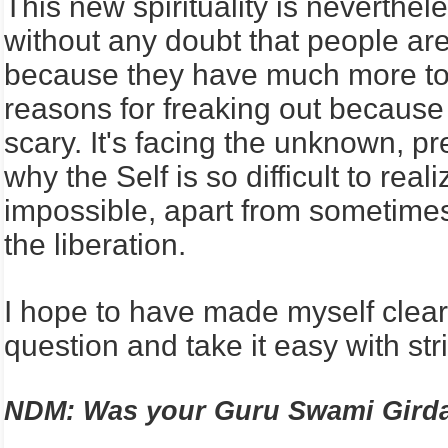
This new spirituality is neverthe
without any doubt that people ar
because they have much more to 
reasons for freaking out because 
scary. It's facing the unknown, p
why the Self is so difficult to r
impossible, apart from sometimes
the liberation.
I hope to have made myself clea
question and take it easy with stri
NDM: Was your Guru Swami Girda