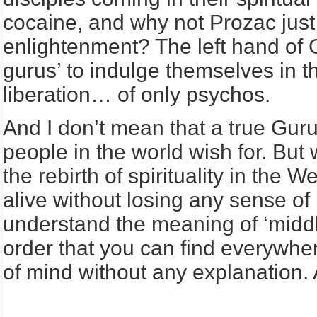
cocaine, and why not Prozac just 
enlightenment? The left hand of 
gurus’ to indulge themselves in th
liberation… of only psychos.
And I don’t mean that a true Guru
people in the world wish for. But 
the rebirth of spirituality in the
alive without losing any sense of m
understand the meaning of ‘middl
order that you can find everywher
of mind without any explanation. An