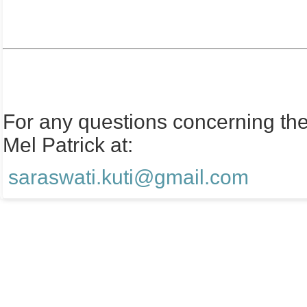
For any questions concerning the 
Mel Patrick at:
saraswati.kuti@gmail.com