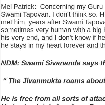
Mel Patrick: Concerning my Guru Sw
Swami Tapovan. I don't think so. 
met him, years after Swami Tapova
sometimes very human with a big he
his very end, and I don't know if h
he stays in my heart forever and th
NDM: Swami Sivananda says th
“ The Jivanmukta roams about ha
He is free from all sorts of at