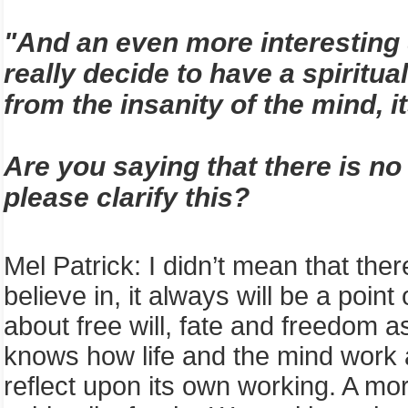
"And an even more interesting qu
really decide to have a spiritua
from the insanity of the mind, i
Are you saying that there is no
please clarify this?
Mel Patrick
:
I
didn’t mean that there
believe in, it always will be a point
about free will, fate and freedom 
knows how life and the mind work alt
reflect upon its own working. A mo