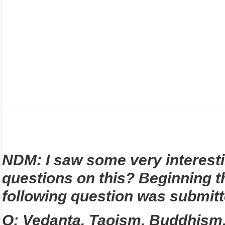
NDM: I saw some very interest
questions on this? Beginning th
following question was submit
Q; Vedanta, Taoism, Buddhism, 