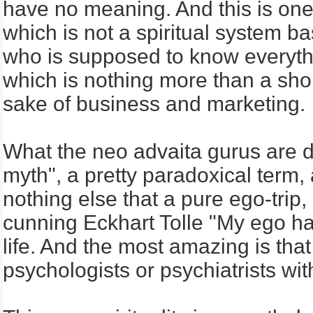
have no meaning. And this is on
which is not a spiritual system b
who is supposed to know everythin
which is nothing more than a short
sake of business and marketing.
What the neo advaita gurus are d
myth", a pretty paradoxical term, 
nothing else that a pure ego-trip
cunning Eckhart Tolle "My ego ha
life. And the most amazing is tha
psychologists or psychiatrists wi