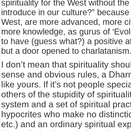
spirituality for the West without th
introduce in our culture?” because 
West, are more advanced, more civ
more knowledge, as gurus of ‘Evolut
to have (guess what?) a positive atti
but a door opened to charlatanism
I don’t mean that spirituality sho
sense and obvious rules, a Dhar
like yours. If it’s not people spec
others of the stupidity of spiritua
system and a set of spiritual pra
hypocrites who make no distinctio
etc.) and an ordinary spiritual 