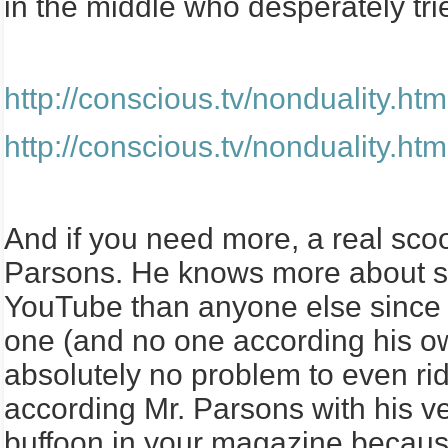
in the middle who desperately tri
http://conscious.tv/nondualit
http://conscious.tv/nondualit
And if you need more, a real sco
Parsons. He knows more about spi
YouTube than anyone else since t
one (and no one according his o
absolutely no problem to even ri
according Mr. Parsons with his ve
buffoon in your magazine becaus