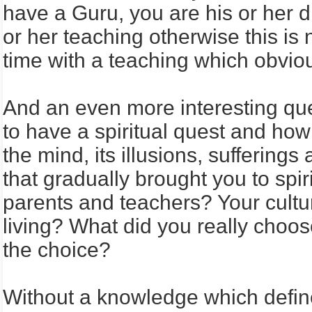
have a Guru, you are his or her di
or her teaching otherwise this is 
time with a teaching which obvio
And an even more interesting quest
to have a spiritual quest and how y
the mind, its illusions, sufferin
that gradually brought you to spi
parents and teachers? Your cultur
living? What did you really choo
the choice?
Without a knowledge which define