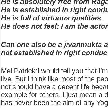
He is absolutely free from Rag
He is established in right condu
He is full of virtuous qualities.
He does not feel: I am the actor
Can one also be a jivanmukta a
not established in right conduct
Mel Patrick
:
I
would tell you that I’
live. But I think like most of the p
not should have a decent life becau
example for others. I just mean a 
has never been the aim of any Yoga, 