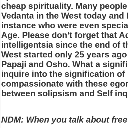
cheap spirituality. Many people
Vedanta in the West today and I
instance who were even speciali
Age. Please don’t forget that A
intelligentsia since the end of
West started only 25 years ago 
Papaji and Osho. What a signif
inquire into the signification o
compassionate with these egom
between solipsism and Self inq
NDM: When you talk about free 