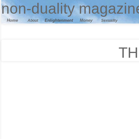
n
on-duality
magazin
Home
E
nlightenment
M
oney
About
Sexuality
TH