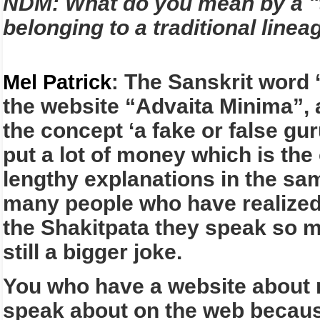
NDM: What do you mean by a "t
belonging to a traditional lin
The Sanskrit word ‘
Mel Patrick
:
the website “Advaita Minima”, 
the concept ‘a fake or false gu
put a lot of money which is the
lengthy explanations in the sam
many people who have realized
the Shakitpata they speak so mu
still a bigger joke.
You who have a website about n
speak about on the web because