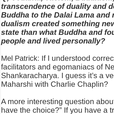
transcendence of duality and de
Buddha to the Dalai Lama and m
dualism created something new
state than what Buddha and fou
people and lived personally?
f I understood correc
Mel Patrick: I
facilitators and egomaniacs of 
Shankaracharya. I guess it’s a 
Maharshi with Charlie Chaplin?
A more interesting question about
have the choice?” If you have a t