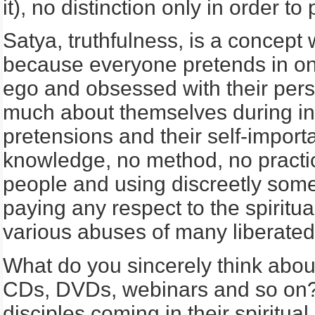
it), no distinction only in order t
Satya, truthfulness, is a concep
because everyone pretends in one
ego and obsessed with their pers
much about themselves during int
pretensions and their self-import
knowledge, no method, no practice
people and using discreetly som
paying any respect to the spiritu
various abuses of many liberated 
What do you sincerely think about
CDs, DVDs, webinars and so on? 
disciples coming in their spiritua