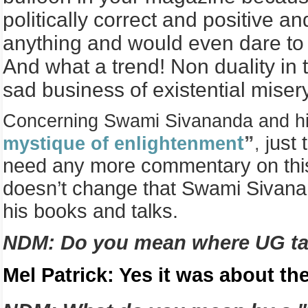
politically correct and positive 
anything and would even dare to 
And what a trend! Non duality in
sad business of existential miser
Concerning Swami Sivananda and his 
t
”
ust 
mystique of enlightenmen
,
j
need any more commentary on this p
doesn’t change that Swami Sivananda
his books and talks.
NDM: Do you mean where UG tal
Mel Patrick: Yes it was about the