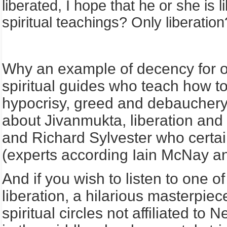
liberated, I hope that he or she is 
spiritual teachings? Only liberation
Why an example of decency for ot
spiritual guides who teach how to l
hypocrisy, greed and debauchery 
about Jivanmukta, liberation and
and Richard Sylvester who certai
(experts according Iain McNay an
And if you wish to listen to one of
liberation, a hilarious masterpiec
spiritual circles not affiliated to