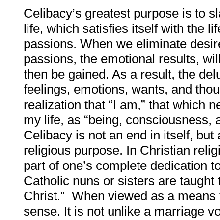
Celibacy’s greatest purpose is to sla
life, which satisfies itself with the l
passions. When we eliminate desire,
passions, the emotional results, will
then be gained. As a result, the del
feelings, emotions, wants, and thou
realization that “I am,” that which
my life, as “being, consciousness, 
Celibacy is not an end in itself, but
religious purpose. In Christian reli
part of one’s complete dedication t
Catholic nuns or sisters are taught
Christ.” When viewed as a means to
sense. It is not unlike a marriage v