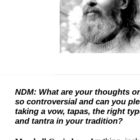
NDM: What are your thoughts on 
so controversial and can you ple
taking a vow, tapas, the right ty
and tantra in your tradition?