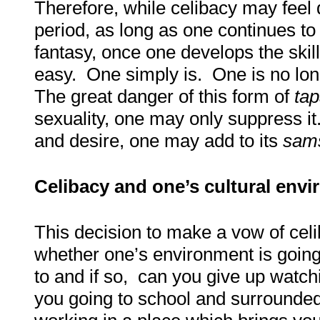
Therefore, while celibacy may feel d
period, as long as one continues to 
fantasy, once one develops the skill
easy. One simply is. One is no lon
The great danger of this form of
ta
sexuality, one may only suppress it.
and desire, one may add to its
sam
Celibacy and one’s cultural env
This decision to make a vow of cel
whether one’s environment is going 
to and if so, can you give up watc
you going to school and surrounde