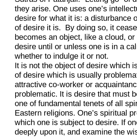
they arise. One uses one’s intellect
desire for what it is: a disturbance
of desire it is. By doing so, it ceas
becomes an object, like a cloud, or
desire until or unless one is in a cal
whether to indulge it or not.
It is not the object of desire which i
of desire which is usually problema
attractive co-worker or acquaintance 
problematic. It is desire that must b
one of fundamental tenets of all spir
Eastern religions. One’s spiritual p
which one is subject to desire. If on
deeply upon it, and examine the wis