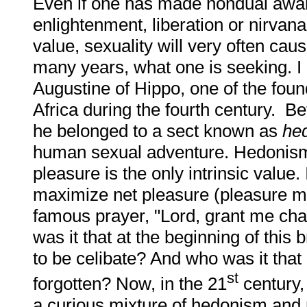
Even if one has made nondual aware
enlightenment, liberation or nirvana 
value, sexuality will very often cau
many years, what one is seeking. I
Augustine of Hippo, one of the found
Africa during the fourth century. B
he belonged to a sect known as
he
human sexual adventure. Hedonism i
pleasure is the only intrinsic value.
maximize net pleasure (pleasure m
famous prayer, "Lord, grant me chas
was it that at the beginning of this
to be celibate? And who was it that
st
forgotten? Now, in the 21
century,
a curious mixture of hedonism and r