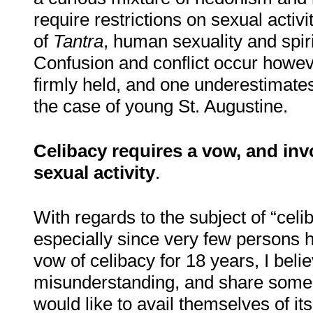
require restrictions on sexual activ
of
Tantra
, human sexuality and spiri
Confusion and conflict occur howeve
firmly held, and one underestimates 
the case of young St. Augustine.
Celibacy requires a vow, and in
sexual activity
.
With regards to the subject of “celi
especially since very few persons 
vow of celibacy for 18 years
,
I belie
misunderstanding, and share some 
would like to avail themselves of its 