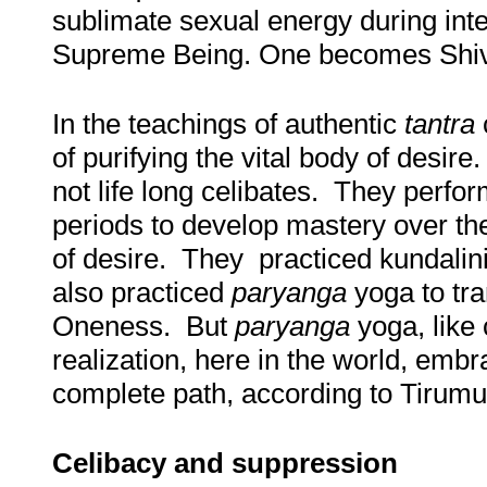
sublimate sexual energy during int
Supreme Being. One becomes Shiva-
In the teachings of authentic
tantra
c
of purifying the vital body of desir
not life long celibates. They perfo
periods to develop mastery over th
of desire. They practiced kundalin
also practiced
paryanga
yoga to tr
Oneness. But
paryanga
yoga, like 
realization, here in the world, embr
complete path, according to Tirumul
Celibacy and suppression