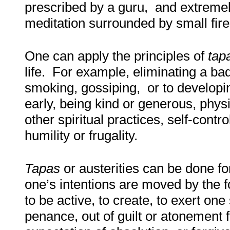
prescribed by a guru, and extremely
meditation surrounded by small fir
One can apply the principles of
tap
life. For example, eliminating a bad
smoking, gossiping, or to developin
early, being kind or generous, physi
other spiritual practices, self-contr
humility or frugality
.
Tapas
or austerities can be done f
one’s intentions are moved by the f
to be active, to create, to exert on
penance, out of guilt or atonement fo