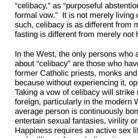
“celibacy,” as “purposeful abstentio
formal vow.” It is not merely living 
such, celibacy is as different from 
fasting is different from merely not 
In the West, the only persons who a
about “celibacy” are those who hav
former Catholic priests, monks and
because without experiencing it, op
Taking a vow of celibacy will strike
foreign, particularly in the modern
average person is continuously bo
entertain sexual fantasies, virility o
Happiness requires an active sex li