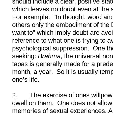
should include a clear, positive sta
which leaves no doubt even at the s
For example: “In thought, word and 
others only the embodiment of the Di
want to” which imply doubt are avo
reference to what one is trying to a
psychological suppression. One th
seeking:
Brahma
, the universal no
tapas is generally made for a prede
month, a year. So it is usually temp
one’s life.
2.
The exercise of ones willpow
dwell on them. One does not allow 
memories of sexual experiences. Abo