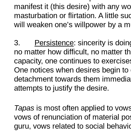
manifest it (this desire) with any w
masturbation or flirtation. A little 
will weaken one’s willpower by a mu
3.
Persistence
: sincerity is do
no matter how difficult, no matter t
capacity, one continues to exercis
One notices when desires begin to 
detachment towards them immediat
attempts to justify the desire.
Tapas
is most often applied to vows
vows of renunciation of material po
guru, vows related to social behaviou