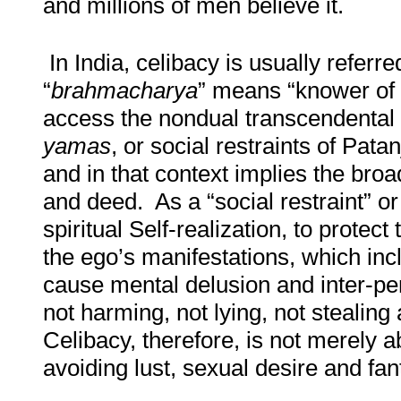
and millions of men believe it.
In India, celibacy is usually referre
“
brahmacharya
” means “knower of
access the nondual transcendental s
yamas
, or social restraints of Patan
and in that context implies the broa
and deed. As a “social restraint” o
spiritual Self-realization, to protec
the ego’s manifestations, which incl
cause mental delusion and inter-pe
not harming, not lying, not stealin
Celibacy, therefore, is not merely a
avoiding lust, sexual desire and fa