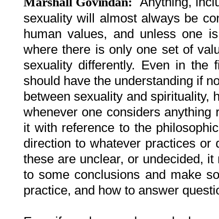
Anything, incl
Marshall Govindan:
sexuality will almost always be con
human values, and unless one is 
where there is only one set of val
sexuality differently. Even in the
should have the understanding if no
between sexuality and spirituality,
whenever one considers anything re
it with reference to the philosophi
direction to whatever practices or 
these are unclear, or undecided, it
to some conclusions and make som
practice, and how to answer questio