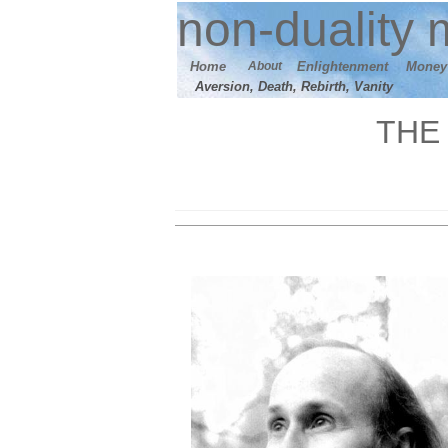
n
on-duality
m
Home
About
E
nlightenment
M
oney
Aversion, Death, Rebirth, Vanity
THE