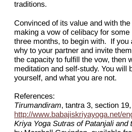
traditions.
Convinced of its value and with the 
making a vow of celibacy for some 
three months, to begin with. If you 
why to your partner and invite them 
the capacity to fulfill the vow, then 
meditation and self-study. You wil
yourself, and what you are not.
References:
Tirumandiram
, tantra 3, section 19
http://www.babajiskriyayoga.net/e
Kriya Yoga Sutras of Patanjali and