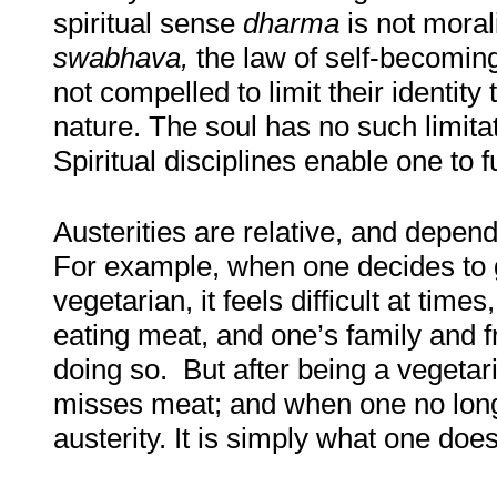
spiritual sense
dharma
is not moral
swabhava,
the law of self-becoming
not compelled to limit their identity 
nature. The soul has no such limita
Spiritual disciplines enable one to fu
Austerities are relative, and depen
For example, when one decides to 
vegetarian, it feels difficult at tim
eating meat, and one’s family and f
doing so. But after being a vegetar
misses meat; and when one no long
austerity. It is simply what one does