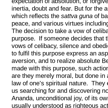
expectation of absolution, or forgiv
inertia, doubt and fear. But for the 
which reflects the
sattva
guna
of ba
peace, and various virtues includin
The decision to take a vow of celib
purpose. If someone decides that the
vows of celibacy, silence and obed
to fulfil this purpose express an as
aversion, and to realize absolute 
made with this purpose, such actio
are they merely moral, but done in
law of one’s spiritual nature. They 
us searching for and discovering no
Ananda, unconditional joy, of its own
usually understood as righteous acti