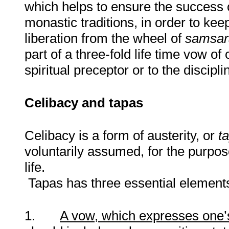
which helps to ensure the success 
monastic traditions
,
in order to kee
liberation from the wheel of
samsar
part of a three-fold life time vow o
spiritual preceptor or to the discipl
Celibacy and tapas
Celibacy is a form of austerity, or
t
voluntarily assumed, for the purpose
life.
Tapas has three essential element
1.
A vow, which expresses one’s