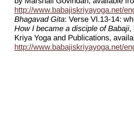
by Marshall Govindan, available 
http://www.babajiskriyayoga.net/en
Bhagavad Gita
: Verse VI.13-14: wh
How I became a disciple of Babaji
,
Kriya Yoga and Publications, avai
http://www.babajiskriyayoga.net/en