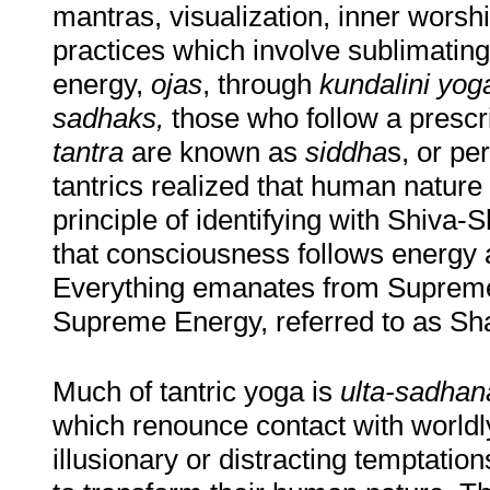
mantras, visualization, inner worshi
practices which involve sublimatin
energy,
ojas
, through
kundalini yog
sadhaks,
those who follow a presc
tantra
are known as
siddha
s, or pe
tantrics realized that human natur
principle of identifying with Shiva
that consciousness follows energy 
Everything emanates from Supreme
Supreme Energy, referred to as Sha
Much of tantric yoga is
ulta-sadhan
which renounce contact with worldly
illusionary or distracting temptatio