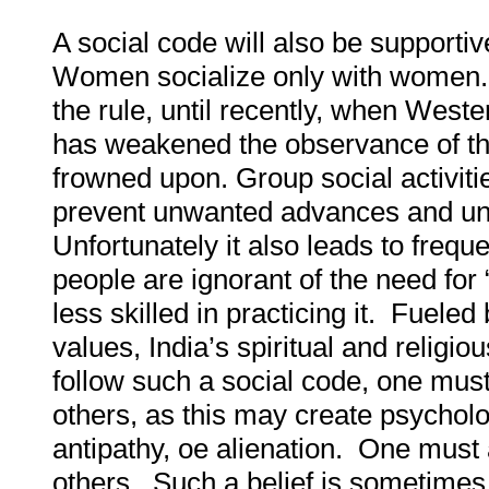
A social code will also be supporti
Women socialize only with women. 
the rule, until recently, when West
has weakened the observance of thi
frowned upon. Group social activiti
prevent unwanted advances and un
Unfortunately it also leads to freq
people are ignorant of the need for 
less skilled in practicing it. Fuele
values, India’s spiritual and religio
follow such a social code, one mus
others, as this may create psychol
antipathy, oe alienation
.
One must al
others. Such a belief is sometimes 