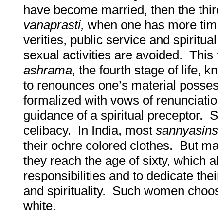
have become married, then the third 
vanaprasti,
when one has more time 
verities, public service and spiritua
sexual activities are avoided. This 
ashrama
, the fourth stage of life,
to renounces one’s material posse
formalized with vows of renunciatio
guidance of a spiritual preceptor. 
celibacy. In India, most
sannyasins
their ochre colored clothes. But 
they reach the age of sixty, which a
responsibilities and to dedicate thei
and spirituality. Such women choos
white.