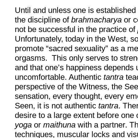
Until and unless one is established
the discipline of
brahmacharya
or c
not be successful in the practice of
Unfortunately, today in the West, so
promote “sacred sexuality” as a m
orgasms. This only serves to stren
and that one’s happiness depends u
uncomfortable. Authentic
tantra
teac
perspective of the Witness, the See
sensation, every thought, every emo
Seen, it is not authentic
tantra
. Ther
desire to a large extent before one
yoga
or
maithuna
with a partner. Th
techniques, muscular locks and visu