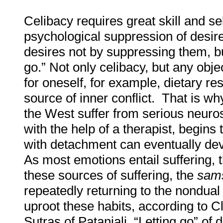
Celibacy requires great skill and se
psychological suppression of desi
desires not by suppressing them, b
go.” Not only celibacy, but any obje
for oneself, for example, dietary res
source of inner conflict. That is wh
the West suffer from serious neuro
with the help of a therapist, begins
with detachment can eventually deve
As most emotions entail suffering, 
these sources of suffering, the
sams
repeatedly returning to the nondual
uproot these habits, according to C
Sutras of Patanjali. “Letting go” of