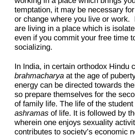
working in a place which brings you
temptation, it may be necessary fo
or change where you live or work. It
are living in a place which is isolat
even if you commit your free time t
socializing.
In India, in certain orthodox Hindu
brahmacharya
at the age of puberty,
energy can be directed towards thei
so prepare themselves for the secon
of family life. The life of the student
ashramas
of life. It is followed by 
wherein one enjoys sexuality activit
contributes to society’s economic