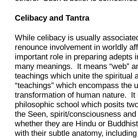
Celibacy and Tantra
While celibacy is usually associat
renounce involvement in worldly affa
important role in preparing adepts i
many meanings. It means “web” and 
teachings which unite the spiritual 
“teachings” which encompass the us
transformation of human nature. It
philosophic school which posits two
the Seen, spirit/consciousness and
whether they are Hindu or Buddhist,
with their subtle anatomy, includi