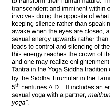
to transform their human nature. T
transcendent and imminent within 
involves doing the opposite of wha
keeping silence rather than speakin
awake when the eyes are closed, 
sexual energy upwards rather than e
leads to control and silencing of t
this energy reaches the crown of t
and one may realize enlightenment 
Tantra in the Yoga Siddha tradition 
by the Siddha Tirumular in the Tam
th
5
centuries A.D. It includes an en
sexual yoga with a partner,
maithu
yoga”.