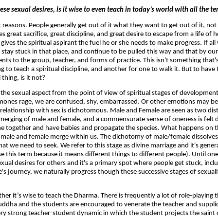
ese sexual desires, is it wise to even teach in today’s world with all the 
t reasons. People generally get out of it what they want to get out of it, n
great sacrifice, great discipline, and great desire to escape from a life of h
 gives the spiritual aspirant the fuel he or she needs to make progress. If all
 stay stuck in that place, and continue to be pulled this way and that by our
s to the group, teacher, and forms of practice. This isn't something that's 
 to teach a spiritual discipline, and another for one to walk it. But to have 
hing, is it not?
t the sexual aspect from the point of view of spiritual stages of developme
rmones rage, we are confused, shy, embarrassed. Or other emotions may be
 relationship with sex is dichotomous. Male and Female are seen as two dis
merging of male and female, and a commensurate sense of oneness is felt du
me together and have babies and propagate the species. What happens on th
t male and female merge within us. The dichotomy of male/female dissolves.
t we need to seek. We refer to this stage as divine marriage and it's genera
se this term because it means different things to different people). Until on
 sexual desires for others and it's a primary spot where people get stuck, incl
fe's journey, we naturally progress though these successive stages of sexuali
er it’s wise to teach the Dharma. There is frequently a lot of role-playing t
uddha and the students are encouraged to venerate the teacher and supplica
very strong teacher-student dynamic in which the student projects the saint