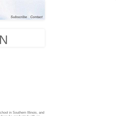
Subscribe
Contact
ON
hool in Southern Illinois, and