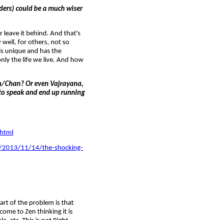
ders) could be a much wiser
 leave it behind. And that's
well, for others, not so
 is unique and has the
only the life we live. And how
Zen/Chan? Or even Vajrayana,
 to speak and end up running
html
es/2013/11/14/the-shocking-
part of the problem is that
ome to Zen thinking it is