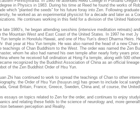
 Eastern Pennsylvania. In 1980 he attended Reed College in Portland Oregon 
degree in Physics in 1983. During his time at Reed he found the works of Rob
de which “planted the seeds” for his future foray into Zen. Following graduat
ersity, he worked as an experimental physicist for a decade and later as a 
nizations. He continues working in this field for a division of the United Nation
e late 1980’s, he began attending sesshins (intensive meditation retreats) and
n the Mountain West and East Coast of the United States. In 1997 he met Jy
 Yun temple in Honolulu Hawaii, and one of Hsu Yun’s direct Dharma Heirs. H
hi
that year at Hsu Yun temple. He was also named the head of a new Chan or
e teachings of Chan Buddhism to the West. The order was named the Zen Bu
 master, whom he also had named his own temple after nearly forty years prior
hina where he received full ordination at Hong Fa temple, along with 500 othe
ame recognized by the Buddhist Association of China as an official lineage ho
Abbot of the Zen Buddhist Order of Hsu Yun.
uan Zhi has continued to work to spread the teachings of Chan to other intere
 biography, the Order of Hsu Yun (hsuyun.org) has grown to include local sang
da, Great Britain, France, Greece, Sweden, China and, of course, the United
es essays on topics related to Zen for the order, and continues to enjoy study
ics and relating these fields to the science of neurology and, more generally
tion between perception and Reality.