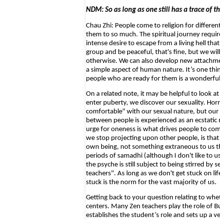
NDM: So as long as one still has a trace of th
Chau Zhi: People come to religion for differen
them to so much. The spiritual journey requires 
intense desire to escape from a living hell that
group and be peaceful, that's fine, but we will
otherwise. We can also develop new attachment
a simple aspect of human nature. It’s one thing
people who are ready for them is a wonderful t
On a related note, it may be helpful to look a
enter puberty, we discover our sexuality. Ho
comfortable" with our sexual nature, but our
between people is experienced as an ecstatic 
urge for oneness is what drives people to co
we stop projecting upon other people, is tha
own being, not something extraneous to us tha
periods of samadhi (although I don't like to u
the psyche is still subject to being stirred by
teachers". As long as we don't get stuck on li
stuck is the norm for the vast majority of us.
Getting back to your question relating to wheth
centers. Many Zen teachers play the role of B
establishes the student’s role and sets up a 