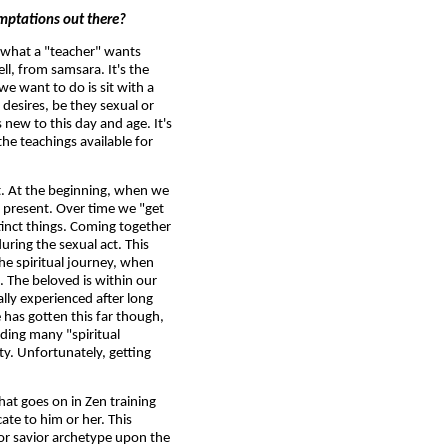
temptations out there?
ot what a "teacher" wants
ell, from samsara. It's the
 we want to do is sit with a
 desires, be they sexual or
new to this day and age. It's
the teachings available for
nt. At the beginning, when we
 present. Over time we "get
tinct things. Coming together
ring the sexual act. This
e spiritual journey, when
 The beloved is within our
lly experienced after long
e has gotten this far though,
uding many "spiritual
ty. Unfortunately, getting
hat goes on in Zen training
te to him or her. This
 or savior archetype upon the