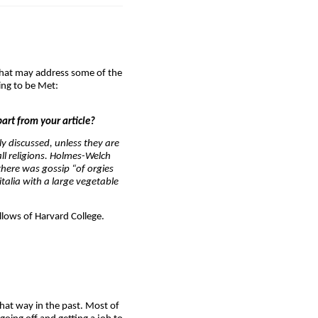
y that may address some of the
ing to be Met:
part from your article?
y discussed, unless they are
ll religions. Holmes-Welch
there was gossip “of orgies
talia with a large vegetable
lows of Harvard College.
hat way in the past. Most of