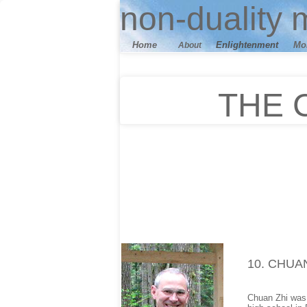
n
on-duality
m
Home
E
nlightenment
M
o
About
THE 
10
. CHUA
Chuan Zhi was b