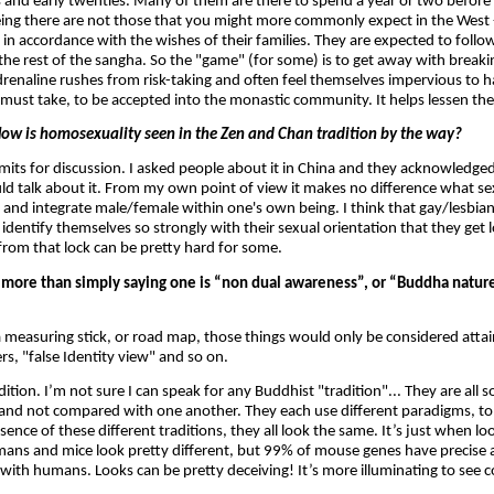
s and early twenties. Many of them are there to spend a year or two before 
being there are not those that you might more commonly expect in the West -
" in accordance with the wishes of their families. They are expected to follow 
 the rest of the sangha. So the "game" (for some) is to get away with break
renaline rushes from risk-taking and often feel themselves impervious to h
must take, to be accepted into the monastic community. It helps lessen the
ow is homosexuality seen in the Zen and Chan tradition by the way?
limits for discussion. I asked people about it in China and they acknowledged i
d talk about it. From my own point of view it makes no difference what s
ng and integrate male/female within one's own being. I think that gay/lesbia
dentify themselves so strongly with their sexual orientation that they get 
from that lock can be pretty hard for some.
 more than simply saying one is “non dual awareness”, or “Buddha natur
a measuring stick, or road map, those things would only be considered attai
rs, "false Identity view" and so on.
ition. I’m not sure I can speak for any Buddhist "tradition"... They are all so
and not compared with one another. They each use different paradigms, to 
sence of these different traditions, they all look the same. It’s just when lo
umans and mice look pretty different, but 99% of mouse genes have precise 
A with humans. Looks can be pretty deceiving! It’s more illuminating to see