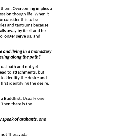
g them. Overcoming implies a
ression though life. When it
e consider this to be
 cries and tantrums because
lls away by itself and he
no longer serve us, and
te and living in a monastery
essing along the path?
itual path and not get
 lead to attachments, but
to identify the desire and
first identifying the desire,
e a Buddhist. Usually one
 Then there is the
y speak of arahants, one
, not Theravada.