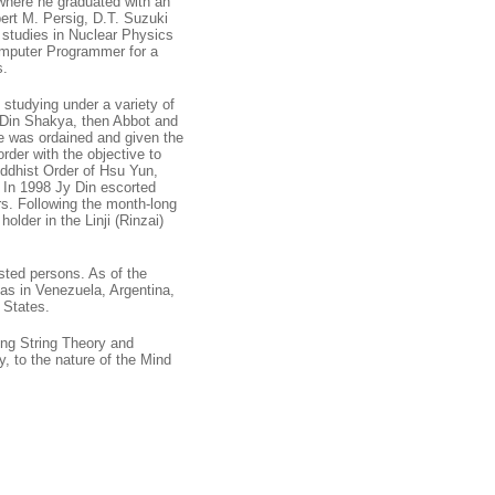
where he graduated with an
ert M. Persig, D.T. Suzuki
e studies in Nuclear Physics
Computer Programmer for a
s.
 studying under a variety of
 Din Shakya, then Abbot and
e was ordained and given the
der with the objective to
ddhist Order of Hsu Yun,
. In 1998 Jy Din escorted
rs. Following the month-long
lder in the Linji (Rinzai)
sted persons. As of the
has in Venezuela, Argentina,
 States.
ing String Theory and
, to the nature of the Mind