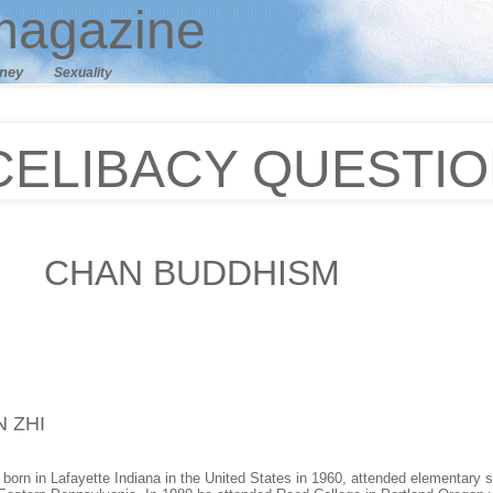
agazine
ney
Sexuality
CELIBACY QUESTI
CHAN
BUDDHISM
N ZHI
orn in Lafayette Indiana in the United States in 1960, attended elementary sc