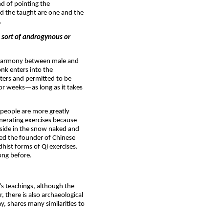
nd of pointing the
nd the taught are one and the
.
n sort of androgynous or
of harmony between male and
nk enters into the
rters and permitted to be
 or weeks—as long as it takes
 people are more greatly
nerating exercises because
tside in the snow naked and
ed the founder of Chinese
ist forms of Qi exercises.
ong before.
s teachings, although the
, there is also archaeological
y, shares many similarities to