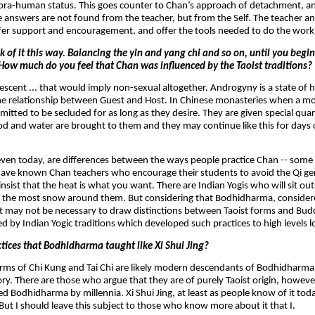
o supra-human status. This goes counter to Chan’s approach of detachment, a
e answers are not found from the teacher, but from the Self. The teacher a
offer support and encouragement, and offer the tools needed to do the work
k of it this way. Balancing the yin and yang chi and so on, until you begi
 How much do you feel that Chan was influenced by the Taoist traditions?
pubescent ... that would imply non-sexual altogether. Androgyny is a state 
 the relationship between Guest and Host. In Chinese monasteries when a mo
mitted to be secluded for as long as they desire. They are given special qua
ood and water are brought to them and they may continue like this for days
, even today, are differences between the ways people practice Chan -- some
I have known Chan teachers who encourage their students to avoid the Qi ge
sist that the heat is what you want. There are Indian Yogis who will sit ou
 the most snow around them. But considering that Bodhidharma, consider
 may not be necessary to draw distinctions between Taoist forms and Buddh
d by Indian Yogic traditions which developed such practices to high levels l
tices that Bodhidharma taught like Xi Shui Jing?
ms of Chi Kung and Tai Chi are likely modern descendants of Bodhidharma'
story. There are those who argue that they are of purely Taoist origin, however
d Bodhidharma by millennia. Xi Shui Jing, at least as people know of it toda
ut I should leave this subject to those who know more about it that I.