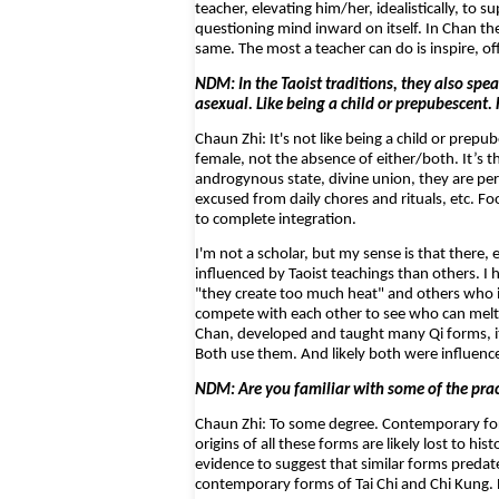
teacher, elevating him/her, idealistically, t
questioning mind inward on itself. In Chan th
same. The most a teacher can do is inspire, 
NDM: In the Taoist traditions, they also spea
asexual. Like being a child or prepubescent.
Chaun Zhi: It's not like being a child or pre
female, not the absence of either/both. It’s
androgynous state, divine union, they are per
excused from daily chores and rituals, etc. F
to complete integration.
I'm not a scholar, but my sense is that there
influenced by Taoist teachings than others. 
"they create too much heat" and others who in
compete with each other to see who can melt
Chan, developed and taught many Qi forms, it
Both use them. And likely both were influence
NDM: Are you familiar with some of the prac
Chaun Zhi: To some degree. Contemporary for
origins of all these forms are likely lost to hi
evidence to suggest that similar forms predate
contemporary forms of Tai Chi and Chi Kung. B