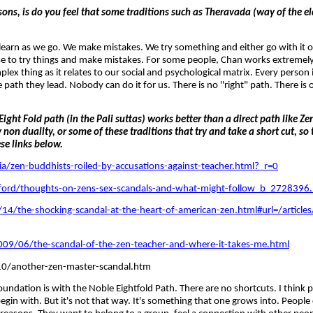
ns, is do you feel that some traditions such as Theravada (way of the el
 learn as we go. We make mistakes. We try something and either go with it or
ise to try things and make mistakes. For some people, Chan works extremely 
ex thing as it relates to our social and psychological matrix. Every person
 path they lead. Nobody can do it for us. There is no "right" path. There is 
ght Fold path (in the Pali suttas) works better than a direct path like 
on duality, or some of these traditions that try and take a short cut, so
ese links below.
zen-buddhists-roiled-by-accusations-against-teacher.html?_r=0
ord/thoughts-on-zens-sex-scandals-and-what-might-follow_b_2728396.
14/the-shocking-scandal-at-the-heart-of-american-zen.html#url=/articl
/06/the-scandal-of-the-zen-teacher-and-where-it-takes-me.html
0/another-zen-master-scandal.htm
foundation is with the Noble Eightfold Path. There are no shortcuts. I think 
in with. But it's not that way. It's something that one grows into. People c