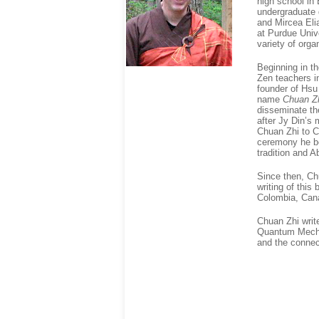
high school in
undergraduate 
and Mircea Elia
at Purdue Univ
variety of orga
Beginning in th
Zen teachers i
founder of Hsu
name
Chuan Z
disseminate th
after Jy Din’s
Chuan Zhi to C
ceremony he bec
tradition and 
Since then, Ch
writing of this
Colombia, Cana
Chuan Zhi writ
Quantum Mechan
and the connec