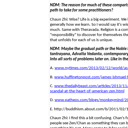
NDM: The reason for much of these compariso
path to take for some practitioners?
Chaun Zhi: Wise? Life is a big experiment. We
generally how we learn. So I would say it's w
much. Same with Theravada. Religion is a compl
"responsibility" to discover for themselves the
that unfolds for each of us is unique.
NDM: Maybe the gradual path or the Noble Ei
tantrayana, Advaita Vedanta, contemporary n
into all sorts of problems later on. Like in th
A.
www.nytimes.com/2013/02/12/world/asia/
B.
www.huffingtonpost.com/james-ishmael-f
C.
www.thedailybeast.com/articles/2013/11/
scandal-at-the-heart-of-american-zen.html
D.
www.patheos.com/blogs/monkeymind/2009
E. http://buddhism.about.com/b/2011/02/1
Chaun Zhi: I find this a bit confusing. Chan's 
people see Zen/Chan as something they can beg