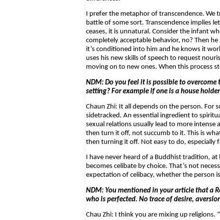
I prefer the metaphor of transcendence. We t
battle of some sort. Transcendence implies let
ceases, it is unnatural. Consider the infant 
completely acceptable behavior, no? Then he gr
it’s conditioned into him and he knows it wor
uses his new skills of speech to request nouri
moving on to new ones. When this process st
NDM: Do you feel it is possible to overcome t
setting? For example if one is a house holde
Chaun Zhi: It all depends on the person. For s
sidetracked. An essential ingredient to spirit
sexual relations usually lead to more intense 
then turn it off, not succumb to it. This is wha
then turning it off. Not easy to do, especiall
I have never heard of a Buddhist tradition, at 
becomes celibate by choice. That’s not necess
expectation of celibacy, whether the person is
NDM: You mentioned in your article that a R
who is perfected. No trace of desire, aversion
Chau Zhi: I think you are mixing up religions.