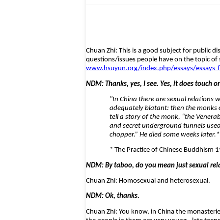
Chuan Zhi: This is a good subject for public d
questions/issues people have on the topic of 
www.hsuyun.org/index.php/essays/essays-fr
NDM: Thanks, yes, I see. Yes, it does touch o
"In China there are sexual relations 
adequately blatant: then the monks o
tell a story of the monk, “the Venera
and secret underground tunnels used f
chopper.” He died some weeks later.*
* The Practice of Chinese Buddhism 1
NDM: By taboo, do you mean just sexual rel
Chuan Zhi: Homosexual and heterosexual.
NDM: Ok, thanks.
Chuan Zhi: You know, in China the monasterie