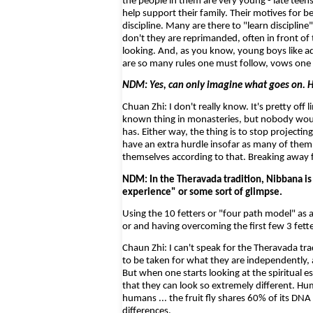
the people in them are very young - late teen
help support their family. Their motives for 
discipline. Many are there to "learn discipline
don't they are reprimanded, often in front of
looking. And, as you know, young boys like ad
are so many rules one must follow, vows one 
NDM: Yes, can only imagine what goes on. H
Chuan Zhi: I don't really know. It's pretty off 
known thing in monasteries, but nobody woul
has. Either way, the thing is to stop projecti
have an extra hurdle insofar as many of them i
themselves according to that. Breaking away 
NDM: In the Theravada tradition, Nibbana is
experience" or some sort of glimpse.
Using the 10 fetters or "four path model" as 
or and having overcoming the first few 3 fette
Chaun Zhi: I can't speak for the Theravada trad
to be taken for what they are independently, 
But when one starts looking at the spiritual es
that they can look so extremely different. H
humans ... the fruit fly shares 60% of its DN
differences.