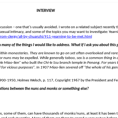
INTERVIEW
iscussion – one that’s usually avoided. I wrote on a related subject recentl
sexual intimacy, and some of the topics you may want to investigate: Yearn
om-clergy/all-by-chuanzhi/911-yearning-to-be-met.html
n many of the things I would like to address. What if I ask you about this 
within monasteries. They are known to go on yet often overlooked and rarel
r nuns may be expelled. While generally taboo, sex is a common thing in a
ble Miao-lien” who built the Chi-le Ssu branch temple in Penang. For years 
or vicious purposes”. In 1907 Miao-lien severed off “the whole of his geni
900-1950, Holmes Welsch, p. 117, Copyright 1967 by the President and Fel
ations between the nuns and monks or something else?
s, some of them, can have thousands of monks/nuns, at least it has been t