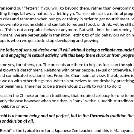
ranscend our “fetters” if you will, go beyond them, rather than overcomin
ting things fall away naturally … letting go. Transcendence is a natural prog
who cries and tantrums when hungry or thirsty in order to get nourishment. W
ows into a young child and can talk to request food, or drink, yet he still
ks. This is not acceptable behavior anymore. But with time the tantruming fa
shment. We are perpetually in transition, letting go of old behaviors which 
ops is when we get stuck, stop developing and growing.
he fetters of sensual desire and ill will without being a celibate renuncia
r and engaging in sexual activity, will this keep them stuck,or from progr
ome yes, for others, no. The precepts are there to help us focus on the spir
ual growth is detachment. Relations with other people, sexual or otherwise,
and complicated relationships. From the Chan point of view, the objective is 
t we do with other things too. We train ourselves to not desire by practicing 
y for beginners. There has to be a tremendous DESIRE to want to do it!
least in the Chinese or Indian traditions, that required celibacy for one to b
arily the case however when one rises in “rank” within a Buddhist tradition.
 celibate or not.
oshi is a human being and not perfect, but in the Theravada tradition the
 or delusion at all.
 “Roshi” is the typical term for a Japanese Zen teacher, and this is Mahayana