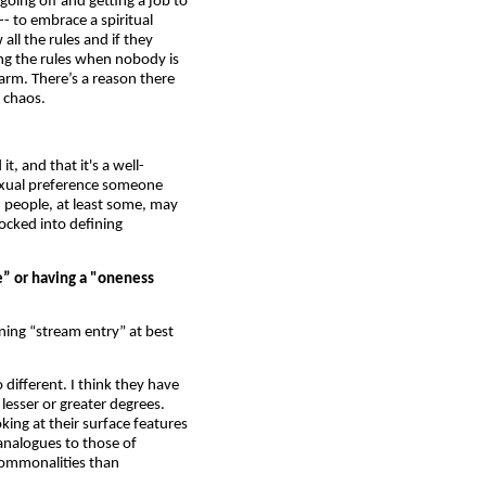
going off and getting a job to
- to embrace a spiritual
all the rules and if they
ing the rules when nobody is
arm. There’s a reason there
 chaos.
t, and that it's a well-
exual preference someone
n people, at least some, may
locked into defining
e” or having a "oneness
ning “stream entry” at best
 different. I think they have
lesser or greater degrees.
oking at their surface features
analogues to those of
 commonalities than