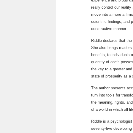
experience and prods us
really control our reali
move into a more affirma
scientific findings, and 
constructive manner.
Riddle declares that the 
She also brings readers 
benefits, to individuals 
quantity of one’s possess
the key to a greater and
state of prosperity as a
The author presents acce
turn into tools for tran
the meaning, rights, and
of a world in which all l
Riddle is a psychologis
seventy-five developing