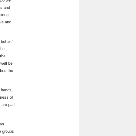
 Do we
fs and
iring
ive and
better.”
the
 the
 well be
ibed the
e hands,
eness of
 are part
han
e groups