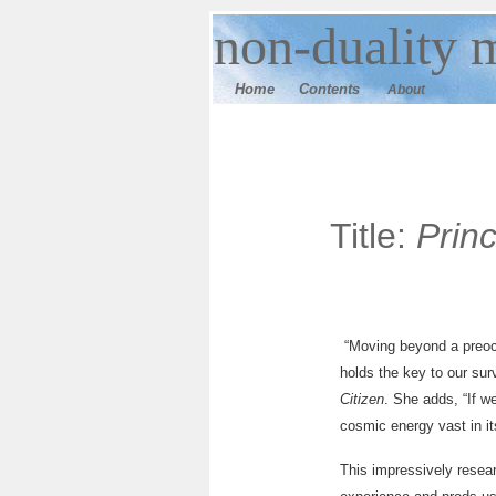
n
on-duality
m
Home
Contents
About
Title:
Prin
“Moving beyond a preocc
holds the key to our sur
Citizen
. She adds, “If w
cosmic energy vast in it
This impressively resea