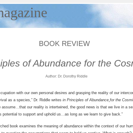
agazine
BOOK REVIEW
ciples of Abundance for the Cos
Author:
Dr. Dorothy Riddle
upation with our own personal desires and grasping the reality of our interco
vival as a species,” Dr. Riddle writes
in Principles of Abundance
for the Cosm
e assume…that our reality is intertwined, the good news is that we live in a se
s potential to support and uphold us…as long as we learn to give back.”
rched book examines the meaning of abundance within the context of our hu