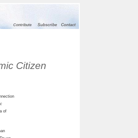
Subscribe
Contact
Contribute
mic Citizen
nnection
ic
a of
man