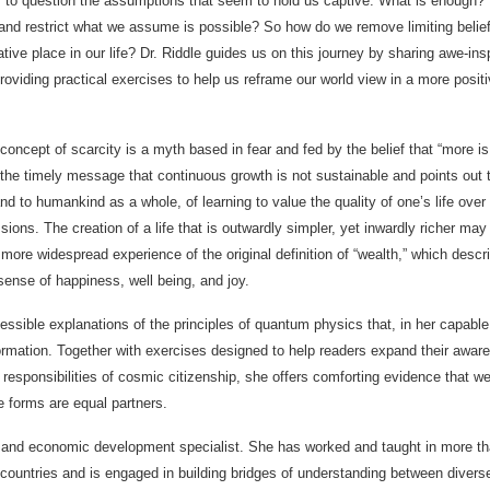
 to question the assumptions that seem to hold us captive. What is enough?
ty and restrict what we assume is possible? So how do we remove limiting belie
tive place in our life? Dr. Riddle guides us on this journey by sharing awe-insp
providing practical exercises to help us reframe our world view in a more posit
concept of scarcity is a myth based in fear and fed by the belief that “more is 
the timely message that continuous growth is not sustainable and points out 
and to humankind as a whole, of learning to value the quality of one’s life over
ions. The creation of a life that is outwardly simpler, yet inwardly richer may
 more widespread experience of the original definition of “wealth,” which descr
 sense of happiness, well being, and joy.
ssible explanations of the principles of quantum physics that, in her capabl
sformation. Together with exercises designed to help readers expand their awar
 responsibilities of cosmic citizenship, she offers comforting evidence that we
ife forms are equal partners.
t and economic development specialist. She has worked and taught in more t
 countries and is engaged in building bridges of understanding between divers