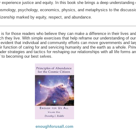
y experience justice and equity. In this book she brings a deep understanding o
cosmology, psychology, economics, physics, and metaphysics to the discussio
tizenship marked by equity, respect, and abundance.
is for those readers who believe they can make a difference in their lives an
ch they live. With simple exercises that help reframe our understanding of our
 evident that individual and community efforts can move governments and lar
ir function of caring for and servicing humanity and the earth as a whole.
Prin
der strategies and tactics for reshaping our relationships with all life forms a
” to becoming our best selves.
enoughforusall.com