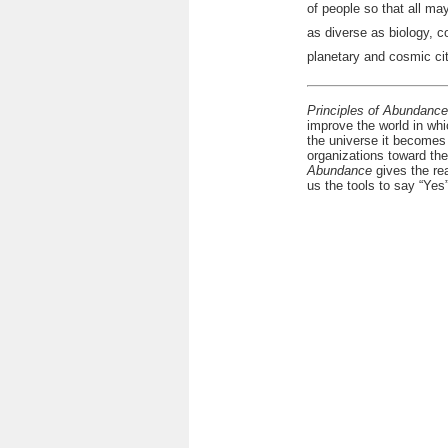
of people so that all ma
as diverse as biology, 
planetary and cosmic ci
Principles of Abundance
improve the world in whi
the universe it becomes
organizations toward the
Abundance
gives the rea
us the tools to say “Yes