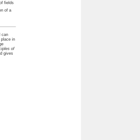
f fields
n of a
d can
 place in
ge
ciples of
nd gives