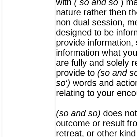
with
( so and so
) ma
nature rather then th
non dual session, me
designed to be infor
provide information
information what yo
are fully and solely r
provide to
(so and s
so')
words and actions
relating to your enc
(so and so)
does not
outcome or result fr
retreat, or other kin