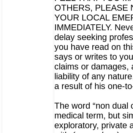
OTHERS, PLEASE 
YOUR LOCAL EME
IMMEDIATELY. Never,
delay seeking profes
you have read on thi
says or writes to yo
claims or damages, a
liability of any natur
a result of his one-t
The word “non dual c
medical term, but si
exploratory, private