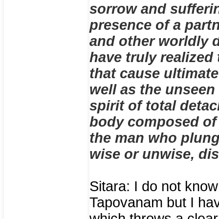
sorrow and sufferin
presence of a part
and other worldly 
have truly realized
that cause ultimat
well as the unseen f
spirit of total det
body composed of f
the man who plunge
wise or unwise, dis
Sitara: I do not know
Tapovanam but I hav
which throws a clear 