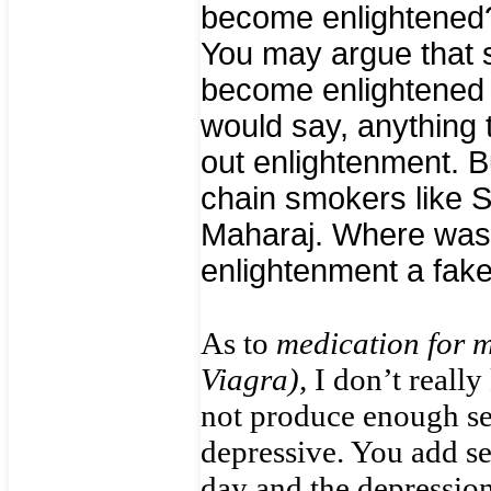
become enlightened?
You may argue that 
become enlightened i
would say, anything 
out enlightenment. B
chain smokers like 
Maharaj. Where was 
enlightenment a fak
As to
medication for m
Viagra),
I don’t reall
not produce enough ser
depressive. You add se
day and the depressio