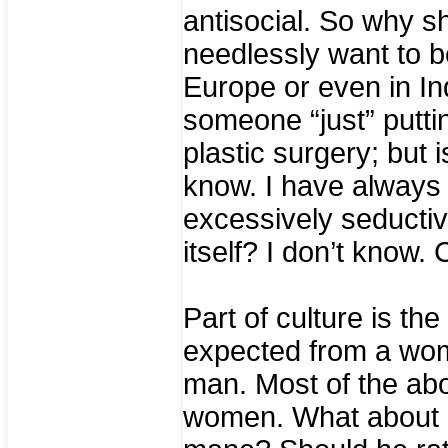
antisocial. So why 
needlessly want to be
Europe or even in In
someone “just” putt
plastic surgery; but 
know. I have always 
excessively seductive
itself? I don’t know. C
Part of culture is th
expected from a wom
man. Most of the ab
women. What about a