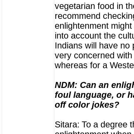
vegetarian food in th
recommend checking a
enlightenment might 
into account the cul
Indians will have no
very concerned with 
whereas for a Wester
NDM: Can an enligh
foul language, or 
off color jokes?
Sitara: To a degree t