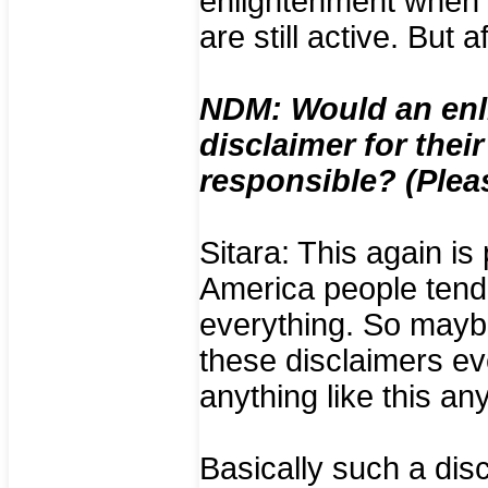
enlightenment when s
are still active. But 
NDM: Would an enl
disclaimer for thei
responsible? (Plea
Sitara: This again is 
America people tend 
everything. So maybe
these disclaimers eve
anything like this an
Basically such a disc