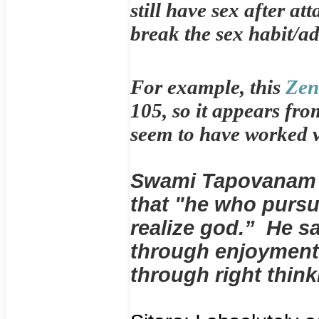
still have sex after at
break the sex habit/ad
For example, this
Zen
105, so it appears fro
seem to have worked ve
Swami Tapovanam i
that "he who purs
realize god.” He sa
through enjoyment,
through right thin