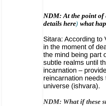
NDM: At the point of 
details
here
)
what hap
Sitara: According to
in the moment of dea
the mind being part o
subtle realms until t
incarnation – provided
reincarnation needs 
universe (ishvara).
NDM: What if these s