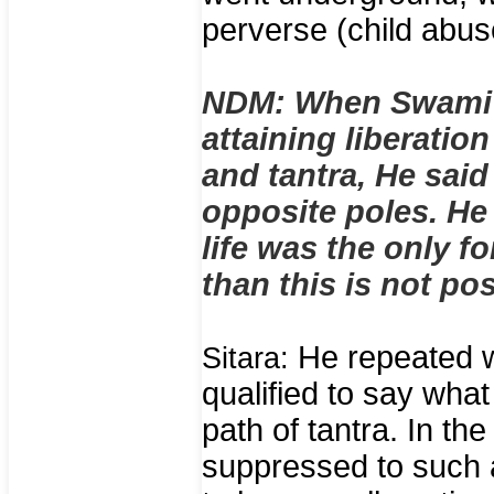
perverse (child abus
NDM: When Swami 
attaining liberati
and tantra, He said
opposite poles. He 
life was the only f
than this is not pos
He repeated w
Sitara:
qualified to say wha
path of tantra. In th
suppressed to such a