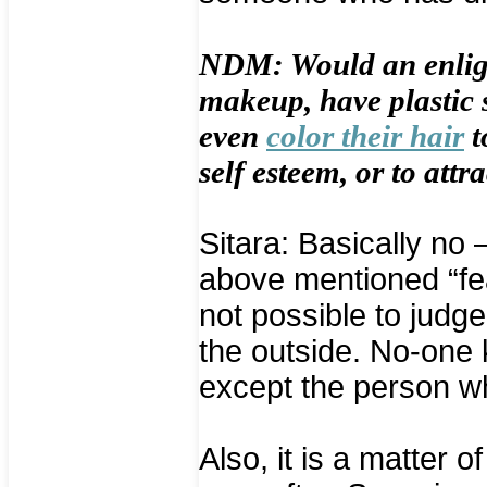
NDM: Would an enligh
makeup, have plastic s
even
color their hair
t
self esteem, or to attra
Sitara: Basically no 
above mentioned “fea
not possible to judge
the outside. No-one 
except the person wh
Also, it is a matter o