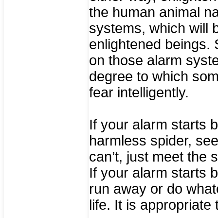
the human animal nat
systems, which will b
enlightened beings. S
on those alarm syste
degree to which some
fear intelligently.
If your alarm starts
harmless spider, se
can’t, just meet the si
If your alarm starts
run away or do what
life. It is appropriate