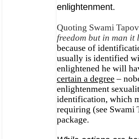
enlightenment.
Quoting Swami Tapo
freedom but in man it 
because of identificati
usually is identified w
enlightened he will ha
certain a degree
– nobo
enlightenment sexualit
identification, which 
requiring (see Swami 
package.