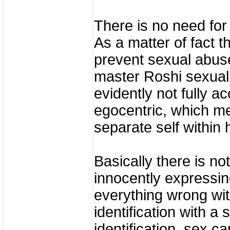
There is no need for l
As a matter of fact t
prevent sexual abuse
master Roshi sexuall
evidently not fully 
egocentric, which mean
separate self within 
Basically there is no
innocently expressing
everything wrong with
identification with a 
identification, sex ca