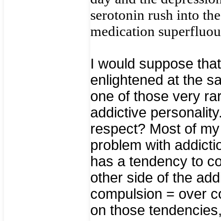
serotonin rush into th
medication superfluou
I would suppose tha
enlightened at the s
one of those very ra
addictive personalit
respect? Most of my 
problem with addict
has a tendency to co
other side of the add
compulsion = over co
on those tendencies