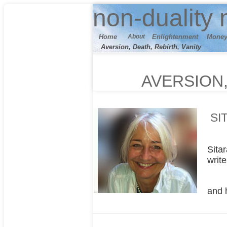
n
on-duality
m
Home
About
E
nlightenment
M
one
Aversion, Death, Rebirth, Vanity
AVERSION,
SI
Sita
writ
and 