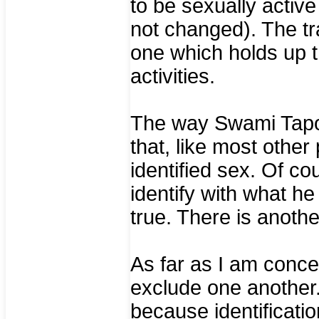
to be sexually active 
not changed). The tr
one which holds up th
activities.
The way Swami Tapov
that, like most other
identified sex. Of co
identify with what he
true. There is another
As far as I am conc
exclude one another.
because identificati