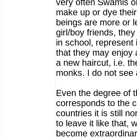
very often Swamis o
make up or dye their
beings are more or l
girl/boy friends, the
in school, represent i
that they may enjoy 
a new haircut, i.e. t
monks. I do not see 
Even the degree of t
corresponds to the 
countries it is still
to leave it like that
become extraordinar