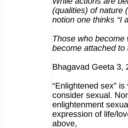
While actions are be
(qualities) of nature
notion one thinks “I 
Those who become wh
become attached to t
Bhagavad Geeta 3, 
“Enlightened sex” is
consider sexual. Nor
enlightenment sexual
expression of life/lo
above,