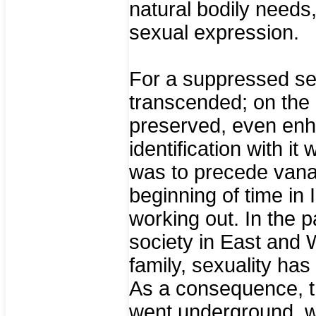
natural bodily needs
sexual expression.
For a suppressed sexu
transcended; on the co
preserved, even enha
identification with it
was to precede vana
beginning of time in 
working out. In the p
society in East and W
family, sexuality h
As a consequence, th
went underground, w