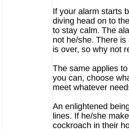
If your alarm starts 
diving head on to th
to stay calm. The al
not he/she. There is 
is over, so why not r
The same applies to h
you can, choose what
meet whatever needs
An enlightened bein
lines. If he/she mak
cockroach in their 