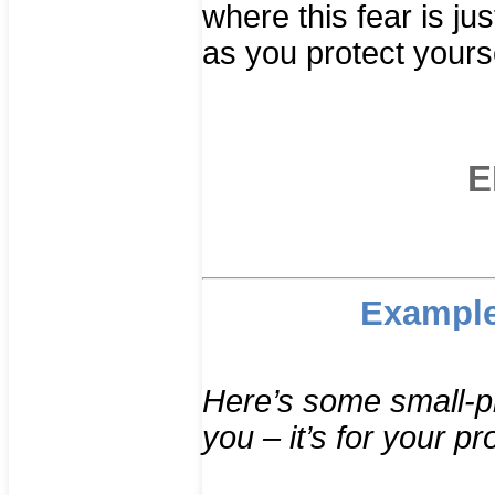
where this fear is jus
as you protect yourse
E
Example
Here’s some small-pri
you – it’s for your pr