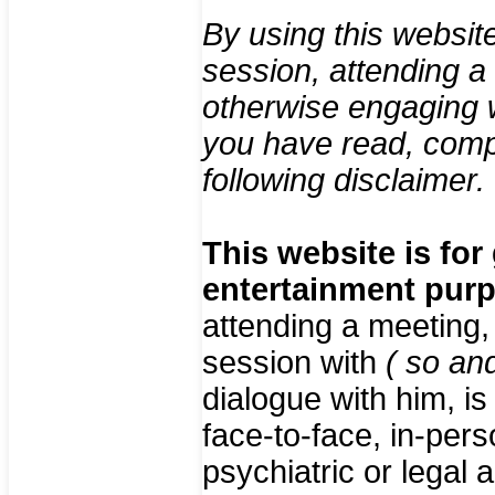
By using this websit
session, attending a
otherwise engaging 
you have read, comp
following disclaimer.
This website is for
entertainment pur
attending a meeting,
session with
( so an
dialogue with him, i
face-to-face, in-pers
psychiatric or legal 