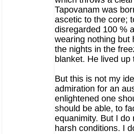
Tapovanam was born
ascetic to the core;
disregarded 100 % at
wearing nothing but h
the nights in the fre
blanket. He lived up 
But this is not my ide
admiration for an aust
enlightened one sho
should be able, to f
equanimity. But I do
harsh conditions. I 