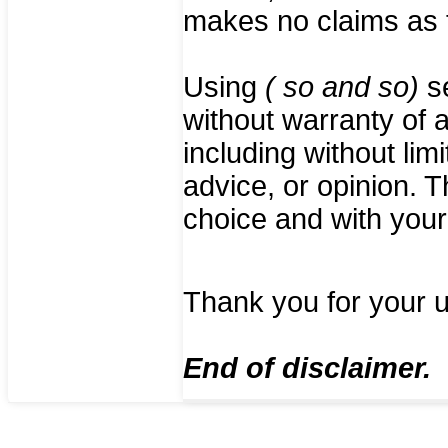
makes no claims as t
Using
( so and so)
se
without warranty of a
including without lim
advice, or opinion. 
choice and with your 
Thank you for your 
End of disclaimer.