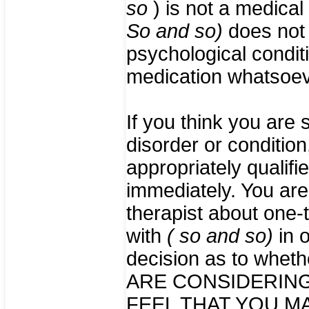
so
) is not a medical
So and so)
does not 
psychological condit
medication whatsoev
If you think you are 
disorder or condition
appropriately qualifi
immediately. You are 
therapist about one-
with
( so and so)
in 
decision as to whethe
ARE CONSIDERING
FEEL THAT YOU M