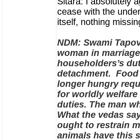
Sitara: I absolutely a
cease with the unde
itself, nothing missi
NDM: Swami Tapova
woman in marriage
householders’s dut
detachment. Food i
longer hungry requ
for worldly welfar
duties. The man wh
What the vedas say
ought to restrain 
animals have this s