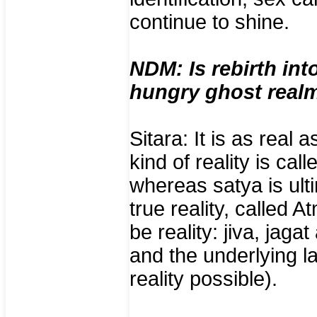
continue to shine.
NDM: Is rebirth int
hungry ghost realm
Sitara: It is as real 
kind of reality is cal
whereas satya is ulti
true reality, called
be reality: jiva, jaga
and the underlying 
reality possible).