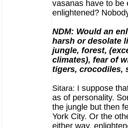
vasanas have to be 
enlightened? Nobod
NDM: Would an enl
harsh or desolate l
jungle, forest, (ex
climates), fear of 
tigers, crocodiles,
suppose that 
Sitara: I
as of personality. S
the jungle but then 
York City. Or the ot
either way, enlightene