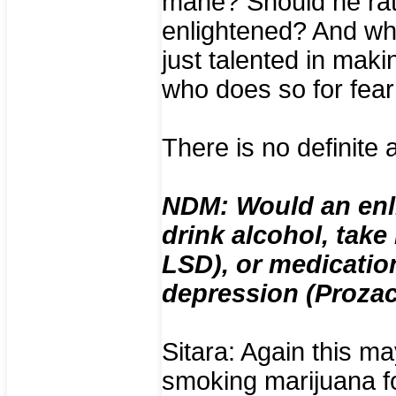
mane? Should he rat
enlightened? And wh
just talented in mak
who does so for fear
There is no definite
NDM: Would an enli
drink alcohol, take
LSD), or medication
depression (Prozac
Sitara: Again this m
smoking marijuana fo