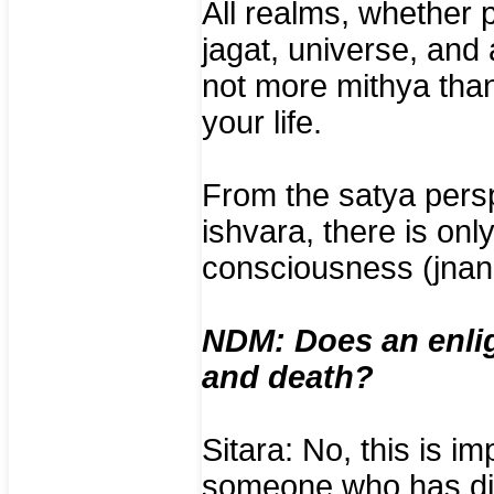
All realms, whether p
jagat, universe, and
not more mithya than
your life.
From the satya perspe
ishvara, there is on
consciousness (jnan
NDM: Does an enlig
and death?
Sitara: No, this is i
someone who has die