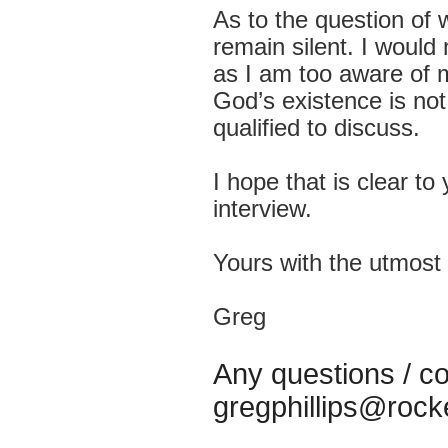
As to the question of w
remain silent. I woul
as I am too aware of 
God’s existence is not
qualified to discuss.
I hope that is clear to
interview.
Yours with the utmost 
Greg
Any questions 
gregphillips@rock