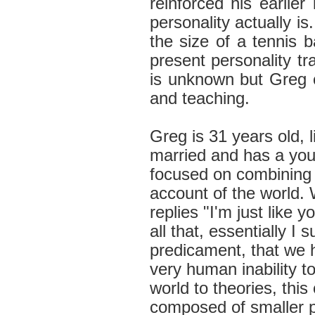
reinforced his earlier 
personality actually is
the size of a tennis b
present personality tra
is unknown but Greg c
and teaching.
Greg is 31 years old, 
married and has a you
focused on combining 
account of the world.
replies "I'm just like yo
all that, essentially I
predicament, that we ha
very human inability 
world to theories, thi
composed of smaller pa