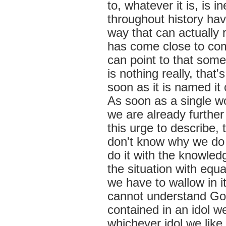
to, whatever it is, is 
throughout history hav
way that can actually re
has come close to com
can point to that som
is nothing really, tha
soon as it is named it
As soon as a single w
we are already further 
this urge to describe,
don't know why we do
do it with the knowledg
the situation with equa
we have to wallow in it
cannot understand God
contained in an idol w
whichever idol we like 