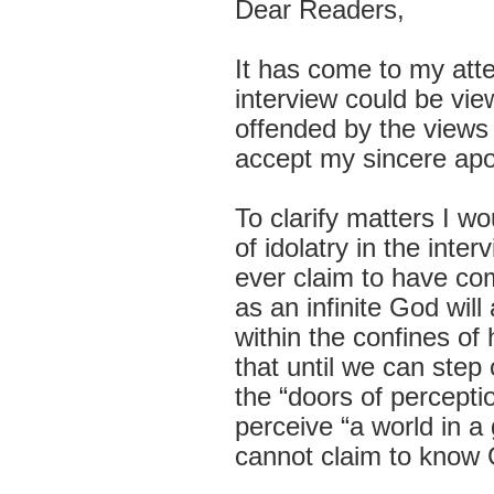
Dear Readers,
It has come to my att
interview could be vie
offended by the views 
accept my sincere apo
To clarify matters I w
of idolatry in the int
ever claim to have com
as an infinite God wil
within the confines o
that until we can step 
the “doors of percept
perceive “
a world in a
cannot claim to know