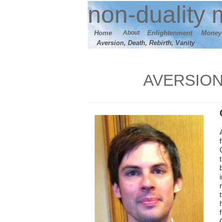
n
on-duality
m
Home
About
E
nlightenment
M
oney
Aversion, Death, Rebirth, Vanity
AVERSION