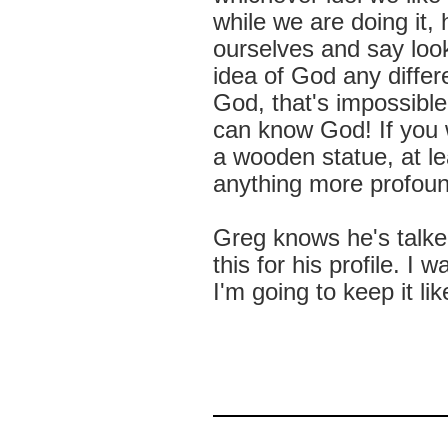
while we are doing it,
ourselves and say look
idea of God any differ
God, that's impossible
can know God! If you w
a wooden statue, at lea
anything more profoun
Greg knows he's talke
this for his profile. I
I'm going to keep it lik