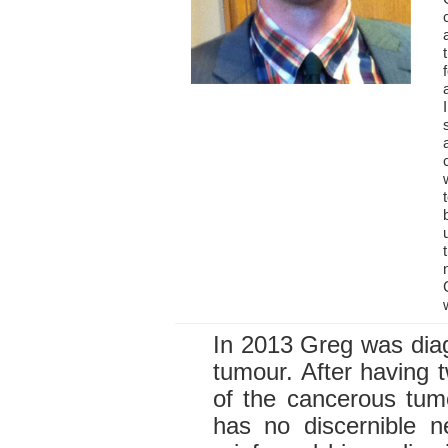
In 2013 Greg was diag
tumour. After having 
of the cancerous tum
has no discernible n