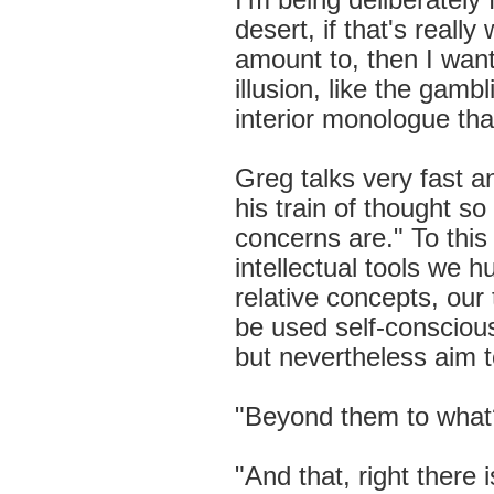
I'm being deliberately 
desert, if that's reall
amount to, then I want
illusion, like the gamb
interior monologue that 
Greg talks very fast a
his train of thought s
concerns are." To this 
intellectual tools we 
relative concepts, our
be used self-conscious
but nevertheless aim 
"Beyond them to what?
"And that, right there 