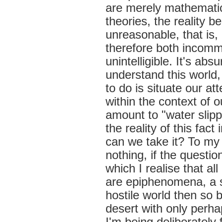
are merely mathematica
theories, the reality 
unreasonable, that is
therefore both incomm
unintelligible. It's a
understand this world
to do is situate our a
within the context of 
amount to "water slipp
the reality of this fa
can we take it? To my 
nothing, if the questio
which I realise that al
are epiphenomena, a s
hostile world then so 
desert with only perha