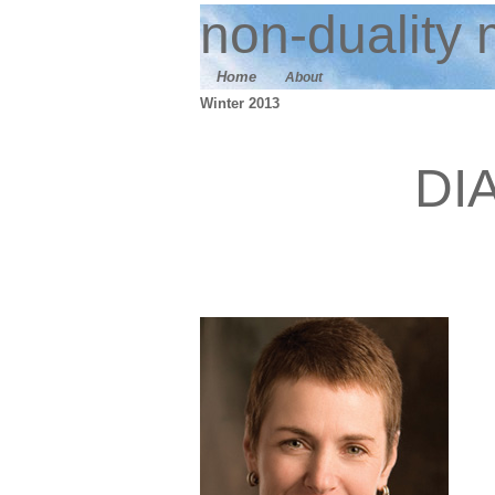
n
on-duality
m
Home
About
Winter 2013
DI