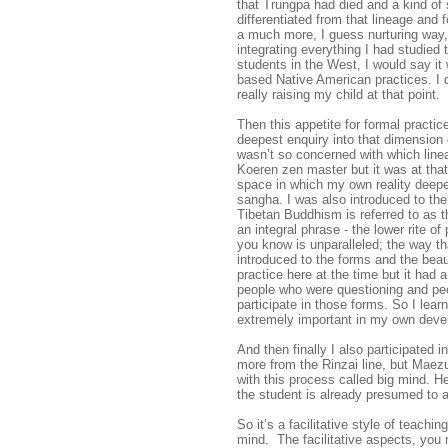
that Trungpa had died and a kind of
differentiated from that lineage and 
a much more, I guess nurturing way, 
integrating everything I had studied 
students in the West, I would say it
based Native American practices. I 
really raising my child at that point.
Then this appetite for formal practic
deepest enquiry into that dimension 
wasn’t so concerned with which line
Koeren zen master but it was at that 
space in which my own reality deep
sangha. I was also introduced to the
Tibetan Buddhism is referred to as 
an integral phrase - the lower rite o
you know is unparalleled; the way th
introduced to the forms and the bea
practice here at the time but it had
people who were questioning and pe
participate in those forms. So I lea
extremely important in my own deve
And then finally I also participated
more from the Rinzai line, but Maez
with this process called big mind. H
the student is already presumed to
So it’s a facilitative style of teachi
mind. The facilitative aspects, you m