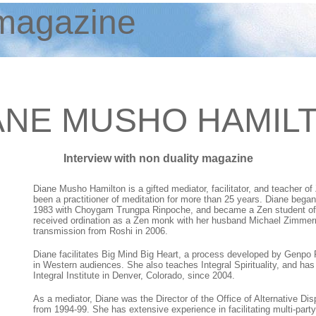
agazine
ANE MUSHO HAMIL
Interview with non duality magazine
Diane Musho Hamilton is a gifted mediator, facilitator, and teacher of 
been a practitioner of meditation for more than 25 years. Diane began
1983 with Choygam Trungpa Rinpoche, and became a Zen student of 
received ordination as a Zen monk with her husband Michael Zimme
transmission from Roshi in 2006.
Diane facilitates Big Mind Big Heart, a process developed by Genpo Ro
in Western audiences. She also teaches Integral Spirituality, and ha
Integral Institute in Denver, Colorado, since 2004.
As a mediator, Diane was the Director of the Office of Alternative Dis
from 1994-99. She has extensive experience in facilitating multi-party