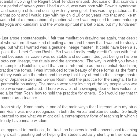
 scandal involving the Regent Osel Tendzin ensued. Because of that scandal a
for a period of seven years I had a
child, who was born with Down’s syndrome.
and raising a child and dealing with my own grief. This was my practice at th
to that point and I would stay with my child 10 or so years into that and like
 was a bit of a smorgasbord of practice where I was exposed to some nature pr
did yoga and kundalini and the whole spiritual market place, but my fundamen
e just arose spontaneously. I felt that meditation drawing me again, that deep s
of who we are. It was kind of pulling at me and I knew that I wanted to study 
age, but what I wanted was a genuine lineage master. It could have been a suf
point that I met Genpo Roshi. So I would really really credit Genpo with first o
ened because his zazen was so stable and so committed just being in his pre
 soto zen lineage, the rituals and the ancestors. The way in which you have 
the complete Buddhism, and that zen is referred to as the essential Buddhism
f practice the forms. I was introduced to the beauty of those forms as the for
at they work with the robes and the way that they attend to the lineage maste
uty of Japanese zen and Genpo Roshi held the practice for the sangha. He h
 a permeable boundary. The monks were very inviting of the lay people who wan
ople who were confused. There was a bit of a swinging door of how welcome 
rned a lot from Roshi how to hold the practice for others. So I would say that
lopment as a teacher.
 in koan study. Koan study is one of the main ways that I interact with my st
umi Roshi
was more recognized in both the Rinzai and Zen schools. So finall
e started to use what we might call a contemporary form of teaching in which 
 already have innate wisdom.
ng as opposed to traditional, but tradition happens in both conventional teachin
ight call it positing out of helping the student actually identity in their own