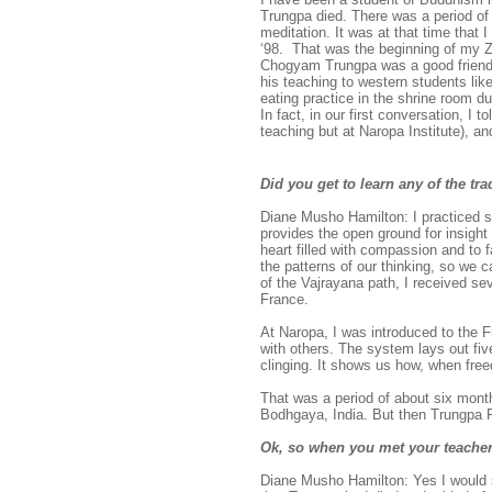
Trungpa died. There was a period of 
meditation. It was at that time that 
‘98. That was the beginning of my Z
Chogyam Trungpa was a good friend 
his teaching to western students like
eating practice in the shrine room d
In fact, in our first conversation, 
teaching but at Naropa Institute), an
Did you get to learn any of the tr
Diane Musho Hamilton: I practiced s
provides the open ground for insight
heart filled with compassion and to f
the patterns of our thinking, so we 
of the Vajrayana path, I received se
France.
At Naropa, I was introduced to the 
with others. The system lays out five
clinging. It shows us how, when freed
That was a period of about six mont
Bodhgaya, India. But then Trungpa R
Ok, so when you met your teache
Diane Musho Hamilton: Yes I would 