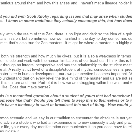
 cautious around them and how this arises and I haven’t met a lineage holder in
at you did with Scott Kiloby regarding issues that may arise when studen
s. I know in some traditions they actually encourage this, but how does 
y within the realm of true Zen, there is no light and dark so the idea of a go
rue transmission, but sometimes how we manifest in the day to day sometimes ou
es that’s also true for Zen masters. It might be where a master is a highly
oth his strength and how much he gives, but it is also a weakness in terms o
to include and work with the human limitations of our teachers. I think this is tr
 at through an integral perspective and say the relationship to the student ma
at. A really strict level of a disciple/student at mythic consciousness is pr
master here in human development; our own perspective becomes important. W
o understand that on every level the true mind of the master and us are not se
 this culture and time. Part of it is how we are struggling within the west and
ok like. Does that make sense?
his is a theoretical question about a student of yours that had somehow 
meone like that? Would you tell them to keep this to themselves or to t
ople have a tendency to want to broadcast this sort of thing. How would 
on scenario and we say in our tradition to encounter the absolute is not yet 
d advise a student who had an experience is to now seriously study and pra
our life, your every day manifestation communicates it so you don’t have to tel
municate it.