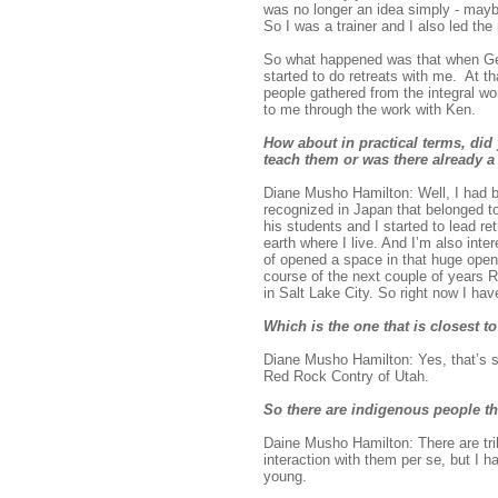
was no longer an idea simply - maybe
So I was a trainer and I also led the
So what happened was that when Ge
started to do retreats with me. At 
people gathered from the integral w
to me through the work with Ken.
How about in practical terms, di
teach them or was there already 
Diane Musho Hamilton: Well, I had b
recognized in Japan that belonged to
his students and I started to lead r
earth where I live. And I’m also inte
of opened a space in that huge open 
course of the next couple of years R
in Salt Lake City. So right now I ha
Which is the one that is closest to
Diane Musho Hamilton: Yes, that’s so
Red Rock Contry of Utah.
So there are indigenous people th
Daine Musho Hamilton: There are tribe
interaction with them per se, but I 
young.