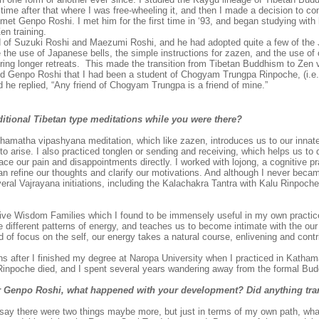
time after that where I was free-wheeling it, and then I made a decision to c
I met Genpo Roshi. I met him for the first time in ‘93, and began studying with 
en training.
of Suzuki Roshi and Maezumi Roshi, and he had adopted quite a few of the
 the use of Japanese bells, the simple instructions for zazen, and the use of 
uring longer retreats. This made the transition from Tibetan Buddhism to Zen
I told Genpo Roshi that I had been a student of Chogyam Trungpa Rinpoche, (i.e.
d he replied, “Any friend of Chogyam Trungpa is a friend of mine.”
aditional Tibetan type meditations while you were there?
hamatha vipashyana meditation, which like zazen, introduces us to our innat
 to arise. I also practiced tonglen or sending and receiving, which helps us t
ace our pain and disappointments directly. I worked with lojong, a cognitive p
can refine our thoughts and clarify our motivations. And although I never beca
veral Vajrayana initiations, including the Kalachakra Tantra with Kalu Rinpoc
Five Wisdom Families which I found to be immensely useful in my own practi
 different patterns of energy, and teaches us to become intimate with the our 
 of focus on the self, our energy takes a natural course, enlivening and contr
hs after I finished my degree at Naropa University when I practiced in Katha
inpoche died, and I spent several years wandering away from the formal Bud
r Genpo Roshi, what happened with your development? Did anything tra
say there were two things maybe more, but just in terms of my own path, w