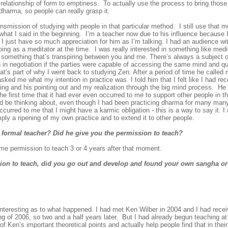
the relationship of form to emptiness. To actually use the process to bring tho
dharma, so people can really grasp it.
nsmission of studying with people in that particular method. I still use that me
what I said in the beginning. I’m a teacher now due to his influence because
 I just have so much appreciation for him as I’m talking. I had an audience wi
going as a meditator at the time. I was really interested in something like med
ays something that’s transpiring between you and me. There’s always a subject ob
in negotiation if the parties were capable of accessing the same mind and qua
hat’s part of why I went back to studying Zen. After a period of time he called
ked me what my intention in practice was. I told him that I felt like I had re
itting and his pointing out and my realization through the big mind process. H
e first time that it had ever even occurred to me to support other people in th
 be thinking about, even though I had been practicing dharma for many many
ccurred to me that I might have a karmic obligation - this is a way to say it. I
mply a ripening of my own practice and to extend it to other people.
 formal teacher? Did he give you the permission to teach?
e permission to teach 3 or 4 years after that moment.
ion to teach, did you go out and develop and found your own sangha or
nteresting as to what happened. I had met Ken Wilber in 2004 and I had rece
g of 2006, so two and a half years later. But I had already begun teaching at 
 Ken’s important theoretical points and actually help people find that in their