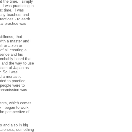
t the time, I simply
 I was practicing in
at time. I was
 many teachers and
actices - to earth
tal practice was
tillness; that
with a master and I
i or a zen or
f all creating a
sence and his
probably heard that
, and the way to use
malism of Japan as
r. So I was
ad a monastic
ted to practice;
people were to
 transmission was
udents, which comes
y I began to work
the perspective of
gs and also in big
 awareness, something