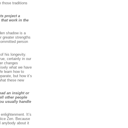
 those traditions
ts project a
that work in the
lden shadow is a
r greater strengths
 committed person
f his longevity.
ue, certainly in our
ster changes
ecisely what we have
e learn how to
parate, but how it’s
 what these new
had an insight or
ell other people
you usually handle
enlightenment. It’s
ctice Zen. Because
l anybody about it