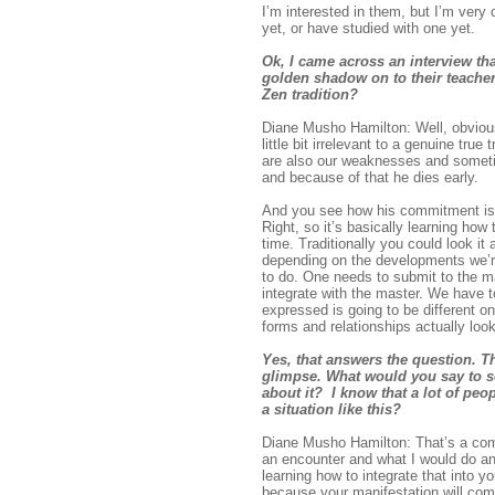
I’m interested in them, but I’m very
yet, or have studied with one yet.
Ok, I came across an interview th
golden shadow on to their teacher
Zen tradition?
Diane Musho Hamilton: Well, obviousl
little bit irrelevant to a genuine t
are also our weaknesses and sometim
and because of that he dies early.
And you see how his commitment is b
Right, so it’s basically learning how 
time. Traditionally you could look it
depending on the developments we’re 
to do. One needs to submit to the 
integrate with the master. We have t
expressed is going to be different on
forms and relationships actually lo
Yes, that answers the question. T
glimpse. What would you say to so
about it? I know that a lot of pe
a situation like this?
Diane Musho Hamilton: That’s a comm
an encounter and what I would do an
learning how to integrate that into y
because your manifestation will com