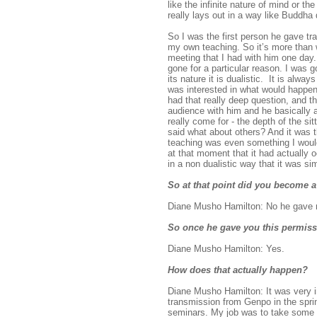
like the infinite nature of mind or 
really lays out in a way like Buddha 
So I was the first person he gave tra
my own teaching. So it’s more than 
meeting that I had with him one day.
gone for a particular reason. I was 
its nature it is dualistic. It is alw
was interested in what would happen 
had that really deep question, and t
audience with him and he basically as
really come for - the depth of the s
said what about others? And it was th
teaching was even something I would
at that moment that it had actually o
in a non dualistic way that it was si
So at that point did you become a
Diane Musho Hamilton: No he gave m
So once he gave you this permiss
Diane Musho Hamilton: Yes.
How does that actually happen?
Diane Musho Hamilton: It was very i
transmission from Genpo in the sprin
seminars. My job was to take some of