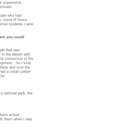
ir experience.
eminars.
ople who had
n, some of those
formal students came
here you could
ple that was
 in the desert with
ful connection to the
elopment. So I kind
there and over the
ened a small center
ity.
a national park, the
 have actual
with them when I was