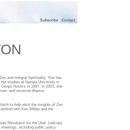
Subscribe
Contact
TON
Zen and Integral Spirituality
. She has
 her studies at Naropa University in
Genpo Roshi’s in 1997. In 2003, she
rman, and received dharma
shi to help elicit the insights of Zen
s worked with Ken Wilber and the
pute Resolution for the Utah Judiciary
 meetings, including public policy