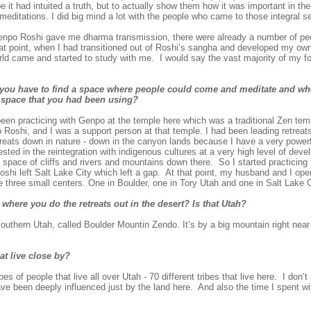
 it had intuited a truth, but to actually show them how it was important in the
 meditations. I did big mind a lot with the people who came to those integral s
npo Roshi gave me dharma transmission, there were already a number of pe
that point, when I had transitioned out of Roshi’s sangha and developed my ow
orld came and started to study with me. I would say the vast majority of my 
d you have to find a space where people could come and meditate and w
a space that you had been using?
een practicing with Genpo at the temple here which was a traditional Zen tem
 Roshi, and I was a support person at that temple. I had been leading retreats
etreats down in nature - down in the canyon lands because I have a very power
rested in the reintegration with indigenous cultures at a very high level of dev
space of cliffs and rivers and mountains down there. So I started practicing 
oshi left Salt Lake City which left a gap. At that point, my husband and I op
ve three small centers. One in Boulder, one in Tory Utah and one in Salt Lake C
 where you do the retreats out in the desert? Is that Utah?
uthern Utah, called Boulder Mountin Zendo. It’s by a big mountain right near 
at live close by?
s of people that live all over Utah - 70 different tribes that live here. I don’t
have been deeply influenced just by the land here. And also the time I spent 