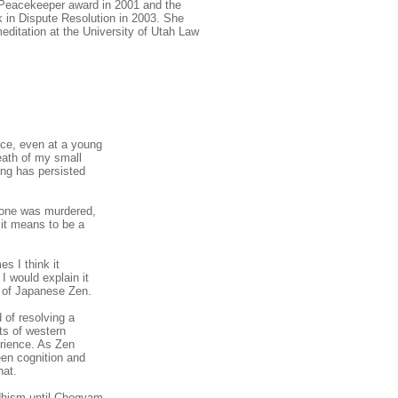
n Peacekeeper award in 2001 and the
k in Dispute Resolution in 2003. She
editation at the University of Utah Law
nce, even at a young
eath of my small
hing has persisted
; one was murdered,
it means to be a
s I think it
I would explain it
s of Japanese Zen.
d of resolving a
ts of western
rience. As Zen
een cognition and
hat.
ddhism until Chogyam