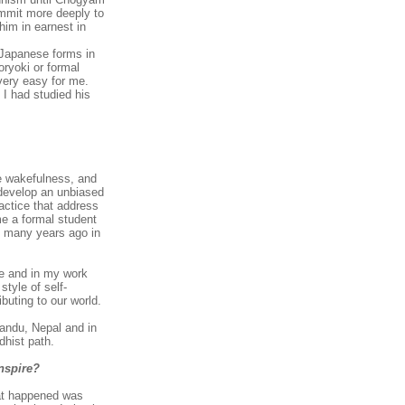
ommit more deeply to
him in earnest in
 Japanese forms in
oryoki or formal
 very easy for me.
 I had studied his
e wakefulness, and
o develop an unbiased
ractice that address
me a formal student
he many years ago in
ce and in my work
style of self-
ibuting to our world.
mandu, Nepal and in
dhist path.
nspire?
hat happened was