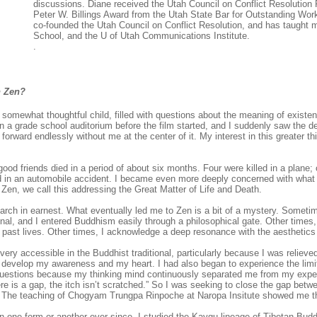
discussions. Diane received the Utah Council on Conflict Resolutio
Peter W. Billings Award from the Utah State Bar for Outstanding Wor
co-founded the Utah Council on Conflict Resolution, and has taught m
School, and the U of Utah Communications Institute.
.
n Zen?
somewhat thoughtful child, filled with questions about the meaning of existe
in a grade school auditorium before the film started, and I suddenly saw the d
 forward endlessly without me at the center of it. My interest in this greater t
od friends died in a period of about six months. Four were killed in a plane
d in an automobile accident. I became even more deeply concerned with what 
 Zen, we call this addressing the Great Matter of Life and Death.
earch in earnest. What eventually led me to Zen is a bit of a mystery. Sometime
al, and I entered Buddhism easily through a philosophical gate. Other times, 
past lives. Other times, I acknowledge a deep resonance with the aesthetic
 very accessible in the Buddhist traditional, particularly because I was relieve
to develop my awareness and my heart. I had also began to experience the limi
uestions because my thinking mind continuously separated me from my expe
e is a gap, the itch isn’t scratched.” So I was seeking to close the gap betw
t. The teaching of Chogyam Trungpa Rinpoche at Naropa Insitute showed me t
n one form or another ever since. I studied the Kaygu lineage of Tibetan Bu