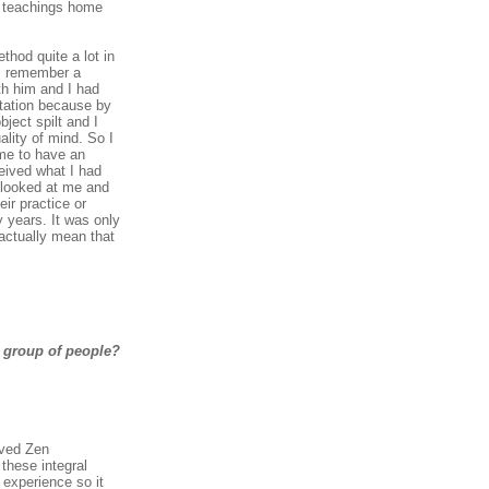
se teachings home
thod quite a lot in
 I remember a
th him and I had
itation because by
ject spilt and I
lity of mind. So I
 me to have an
ceived what I had
e looked at me and
eir practice or
 years. It was only
 actually mean that
 group of people?
ived Zen
these integral
 experience so it