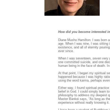
How did you become interested i
Diane Musho Hamilton: I was born a 
age. When I was nine, I was sitting 
existence, and all of eternity pouring
ever since.
When I was seventeen, seven very go
one committed suicide, and one die
human being in the face of death. In
At that point, I began my spiritual s
happened because I was highly ration
using the word karma, perhaps even 
Either way, I found spiritual practice
belief in God. I could simply learn 
philosophy to address my deepest q
Master Bankei says, “As long as ther
experience without really knowing i
I have been a student of Buddhism i