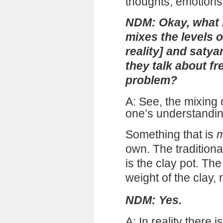
thoughts, emotions,
NDM: Okay, what
mixes the levels 
reality] and satya
they talk about fr
problem?
A: See, the mixing
one’s understanding
Something that is
m
own. The traditiona
is the clay pot. The
weight of the clay, 
NDM: Yes.
A: In reality there 