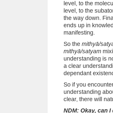
level, to the molecu
level, to the subatom
the way down. Final
ends up in knowled
manifesting.
So the
mithyā/sat
mithyā/satyam
mixi
understanding is no
a clear understand
dependant existenc
So if you encount
understanding about 
clear, there will na
NDM: Okay, can I