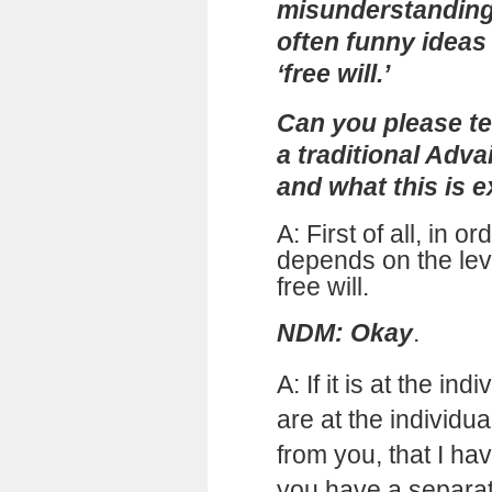
misunderstanding,
often funny ideas
‘free will.’
Can you please tel
a traditional Adv
and what this is e
A: First of all, in or
depends on the lev
free will.
NDM: Okay
.
A:
If it is at the ind
are at the individua
from you, that I ha
you have a separat