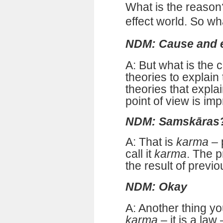
What is the reason
effect world. So wh
NDM: Cause and e
A: But what is the
theories to explain
theories that explai
point of view is im
NDM: Samskāras
A: That is
karma
– 
call it
karma
. The 
the result of previo
NDM: Okay
A: Another thing y
karma
– it is a law