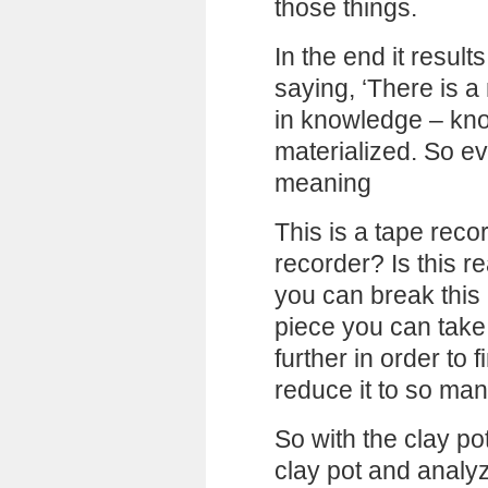
those things.
In the end it result
saying, ‘There is a 
in knowledge – kn
materialized. So ev
meaning
This is a tape reco
recorder? Is this r
you can break this 
piece you can take a
further in order to f
reduce it to so man
So with the clay po
clay pot and analyze