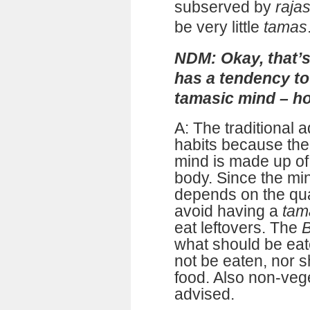
subserved by
raja
be very little
tamas
NDM: Okay, that’s
has a tendency to
tamasic mind – ho
A: The traditional a
habits because the
mind is made up of 
body. Since the mind
depends on the qual
avoid having a
tam
eat leftovers. The
B
what should be eate
not be eaten, nor s
food. Also non-vege
advised.