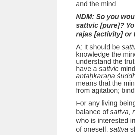
and the mind.
NDM: So you woul
sattvic [pure]? Y
rajas [activity] or
A: It should be
satt
knowledge the min
understand the tru
have a
sattvic
mind
antaḥkaraṇa śudd
means that the mind
from agitation; bind
For any living bein
balance of
sattva, 
who is interested i
of oneself,
sattva
s