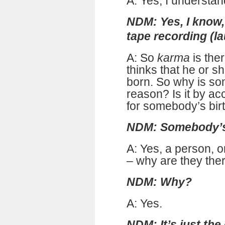
A: Yes, I understan
NDM: Yes, I know, 
tape recording (l
A: So
karma
is the
thinks that he or sh
born. So why is s
reason? Is it by ac
for somebody’s bir
NDM: Somebody’s 
A: Yes, a person, 
– why are they the
NDM: Why?
A: Yes.
NDM: It’s just the