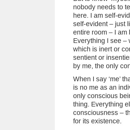
nobody needs to tel
here. I am self-ev
self-evident – just 
entire room – I am 
Everything I see – 
which is inert or co
sentient or insentie
by me, the only co
When I say ‘me’ th
is no me as an indiv
only conscious bein
thing. Everything e
consciousness – th
for its existence.