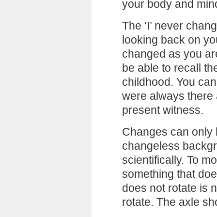
your body and min
The ‘I’ never chan
looking back on you
changed as you are
be able to recall t
childhood. You can
were always there
present witness.
Changes can only 
changeless backgro
scientifically. To 
something that doe
does not rotate is 
rotate. The axle sh