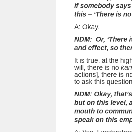
if somebody says 
this – ‘There is no
A: Okay.
NDM: Or, ‘There i
and effect, so the
It is true, at the hi
will, there is no
ka
actions], there is n
to ask this question
NDM: Okay, that’s 
but on this level
mouth to communi
speak on this empi