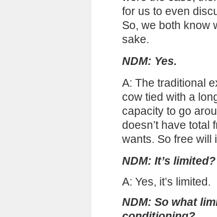
for us to even discu
So, we both know wh
sake.
NDM: Yes.
A: The traditional ex
cow tied with a lon
capacity to go arou
doesn’t have total
wants. So free will i
NDM: It’s limited?
A: Yes, it’s limited.
NDM: So what limits
conditioning?