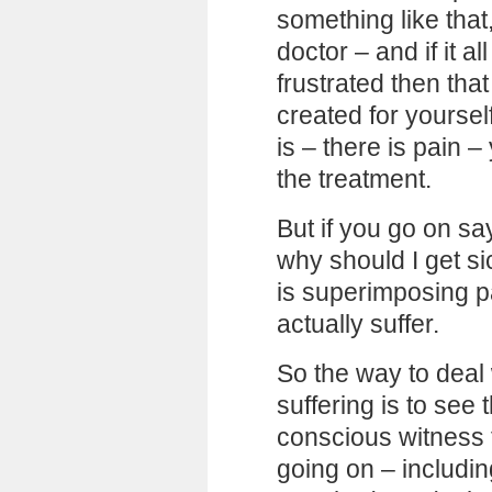
something like that
doctor – and if it a
frustrated then tha
created for yourself
is – there is pain 
the treatment.
But if you go on sa
why should I get si
is superimposing pa
actually suffer.
So the way to deal
suffering is to see 
conscious witness f
going on – includi