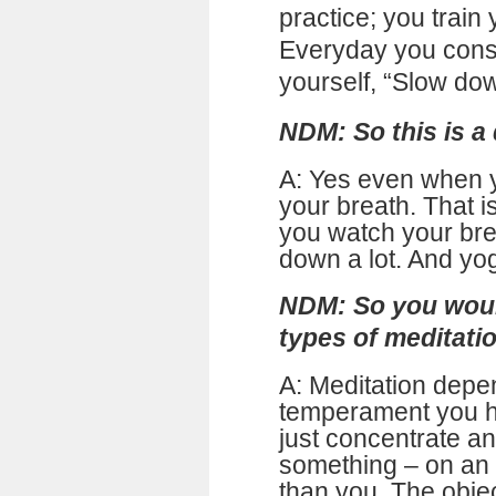
practice; you train
Everyday you consc
yourself, “Slow do
NDM: So this is a 
A: Yes even when 
your breath. That i
you watch your bre
down a lot. And yog
NDM: So you woul
types of meditatio
A: Meditation depe
temperament you ha
just concentrate a
something – on an 
than you. The obje