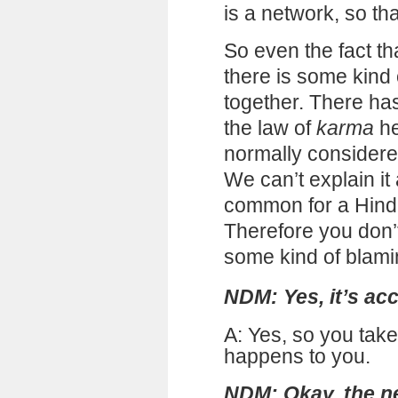
is a network, so that
So even the fact tha
there is some kind
together. There ha
the law of
karma
he
normally considere
We can’t explain it
common for a Hindu
Therefore you don’
some kind of blami
NDM: Yes, it’s ac
A: Yes, so you take
happens to you.
NDM: Okay, the ne