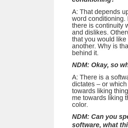
A: That depends u
word conditioning.
there is continuity
and dislikes. Othe
that you would like
another. Why is tha
behind it.
NDM: Okay, so wha
A: There is a softw
dictates – or whic
towards liking thing
me towards liking t
color.
NDM: Can you spea
software, what thi