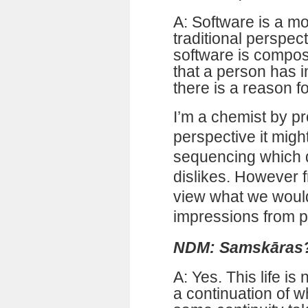
A: Software is a m
traditional perspec
software is compose
that a person has in
there is a reason fo
I’m a chemist by pr
perspective it migh
sequencing which d
dislikes. However fr
view what we would
impressions from p
NDM: Samskāras
A: Yes. This life is 
a continuation of w