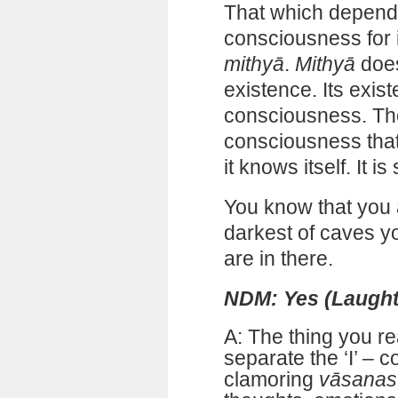
That which depend
consciousness for i
mithyā
.
Mithyā
does
existence. Its exi
consciousness. The
consciousness that
it knows itself. It is
You know that you a
darkest of caves y
are in there.
NDM: Yes (Laught
A: The thing you re
separate the ‘I’ – 
clamoring
vāsanas