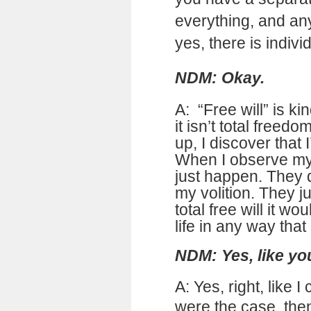
everything, and any
yes, there is individ
NDM: Okay.
A: “Free will” is k
it isn’t total freed
up, I discover that I
When I observe my l
just happen. They 
my volition. They j
total free will it 
life in any way that
NDM: Yes, like yo
A: Yes, right, like I 
were the case, the