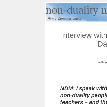
n
on-duality
m
Home
Contents
About
Interview wit
Da
with
n
NDM: I speak with
non-duality peopl
teachers – and t