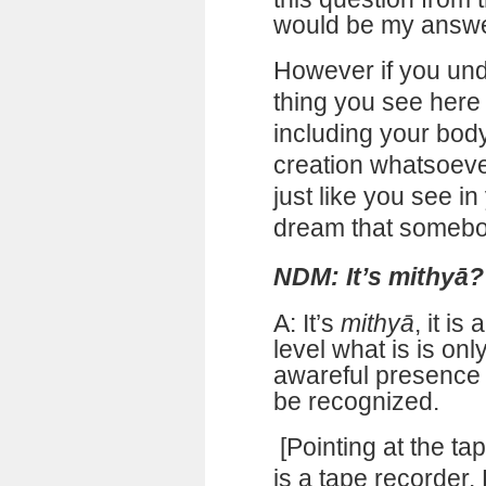
would be my answe
However if you und
thing you see here 
including your body
creation whatsoever
just like you see in
dream that somebo
NDM: It’s mithyā?
A: It’s
mithyā
, it i
level what is is on
awareful presence 
be recognized.
[Pointing at the tap
is a tape recorder