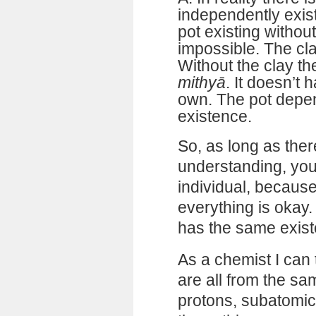
independently exis
pot existing without
impossible. The cla
Without the clay the
mithyā
. It doesn’t 
own. The pot depen
existence.
So, as long as ther
understanding, you
individual, becaus
everything is okay. 
has the same exist
As a chemist I can t
are all from the sa
protons, subatomic 