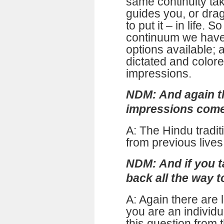
same continuity tak
guides you, or dra
to put it – in life. S
continuum we have
options available; 
dictated and color
impressions.
NDM: And again t
impressions com
A: The Hindu tradit
from previous lives
NDM: And if you t
back all the way 
A: Again there are 
you are an individ
this question from 