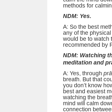
methods for calmin
NDM: Yes.
A: So the best meth
any of the physical
would be to watch 
recommended by R
NDM: Watching th
meditation and p
A: Yes, through
pr
breath. But that co
you don’t know how 
best and easiest m
watching the breat
mind will calm down
connection betwee