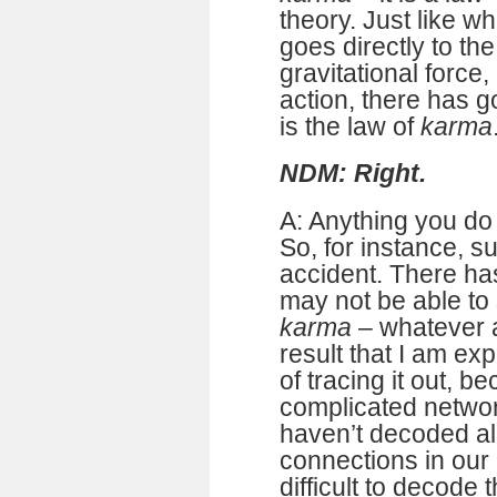
theory. Just like w
goes directly to th
gravitational force,
action, there has go
is the law of
karma
NDM: Right.
A: Anything you do
So, for instance, s
accident. There has
may not be able to 
karma
– whatever ac
result that I am ex
of tracing it out, be
complicated networ
haven’t decoded al
connections in our b
difficult to decode 