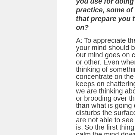
you use for doing 
practice, some of
that prepare you 
on?
A: To appreciate the
your mind should be
our mind goes on c
or other. Even whe
thinking of somethi
concentrate on the 
keeps on chattering
we are thinking ab
or brooding over t
than what is going 
disturbs the surfa
are not able to see 
is. So the first thi
calm the mind dow