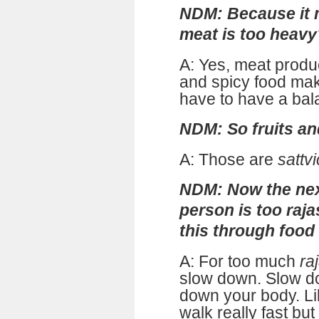
NDM: Because it m
meat is too heavy
A: Yes, meat prod
and spicy food ma
have to have a bal
NDM: So fruits an
A: Those are
sattvi
NDM: Now the next
person is too raja
this through food
A: For too much
ra
slow down. Slow d
down your body. L
walk really fast but