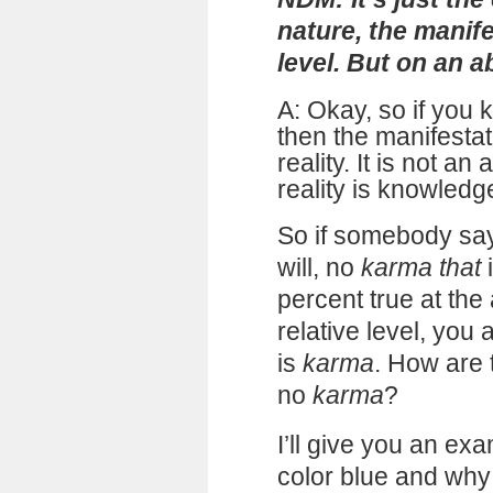
nature, the manife
level. But on an abs
A: Okay, so if you 
then the manifesta
reality. It is not an
reality is knowledg
So if somebody says
will, no
karma that
i
percent true at the 
relative level, you 
is
karma
. How are 
no
karma
?
I’ll give you an ex
color blue and why 