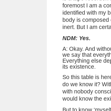
foremost I am a co
identified with my
body is composed o
inert. But I am certa
NDM: Yes.
A: Okay. And withou
we say that everyt
Everything else de
its existence.
So this table is her
do we know it? Wit
with nobody consc
would know the exis
But to know ‘myself