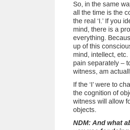
So, in the same wa
all the time is the 
the real ‘I.’ If you 
mind, there is a pr
everything. Because
up of this consciou
mind, intellect, etc. 
pain separately – t
witness, am actuall
If the ‘I’ were to c
the cognition of o
witness will allow 
objects.
NDM: And what ab