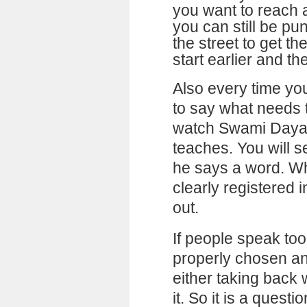
you want to reach a
you can still be pu
the street to get th
start earlier and th
Also every time you
to say what needs 
watch Swami Daya
teaches. You will s
he says a word. Wh
clearly registered 
out.
If people speak too
properly chosen an
either taking back
it. So it is a questi