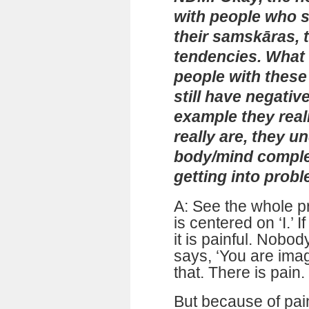
with people who s
their samskāras, t
tendencies. What
people with these
still have negativ
example they reali
really are, they u
body/mind complex
getting into prob
A: See the whole p
is centered on ‘I.’
it is painful. Nobo
says, ‘You are ima
that. There is pain. 
But because of pain