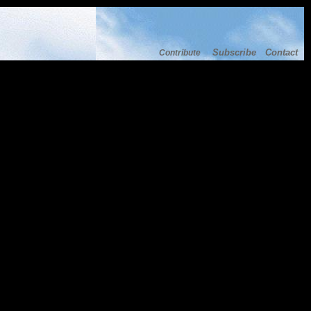
Subscribe
Contact
Contribute