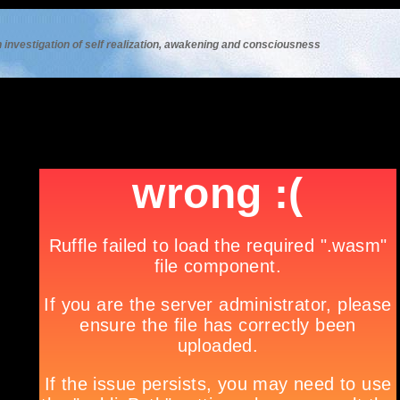
 investigation of self realization, awakening and consciousness