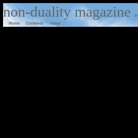
n
on-duality
magazine
an
Home
Contents
About