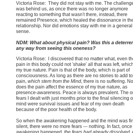
Victoria Rose: They did not stay with me. The challeng
was behind us, as once there was no longer anymore
reacting to something that wasn't there, instead, there
remained Presence, which healed the dissonance in th
relationship. Nor did emotions stay with me in a general
sense.
NDM: What about physical pain? Was this a deterren
any way from seeing this oneness?
Victoria Rose: I discovered that no matter what, even th
pain in this body could not 'shake' all that was left, which
my true nature. Pain is that of the body, which is part of
consciousness. As long as there are no stories to add to
pain,
which stem from the Mind
, there is no suffering. No
does the pain affect the essence of my true nature, as
presence-awareness. Peace is always prevalent. The o
fears I dealt with just months prior to the final silencing o
mind were survival issues and fear of my own death
because of the poor health of the body.
So when the awakening happened and the mind was fin
silent, there were no more fears --- nothing. In fact, once
awakening happened,
the fears had already dissolved
.