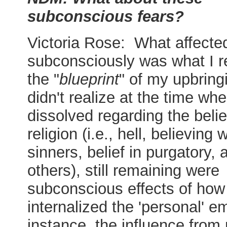
subconscious fears?
Victoria Rose: What affect
subconsciously was what I re
the "
blueprint
" of my upbring
didn't realize at the time wh
dissolved regarding the beli
religion (i.e., hell, believing w
sinners, belief in purgatory,
others), still remaining were
subconscious effects of how 
internalized the 'personal' em
instance, the influence from