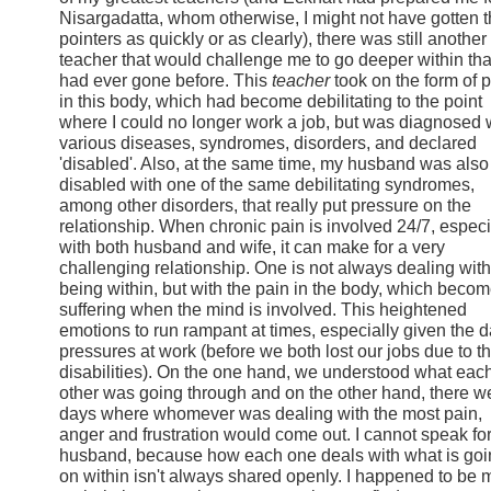
Nisargadatta, whom otherwise, I might not have gotten 
pointers as quickly or as clearly), there was still another
teacher that would challenge me to go deeper within tha
had ever gone before. This
teacher
took on the form of 
in this body, which had become debilitating to the point
where I could no longer work a job, but was diagnosed 
various diseases, syndromes, disorders, and declared
'disabled'. Also, at the same time, my husband was also
disabled with one of the same debilitating syndromes,
among other disorders, that really put pressure on the
relationship. When chronic pain is involved 24/7, especi
with both husband and wife, it can make for a very
challenging relationship. One is not always dealing with
being within, but with the pain in the body, which beco
suffering when the mind is involved. This heightened
emotions to run rampant at times, especially given the d
pressures at work (before we both lost our jobs due to t
disabilities). On the one hand, we understood what eac
other was going through and on the other hand, there w
days where whomever was dealing with the most pain,
anger and frustration would come out. I cannot speak fo
husband, because how each one deals with what is goi
on within isn't always shared openly. I happened to be 