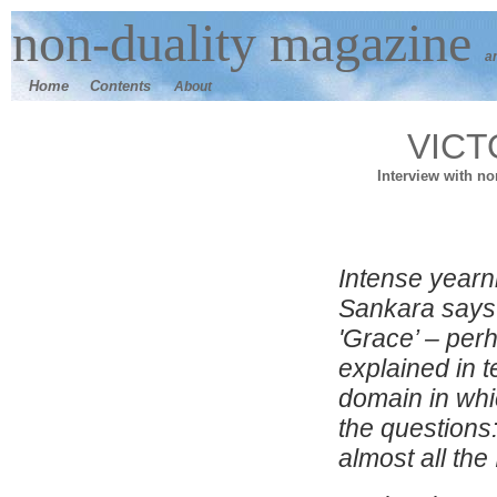
n
on-duality
magazine
a
Home
Contents
About
VICT
Interview with n
I
ntense yearn
Sankara says
'Grace’ – per
explained in t
domain in whi
the questions:
almost all the