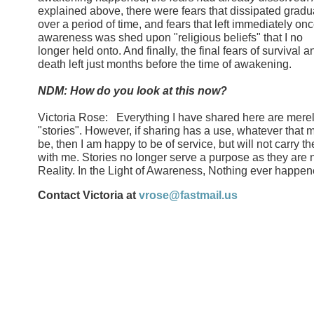
explained above, there were fears that dissipated gradu
over a period of time, and fears that left immediately on
awareness was shed upon "religious beliefs" that I no
longer held onto. And finally, the final fears of survival a
death left just months before the time of awakening.
NDM: How do you look at this now?
Victoria Rose: Everything I have shared here are mere
"stories". However, if sharing has a use, whatever that 
be, then I am happy to be of service, but will not carry t
with me. Stories no longer serve a purpose as they are 
Reality. In the Light of Awareness, Nothing ever happen
Contact Victoria at
vrose@fastmail.us