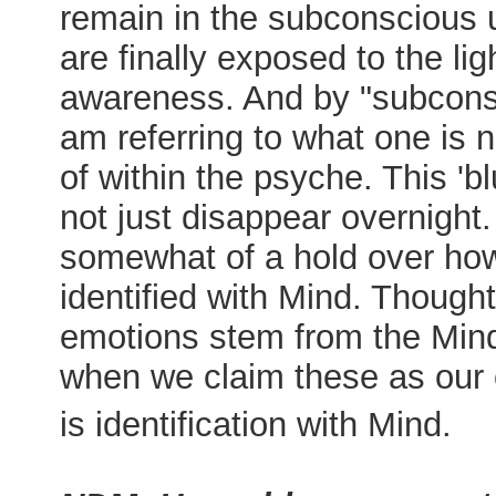
remain in the subconscious u
are finally exposed to the lig
awareness. And by "subcons
am referring to what one is 
of within the psyche. This 'bl
not just disappear overnight. I
somewhat of a hold over how
identified with Mind. Though
emotions stem from the Min
when we claim these as our 
is identification with Mind.