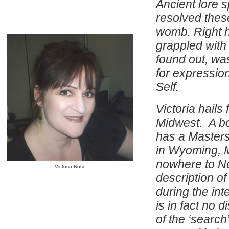
Ancient lore 
resolved thes
womb. Right h
grappled with
found out, wa
for expressio
Self.
Victoria hails
Midwest. A bo
has a Masters
in Wyoming, M
nowhere to No
Victoria Rose
description of
during the int
is in fact no 
of the ‘search