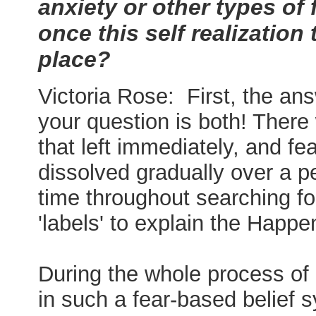
anxiety or other types of 
once this self realization
place?
Victoria Rose: First, the an
your question is both! There
that left immediately, and fea
dissolved gradually over a pe
time throughout searching fo
'labels' to explain the Happe
During the whole process of
in such a fear-based belief 