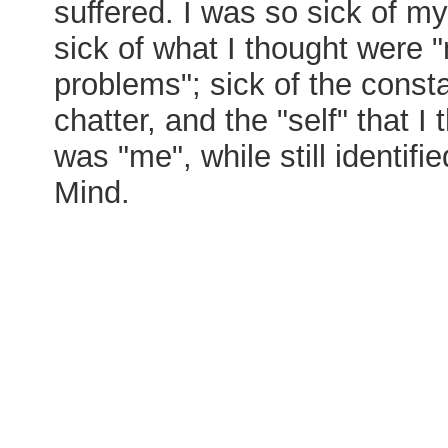
suffered. I was so sick of my 
sick of what I thought were 
problems"; sick of the const
chatter, and the "self" that I
was "me", while still identifie
Mind.