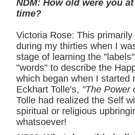
NDM: How old were you at 
time?
Victoria Rose: This primarily
during my thirties when I was
stage of learning the "labels
"words" to describe the Hap
which began when I started 
Eckhart Tolle's,
"The Power 
Tolle had realized the Self w
spiritual or religious upbringi
whatsoever!