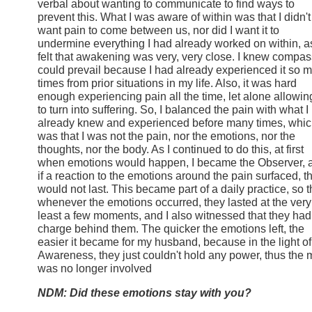
verbal about wanting to communicate to find ways to
prevent this. What I was aware of within was that I didn't
want pain to come between us, nor did I want it to
undermine everything I had already worked on within, as
felt that awakening was very, very close. I knew compa
could prevail because I had already experienced it so 
times from prior situations in my life. Also, it was hard
enough experiencing pain all the time, let alone allowing
to turn into suffering. So, I balanced the pain with what I
already knew and experienced before many times, whi
was that I was not the pain, nor the emotions, nor the
thoughts, nor the body. As I continued to do this, at first
when emotions would happen, I became the Observer, 
if a reaction to the emotions around the pain surfaced, t
would not last. This became part of a daily practice, so t
whenever the emotions occurred, they lasted at the very
least a few moments, and I also witnessed that they had
charge behind them. The quicker the emotions left, the
easier it became for my husband, because in the light of
Awareness, they just couldn't hold any power, thus the 
was no longer involved
NDM: Did these emotions stay with you?