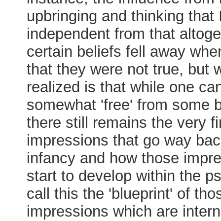
upbringing and thinking that
independent from that altoge
certain beliefs fell away whe
that they were not true, but w
realized is that while one c
somewhat 'free' from some b
there still remains the very fi
impressions that go way bac
infancy and how those impr
start to develop within the p
call this the 'blueprint' of thos
impressions which are intern