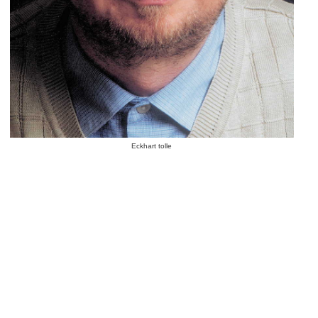
Eckhart tolle