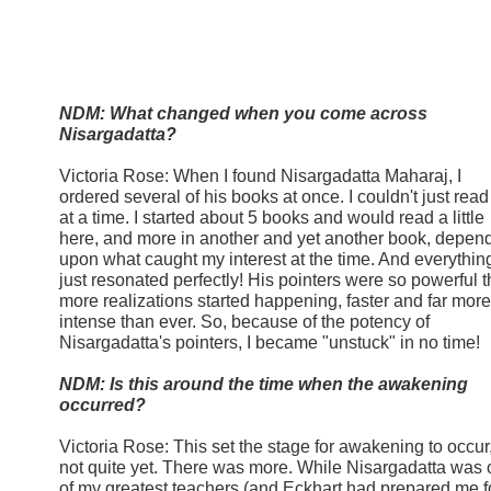
NDM: What changed when you come across
Nisargadatta?
Victoria Rose: When I found Nisargadatta Maharaj, I
ordered several of his books at once. I couldn't just rea
at a time. I started about 5 books and would read a little
here, and more in another and yet another book, depen
upon what caught my interest at the time. And everythin
just resonated perfectly! His pointers were so powerful t
more realizations started happening, faster and far more
intense than ever. So, because of the potency of
Nisargadatta's pointers, I became "unstuck" in no tim
NDM: Is this around the time when the awakening
occurred?
Victoria Rose: This set the stage for awakening to occur
not quite yet. There was more. While Nisargadatta was
of my greatest teachers (and Eckhart had prepared me f