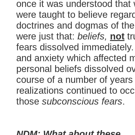
once it was understood that
were taught to believe regar
doctrines and dogmas of th
were just that:
beliefs,
not
tr
fears dissolved immediately.
and anxiety which affected 
personal beliefs dissolved o
course of a number of years
realizations continued to occu
those
subconscious fears
NDM: What about these