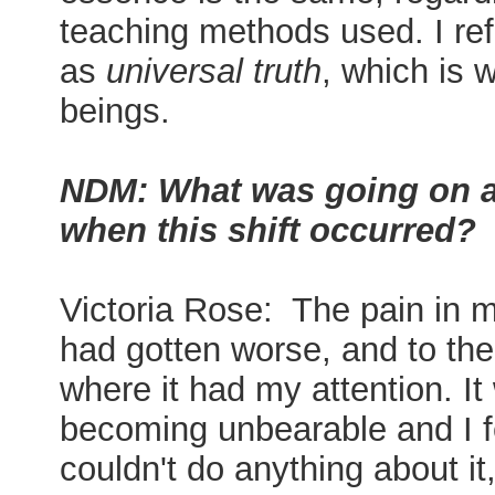
teaching methods used. I refe
as
universal truth
, which is w
beings.
NDM: What was going on a
when this shift occurred?
Victoria Rose: The pain in 
had gotten worse, and to the
where it had my attention. It
becoming unbearable and I fe
couldn't do anything about it,