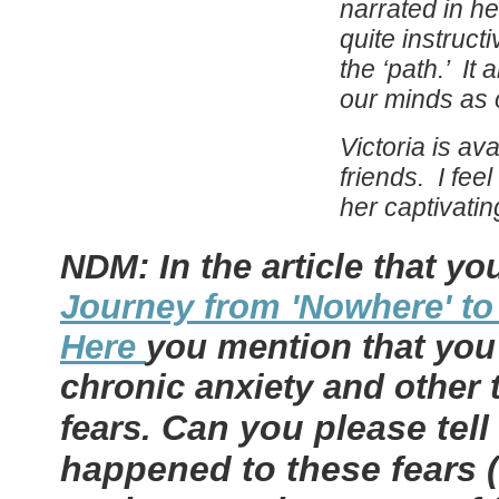
narrated in h
quite instructi
the ‘path.’ It
our minds as 
Victoria
is ava
friends. I fee
her captivati
NDM: In the article that yo
Journey from 'Nowhere' to
Here
you mention that you
chronic anxiety and other 
Can you please tel
fears.
happened to these fears 