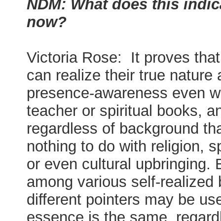
NDM: What does this indic
now?
Victoria Rose: It proves tha
can realize their true nature 
presence-awareness even wi
teacher or spiritual books, a
regardless of background th
nothing to do with religion, sp
or even cultural upbringing.
among various self-realized 
different pointers may be us
essence is the same, regard