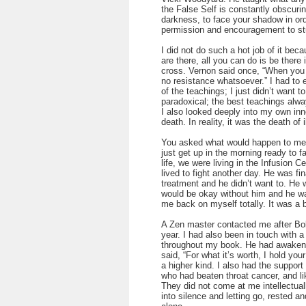
the False Self is constantly obscuri
darkness, to face your shadow in ord
permission and encouragement to stu
I did not do such a hot job of it bec
are there, all you can do is be there 
cross. Vernon said once, “When you ar
no resistance whatsoever.” I had to e
of the teachings; I just didn’t want t
paradoxical; the best teachings alwa
I also looked deeply into my own in
death. In reality, it was the death of i
You asked what would happen to me e
just get up in the morning ready to f
life, we were living in the Infusion C
lived to fight another day. He was fin
treatment and he didn’t want to. He w
would be okay without him and he wa
me back on myself totally. It was a b
A Zen master contacted me after Bob’
year. I had also been in touch with 
throughout my book. He had awakene
said, “For what it’s worth, I hold you
a higher kind. I also had the suppo
who had beaten throat cancer, and lik
They did not come at me intellectuall
into silence and letting go, rested 