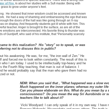
no further allusions to specific teachers. There was a strong Sufi
er of Fire,
i
s about her studies with a Sufi master. Being with
o grass to grow under anyone’s feet.
hing. He showed that inner wisdom could be accessed and known
work. He had a way of shaming and embarrassing the ego that was
hrough the doors of the hall was like going through an X-ray
was on display. And frequently students got ill while with him. This
ful teacher. Anger is brought to the surface, as are all of the
e emotions are interconnected. His favorite thing to thunder was
 of Gurdjieff, who said of his institute, that “Personality scarcely
came to this realization? His "story" so to speak, or was
eferring not to discuss this in public?
t his awakening. He was, for me, “the iron wall of Zen.” He
 and forced me to look within constantly. The result of this is
an who I am today. I used to be intellectually top-heavy and he
is the Fourth Way teaching, that man is out of balance. I
d he would probably say that the man who gave them had no
ized or not.
NDM: When you said that , "What happened was a slow evo
Much happened on the inner planes; whereas my outer life
Can you please elaborate on this. What do you mean by a s
consciousness? Do you mean the way Sri Aurobindo or so
teachers like to talk about it?
Vicki Woodyard:
I can only speak of it in my own way. I have
Ramana Maharshi, Nisargadatta and many others. The truth is o