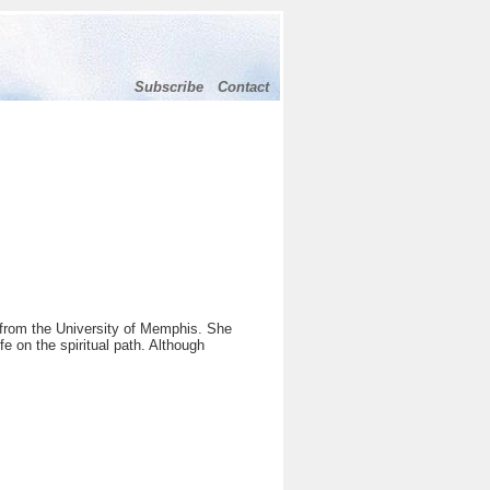
Subscribe
Contact
from the University of Memphis. She
 on the spiritual path. Although