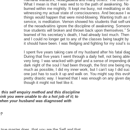
What I mean is that I was wed to to the path of awakening. No on
burned within me mightily. It kept me busy, not meditating or do
witnessing my actual state of consciousness. And because I was
things would happen that were mind-blowing. Wanting truth as 
service, is meditation. Vernon showed his students that self-u
of the neoadvaitins ignore the discipline of awakening. Someone
true students will broken and thrown back upon themselves.” Su
learned of his secretary’s death, I had already lost much. Th
and I could no longer get to any of the classes being taught by
it should have been. I was fledging and fighting for my soul’s s
I spent five years taking care of my husband after his fatal di
During that five years I went through a daily hell, not being abl
very long. I was wracked with grief and a sense of impending
dark night of the soul I had been through, the first one being 
much as possible, I did my inner work, but I can’t say I did suc
one just has to suck it up and walk on. You might say this ev
pretty drastic way. I learned that I was enough on any given d
though it might not feel like it.
this self enquiry method and this discipline
nk you were unable to do a hot job of it; to
e when your husband was diagnosed with
y?
true master does, that you are the Self and that