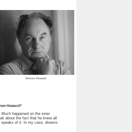
Vernon Howard
ernon Howard?
. Much happened on the inner
k about the fact that he knew all
 speaks of it. In my case, dreams