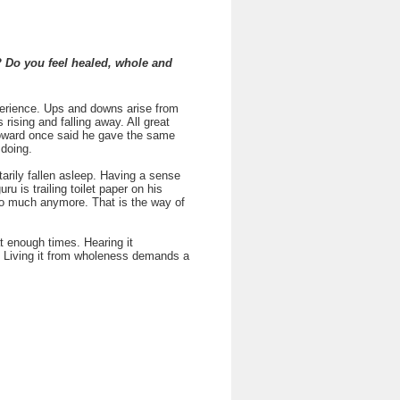
? Do you feel healed, whole and
erience. Ups and downs arise from
 rising and falling away. All great
Howard once said he gave the same
 doing.
tarily fallen asleep. Having a sense
u is trailing toilet paper on his
so much anymore. That is the way of
t enough times. Hearing it
her. Living it from wholeness demands a