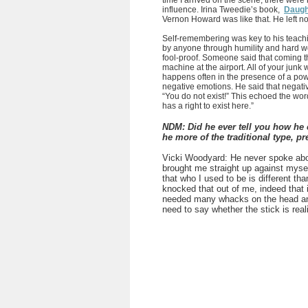
time I arrived on the scene, there were 
influence. Irina Tweedie’s book,
Daught
Vernon Howard was like that. He left n
Self-remembering was key to his teac
by anyone through humility and hard 
fool-proof. Someone said that coming t
machine at the airport. All of your junk 
happens often in the presence of a power
negative emotions. He said that negativ
“You do not exist!” This echoed the words
has a right to exist here.”
NDM: Did he ever tell you how he 
he more of the traditional type, pr
Vicki Woodyard:
He never spoke abou
brought me straight up against myself
that who I used to be is different th
knocked that out of me, indeed that 
needed many whacks on the head an
need to say whether the stick is real