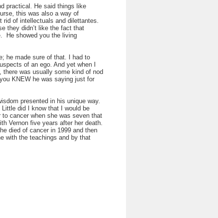
 practical. He said things like
ourse, this was also a way of
rid of intellectuals and dilettantes.
 they didn’t like the fact that
e. He showed you the living
; he made sure of that. I had to
 suspects of an ego. And yet when I
o, there was usually some kind of nod
 you KNEW he was saying just for
 wisdom presented in his unique way.
Little did I know that I would be
ter to cancer when she was seven that
th Vernon five years after her death.
She died of cancer in 1999 and then
e with the teachings and by that