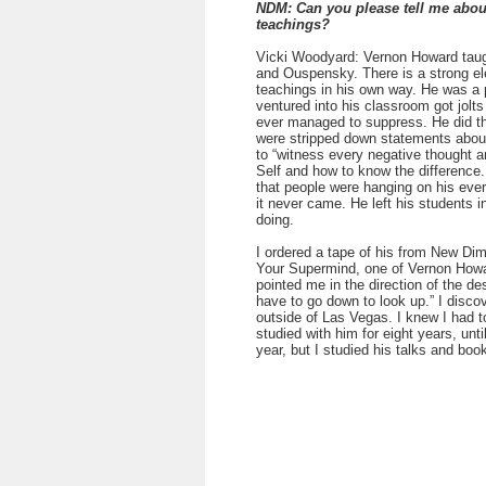
NDM: Can you please tell me abo
teachings?
Vicki Woodyard: Vernon Howard taught
and Ouspensky. There is a strong ele
teachings in his own way. He was a 
ventured into his classroom got jolt
ever managed to suppress. He did thi
were stripped down statements about
to “witness every negative thought 
Self and how to know the difference
that people were hanging on his ever
it never came. He left his students i
doing.
I ordered a tape of his from New D
Your Supermind, one of Vernon Howar
pointed me in the direction of the de
have to go down to look up.” I discov
outside of Las Vegas. I knew I had t
studied with him for eight years, unti
year, but I studied his talks and book