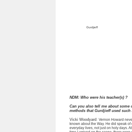
Gurdjieff
NDM: Who were his teacher(s) ?
Can you also tell me about some o
methods that Gurdjieff used such
Vicki Woodyard:
Vernon Howard never 
known about the Way. He did speak of e
everyday lives, not just on holy days. 