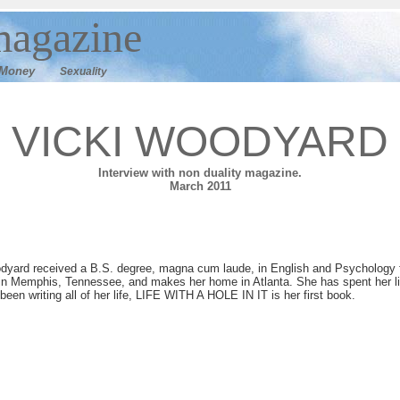
agazine
M
oney
Sexuality
VICKI WOODYARD
I
nterview with non duality magazine.
March 2011
dyard received a B.S. degree, magna cum laude, in English and Psychology 
in Memphis, Tennessee, and makes her home in Atlanta. She has spent her life
been writing all of her life, LIFE WITH A HOLE IN IT is her first book.