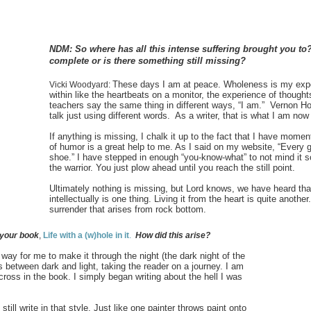
NDM: So where has all this intense suffering brought you to
complete or is there something still missing?
These days I am at peace. Wholeness is my exp
Vicki Woodyard:
within like the heartbeats on a monitor, the experience of thoughts
teachers say the same thing in different ways, “I am.” Vernon 
talk just using different words. As a writer, that is what I am now
If anything is missing, I chalk it up to the fact that I have momen
of humor is a great help to me. As I said on my website, “Every gur
shoe.” I have stepped in enough “you-know-what” to not mind it 
the warrior. You just plow ahead until you reach the still point.
Ultimately nothing is missing, but Lord knows, we have heard tha
intellectually is one thing. Living it from the heart is quite anot
surrender that arises from rock bottom.
 your book
,
Life with a (w)hole in it
.
H
ow did this arise?
way for me to make it through the night (the dark night of the
s between dark and light, taking the reader on a journey. I am
ross in the book. I simply began writing about the hell I was
 still write in that style. Just like one painter throws paint onto