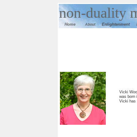
n
on-duality
m
Home
E
nlightenment
About
Vicki Woo
was born 
Vicki has 