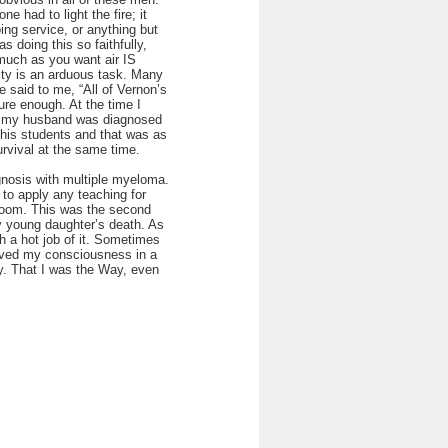
e had to light the fire; it
ing service, or anything but
 doing this so faithfully,
much as you want air IS
nity is an arduous task. Many
 said to me, “All of Vernon’s
re enough. At the time I
en my husband was diagnosed
 his students and that was as
urvival at the same time.
agnosis with multiple myeloma.
e to apply any teaching for
 doom. This was the second
my young daughter’s death. As
h a hot job of it. Sometimes
olved my consciousness in a
ay. That I was the Way, even