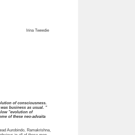
Irina Tweedie
lution of consciousness.
 was business as usual. "
low "evolution of
me of these neo-advaita
 read Aurobindo, Ramakrishna,
bvious in all of these men.