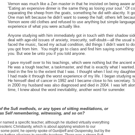
Vernon was much like a Zen master in that he insisted on being aware and
“Eating an expensive dinner is the same thing as losing your soul.” Of c
separating the sheep from the goats, something he did with alacrity. It got 
One man left because he didn’t want to sweep the hall; others left because
Vernon wore old clothes and refused to use anything but simple languag
experience of what you were actually like.
Anyone studying with him immediately got in touch with their shadow side
deal with age-old issues of anxiety, insecurity, self-doubt—all the usual
faced the music, faced my actual condition, did things I didn’t want to d
you got from him. You might go to class and find him saying something
you. But woe be unto you if you told anyone.
I gave myself over to his teachings, which were nothing but the ancient
He was a tough teacher, a taskmaster, and that is exactly what I wanted. 
tried in the fire to the extent that I was. I thought when I lost my daugh
I had made it through the worst experience of my life. I began studying wi
He himself died of cancer in 1992 and I became close to his secretary. 
in 2000 my husband was also diagnosed and died in 2004. I was left alon
time, I knew about the word inevitability, another word for surrender.
f the Sufi methods, or any types of sitting meditations, or
 as Self remembering, witnessing, and so on?
named a specific teacher, although he studied virtually everything
soteric Christianity, which is about applying wisdom to our
At some point, he openly spoke of Gurdjieff and Ouspensky, but by the