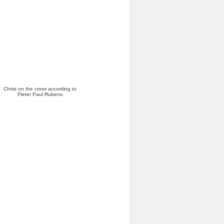
Christ on the cross according to
Pieter Paul Rubens