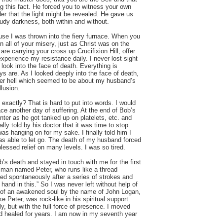
ng this fact. He forced you to witness your own
er that the light might be revealed. He gave us
dy darkness, both within and without.
ause I was thrown into the fiery furnace. When you
in all of your misery, just as Christ was on the
e carrying your cross up Crucifixion Hill, offer
xperience my resistance daily. I never lost sight
o look into the face of death. Everything is
ys are. As I looked deeply into the face of death,
ner hell which seemed to be about my husband’s
llusion.
xactly? That is hard to put into words. I would
ace another day of suffering. At the end of Bob’s
enter as he got tanked up on platelets, etc. and
ally told by his doctor that it was time to stop
as hanging on for my sake. I finally told him I
s able to let go. The death of my husband forced
lessed relief on many levels. I was so tired.
s death and stayed in touch with me for the first
a man named Peter, who runs like a thread
d spontaneously after a series of strokes and
r hand in this.” So I was never left without help of
rt of an awakened soul by the name of John Logan,
e Peter, was rock-like in his spiritual support.
y, but with the full force of presence. I moved
and healed for years. I am now in my seventh year