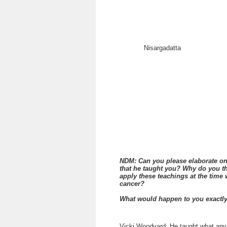
Nisargadatta
NDM: Can you please elaborate on 
that he taught you? Why do you thi
apply these teachings at the tim
cancer?
What would happen to you exactl
Vicki Woodyard: He taught what any 