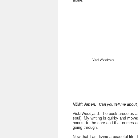
alone.
Vicki Woodyard
NDM: Amen.
Can you tell me about
The book arose as a 
Vicki Woodyard:
soul). My writing is quirky and move
honest to the core and that comes ac
going through.
Now that I am living a peaceful life, I