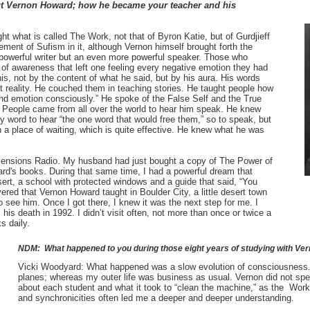
ut Vernon Howard; how he became your teacher and his
 what is called The Work, not that of Byron Katie, but of Gurdjieff
ment of Sufism in it, although Vernon himself brought forth the
powerful writer but an even more powerful speaker. Those who
s of awareness that left one feeling every negative emotion they had
s, not by the content of what he said, but by his aura. His words
 reality. He couched them in teaching stories. He taught people how
and emotion consciously.” He spoke of the False Self and the True
. People came from all over the world to hear him speak. He knew
y word to hear “the one word that would free them,” so to speak, but
n a place of waiting, which is quite effective. He knew what he was
imensions Radio. My husband had just bought a copy of The Power of
d's books. During that same time, I had a powerful dream that
sert, a school with protected windows and a guide that said, “You
ered that Vernon Howard taught in Boulder City, a little desert town
o see him. Once I got there, I knew it was the next step for me. I
l his death in 1992. I didn’t visit often, not more than once or twice a
s daily.
NDM: What happened to you during those eight years of studying with V
Vicki Woodyard:
What happened was a slow evolution of consciousness
planes; whereas my outer life was business as usual. Vernon did not spea
about each student and what it took to “clean the machine,” as the Work
and synchronicities often led me a deeper and deeper understanding.