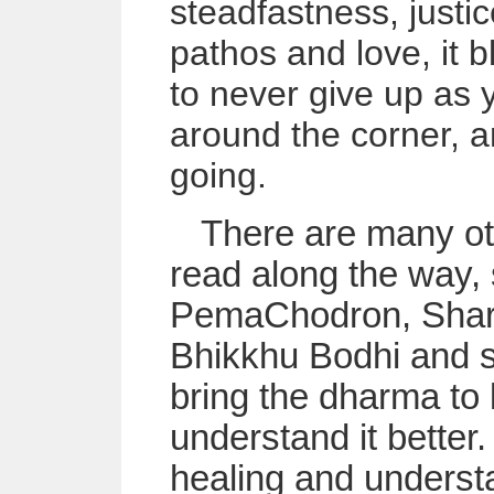
steadfastness, justic
pathos and love, it 
to never give up as
around the corner, 
going.
There are many ot
read along the way, 
PemaChodron, Sharo
Bhikkhu Bodhi and s
bring the dharma to l
understand it better.
healing and understa