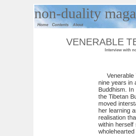
n
on-duality
maga
Home
Contents
About
VENERABLE T
Interview with n
Venerable 
nine years in 
Buddhism. In 
the Tibetan Bu
moved intersta
her learning 
realisation th
within hersel
wholehearted 