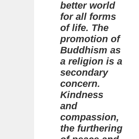
better world
for all forms
of life. The
promotion of
Buddhism as
a religion is a
secondary
concern.
Kindness
and
compassion,
the furthering