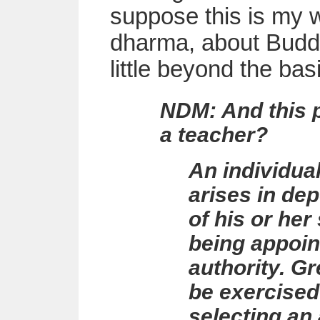
suppose this is my w
dharma, about Buddh
little beyond the bas
NDM: And this p
a teacher?
An individual
arises in de
of his or her
being appoin
authority. G
be exercised
selecting an