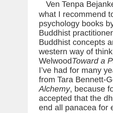
Ven Tenpa
Bejank
what I recommend to
psychology books by
Buddhist practition
Buddhist concepts and
western way of thin
Welwood
Toward a P
I’ve had for many y
from Tara Bennett-
Alchemy
, because f
accepted that the d
end all panacea for e