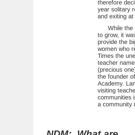
therefore dec
year solitary
and exiting at
While the 
to grow, it wa
provide the bi
women who rec
Times the une
teacher name
(precious one
the founder o
Academy. Lama
visiting teach
communities in
a community 
NDM: What are