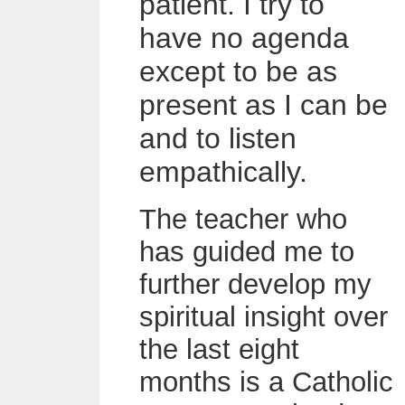
patient. I try to
have no agenda
except to be as
present as I can be
and to listen
empathically.
The teacher who
has guided me to
further develop my
spiritual insight over
the last eight
months is a Catholic