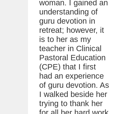
woman. I gained an
understanding of
guru devotion in
retreat; however, it
is to her as my
teacher in Clinical
Pastoral Education
(CPE) that I first
had an experience
of guru devotion. As
I walked beside her
trying to thank her
for all her hard work,