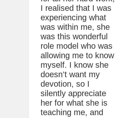
I realised that I was
experiencing what
was within me, she
was this wonderful
role model who was
allowing me to know
myself. I know she
doesn’t want my
devotion, so I
silently appreciate
her for what she is
teaching me, and