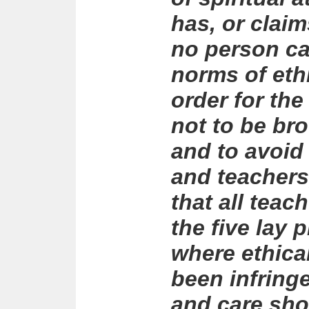
has, or claim
no person ca
norms of eth
order for t
not to be br
and to avoid
and teachers,
that all teach
the five lay 
where ethica
been infring
and care sh