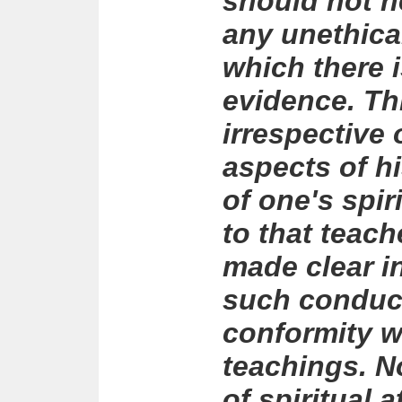
should not he
any unethica
which there i
evidence. Th
irrespective 
aspects of h
of one's spi
to that teach
made clear in
such conduct
conformity w
teachings. N
of spiritual 