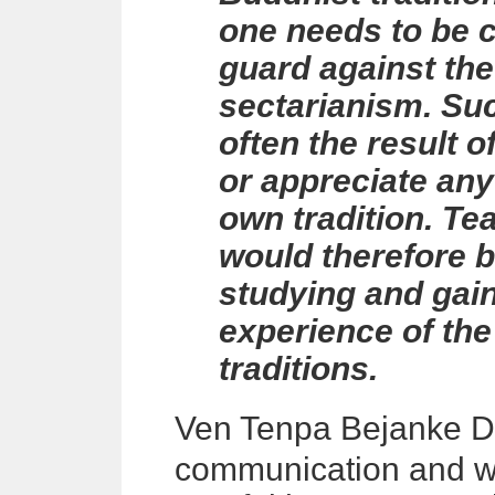
one needs to be c
guard against the
sectarianism. Such
often the result o
or appreciate any
own tradition. Te
would therefore b
studying and gai
experience of the
traditions.
Ven Tenpa
Bejanke 
communication and wh