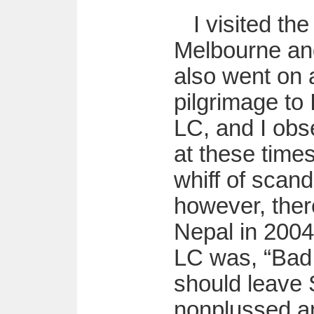
I visited th
Melbourne an
also went on 
pilgrimage to
LC, and I obs
at these time
whiff of scand
however, the
Nepal in 2004
LC was, “Bad 
should leave
nonplussed an