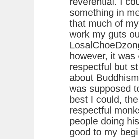
reverential. I co
something in me 
that much of mys
work my guts ou
LosalChoeDzong
however, it was
respectful but st
about Buddhism,
was supposed to 
best I could, the
respectful monk
people doing his 
good to my begi