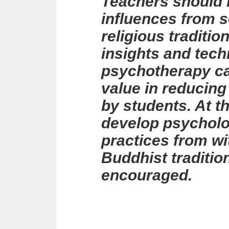
Teachers should b
influences from s
religious traditio
insights and tec
psychotherapy ca
value in reducing
by students. At th
develop psycholo
practices from wi
Buddhist traditio
encouraged.