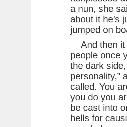
a nun, she sa
about it he’s j
jumped on boa
And then it
people once 
the dark side, 
personality,” 
called. You ar
you do you are
be cast into o
hells for cau