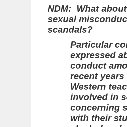
NDM: What about t
sexual misconduct
scandals?
Particular c
expressed ab
conduct amon
recent years
Western tea
involved in 
concerning 
with their st