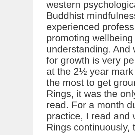
western psychologic
Buddhist mindfulnes
experienced professi
promoting wellbeing 
understanding. And 
for growth is very pe
at the 2½ year mark 
the most to get gro
Rings, it was the on
read. For a month d
practice, I read and
Rings continuously, 