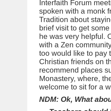
Interfaith Forum meet
spoken with a monk f
Tradition about stayin
brief visit to get som
he was very helpful. 
with a Zen community, 
too would like to pay t
Christian friends on 
recommend places su
Monastery, where, th
welcome to sit for a w
NDM: Ok, What about