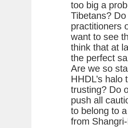
too big a pro
Tibetans? Do
practitioners
want to see t
think that at 
the perfect sa
Are we so sta
HHDL’s halo 
trusting? Do 
push all cauti
to belong to a
from Shangri