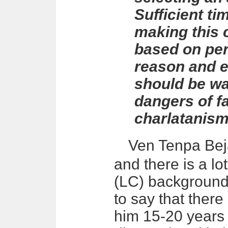
Sufficient ti
making this 
based on per
reason and e
should be wa
dangers of fa
charlatanism
Ven Tenpa
Be
and there is a l
(LC) background 
to say that the
him 15-20 years