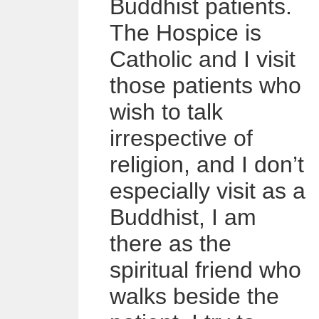
Buddhist patients.
The Hospice is
Catholic and I visit
those patients who
wish to talk
irrespective of
religion, and I don’t
especially visit as a
Buddhist, I am
there as the
spiritual friend who
walks beside the