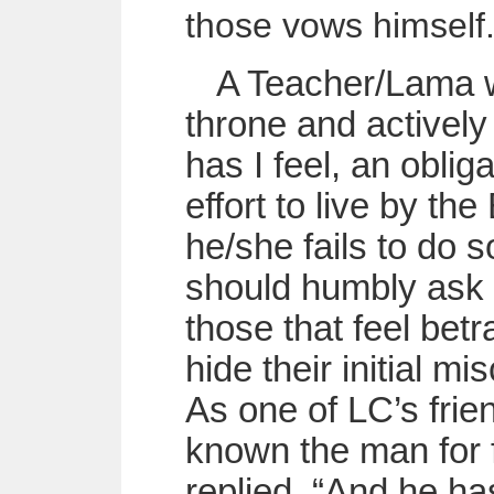
those vows himself
A Teacher/Lama w
throne and activel
has I feel, an oblig
effort to live by th
he/she fails to do s
should humbly ask 
those that feel betr
hide their initial m
As one of LC’s frie
known the man for f
replied, “And he has