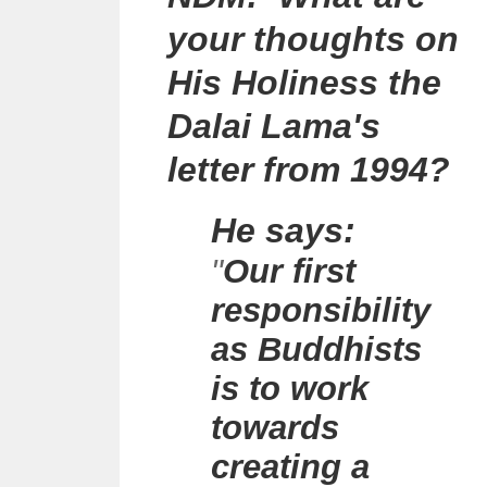
your thoughts on
His Holiness the
Dalai Lama's
letter from 1994?
He says:
"
Our first
responsibility
as Buddhists
is to work
towards
creating a