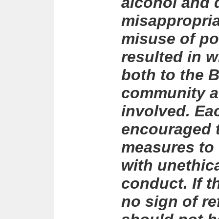
alcohol and 
misappropria
misuse of po
resulted in 
both to the 
community an
involved. Ea
encouraged t
measures to 
with unethica
conduct. If 
no sign of r