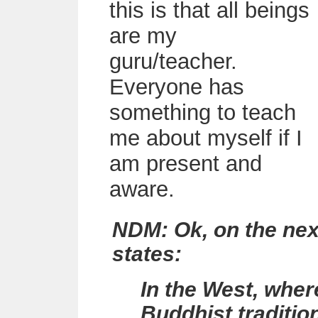
this is that all beings
are my
guru/teacher.
Everyone has
something to teach
me about myself if I
am present and
aware.
NDM: Ok, on the next 
states:
In the West, wher
Buddhist tradition