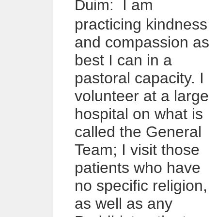
I am
Duim
:
practicing kindness
and compassion as
best I can in a
pastoral capacity. I
volunteer at a large
hospital on what is
called the General
Team; I visit those
patients who have
no specific religion,
as well as any