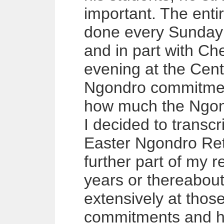
important. The enti
done every Sunday 
and in part with C
evening at the Cen
Ngondro commitment
how much the Ngond
I decided to transcr
Easter Ngondro Ret
further part of my re
years or thereabout
extensively at thos
commitments and has