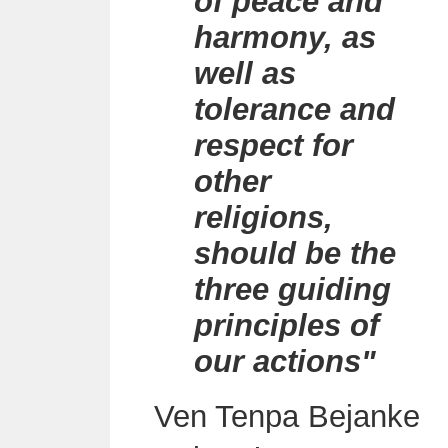
of peace and
harmony, as
well as
tolerance and
respect for
other
religions,
should be the
three guiding
principles of
our actions"
Ven Tenpa
Bejanke