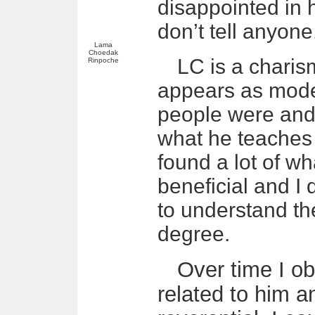
disappointed in h
don’t tell anyone
Lama
Choedak
LC is a charis
Rinpoche
appears as mode
people were and 
what he teaches
found a lot of w
beneficial and I 
to understand th
degree.
Over time I o
related to him 