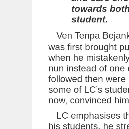
towards both
student.
Ven Tenpa
Bejan
was first brought pu
when he mistakenly
nun instead of one 
followed then were 
some of LC’s stude
now, convinced him 
LC emphasises th
his students, he str