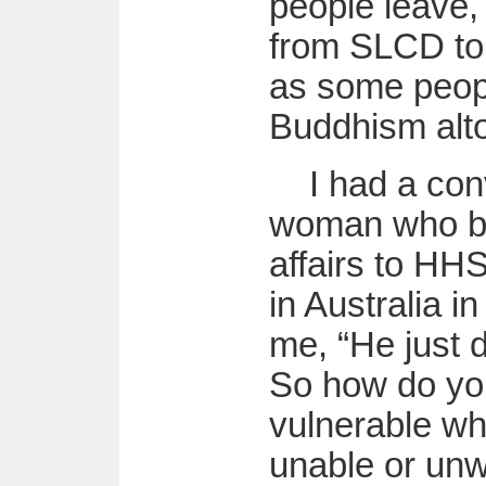
people leave,
from SLCD to 
as some peop
Buddhism alto
I had a con
woman who br
affairs to H
in Australia i
me, “He just d
So how do yo
vulnerable wh
unable or unwi