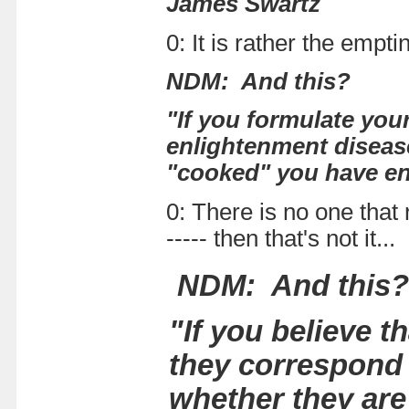
James Swartz
0: It is rather the empt
NDM: And this?
"If you formulate you
enlightenment disease
"cooked" you have en
0: There is no one that 
----- then that's not it
NDM: And this?
"If you believe 
they correspond 
whether they are