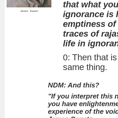
that what you
James Swartz
ignorance is h
emptiness of 
traces of raj
life in ignor
0
: Then that i
same thing.
NDM:
And this?
"If you interpret this
you have enlightenmen
experience of the voi