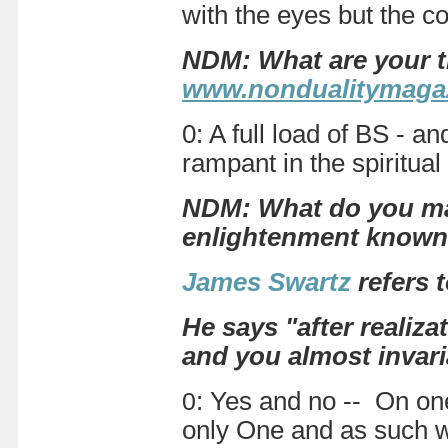
with the eyes but the c
NDM: What are your t
www.nondualitymagaz
0: A full load of BS - a
rampant in the spiritua
NDM: What do you mak
enlightenment know
James Swartz
refers 
He says "after realiza
and you almost invari
0
: Yes and no -- On one 
only One and as such wh