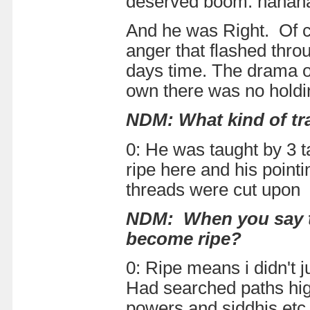
deserved boom. hahahaha
And he was Right. Of c
anger that flashed thro
days time. The drama of
own there was no holdi
NDM: What kind of tra
0: He was taught by 3 t
ripe here and his point
threads were cut upon 
NDM: When you say th
become ripe?
0: Ripe means i didn't 
Had searched paths hig
powers and siddhis etc.