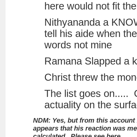
here would not fit th
Nithyananda a KNOWN
tell his aide when th
words not mine
Ramana Slapped a kid
Christ threw the mon
The list goes on.....
actuality on the surf
NDM: Yes, but from this account 
appears that his reaction was m
calculated.
Please see here.