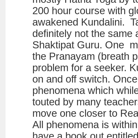
200 hour course with glo
awakened Kundalini. Ta
definitely not the same
Shaktipat Guru. One mu
the Pranayam (breath pr
problem for a seeker. K
on and off switch. Onc
phenomena which while
touted by many teachers
move one closer to Real
All phenomena is within 
have a book out entitle