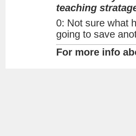
teaching stratag
0: Not sure what h
going to save ano
For more info ab