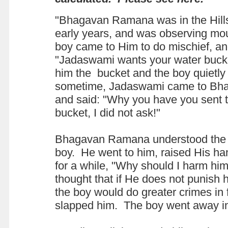
"Bhagavan Ramana was in the Hills
early years, and was observing mo
boy came to Him to do mischief, an
"Jadaswami wants your water buc
him the bucket and the boy quietly t
sometime, Jadaswami came to B
and said: "Why you have you sent 
bucket, I did not ask!"
Bhagavan Ramana understood the m
boy. He went to him, raised His ha
for a while, "Why should I harm hi
thought that if He does not punish h
the boy would do greater crimes in
slapped him. The boy went away i