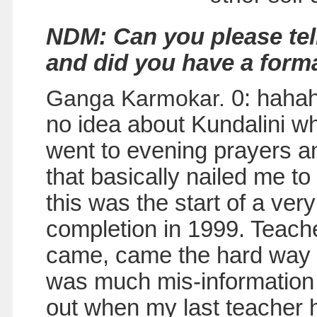
NDM: Can you please tel
and did you have a form
Ganga Karmokar.
0: hahah
no idea about Kundalini wh
went to evening prayers and
that basically nailed me to
this was the start of a ver
completion in 1999. Teach
came, came the hard way t
was much mis-information 
out when my last teacher h