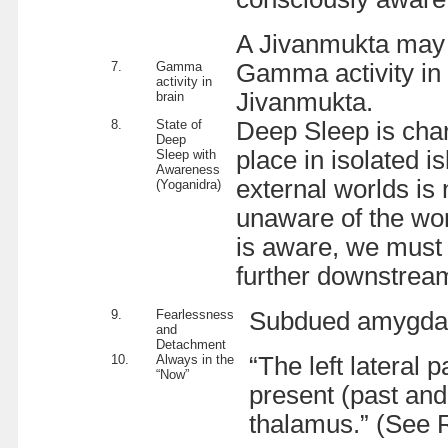
A Jivanmukta may l
7.
Gamma
Gamma activity in 
activity in
Jivanmukta.
brain
8.
State of
Deep Sleep is char
Deep
place in isolated i
Sleep with
Awareness
external worlds is 
(Yoganidra)
unaware of the wor
is aware, we must 
further downstream
9.
Fearlessness
Subdued amygdala 
and
Detachment
10.
Always in the
“The left lateral 
“Now”
present (past and 
thalamus.” (See R