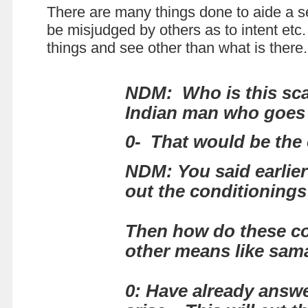
There are many things done to aide a se
be misjudged by others as to intent etc.
things and see other than what is there
NDM:
Who is this s
Indian man who goes 
0- That would be the 
NDM: You said earlier 
out the conditionings
Then how do these co
other means like sam
0: Have already answer