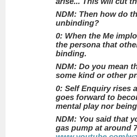
arise... This will cut 
NDM: Then how do thes
unbinding?
0: When the Me implod
the persona that other
binding.
NDM: Do you mean that
some kind or other pr
0: Self Enquiry rises
goes forward to become
mental play nor being
NDM: You said that yo
gas pump at around 7 
www.youtube.com/w