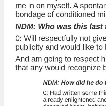
me in on myself. A spontan
bondage of conditioned m
NDM: Who was this last
0: Will respectfully not g
publicity and would like t
And am going to respect hi
that any would recognize 
NDM: How did he do 
0: Had written some thi
already enlightened and