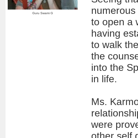
numerous t
Guru Swami G
to open a 
having esta
to walk the
the counse
into the Sp
in life.
Ms. Karmok
relationsh
were prove
other self