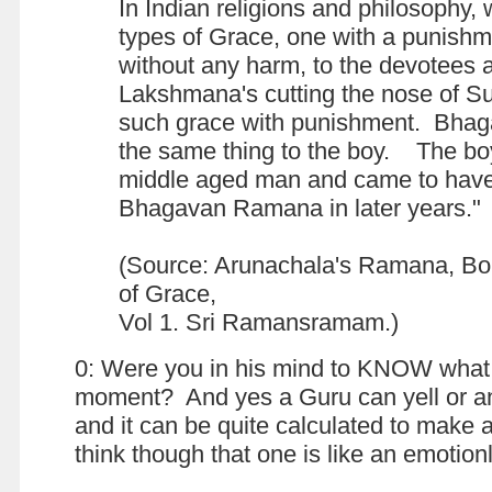
In Indian religions and philosophy,
types of Grace, one with a punish
without any harm, to the devotees
Lakshmana's cutting the nose of S
such grace with punishment. Bhag
the same thing to the boy. The bo
middle aged man and came to hav
Bhagavan Ramana in later years."
(Source: Arunachala's Ramana, B
of Grace,
Vol 1. Sri Ramansramam.)
0: Were you in his mind to KNOW what 
moment? And yes a Guru can yell or a
and it can be quite calculated to make 
think though that one is like an emoti