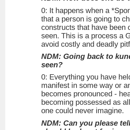
0: It happens when a *Spon
that a person is going to ch
constructs that have been co
seen. This is a process a 
avoid costly and deadly pit
NDM: Going back to kundal
seen?
0: Everything you have held
manifest in some way or an
becomes pronounced - hear
becoming possessed as all 
one could never imagine.
NDM: Can you please tel