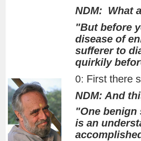
NDM: What a
"But before y
disease of enl
sufferer to d
quirkily befo
0:
First there 
NDM: And th
"One benign 
is an underst
accomplished 