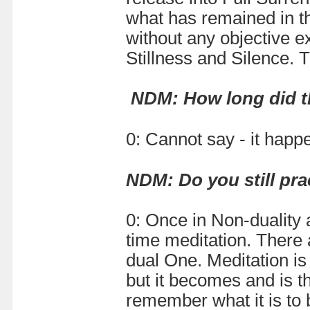
what has remained in th
without any objective ex
Stillness and Silence. 
NDM: How long did th
0: Cannot say - it happ
NDM:
Do you still pr
0: Once in Non-duality 
time meditation. There 
dual One. Meditation is
but it becomes and is th
remember what it is to b