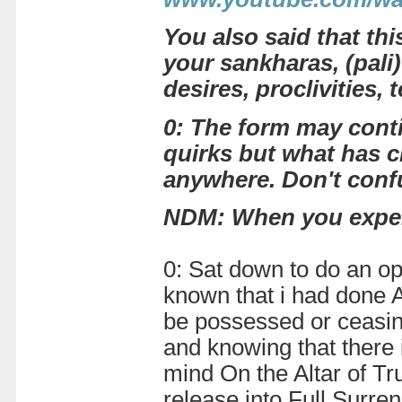
You also said that th
your sankharas, (pali
desires, proclivities,
0: The form may conti
quirks but what has c
anywhere. Don't conf
NDM:
When you exper
0: Sat down to do an o
known that i had done AL
be possessed or ceasing 
and knowing that there i
mind On the Altar of Tru
release into Full Surre