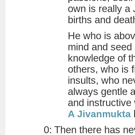
own is really 
births and deat
He who is abov
mind and seed
knowledge of th
others, who is 
insults, who n
always gentle 
and instructive
A Jivanmukta
0: Then there has ne