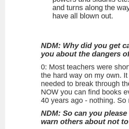
and turns along the wa
have all blown out.
NDM: Why did you get cau
you about the dangers of
0: Most teachers were short
the hard way on my own. It 
needed to break through the
NOW you can find books eve
40 years ago - nothing. So 
NDM: So can you please t
warn others about not t