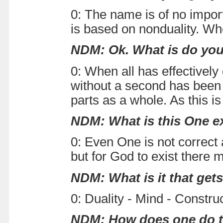
0: The name is of no import
is based on nonduality. Whe
NDM: Ok. What is do you
0: When all has effectively 
without a second has been e
parts as a whole. As this is
NDM: What is this One exa
0: Even One is not correc
but for God to exist there 
NDM: What is it that get
0: Duality - Mind - Construc
NDM: How does one do th