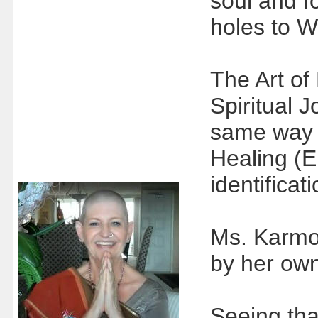
soul and f
holes to W
The Art of
Spiritual 
same way 
Healing (E
identifica
Ms. Karmo
by her ow
Seeing tha