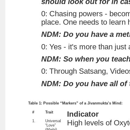
should look out for in c
0: Chasing powers - becomi
place. One needs to learn
NDM: Do you have a met
0: Yes - it's more than just
NDM: So when you teach th
0: Through Satsang, Video
NDM: Do you have all of t
Table 1: Possible “Markers” of a Jivanmukta’s Mind:
#
Trait
Indicator
1.
Universal
High levels of Oxyt
“Love”
(
Maitri
)