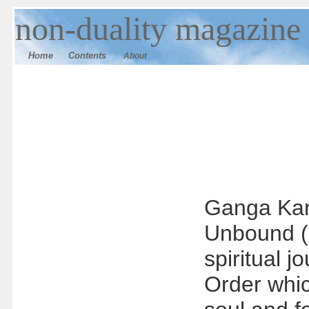
n
on-duality
magazine
Home
Contents
About
Ganga Karm
Unbound (p
spiritual 
Order whic