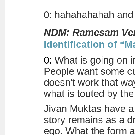
0
:
hahahahahah and w
NDM: Ramesam Ver
Identification of “M
0
:
What is going on i
People want some cut 
doesn't work that way
what is touted by th
Jivan Muktas have a 
story remains as a dr
ego. What the form 