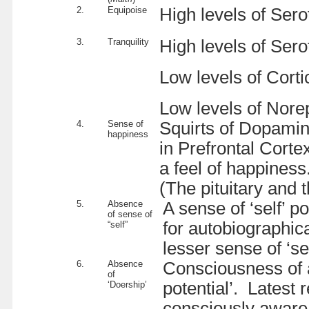
2.
Equipoise
High levels of Sero
3.
Tranquility
High levels of Sero
Low levels of Corti
Low levels of Nore
4.
Sense of
Squirts of Dopamin
happiness
in Prefrontal Corte
a feel of happiness
(The pituitary and 
5.
Absence
A sense of ‘self’ 
of sense of
for autobiographica
“self”
lesser sense of ‘sel
6.
Absence
Consciousness of a 
of
potential’. Latest
‘Doership’
consciously aware o