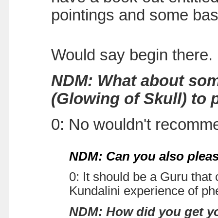
pointings and some bas
Would say begin there.
NDM: What about some
(Glowing of Skull) to 
0: No wouldn't recomme
NDM: Can you also pleas
0: It should be a Guru that
Kundalini experience of p
NDM: How did you get yo