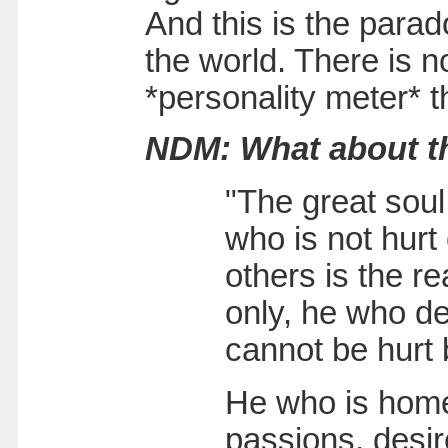
And this is the parad
the world. There is n
*personality meter* th
NDM: What about th
"The great sou
who is not hurt 
others is the r
only, he who de
cannot be hurt 
He who is homel
passions, desire