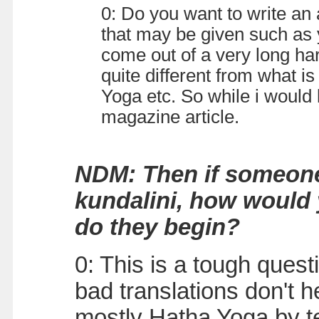
0: Do you want to write an
that may be given such as 
come out of a very long har
quite different from what i
Yoga etc. So while i would
magazine article.
NDM: Then if someone
kundalini, how would
do they begin?
0: This is a tough quest
bad translations don't 
mostly Hatha Yoga by te