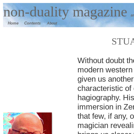
n
on-duality
magazine
a
Home
Contents
About
STU
W
ithout doubt th
modern western 
given us another
characteristic 
hagiography. His
immersion in Ze
that few, if any,
magician reveali