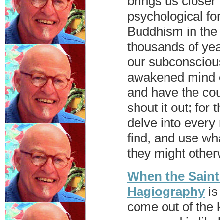
brings us closer 
psychological fo
Buddhism in the 
thousands of yea
our subconscious
awakened mind ca
and have the cou
shout it out; for
delve into ever
find, and use wh
they might other
When the Saint
Hagiography
is
come out of the 