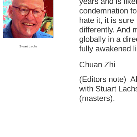
years and is lik
condemnation for 
hate it, it is sur
differently. And
globally in a dire
fully awakened l
Stuart Lachs
Chuan Zhi
(Editors note) A
with Stuart Lac
(masters).