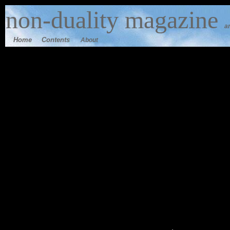
n
on-duality
magazine
a
Home
Contents
About