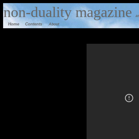
n
on-duality
magazine
a
Home
Contents
About