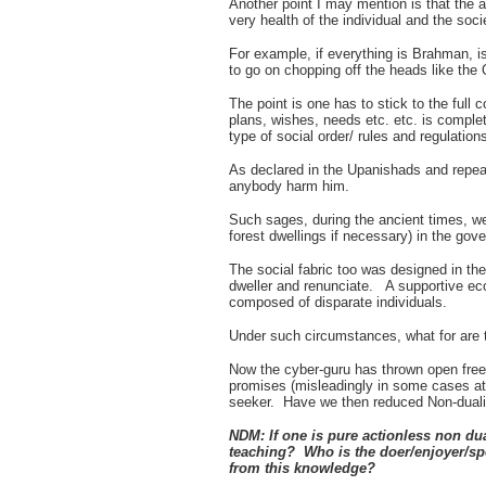
Another point I may mention is that the 
very health of the individual and the soci
For example, if everything is Brahman, is
to go on chopping off the heads like the
The point is one has to stick to the full c
plans, wishes, needs etc. etc. is compl
type of social order/ rules and regulation
As declared in the Upanishads and repea
anybody harm him.
Such sages, during the ancient times, we
forest dwellings if necessary) in the gov
The social fabric too was designed in the 
dweller and renunciate. A supportive econ
composed of disparate individuals.
Under such circumstances, what for are 
Now the cyber-guru has thrown open free 
promises (misleadingly in some cases at
seeker. Have we then reduced Non-dualis
NDM: If one is pure actionless non du
teaching? Who is the doer/enjoyer/
from this knowledge?