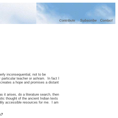
Subscribe
Contact
Contribute
erly inconsequential, not to be
y particular teacher or ashram. In fact I
, creates a hope and promises a distant
s it arises, do a literature search, then
tic thought of the ancient Indian texts
dily accessible resources for me. I am
s?