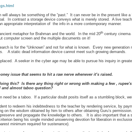
ngs.html
ill always be something of the “past.” It can never be in the present like a 
al. In contrast a storage device conveys what is merely stored. A live teac
an appropriate interpretation of the info in a more contemporary manner.
th
ncient metaphor for Brahman and the world. In the mid 20
century cinema a
t computer screen and the multiple documents on it!
 search is for the “Unknown” and not for what is known. Every new generation
es. A static dead information device cannot meet such growing demands.
replaced. A seeker in the cyber age may be able to pursue his inquiry in great
oney issue that seems to hit a raw nerve whenever it’s raised.
doing this? Is there any thing right or wrong with making a few , rupee'
al and almost taboo question?
need be a taboo. If a particular doubt posits itself as a stumbling block, well
ent to redeem his indebtedness to the teacher by rendering service, by payme
ng on the
wisdom obtained by him to others after obtaining Guru’s permission
preserve and propagate the knowledge to others. It is also important that a se
iterion being his single minded unswerving devotion for liberation in exclusion
 barest minimum required for sustenance).