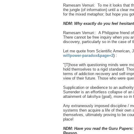
Ramesam Vemuri: To me it looks that the
the jungle (of information) until a clear m
for the mixed metaphor; but hope you got 
NDM: Why exactly do you feel hesitan
Ramesam Vemuri:: A Philippine friend of m
There cannot be free inquiry when you are
discovery, particularly so in the case of
Let me quote from Scientific American, 
willpower-paradox&page=2
) :
"[T]hose with questioning minds were more
hold themselves to a rigid standard. Thos
terms of addiction recovery and self-impr
view of their future. Those who were que
Supplication or obedience to an authority
Surrender is an effortless collapse of an
attainment of
lakshya
(goal), more so in 
Any extraneously imposed discipline / me
systems then acquire a life of their own a
themselves, ultimately proving to be coun
place!
NDM: Have you read the Guru Papers: 
Reason.