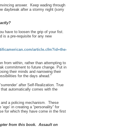
convincing answer. Keep wading through
 the daybreak after a stormy night (sorry
xactly?
u have to loosen the grip of your fist.
 is a pre-requisite for any new
ificamerican.com/article.cfm?id=the-
n from within, rather than attempting to
 weak commitment to future change. Put in
osing their minds and narrowing their
sibilities for the
days ahead."
surrender’ after Self-Realization. True
) that automatically comes with the
ity and a policing mechanism. These
‘ego’ in creating a “personality” for
se for which they have come in the first
apter from this book. Assault on