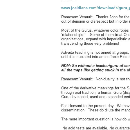
www.joeldiana.com/downloads/guru_p
Ramesam Vemuri:: Thanks John for the Lin
out of derision or disrespect but in ord
Most of the Gurus, whatever color robes
‘relationships.’ Some of them treat Onen
organizations, expand with imperialistic 
transcending those very problems!
Advaita teaching is not aimed at groups. I
until it is sublated into an ineffable Exi
NDM:
So without a teacher/guru of so
all the traps like getting stuck in the 
Ramesam Vemuri:: Non-duality is not the j
One of the derivative meanings for the S
through oral tradition, a human Guru (di
Guru developed, used and expanded certain
Fast forward to the present day. We hav
dissemination. These do dilute the manda
The more important question is how do we
No acid tests are available. No guarante