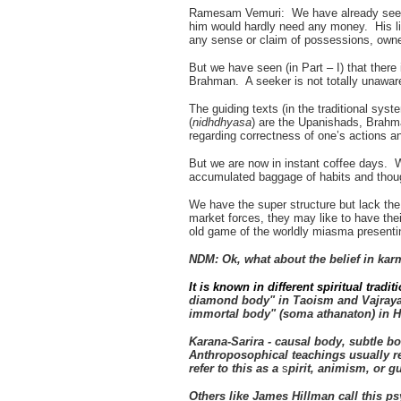
Ramesam Vemuri: We have already seen t
him would hardly need any money. His lif
any sense or claim of possessions, owner
But we have seen (in Part – I) that ther
Brahman. A seeker is not totally unaware 
The guiding texts (in the traditional syst
(
nidhdhyasa
) are the Upanishads, Brahm
regarding correctness of one’s actions 
But we are now in instant coffee days. 
accumulated baggage of habits and though
We have the super structure but lack th
market forces, they may like to have the
old game of the worldly miasma presentin
NDM: Ok, what about the belief in ka
It is known in different spiritual tra
diamond body" in Taoism and Vajrayan
immortal body" (soma athanaton) in 
Karana-Sarira - causal body, subtle 
Anthroposophical teachings usually r
refer to this as a
s
pirit, animism, or 
Others like James Hillman call this p