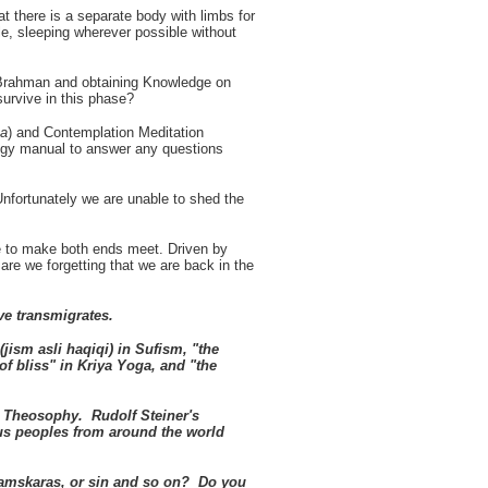
there is a separate body with limbs for
le, sleeping wherever possible without
n Brahman and obtaining Knowledge on
survive in this phase?
a
) and Contemplation Meditation
egy manual to answer any questions
nfortunately we are unable to shed the
le to make both ends meet. Driven by
re we forgetting that we are back in the
eve transmigrates.
(jism asli haqiqi) in Sufism, "the
f bliss" in Kriya Yoga, and "the
n Theosophy. Rudolf Steiner's
ous peoples from around the world
amskaras, or sin and so on? Do you