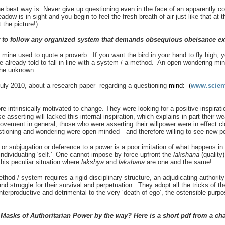
 best way is: Never give up questioning even in the face of an apparently 
eadow is in sight and you begin to feel the fresh breath of air just like that at
the picture!).
t to follow any organized system that demands obsequious obeisance e
ine used to quote a proverb. If you want the bird in your hand to fly high, yo
 already told to fall in line with a system / a method. An open wondering mind
 the unknown.
July 2010, about a research paper regarding a questioning
mind: (
www.scient
 intrinsically motivated to change. They were looking for a positive inspiratio
e asserting will lacked this internal inspiration, which explains in part their
ovement in general, those who were asserting their willpower were in effect cl
stioning and wondering were open-minded—and therefore willing to see new pos
 or subjugation or deference to a power is a poor imitation of what happens in ‘
 individuating 'self.' One cannot impose by force upfront the
lakshana
(quality
this peculiar situation where
lakshya
and
lakshana
are one and the same!
thod / system requires a rigid disciplinary structure, an adjudicating author
nd struggle for their survival and perpetuation. They adopt all the tricks of the 
terproductive and detrimental to the very ‘death of ego’, the ostensible purpo
Masks of Authoritarian Power by the way? Here is a short pdf from a ch