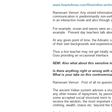
www.heartofnow.com/files/other.writi
Ramesam Vemuri: Any stored information w
communication is predominantly non-verb
in an interactive mode and also through 
For example, ocean and waves were an a
example. Present day teachers talk abou
At any given point of time, the Advaitic
of their own backgrounds and experienc
Thus a live teacher may not get totally 
Guru providing an occasional interface.
NDM: Also what about this sensitive m
Is there anything right or wrong with 
What is your take on this controversi
Ramesam Vemuri: First of all no question 
The ancient Indian system advises a stud
any other means of repayment, by passi
some accepted social structural norm to 
receive the wisdom, the most important cr
clothing, wealth, status etc. beyond the