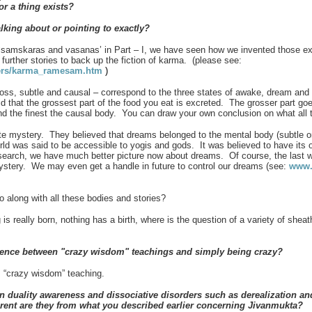
 or a thing exists?
alking about or pointing to exactly?
mskaras and vasanas’ in Part – I, we have seen how we invented those exp
e further stories to back up the fiction of karma. (please see:
hers/karma_ramesam.htm
)
gross, subtle and causal – correspond to the three states of awake, dream an
aid that the grossest part of the food you eat is excreted. The grosser part g
nd the finest the causal body. You can draw your own conclusion on what all 
e mystery. They believed that dreams belonged to the mental body (subtle 
ld was said to be accessible to yogis and gods. It was believed to have its o
earch, we have much better picture now about dreams. Of course, the last wo
mystery. We may even get a handle in future to control our dreams (see:
www.s
go along with all these bodies and stories?
s really born, nothing has a birth, where is the question of a variety of sheat
rence between "crazy wisdom" teachings and simply being crazy?
 “crazy wisdom” teaching.
n duality awareness and dissociative disorders such as derealization and
erent are they from what you described earlier concerning Jivanmukta?