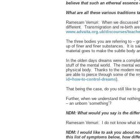
believe that such an ethereal essence
What are all these various traditions t
Ramesam Vemuri: When we discussed ‘sa
different. Transmigration and re-birth ar
www.advaita.org.uk/discourses/teac
The three bodies you are referring to – 
up of finer and finer substances. It is s
material goes to make the subtle body a
In the olden days dreams were a complet
stuff of the mental world. The mental wor
physical body. Thanks to the modern res
are able to pierce through some of the 
id=how-to-control-dreams
).
That being the case, do you still like to 
Further, when we understand that nothing i
– an unborn ‘something’?
NDM: What would you say is the diffe
Ramesam Vemuri: I do not know what is
NDM: I would like to ask you about no
this list of symptoms below, how diff