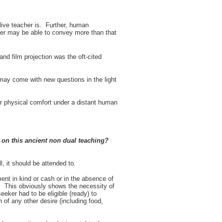
live teacher is. Further, human
her may be able to convey more than that
nd film projection was the oft-cited
 may come with new questions in the light
er physical comfort under a distant human
s on this ancient non dual teaching?
, it should be attended to.
nt in kind or cash or in the absence of
. This obviously shows the necessity of
eker had to be eligible (ready) to
 of any other desire (including food,