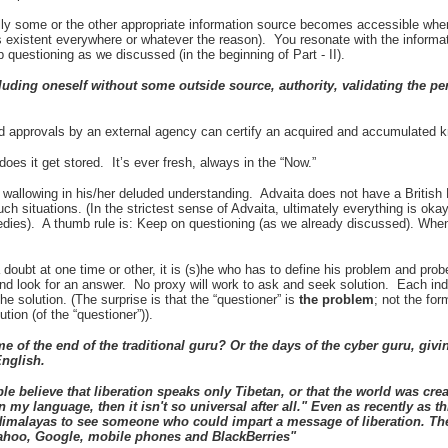
lly some or the other appropriate information source becomes accessible when
 existent everywhere or whatever the reason). You resonate with the informa
p questioning as we discussed (in the beginning of Part - II).
uding oneself without some outside source, authority, validating the 
 approvals by an external agency can certify an acquired and accumulated 
es it get stored. It’s ever fresh, always in the “Now.”
be wallowing in his/her deluded understanding. Advaita does not have a Briti
uch situations. (In the strictest sense of Advaita, ultimately everything is ok
edies). A thumb rule is: Keep on questioning (as we already discussed). Whe
s a doubt at one time or other, it is (s)he who has to define his problem and pro
 and look for an answer. No proxy will work to ask and seek solution. Each ind
the solution. (The surprise is that the “questioner” is
the
problem
; not the fo
ution (of the “questioner”)).
me of the end of the traditional guru? Or the days of the cyber guru, givi
English.
 believe that liberation speaks only Tibetan, or that the world was crea
in my language, then it isn't so universal after all." Even as recently as th
 Himalayas to see someone who could impart a message of liberation. Th
hoo, Google, mobile phones and BlackBerries"