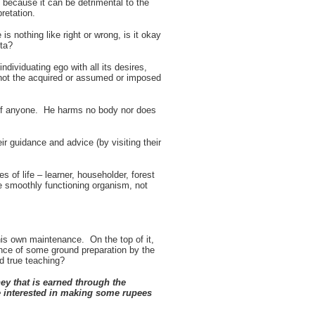
 because it can be detrimental to the
retation.
s nothing like right or wrong, is it okay
ita?
individuating ego with all its desires,
 not the acquired or assumed or imposed
d of anyone. He harms no body nor does
r guidance and advice (by visiting their
s of life – learner, householder, forest
ne smoothly functioning organism, not
his own maintenance. On the top of it,
nce of some ground preparation by the
d true teaching?
ey that is earned through the
be interested in making some rupees