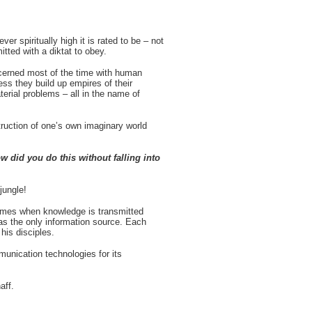
 spiritually high it is rated to be – not
tted with a diktat to obey.
ncerned most of the time with human
ss they build up empires of their
terial problems – all in the name of
struction of one’s own imaginary world
 did you do this without falling into
 jungle!
times when knowledge is transmitted
as the only information source. Each
his disciples.
unication technologies for its
haff.