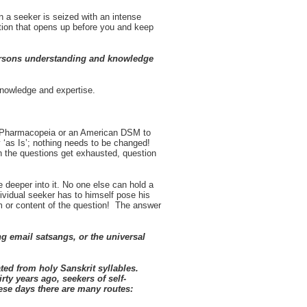
 a seeker is seized with an intense
tion that opens up before you and keep
persons understanding and knowledge
knowledge and expertise.
sh Pharmacopeia or an American DSM to
ay ‘as Is’; nothing needs to be changed!
n the questions get exhausted, question
be deeper into it. No one else can hold a
ividual seeker has to himself pose his
rm or content of the question! The answer
ng email satsangs, or the universal
ted from holy Sanskrit syllables.
irty years ago, seekers of self-
ese days there are many routes: