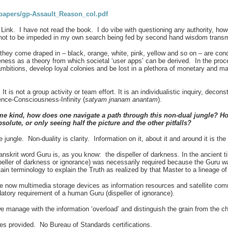
apers/gp-Assault_Reason_col.pdf
k. I have not read the book. I do vibe with questioning any authority, however
er not to be impeded in my own search being fed by second hand wisdom transmi
 they come draped in – black, orange, white, pink, yellow and so on – are co
ess as a theory from which societal ‘user apps’ can be derived. In the proce
ambitions, develop loyal colonies and be lost in a plethora of monetary and ma
t is not a group activity or team effort. It is an individualistic inquiry, decon
stence-Consciousness-Infinity (
satyam jnanam anantam
).
me kind, how does one navigate a path through this non-dual jungle? How
absolute, or only seeing half the picture and the other pitfalls?
ungle. Non-duality is clarity. Information on it, about it and around it is the
anskrit word Guru is, as you know: the dispeller of darkness. In
the ancient 
speller of darkness or ignorance) was necessarily required because the Guru w
 terminology to explain the Truth as realized by that Master to a lineage of 
e now multimedia storage devices as information resources and satellite comm
tory requirement of a human Guru (dispeller of ignorance).
 manage with the information ‘overload’ and distinguish the grain from the c
es provided. No Bureau of Standards certifications.