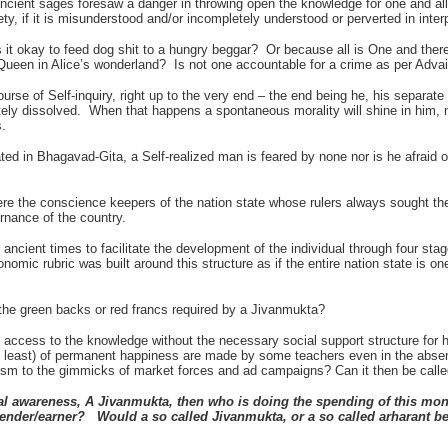
ancient sages foresaw a danger in throwing open the knowledge for one and all
ety, if it is misunderstood and/or incompletely understood or perverted in interp
 it okay to feed dog shit to a hungry beggar? Or because all is One and there i
 Queen in Alice’s wonderland? Is not one accountable for a crime as per Adva
ourse of Self-inquiry, right up to the very end – the end being he, his separate 
etely dissolved. When that happens a spontaneous morality will shine in him,
s.
ted in Bhagavad-Gita, a Self-realized man is feared by none nor is he afrai
re the conscience keepers of the nation state whose rulers always sought thei
ernance of the country.
ancient times to facilitate the development of the individual through four stage
omic rubric was built around this structure as if the entire nation state is o
the green backs or red francs required by a Jivanmukta?
access to the knowledge without the necessary social support structure for 
 least) of permanent happiness are made by some teachers even in the abse
m to the gimmicks of market forces and ad campaigns? Can it then be calle
al awareness, A Jivanmukta, then who is doing the spending of this mon
spender/earner? Would a so
called Jivanmukta, or a so called arharant 