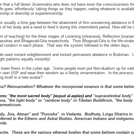
hat a full blown Jivanmukta who does not have even the consciousness that 
e goes ‘effortlessly’ taking things as they happen, eating whatever is availab
ship or doership or experiencership.
e is usually a time gap between the attainment of firm unswerving abidance i
of his body and a need to feed it during this intermittent period. How will he 
em of teaching) for the three stages of Listening (
shravana
), Reflection (
manan
asutras and Bhagavad-Gita respectively. Thus Bhagvad-Gita is the life-strat
and conduct in each phase. That was the system followed in the olden days.
We want instant enlightenment and instant permanent abidance in Brahman. U
t patterns equally instantly!
e lower floors in the cyber age. Some people even put Non-dualism up for sa
ir own USP and wear their wisdom as a flashy ornamentation. In the process a
g itself in a new avatar?
rma? Reincarnation? Whatever the incorporeal essence is that some beli
ditions; "the most sacred body" (wujud al-aqdas) and
"supracelestial body" 
a, "the light body" or "rainbow body" in Tibetan Buddhism, "the body o
Hermeticism.
body, Jiva, Atman" and "Purusha" in Vedanta. Budhuta, Linga Sharira i
eferred to the Etheric and Astral Bodies. American Indians and indigen
guide.
syche. These are the various ethereal bodies that some believe contain
s