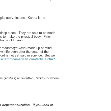
lanatory fictions. Karma is no
d deep sleep. They are said to be made
oes to make the physical body. Finer
this would mean.
or
manomaya kosa
) made up of mind-
wn life even after the death of the
rd is not yet said in science. But we
cientificamerican.com/article.cfm?
hs (
koshas
) or re-birth? Rebirth for whom
 depersonalization. If you look at