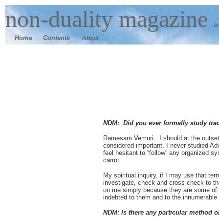
n
on-duality
magazine
a
Home
Contents
About
NDM: Did you ever formally study tra
Ramesam Vemuri: I should at the outset sa
considered important. I never studied A
feel hesitant to “follow” any organized 
carrot.
My spiritual inquiry, if I may use that te
investigate, check and cross check to the
on me simply because they are some of t
indebted to them and to the innumerable 
NDM: Is there any particular method or