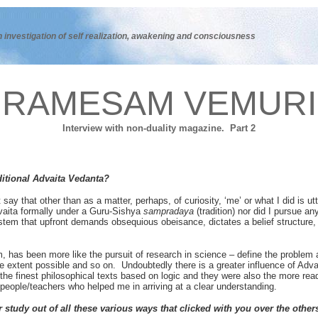
n investigation of self realization, awakening and consciousness
RAMESAM VEMURI
Interview with non-duality magazine. Part 2
ditional Advaita Vedanta?
y that other than as a matter, perhaps, of curiosity, ‘me’ or what I did is utt
dvaita formally under a Guru-Sishya
sampradaya
(tradition) nor did I pursue an
system that upfront demands obsequious obeisance, dictates a belief structure
rm, has been more like the pursuit of research in science – define the problem a
 extent possible and so on. Undoubtedly there is a greater influence of Advai
he finest philosophical texts based on logic and they were also the more rea
people/teachers who helped me in arriving at a clear understanding.
 study out of all these various ways that clicked with you over the other