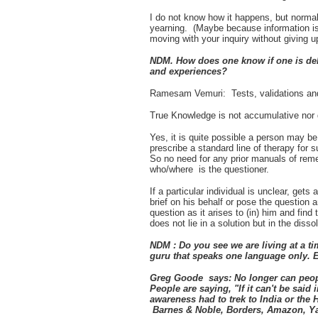
I do not know how it happens, but norma
yearning. (Maybe because information is
moving with your inquiry without giving u
NDM. How does one know if one is del
and experiences?
Ramesam Vemuri: Tests, validations and
True Knowledge is not accumulative nor do
Yes, it is quite possible a person may 
prescribe a standard line of therapy for s
So no need for any prior manuals of rem
who/where is the questioner.
If a particular individual is unclear, get
brief on his behalf or pose the question
question as it arises to (in) him and find 
does not lie in a solution but in the dissol
NDM : Do you see we are living at a ti
guru that speaks one language only. 
Greg Goode says: No longer can people
People are saying, "If it can't be said 
awareness had to trek to India or the
Barnes & Noble, Borders, Amazon, Ya