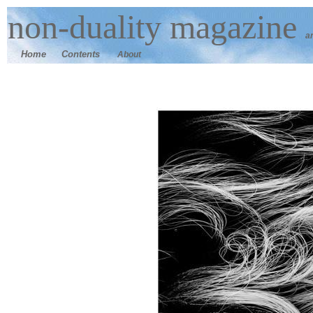
n
on-duality
magazine
a
Home
Contents
About