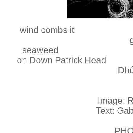
wind combs
seaweed
on Down Patri
Dhú
Image: 
Text: Ga
PHO