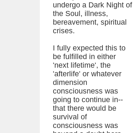
undergo a Dark Night of
the Soul, illness,
bereavement, spiritual
crises.
I fully expected this to
be fulfilled in either
'next lifetime', the
'afterlife' or whatever
dimension
consciousness was
going to continue in--
that there would be
survival of
consciousness was