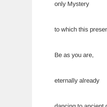
only Mystery
to which this pres
Be as you are,
eternally already
dancing to ancient