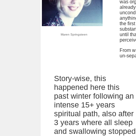
was org
already
uncondi
anything
the fir
substan
until t
Maren Springsteen
perceive
From wh
un-sepa
Story-wise, this
happened here this
past winter following an
intense 15+ years
spiritual path, also after
3 years where all sleep
and swallowing stopped