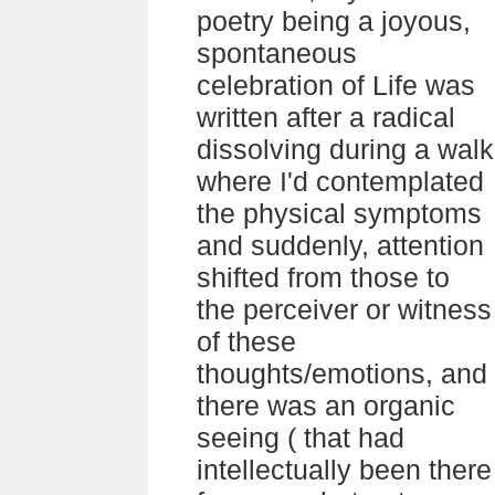
poetry being a joyous,
spontaneous
celebration of Life was
written after a radical
dissolving during a walk
where I'd contemplated
the physical symptoms
and suddenly, attention
shifted from those to
the perceiver or witness
of these
thoughts/emotions, and
there was an organic
seeing ( that had
intellectually been there