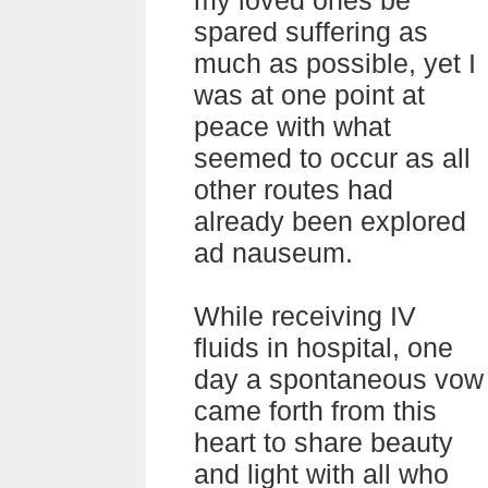
my loved ones be
spared suffering as
much as possible, yet I
was at one point at
peace with what
seemed to occur as all
other routes had
already been explored
ad nauseum.
While receiving IV
fluids in hospital, one
day a spontaneous vow
came forth from this
heart to share beauty
and light with all who