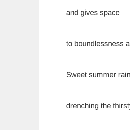
and gives space
to boundlessness a
Sweet summer rai
drenching the thirst