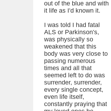
out of the blue and with
it life as I'd known it.
I was told I had fatal
ALS or Parkinson's,
was physically so
weakened that this
body was very close to
passing numerous
times and all that
seemed left to do was
surrender, surrender,
every single concept,
even life itself,
constantly praying that