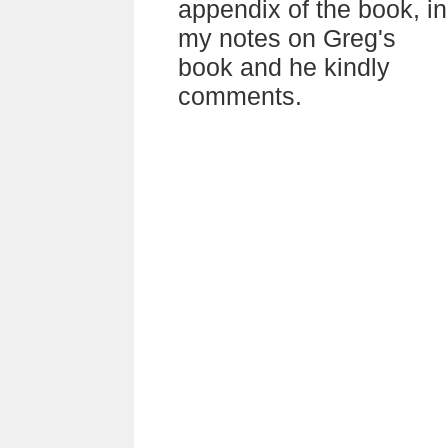
appendix of the book, in
my notes on Greg's
book and he kindly
comments.