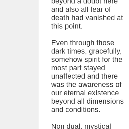
beyond a doubt here
and also all fear of
death had vanished at
this point.
Even through those
dark times, gracefully,
somehow spirit for the
most part stayed
unaffected and there
was the awareness of
our eternal existence
beyond all dimensions
and conditions.
Non dual, mystical