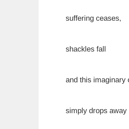
suffering ceases,
shackles fall
and this imaginary 
simply drops away