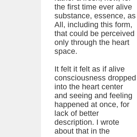
the first time ever alive
substance, essence, as
All, including this form,
that could be perceived
only through the heart
space.
It felt it felt as if alive
consciousness dropped
into the heart center
and seeing and feeling
happened at once, for
lack of better
description. I wrote
about that in the