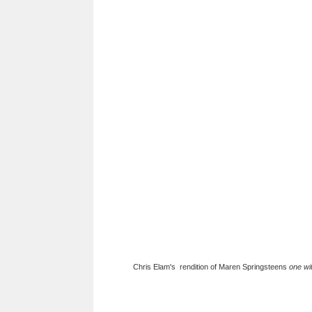
Chris Elam's rendition of Maren Springsteens
one wi