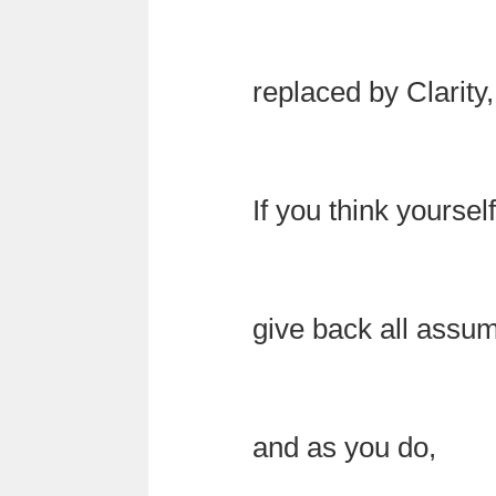
replaced by Clarity,
If you think yourse
give back all assu
and as you do,