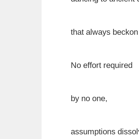
that always becko
No effort required
by no one,
assumptions dissol