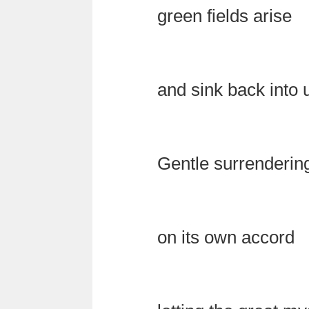
green fields arise
and sink back into
Gentle surrenderin
on its own accord