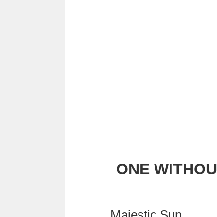
ONE WITHOU
Majestic Sun,