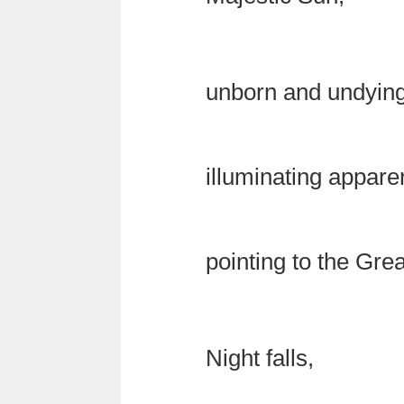
unborn and undying
illuminating appar
pointing to the Gre
Night falls,