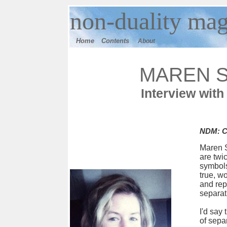
n
on-duality
mag
Home
Contents
About
MAREN 
Interview with
NDM: Ca
Maren S
are twi
symbols
true, wo
and rep
separat
I'd say
of sepa