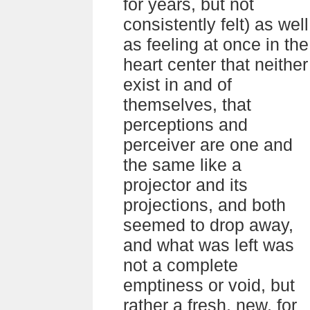
for years, but not
consistently felt) as well
as feeling at once in the
heart center that neither
exist in and of
themselves, that
perceptions and
perceiver are one and
the same like a
projector and its
projections, and both
seemed to drop away,
and what was left was
not a complete
emptiness or void, but
rather a fresh, new, for