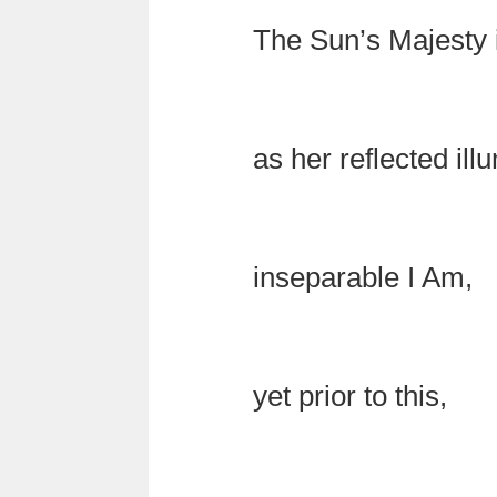
The Sun’s Majesty 
as her reflected ill
inseparable I Am,
yet prior to this,