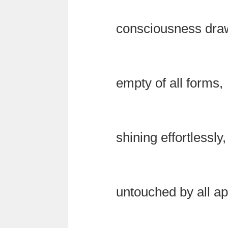
consciousness drawi
empty of all forms,
shining effortlessly,
untouched by all a