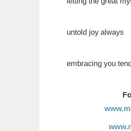
letting the great my
untold joy always
embracing you tender
Fo
www.ma
www.m