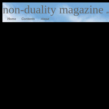
n
on-duality
magazine
a
Home
Contents
About