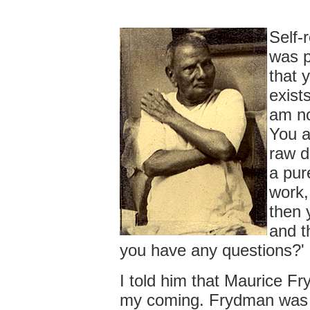
Self-
was p
that 
exists
am no
You a
raw d
a pur
work,
then 
and t
you have any questions?'
I told him that Maurice F
my coming. Frydman was a