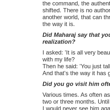
the command, the authentic
shifted. There is no authori
another world, that can thr
the way it is.
Did Maharaj say that yo
realization?
I asked: 'It is all very be
with my life?
Then he said: 'You just tal
And that's the way it has 
Did you go visit him of
Various times. As often as
two or three months. Until
I would never see him aga