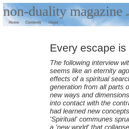
n
on-duality
magazine
a
Home
Contents
About
Every escape is 
The following interview wi
seems like an eternity ago
effects of a spiritual sea
generation from all parts
new ways and dimensions 
into contact with the con
had learned new concepts
'Spiritual' communes spru
a 'new world' that collaps