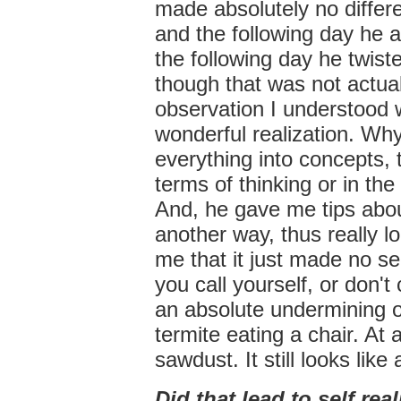
made absolutely no differ
and the following day he 
the following day he twis
though that was not actuall
observation I understood 
wonderful realization. Why 
everything into concepts, 
terms of thinking or in the
And, he gave me tips about
another way, thus really l
me that it just made no s
you call yourself, or don't
an absolute undermining of
termite eating a chair. At
sawdust. It still looks like
Did that lead to self rea