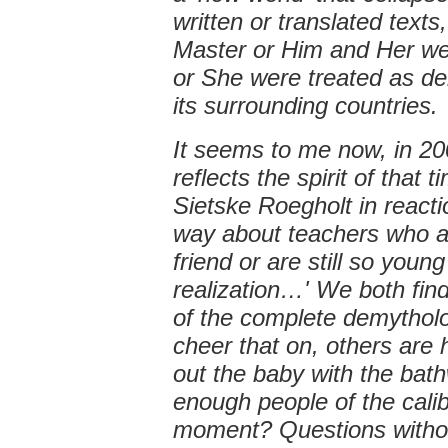
written or translated text
Master or Him and Her were
or She were treated as deit
its surrounding countries.
It seems to me now, in 20
reflects the spirit of that 
Sietske Roegholt in reaction
way about teachers who af
friend or are still so youn
realization…' We both find
of the complete demytholo
cheer that on, others are 
out the baby with the bat
enough people of the cali
moment? Questions witho