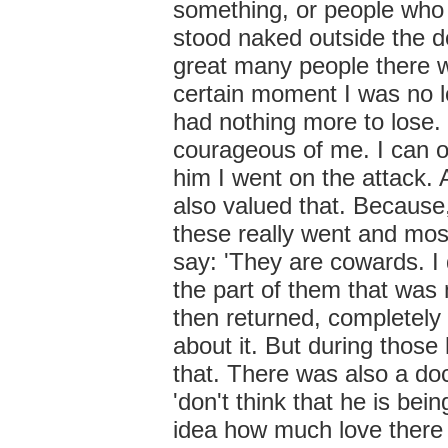
something, or people who 
stood naked outside the do
great many people there wa
certain moment I was no lo
had nothing more to lose. S
courageous of me. I can on
him I went on the attack. 
also valued that. Becaus
these really went and mos
say: 'They are cowards. I
the part of them that was 
then returned, completely
about it. But during those
that. There was also a doc
'don't think that he is bei
idea how much love there is