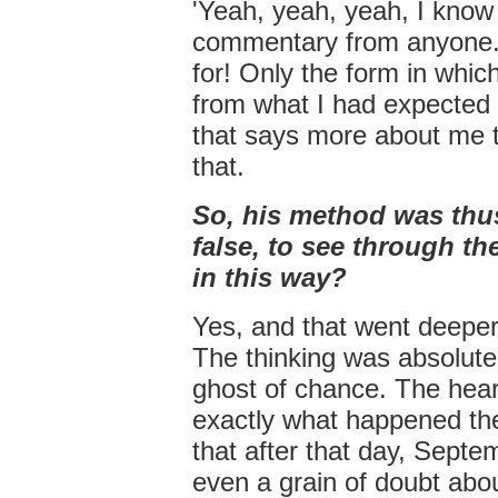
'Yeah, yeah, yeah, I know 
commentary from anyone. A
for! Only the form in which
from what I had expected 
that says more about me th
that.
So, his method was thus
false, to see through the
in this way?
Yes, and that went deeper
The thinking was absolutel
ghost of chance. The heart
exactly what happened the
that after that day, Sept
even a grain of doubt abou