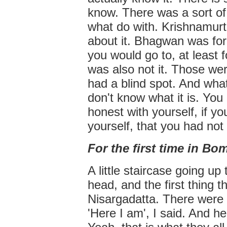
know. There was a sort of
what do with. Krishnamurt
about it. Bhagwan was for
you would go to, at least f
was also not it. Those wer
had a blind spot. And what 
don't know what it is. You 
honest with yourself, if yo
yourself, that you had not 
For the first time in B
A little staircase going up
head, and the first thing
Nisargadatta. There were 
'Here I am', I said. And he