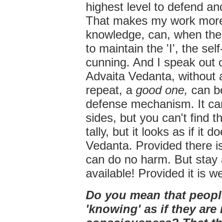
highest level to defend an
That makes my work more d
knowledge, can, when ther
to maintain the 'I', the se
cunning. And I speak out
Advaita Vedanta, without
repeat, a
good one,
can b
defense mechanism. It can 
sides, but you can't find t
tally, but it looks as if it 
Vedanta. Provided there 
can do no harm. But stay a
available! Provided it is we
Do you mean that people
'knowing' as if they are