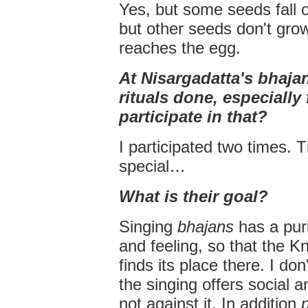
Yes, but some seeds fall 
but other seeds don't grow
reaches the egg.
At Nisargadatta's bhaja
rituals done, especially
participate in that?
I participated two times. 
special…
What is their goal?
Singing
bhajans
has a puri
and feeling, so that the
finds its place there. I don
the singing offers social 
not against it. In addition