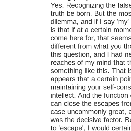
Yes. Recognizing the false
truth be born. But the mo
dilemma, and if I say 'my'
is that if at a certain mom
come here for, that seem
different from what you t
this question, and I had n
reaches of my mind that th
something like this. That is
appears that a certain poi
maintaining your self-cons
intellect. And the function
can close the escapes from
case uncommonly great, at
was the decisive factor. 
to 'escape', I would certai