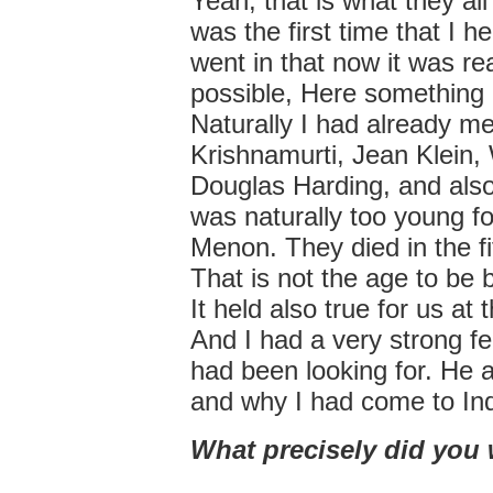
Yeah, that is what they all 
was the first time that I he
went in that now it was re
possible, Here something i
Naturally I had already m
Krishnamurti, Jean Klein
Douglas Harding, and also
was naturally too young 
Menon. They died in the fif
That is not the age to be 
It held also true for us at t
And I had a very strong fe
had been looking for. He a
and why I had come to Ind
What precisely did you