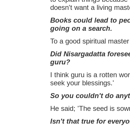
doesn't want a living mast
Books could lead to pe
going on a search.
To a good spiritual master 
Did Nisargadatta forese
guru?
I think guru is a rotten wo
seek your blessings.'
So you couldn't do anyth
He said; 'The seed is sown
Isn't that true for every