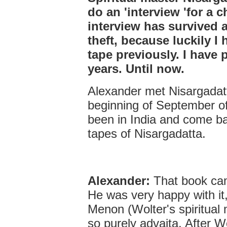
do an 'interview 'for a c
interview has survived 
theft, because luckily I 
tape previously. I have 
years. Until now.
Alexander met Nisargadatt
beginning of September o
been in India and come b
tapes of Nisargadatta.
Alexander:
That book cam
He was very happy with it
Menon (Wolter's spiritual
so purely advaita. After 