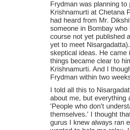
Frydman was planning to pu
Krishnamurti at Chetana P
had heard from Mr. Dikshit
someone in Bombay who h
course not yet published 
yet to meet Nisargadatta)
skeptical ideas. He came 
things became clear to hi
Krishnamurti. And I thought
Frydman within two weeks,
I told all this to Nisargad
about me, but everything 
'People who don't underst
themselves.' I thought tha
gurus I knew always ran e