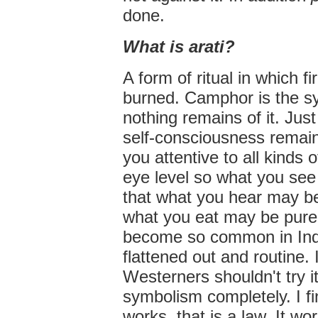
done.
What is arati?
A form of ritual in which 
burned. Camphor is the s
nothing remains of it. Just
self-consciousness remains.
you attentive to all kinds 
eye level so what you see
that what you hear may be
what you eat may be pure.
become so common in Indi
flattened out and routine.
Westerners shouldn't try i
symbolism completely. I f
works, that is a law. It wo