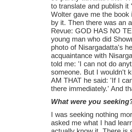
to translate and publish it
Wolter gave me the book 
by it. Then there was an 
Revue: GOD HAS NO TEETH
young man who did Showro
photo of Nisargadatta's hea
acquaintance with Nisarga
told me: 'I can not do an
someone. But I wouldn't k
AM THAT he said: 'If I can
there immediately.' And tha
What were you seeking
I was seeking nothing more
asked me what I had learn
actually know it. There is 