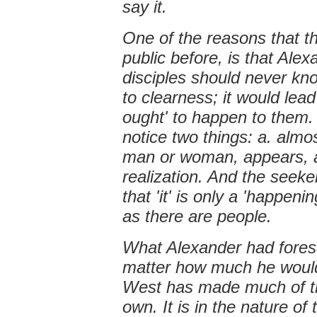
say it.
One of the reasons that t
public before, is that Ale
disciples should never kn
to clearness; it would lea
ought' to happen to them. 
notice two things: a. almo
man or woman, appears, a
realization. And the seeke
that 'it' is only a 'happe
as there are people.
What Alexander had forese
matter how much he would
West has made much of the
own. It is in the nature of