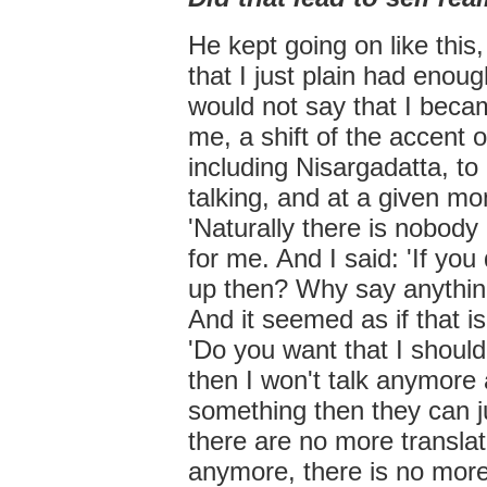
He kept going on like thi
that I just plain had enoug
would not say that I becam
me, a shift of the accent o
including Nisargadatta, to
talking, and at a given mo
'Naturally there is nobod
for me. And I said: 'If you
up then? Why say anythin
And it seemed as if that i
'Do you want that I shoul
then I won't talk anymore
something then they can j
there are no more translat
anymore, there is no more