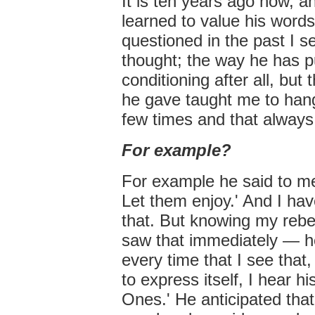
It is ten years ago now, a
learned to value his words
questioned in the past I s
thought; the way he has put
conditioning after all, but 
he gave taught me to hang 
few times and that always
For example?
For example he said to me
Let them enjoy.' And I hav
that. But knowing my rebe
saw that immediately — he 
every time that I see that
to express itself, I hear h
Ones.' He anticipated that.