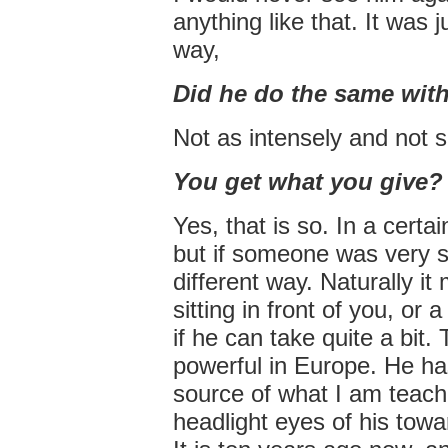
anything like that. It was j
way,
Did he do the same with
Not as intensely and not s
You get what you give?
Yes, that is so. In a certa
but if someone was very s
different way. Naturally it
sitting in front of you, or 
if he can take quite a bit. 
powerful in Europe. He ha
source of what I am teach
headlight eyes of his towa