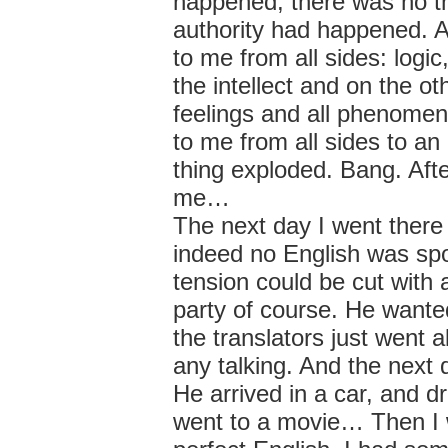
happened, there was no thi
authority had happened. A
to me from all sides: logi
the intellect and on the o
feelings and all phenomena
to me from all sides to a
thing exploded. Bang. Aft
me…
The next day I went there
indeed no English was spo
tension could be cut with 
party of course. He wante
the translators just went 
any talking. And the next 
He arrived in a car, and
went to a movie… Then I w