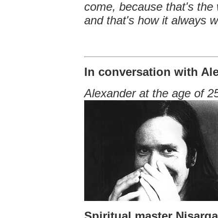
come, because that's the w
and that's how it always w
In conversation with Al
Alexander at the age of 2
Spiritual master Nisarg