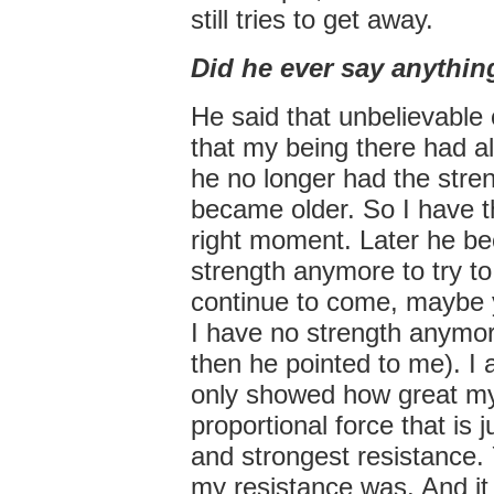
still tries to get away.
Did he ever say anythin
He said that unbelievable 
that my being there had al
he no longer had the stren
became older. So I have the
right moment. Later he be
strength anymore to try to 
continue to come, maybe y
I have no strength anymor
then he pointed to me). I 
only showed how great my
proportional force that is 
and strongest resistance.
my resistance was. And it