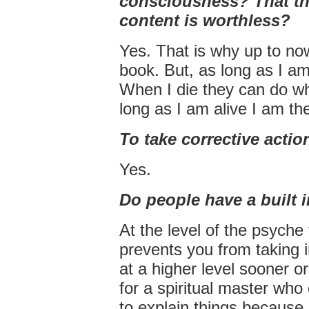
consciousness? That th
content is worthless?
Yes. That is why up to no
book. But, as long as I am
When I die they can do wha
long as I am alive I am th
To take corrective actio
Yes.
Do people have a built
At the level of the psych
prevents you from taking 
at a higher level sooner o
for a spiritual master who
to explain things because