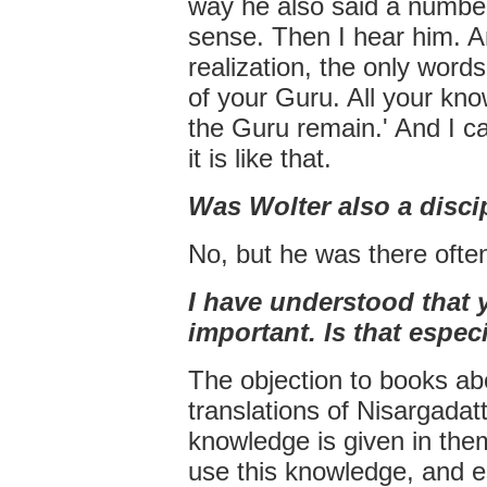
way he also said a number
sense. Then I hear him. A
realization, the only word
of your Guru. All your kn
the Guru remain.' And I ca
it is like that.
Was Wolter also a disci
No, but he was there ofte
I have understood that 
important. Is that especi
The objection to books abo
translations of Nisargadat
knowledge is given in the
use this knowledge, and e