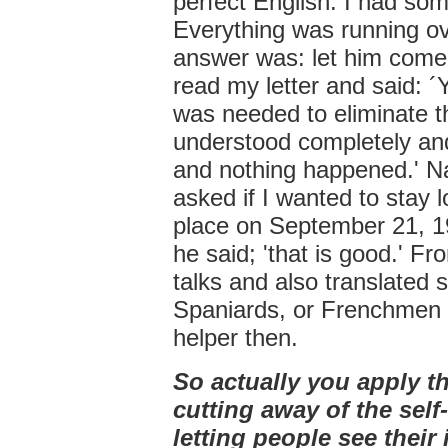
perfect English. I had som
Everything was running ove
answer was: let him come
read my letter and said: ´
was needed to eliminate t
understood completely and
and nothing happened.' Nat
asked if I wanted to stay l
place on September 21, 197
he said; 'that is good.' Fr
talks and also translated
Spaniards, or Frenchmen 
helper then.
So actually you apply t
cutting away of the sel
letting people see their