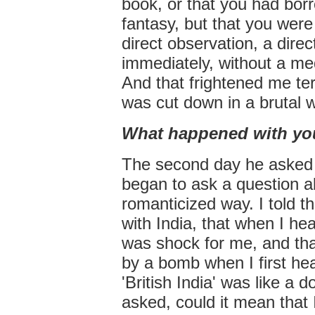
book, or that you had borro
fantasy, but that you were
direct observation, a direc
immediately, without a med
And that frightened me ter
was cut down in a brutal 
What happened with yo
The second day he asked i
began to ask a question ab
romanticized way. I told t
with India, that when I hear
was shock for me, and that
by a bomb when I first hea
'British India' was like a 
asked, could it mean that I