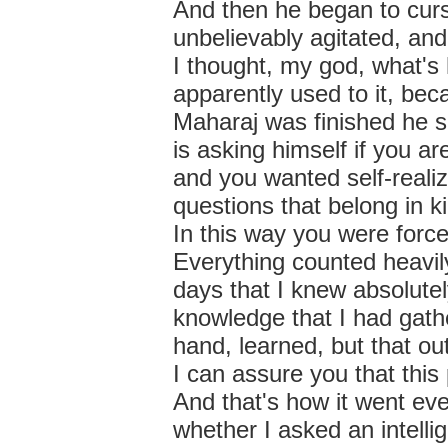
And then he began to curs
unbelievably agitated, and 
I thought, my god, what's
apparently used to it, bec
Maharaj was finished he s
is asking himself if you a
and you wanted self-realiz
questions that belong in 
In this way you were force
Everything counted heavil
days that I knew absolutely
knowledge that I had gat
hand, learned, but that ou
I can assure you that thi
And that's how it went ev
whether I asked an intelli