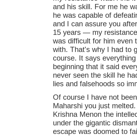
and his skill. For me he 
he was capable of defeat
and I can assure you after
15 years — my resistance
was difficult for him eve
with. That's why I had to g
course. It says everything
beginning that it said eve
never seen the skill he ha
lies and falsehoods so im
Of course I have not bee
Maharshi you just melted.
Krishna Menon the intellec
under the gigantic dismant
escape was doomed to fai