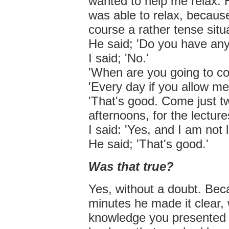
wanted to help me relax. H
was able to relax, becaus
course a rather tense situ
He said; 'Do you have any
I said; 'No.'
'When are you going to c
'Every day if you allow me
'That's good. Come just t
afternoons, for the lecture
I said: 'Yes, and I am not 
He said; 'That's good.'
Was that true?
Yes, without a doubt. Bec
minutes he made it clear,
knowledge you presented 