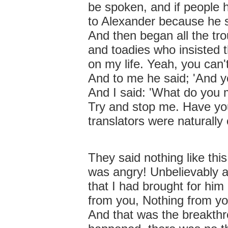
be spoken, and if people 
to Alexander because he 
And then began all the tro
and toadies who insisted t
on my life. Yeah, you can'
And to me he said; 'And y
And I said: 'What do you
Try and stop me. Have yo
translators were naturally
They said nothing like th
was angry! Unbelievably a
that I had brought for him
from you, Nothing from yo
And that was the breakth