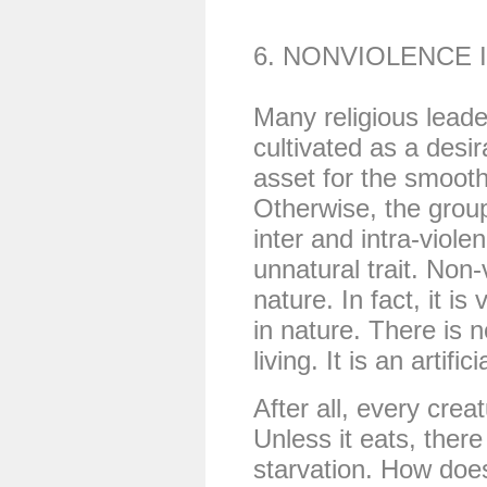
6. NONVIOLENCE 
Many religious leade
cultivated as a desira
asset for the smooth
Otherwise, the group 
inter and intra-viole
unnatural trait. Non-
nature. In fact, it is
in nature. There is n
living. It is an artific
After all, every crea
Unless it eats, there i
starvation. How does 