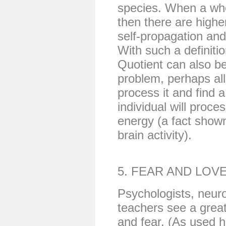
species. When a who
then there are highe
self-propagation and
With such a definitio
Quotient can also b
problem, perhaps al
process it and find a
individual will proc
energy (a fact show
brain activity).
5. FEAR AND LOV
Psychologists, neuro
teachers see a grea
and fear. (As used he