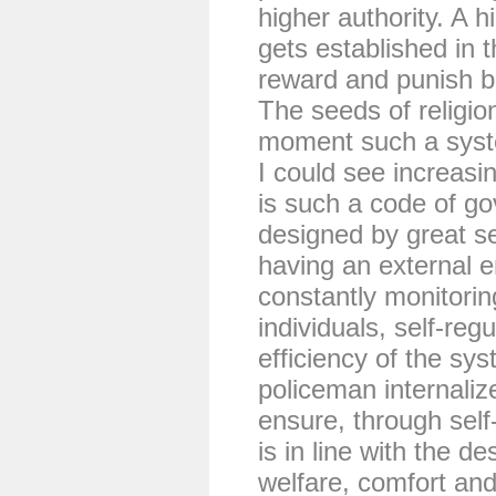
higher authority. A h
gets established in t
reward and punish be
The seeds of religio
moment such a syste
I could see increasing
is such a code of go
designed by great se
having an external e
constantly monitorin
individuals, self-reg
efficiency of the sy
policeman internalize
ensure, through self
is in line with the d
welfare, comfort and