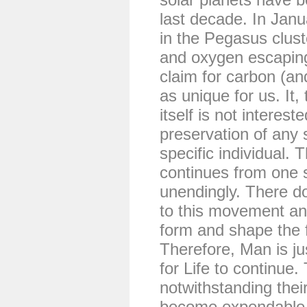
last decade. In Janu
in the Pegasus clust
and oxygen escaping
claim for carbon (an
as unique for us. It, 
itself is not interest
preservation of any 
specific individual.
continues from one 
unendingly. There d
to this movement an
form and shape the f
Therefore, Man is ju
for Life to continue
notwithstanding the
become expendable j