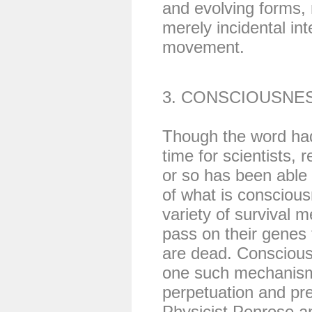
and evolving forms,
merely incidental int
movement.
3. CONSCIOUSNE
Though the word had
time for scientists, 
or so has been able
of what is consciou
variety of survival 
pass on their genes t
are dead. Conscious
one such mechanism 
perpetuation and pr
Physicist Penrose a