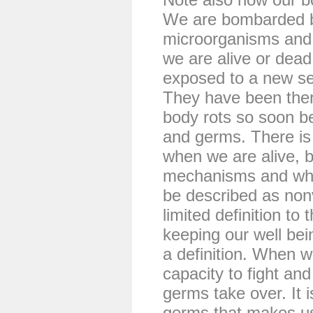
We are bombarded by
microorganisms and 
we are alive or dead
exposed to a new set
They have been there
body rots so soon b
and germs. There is 
when we are alive, 
mechanisms and white
be described as non
limited definition to
keeping our well bei
a definition. When w
capacity to fight an
germs take over. It is 
germs that makes us