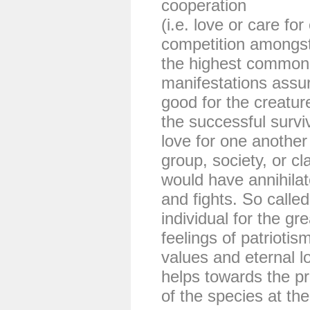
cooperation
(i.e. love or care fo
competition amongst 
the highest common g
manifestations ass
good for the creatur
the successful surviv
love for one anothe
group, society, or cl
would have annihilate
and fights. So called
individual for the gr
feelings of patriotis
values and eternal l
helps towards the p
of the species at the