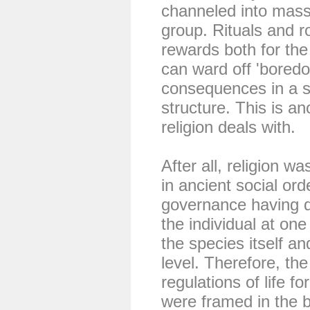
channeled into mass p
group. Rituals and r
rewards both for the
can ward off 'bored
consequences in a so
structure. This is an
religion deals with.
After all, religion w
in ancient social ord
governance having du
the individual at one
the species itself a
level. Therefore, th
regulations of life fo
were framed in the b