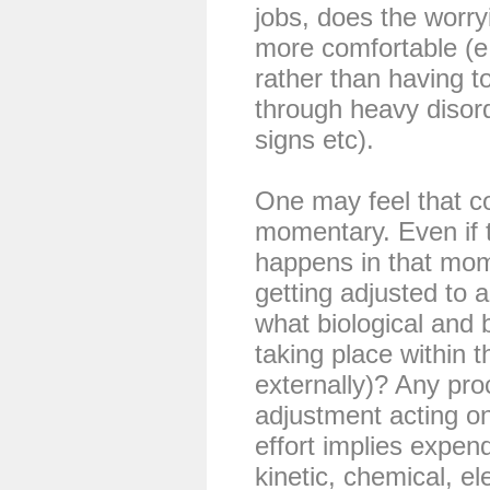
jobs, does the worry
more comfortable (e.
rather than having to
through heavy disorde
signs etc).
One may feel that c
momentary. Even if 
happens in that mo
getting adjusted to 
what biological and
taking place within t
externally)? Any proc
adjustment acting on
effort implies expend
kinetic, chemical, ele