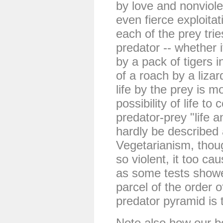
by love and nonviole
even fierce exploita
each of the prey trie
predator -- whether i
by a pack of tigers i
of a roach by a lizar
life by the prey is mo
possibility of life to
predator-prey "life 
hardly be described 
Vegetarianism, thou
so violent, it too ca
as some tests showe
parcel of the order o
predator pyramid is 
Note also how our b