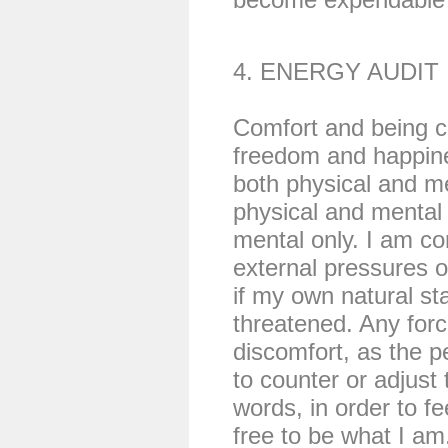
4. ENERGY AUDIT
Comfort and being co
freedom and happine
both physical and me
physical and mental d
mental only. I am co
external pressures o
if my own natural sta
threatened. Any for
discomfort, as the 
to counter or adjust 
words, in order to fe
free to be what I am