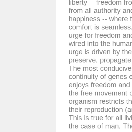
liberty -- freedom fr
from all authority an
happiness -- where 
comfort is seamless,
urge for freedom an
wired into the huma
urge is driven by the
preserve, propagate
The most conducive
continuity of genes 
enjoys freedom and 
the free movement o
organism restricts t
their reproduction (
This is true for all l
the case of man. Th