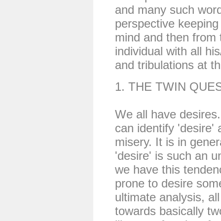
and many such words 
perspective keeping 
mind and then from 
individual with all h
and tribulations at t
1. THE TWIN QUE
We all have desires.
can identify 'desire' 
misery. It is in gener
'desire' is such an u
we have this tenden
prone to desire some
ultimate analysis, al
towards basically tw