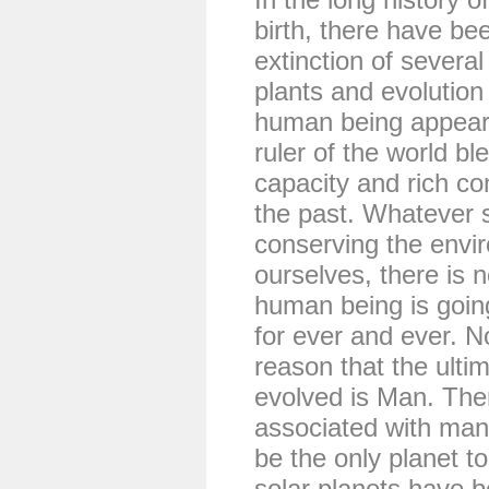
birth, there have b
extinction of severa
plants and evolution
human being appear
ruler of the world bl
capacity and rich c
the past. Whatever 
conserving the envi
ourselves, there is 
human being is going
for ever and ever. N
reason that the ultim
evolved is Man. The
associated with man.
be the only planet to
solar planets have 