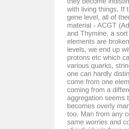
they become indistin
with living things. I
gene level, all of 
material - ACGT (Ad
and Thymine, a sort o
elements are broken
levels, we end up wi
protons etc which c
various quarks, strin
one can hardly distin
come from one eleme
coming from a diffe
aggregation seems to
becomes overly man
too. Man from any co
same worries and c