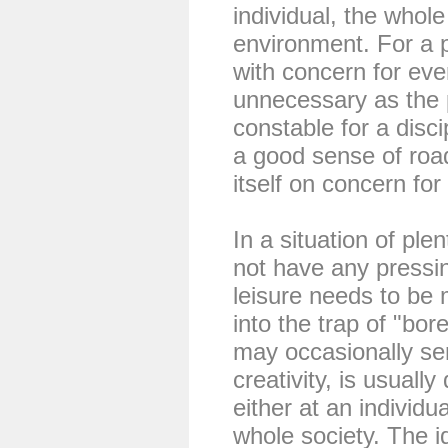
individual, the whole
environment. For a 
with concern for eve
unnecessary as the p
constable for a disci
a good sense of road
itself on concern for
In a situation of pl
not have any pressin
leisure needs to be 
into the trap of "b
may occasionally se
creativity, is usually
either at an individua
whole society. The i