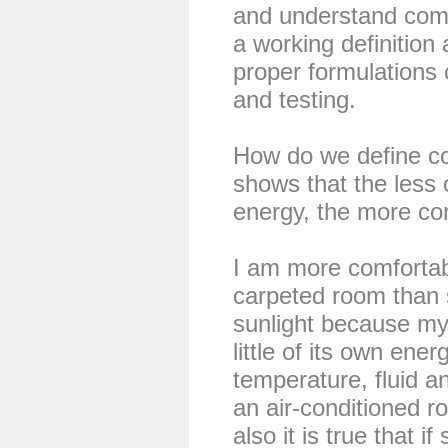
and understand comf
a working definition 
proper formulations
and testing.
How do we define co
shows that the less
energy, the more com
I am more comfortabl
carpeted room than 
sunlight because my
little of its own ener
temperature, fluid an
an air-conditioned r
also it is true that 