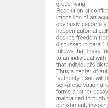
group living.
Resolution of conflic
imposition of an acc
obviously become a 
happen automaticall
desires freedom from
discussed in para 1 i
follows that these f
to an individual wit
that individual's dict
Thus a center of aut
'authority' itself wil
self-preservation an
forms another essa
maintained through 
punishment, invoking