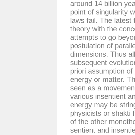
around 14 billion ye
point of singularity
laws fail. The latest
theory with the conc
attempts to go beyon
postulation of parall
dimensions. Thus all
subsequent evolutio
priori assumption of 
energy or matter. The
seen as a movement o
various insentient an
energy may be strin
physicists or shakti
of the other monothe
sentient and insent