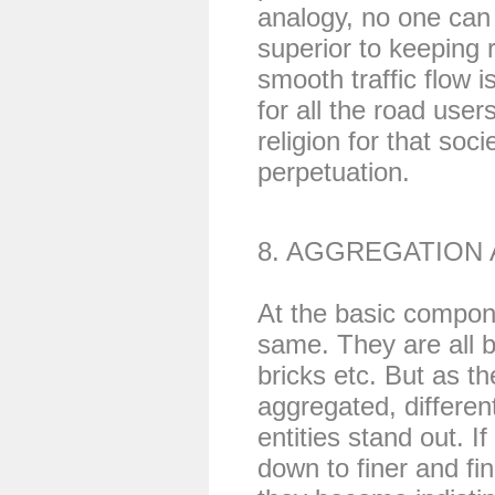
analogy, no one can 
superior to keeping r
smooth traffic flow 
for all the road use
religion for that soc
perpetuation.
8. AGGREGATION
At the basic compone
same. They are all b
bricks etc. But as t
aggregated, differen
entities stand out. I
down to finer and f