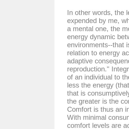
In other words, the l
expended by me, whet
a mental one, the m
energy dynamic bet
environments--that 
relation to energy a
adaptive consequenc
reproduction." Integr
of an individual to th
less the energy (that
that is consumptivel
the greater is the co
Comfort is thus an in
With minimal consum
comfort levels are a