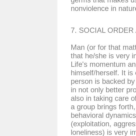
nonviolence in natur
7. SOCIAL ORDER
Man (or for that mat
that he/she is very 
Life's momentum and 
himself/herself. It i
person is backed by 
in not only better pr
also in taking care 
a group brings forth
behavioral dynamics
(exploitation, aggre
loneliness) is very i