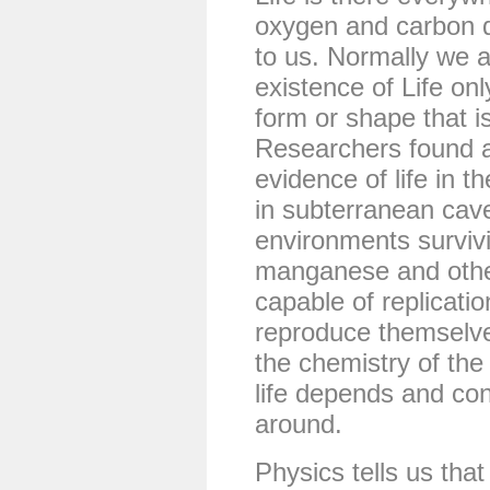
oxygen and carbon d
to us. Normally we 
existence of Life on
form or shape that i
Researchers found a
evidence of life in t
in subterranean cav
environments survivi
manganese and other
capable of replicati
reproduce themselve
the chemistry of the
life depends and co
around.
Physics tells us that