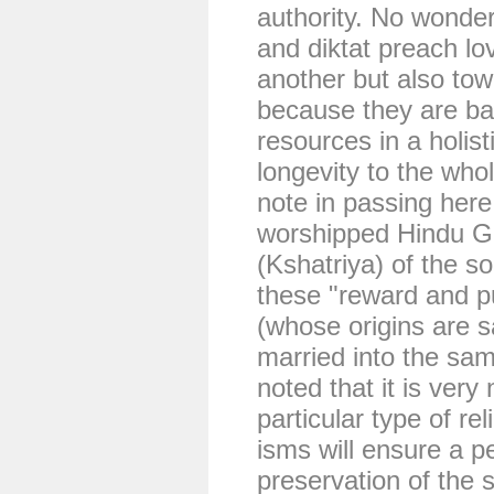
authority. No wonder
and diktat preach lo
another but also to
because they are ba
resources in a holis
longevity to the whol
note in passing her
worshipped Hindu G
(Kshatriya) of the s
these "reward and p
(whose origins are s
married into the same
noted that it is very
particular type of re
isms will ensure a p
preservation of the s