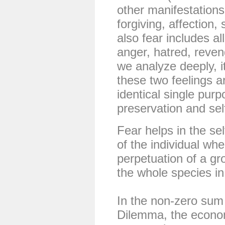
other manifestations
forgiving, affection,
also fear includes all
anger, hatred, reveng
we analyze deeply, it 
these two feelings 
identical single purpo
preservation and sel
Fear helps in the se
of the individual whe
perpetuation of a gro
the whole species in
In the non-zero sum
Dilemma, the econo