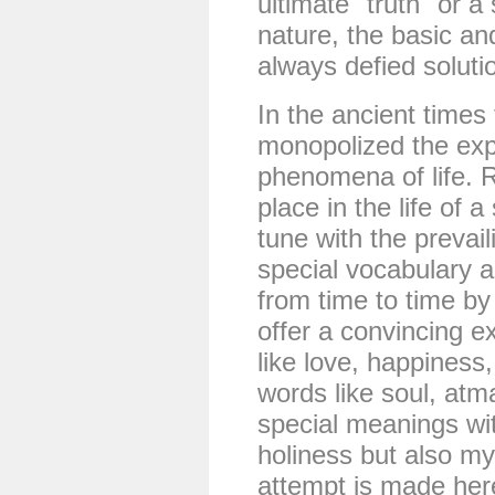
ultimate "truth" or a
nature, the basic a
always defied soluti
In the ancient times 
monopolized the expl
phenomena of life. R
place in the life of 
tune with the prevai
special vocabulary 
from time to time by 
offer a convincing e
like love, happiness
words like soul, atm
special meanings wit
holiness but also m
attempt is made here