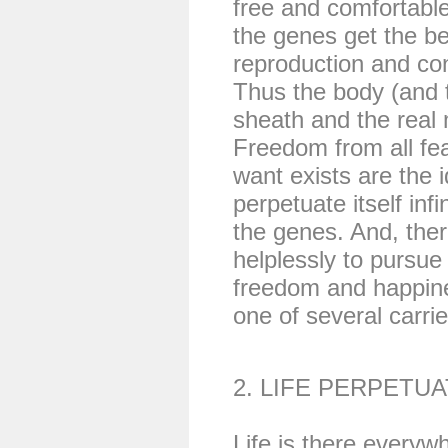
free and comfortable
the genes get the be
reproduction and cont
Thus the body (and 
sheath and the real
Freedom from all fe
want exists are the i
perpetuate itself infi
the genes. And, ther
helplessly to pursue
freedom and happine
one of several carrier
2. LIFE PERPETUA
Life is there everyw