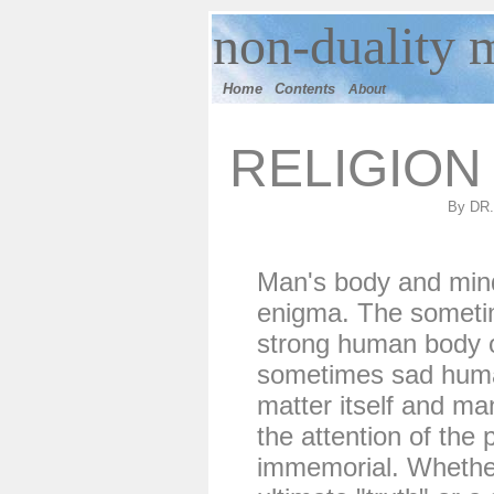
n
on-duality
m
Home
Contents
About
RELIGION
By DR
Man's body and min
enigma. The somet
strong human body 
sometimes sad human
matter itself and ma
the attention of the
immemorial. Whether 