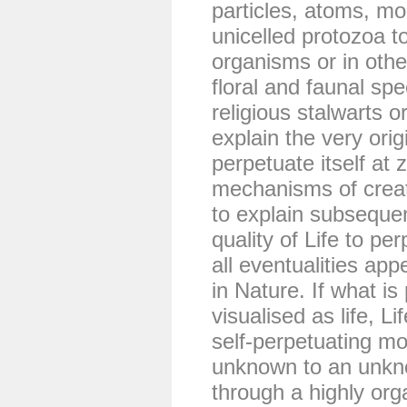
particles, atoms, mol
unicelled protozoa to
organisms or in oth
floral and faunal spe
religious stalwarts or
explain the very origin
perpetuate itself at 
mechanisms of creati
to explain subseque
quality of Life to pe
all eventualities app
in Nature. If what is
visualised as life, L
self-perpetuating 
unknown to an unkn
through a highly org