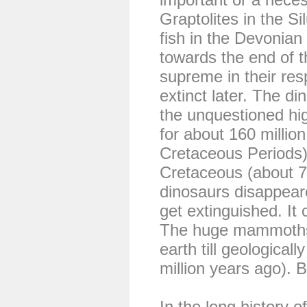
Graptolites in the Si
fish in the Devonian
towards the end of 
supreme in their re
extinct later. The di
the unquestioned hig
for about 160 million
Cretaceous Periods).
Cretaceous (about 70
dinosaurs disappeared
get extinguished. It 
The huge mammoths
earth till geological
million years ago). 
In the long history o