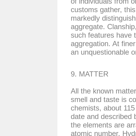
of individuals from o
customs gather, thi
markedly distinguis
aggregate. Clanship
such features have th
aggregation. At finer
an unquestionable 
9. MATTER
All the known matter
smell and taste is c
chemists, about 115
date and described 
the elements are ar
atomic number. Hydr