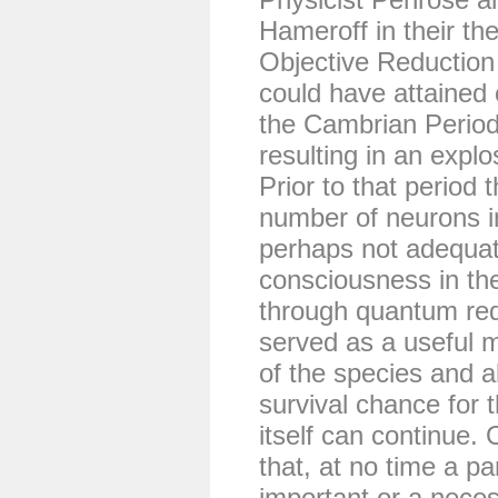
Hameroff in their th
Objective Reduction
could have attained
the Cambrian Period
resulting in an explo
Prior to that period 
number of neurons i
perhaps not adequate
consciousness in th
through quantum re
served as a useful m
of the species and a
survival chance for t
itself can continue.
that, at no time a pa
important or a necess