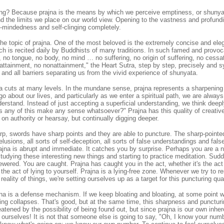
ing? Because prajna is the means by which we perceive emptiness, or shunyat
and the limits we place on our world view. Opening to the vastness and profund
ty-mindedness and self-clinging completely.
the topic of prajna. One of the most beloved is the extremely concise and el
ch is recited daily by Buddhists of many traditions. In such famed and provo
 no tongue, no body, no mind … no suffering, no origin of suffering, no cessat
ttainment, no nonattainment," the Heart Sutra, step by step, precisely and s
and all barriers separating us from the vivid experience of shunyata.
a cuts at many levels. In the mundane sense, prajna represents a sharpening
go about our lives, and particularly as we enter a spiritual path, we are alway
derstand. Instead of just accepting a superficial understanding, we think deep
 any of this make any sense whatsoever?" Prajna has this quality of creative
on authority or hearsay, but continually digging deeper.
arp, swords have sharp points and they are able to puncture. The sharp-pointe
elusions, all sorts of self-deception, all sorts of false understandings and fals
rajna is abrupt and immediate. It catches you by surprise. Perhaps you are a n
tudying these interesting new things and starting to practice meditation. Sud
wered. You are caught. Prajna has caught you in the act, whether it's the act 
r the act of lying to yourself. Prajna is a lying-free zone. Whenever we try to
eality of things, we're setting ourselves up as a target for this puncturing qual
jna is a defense mechanism. If we keep bloating and bloating, at some point 
ing collapses. That's good, but at the same time, this sharpness and punctur
eatened by the possibility of being found out, but since prajna is our own inhe
ourselves! It is not that someone else is going to say, "Oh, I know your numb