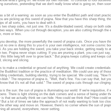
know what's going on: we know our own number. To continue to fool ourselves 
ing ourselves, pretending that we don't really know what is going on, then soon
 as a bit of a warning: as soon as you enter the Buddhist path and start practi
u are picking up this sword of prajna. Now that you have this sharp thing, th
ps of all sorts, you have to deal with it.
s two sharp sides, not just one. It's a double-bladed sword, sharp on both si
s two ways. When you cut through deception, you are also cutting through the eg
e, more or less.
ou develop, the more powerfully the sword of prajna cuts. Once you have this
But no one is doing this to you-it is your own intelligence, not some cosmic 
iri. As you are holding the sword, you take your back stroke, getting ready to 
n two. Prajna never stops cutting. If you are pruning a plant, you can just say, "
 this little twig left over to grow back." But prajna keeps cutting and keeps cut
d, slicing and slicing.
s to make a credential or ground out of anything. We could create credentials
r the Buddhist tradition or the practice of meditation. We could use any of those
ding credentials, building identity, trying to be special. We could say, "Now I'
blah." The response of prajna is, "Well, that's fine. You can say that, but you
 know that it's not all that solid." The sword of prajna cuts through our clinging
is the sun: the sun of prajna is illuminating our world. If we're inquisitive, if 
pens. There is light shining on the dark corners and a sense of being under the
is that we actually think we can hide. How could we think that? How could we
But a lot of times we take the approach of not really wanting to look too clos
 the other way and move on. However, there's no corner where the sun of prajna
ining all around, everywhere, never setting.