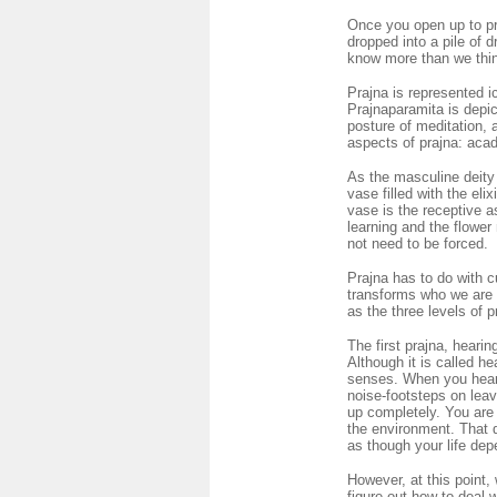
Once you open up to praj
dropped into a pile of dr
know more than we think
Prajna is represented i
Prajnaparamita is depic
posture of meditation,
aspects of prajna: aca
As the masculine deity
vase filled with the eli
vase is the receptive 
learning and the flower
not need to be forced.
Prajna has to do with c
transforms who we are 
as the three levels of 
The first prajna, hearin
Although it is called he
senses. When you hear 
noise-footsteps on leav
up completely. You are 
the environment. That qu
as though your life depe
However, at this point,
figure out how to deal 