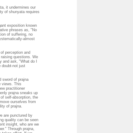
a, it undermines our
ity of shunyata requires
egant exposition known
cative phrases as, "No
ion of suffering, no
ystematically-almost
 of perception and
s raising questions. We
ly and ask, "What do I
 doubt-not just
d sword of prajna
e views. This
ew practitioner
denly prajna sneaks up
of self-absorption, the
 remove ourselves from
ity of prajna.
we are punctured by
ing quality can be seen
rent insight, who are we
er." Through prajna,