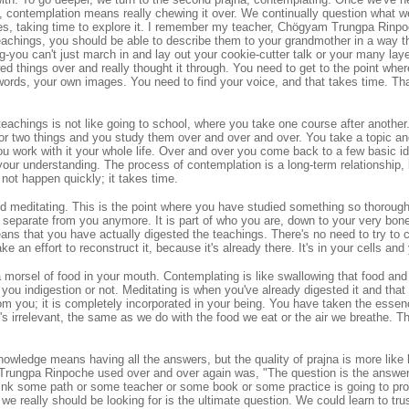
 contemplation means really chewing it over. We continually question what w
gles, taking time to explore it. I remember my teacher, Chögyam Trungpa Rinpo
eachings, you should be able to describe them to your grandmother in a way th
ng-you can't just march in and lay out your cookie-cutter talk or your many laye
 things over and really thought it through. You need to get to the point whe
ords, your own images. You need to find your voice, and that takes time. That
eachings is not like going to school, where you take one course after another
 or two things and you study them over and over and over. You take a topic a
ou work with it your whole life. Over and over you come back to a few basic i
your understanding. The process of contemplation is a long-term relationship, l
 not happen quickly; it takes time.
led meditating. This is the point where you have studied something so thoroughl
ot separate from you anymore. It is part of who you are, down to your very bo
ans that you have actually digested the teachings. There's no need to try to
 an effort to reconstruct it, because it's already there. It's in your cells an
a morsel of food in your mouth. Contemplating is like swallowing that food and 
you indigestion or not. Meditating is when you've already digested it and that f
om you; it is completely incorporated in your being. You have taken the esse
's irrelevant, the same as we do with the food we eat or the air we breathe. 
nowledge means having all the answers, but the quality of prajna is more like 
Trungpa Rinpoche used over and over again was, "The question is the answer.
hink some path or some teacher or some book or some practice is going to pro
we really should be looking for is the ultimate question. We could learn to tru