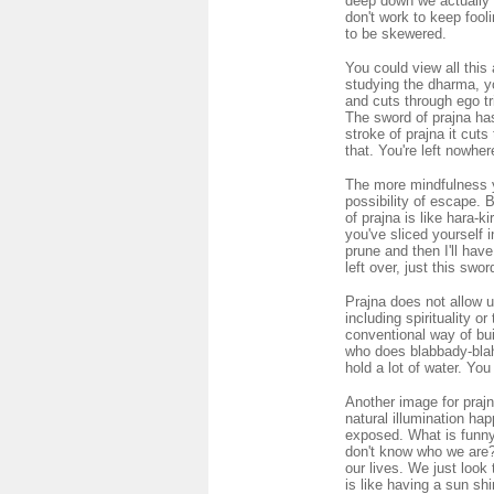
deep down we actually 
don't work to keep fool
to be skewered.
You could view all this
studying the dharma, yo
and cuts through ego tri
The sword of prajna ha
stroke of prajna it cut
that. You're left nowher
The more mindfulness y
possibility of escape. 
of prajna is like hara-k
you've sliced yourself i
prune and then I'll have
left over, just this swor
Prajna does not allow u
including spirituality o
conventional way of buil
who does blabbady-blah-
hold a lot of water. You
Another image for prajna 
natural illumination hap
exposed. What is funny 
don't know who we are? 
our lives. We just look
is like having a sun sh