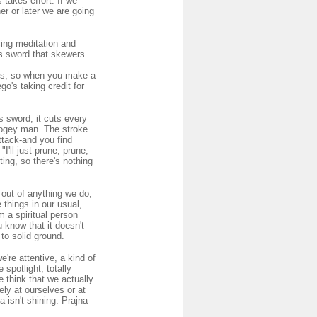
takes effort. If we
er or later we are going
cing meditation and
is sword that skewers
des, so when you make a
o's taking credit for
 sword, it cuts every
boogey man. The stroke
attack-and you find
I'll just prune, prune,
ting, so there's nothing
 out of anything we do,
 things in our usual,
m a spiritual person
 know that it doesn't
 to solid ground.
we're attentive, a kind of
 spotlight, totally
 think that we actually
ely at ourselves or at
 isn't shining. Prajna