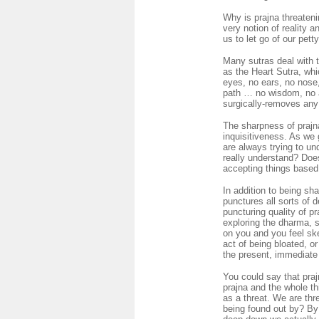
Why is prajna threaten
very notion of reality 
us to let go of our pet
Many sutras deal with 
as the Heart Sutra, whi
eyes, no ears, no nose,
path … no wisdom, no a
surgically-removes any 
The sharpness of prajn
inquisitiveness. As we 
are always trying to un
really understand? Does
accepting things based 
In addition to being sh
punctures all sorts of d
puncturing quality of p
exploring the dharma, s
on you and you feel ske
act of being bloated, o
the present, immediate r
You could say that pra
prajna and the whole th
as a threat. We are thr
being found out by? By 