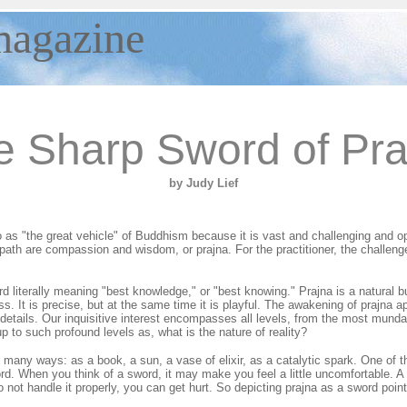
agazine
e Sharp Sword of Pra
by Judy Lief
 as "the great vehicle" of Buddhism because it is vast and challenging and o
ath are compassion and wisdom, or prajna. For the practitioner, the challenge
rd literally meaning "best knowledge," or "best knowing." Prajna is a natural bu
s. It is precise, but at the same time it is playful. The awakening of prajna ap
st details. Our inquisitive interest encompasses all levels, from the most mun
up to such profound levels as, what is the nature of reality?
 many ways: as a book, a sun, a vase of elixir, as a catalytic spark. One of 
rd. When you think of a sword, it may make you feel a little uncomfortable. 
 not handle it properly, you can get hurt. So depicting prajna as a sword poin