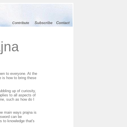
Subscribe
Contact
Contribute
jna
pen to everyone. At the
 is how to bring these
bbling up of curiosity,
plies to all aspects of
dane, such as how do I
the main ways prajna is
A sword can be
ts to knowledge that's