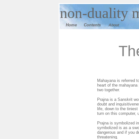
n
on-duality
m
Home
Contents
About
Th
Mahayana is referred to
heart of the mahayana p
two together.
Prajna is a Sanskrit wo
doubt and inquisitivenes
life, down to the tinie
turn on this computer, 
Prajna is symbolized in
symbolized is as a swo
dangerous and if you do
threatening.