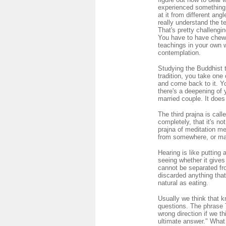
experienced something,
at it from different an
really understand the t
That's pretty challengi
You have to have chewed
teachings in your own w
contemplation.
Studying the Buddhist t
tradition, you take one
and come back to it. Y
there's a deepening of 
married couple. It does
The third prajna is cal
completely, that it's n
prajna of meditation me
from somewhere, or make
Hearing is like putting 
seeing whether it gives 
cannot be separated fr
discarded anything that
natural as eating.
Usually we think that k
questions. The phrase 
wrong direction if we t
ultimate answer." What 