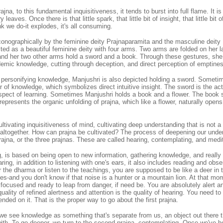
na, to this fundamental inquisitiveness, it tends to burst into full flame. It is l
y leaves. Once there is that little spark, that little bit of insight, that little bit
 we do-it explodes, it's all consuming.
conographically by the feminine deity Prajnaparamita and the masculine deity
ted as a beautiful feminine deity with four arms. Two arms are folded on her la
 and her two other arms hold a sword and a book. Through these gestures, she
demic knowledge, cutting through deception, and direct perception of emptine
 personifying knowledge, Manjushri is also depicted holding a sword. Someti
xir of knowledge, which symbolizes direct intuitive insight. The sword is the act
aspect of learning. Sometimes Manjushri holds a book and a flower. The book 
 represents the organic unfolding of prajna, which like a flower, naturally ope
ultivating inquisitiveness of mind, cultivating deep understanding that is not a
altogether. How can prajna be cultivated? The process of deepening our unders
prajna, or the three prajnas. These are called hearing, contemplating, and medi
g, is based on being open to new information, gathering knowledge, and really t
aring, in addition to listening with one's ears, it also includes reading and obse
the dharma or listen to the teachings, you are supposed to be like a deer in
es-and you don't know if that noise is a hunter or a mountain lion. At that m
focused and ready to leap from danger, if need be. You are absolutely alert a
ality of refined alertness and attention is the quality of hearing. You need to 
nded on it. That is the proper way to go about the first prajna.
 we see knowledge as something that's separate from us, an object out there t
with. To go deeper, we turn to the second prajna, contemplating. Once we've h