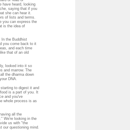
e have heard, looking
che, saying that if you
at she can hear it.
rs of lists and terms.
re you can express the
 is the idea of
. In the Buddhist
nd you come back to it
deas, and each time
ike that of an old
y, looked into it so
nes and marrow. The
 call the dharma down
d your DNA.
starting to digest it and
ood is a part of you. It
nce and you've
The whole process is as
having all the
" We're looking in the
vide us with "the
st our questioning mind.