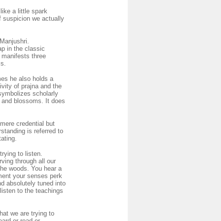
ike a little spark
 of suspicion we actually
 Manjushri.
p in the classic
 manifests three
ss.
mes he also holds a
ivity of prajna and the
symbolizes scholarly
ns and blossoms. It does
 mere credential but
tanding is referred to
tating.
rying to listen.
rving through all our
 the woods. You hear a
oment your senses perk
nd absolutely tuned into
listen to the teachings
hat we are trying to
eard or read or