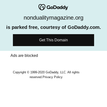
nondualitymagazine.org
is parked free, courtesy of GoDaddy.com.
Get This Domain
Ads are blocked
Copyright © 1999-2020 GoDaddy, LLC. All rights
reserved.
Privacy Policy