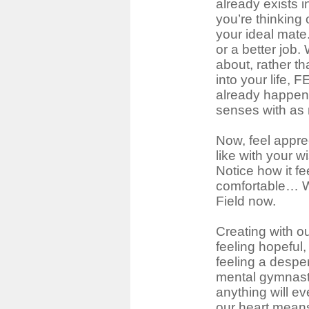
already exists i
you’re thinking 
your ideal mate.
or a better job.
about, rather th
into your life, 
already happened
senses with as 
Now, feel apprec
like with your w
Notice how it fe
comfortable… W
Field now.
Creating with o
feeling hopeful
feeling a despe
mental gymnasti
anything will e
our heart mean