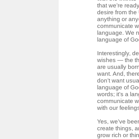
that we’re read
desire from the
anything or any
communicate wit
language. We n
language of Go
Interestingly, d
wishes ― the t
are usually bor
want. And, ther
don’t want usua
language of God
words; it’s a la
communicate wit
with our feeling
Yes, we’ve been
create things, 
grow rich or thi