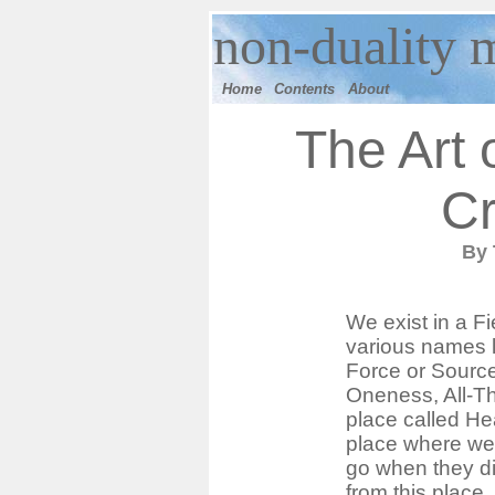
n
on-duality 
Home
Contents
Ab
out
The Art 
Cr
By
We exist in a Fi
various names 
Force or Source
Oneness, All-Tha
place called He
place where we
go when they d
from this place. H