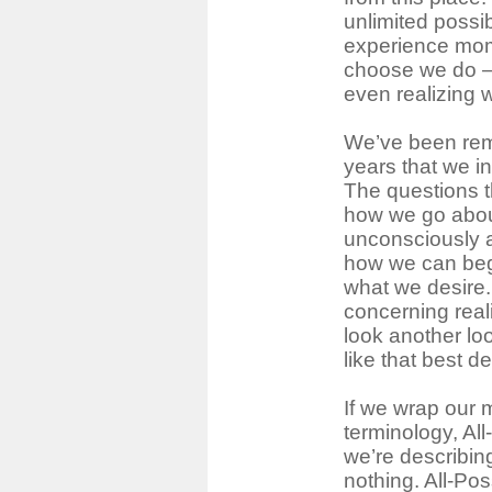
unlimited possi
experience mo
choose we do ―
even realizing 
We’ve been rem
years that we in
The questions t
how we go about
unconsciously a
how we can beg
what we desire.
concerning reali
look another loo
like that best de
If we wrap our 
terminology, Al
we’re describi
nothing. All-Pos