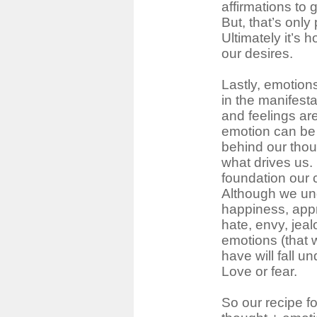
affirmations to 
But, that’s only 
Ultimately it’s 
our desires.
Lastly, emotions
in the manifest
and feelings are
emotion can be 
behind our thoug
what drives us.
foundation our c
Although we und
happiness, appr
hate, envy, jea
emotions (that 
have will fall u
Love or fear.
So our recipe fo