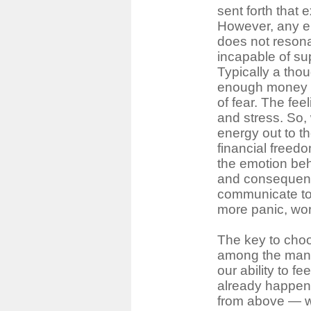
sent forth that 
However, any em
does not resona
incapable of su
Typically a tho
enough money 
of fear. The fee
and stress. So,
energy out to th
financial freedo
the emotion beh
and consequentl
communicate to 
more panic, wor
The key to choo
among the many
our ability to fe
already happen
from above ― we