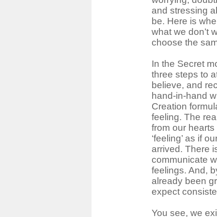
and stressing a
be. Here is whe
what we don’t 
choose the same
In the Secret mo
three steps to a
believe, and re
hand-in-hand w
Creation formul
feeling. The rea
from our hearts
‘feeling’ as if 
arrived. There i
communicate wit
feelings. And, b
already been gr
expect consisten
You see, we exi