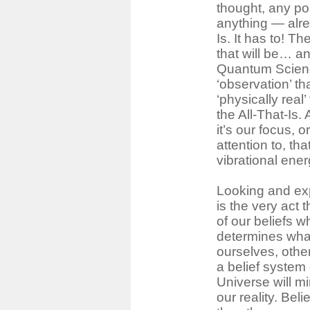
thought, any po
anything ― alrea
Is. It has to! The
that will be… an
Quantum Science
‘observation’ t
‘physically real’
the All-That-Is.
it’s our focus, 
attention to, th
vibrational ener
Looking and ex
is the very act t
of our beliefs w
determines what
ourselves, othe
a belief system 
Universe will mi
our reality. Bel