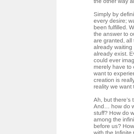
the other way a
Simply by defini
every desire; w
been fulfilled.
the answer to o
are granted, al
already waiting 
already exist. 
could ever imag
merely have to
want to experi
creation is rea
reality we want
Ah, but there’s 
And… how do w
stuff? How do w
among the infinit
before us? How
with the Infinit