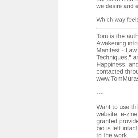
we desire and ea
Which way feels
Tom is the auth
Awakening into
Manifest - Law 
Techniques,” an
Happiness, an
contacted thro
www.TomMura
---
Want to use thi
website, e-zine
granted provid
bio is left inta
to the work.