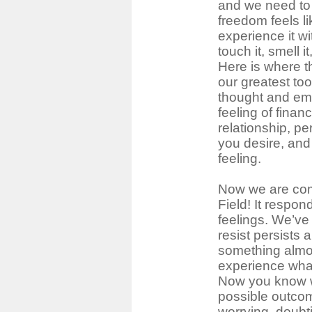
and we need to 
freedom feels l
experience it wi
touch it, smell it
Here is where 
our greatest tool
thought and emo
feeling of finan
relationship, pe
you desire, and
feeling.
Now we are com
Field! It respond
feelings. We’ve
resist persists
something almos
experience what
Now you know 
possible outco
worrying, doubt