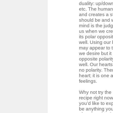
duality: up/dow
etc. The human 
and creates a s
should be and 
mind is the judg
us when we crea
its polar oppos
well. Using our
may appear to t
we desire but i
opposite polari
well. Our heart
no polarity. Ther
heart; it is one
feelings.
Why not try the
recipe right no
you’d like to exp
be anything you