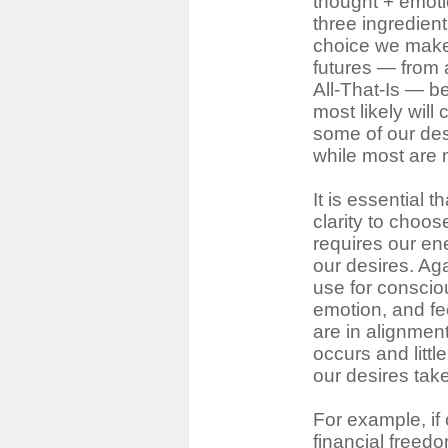
thought + emotio
three ingredient
choice we make 
futures ― from al
All-That-Is ― 
most likely will
some of our des
while most are 
It is essential 
clarity to choo
requires our en
our desires. Ag
use for conscio
emotion, and fe
are in alignment
occurs and little
our desires tak
For example, if 
financial freedo