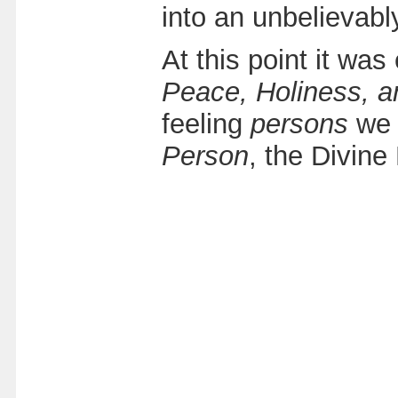
into an unbelievab
At this point it was
Peace, Holiness, a
feeling
persons
we 
Person
, the Divine