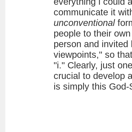
everything i could 
communicate it with
unconventional
for
people to their own
person and invited 
viewpoints," so tha
"i." Clearly, just o
crucial to develop
is simply this God-S