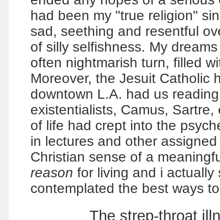
had been my "true religion" si
sad, seething and resentful ov
of silly selfishness. My dreams
often nightmarish turn, filled 
Moreover, the Jesuit Catholic h
downtown L.A. had us reading
existentialists, Camus, Sartre, 
of life had crept into the psyc
in lectures and other assigned r
Christian sense of a meaningful 
reason
for living and i actually
contemplated the best ways to 
The strep-throat i