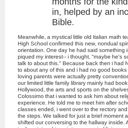
months for the kind
in, helped by an inc
Bible.
Meanwhile, a mystical little old Italian math t
High S
chool confirmed this new, nondual spir
orientation. One day he had said something i
piqued my interest-- i thought, "maybe he's 
talk to about this." Because back then i had
to about any of this and i had no good books
loving parents were actually pretty conventi
our limited little family library mainly had boo
Hollywood, the arts and sports on the shelves.
Colossimo that i wanted to ask him about rel
experience. He told me to meet him after scho
classes ended, i went over to the rectory an
the steps. We talked for just a brief moment 
shifted our conversing to the hallway inside.