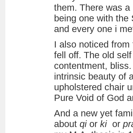
them. There was a b
being one with the
and every one i me
I also noticed from
fell off. The old se
contentment, bliss. 
intrinsic beauty of 
upholstered chair u
Pure Void of God a
And a new yet famil
about
qi
or
ki
or
pr