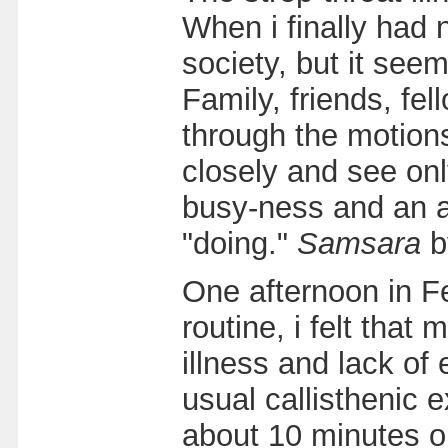
When i finally had 
society, but it see
Family, friends, fe
through the motions 
closely and see on
busy-ness and an a
"doing."
Samsara
b
One afternoon in Fe
routine, i felt tha
illness and lack of
usual callisthenic 
about 10 minutes or