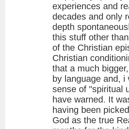
experiences and rea
decades and only re
depth spontaneousl
this stuff other t
of the Christian ep
Christian conditioni
that a much bigger, 
by language and, i
sense of "spiritual
have warned. It wa
having been picked
God as the true Real