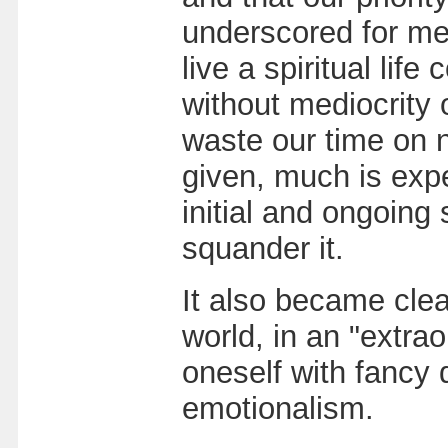
underscored for me h
live a spiritual li
without mediocrity 
waste our time on 
given, much is expe
initial and ongoing 
squander it.
It also became clear
world, in an "extrao
oneself with fancy d
emotionalism.