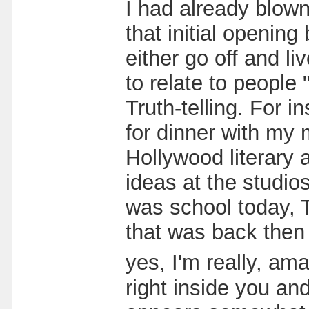
I had already blow
that initial openin
either go off and l
to relate to people 
Truth-telling. For i
for dinner with my m
Hollywood literary 
ideas at the studio
was school today, T
that was back then 
yes, I'm really, am
right inside you a