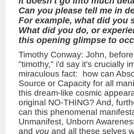
it doesn't go into much deta
Can you please tell me in d
For example, what did you 
What did you do, or experie
this opening glimpse to oc
Timothy Conway: John, before we
"timothy," i'd say it's crucially
miraculous fact: how can Abs
Source or Capacity for all ma
this dream-like cosmic appear
original NO-THING? And, furth
can this phenomenal manifestat
Unmanifest, Unborn Awareness,
and
you
and all these selves 