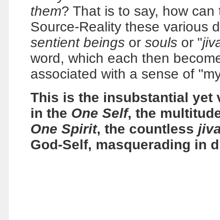
them
? That is to say, how can 
Source-Reality these various d
sentient beings
or
souls
or "
jiv
word, which each then become
associated with a sense of "my
This is the insubstantial yet 
in the
One Self
, the multitud
One Spirit
, the countless
jiv
God-Self, masquerading in d