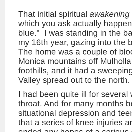
That initial spiritual
awakening
which you ask actually happened
blue."
I was standing in the b
my 16th year, gazing into the b
The home was a couple of bloc
Monica mountains off Mulholl
foothills, and it had a sweepi
Valley spread out to the north.
I had been quite ill for severa
throat. And for many months be
situational depression and teen 
that a series of knee injuries
ended any hopes of a serious c