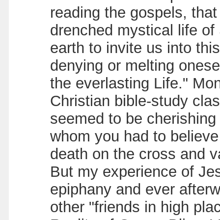
reading the gospels, tha
drenched mystical life of
earth to invite us into th
denying or melting oneself
the everlasting Life." Mo
Christian bible-study clas
seemed to be cherishing a
whom you had to believe 
death on the cross and va
But my experience of Jesu
epiphany and ever afterw
other "friends in high pla