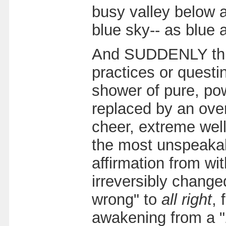
busy valley below a
blue sky-- as blue 
And SUDDENLY this 
practices or quest
shower of pure, powe
replaced by an over
cheer, extreme well
the most unspeakab
affirmation from wit
irreversibly change
wrong" to
all right
, 
awakening from a "2