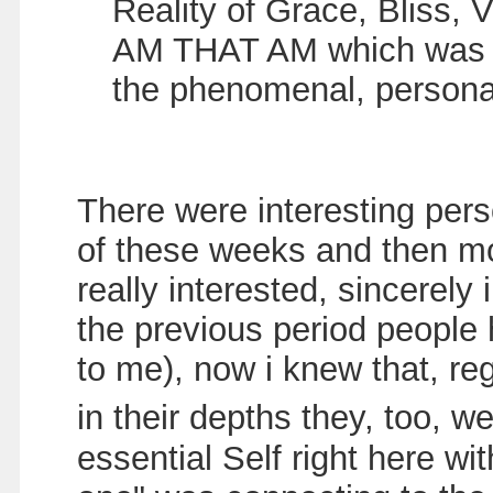
Reality of Grace, Bliss, V
AM THAT AM which was rig
the phenomenal, person
There were interesting per
of these weeks and then mo
really interested, sincerely
the previous period people
to me), now i knew that, re
in their depths they, too, 
essential Self right here wi