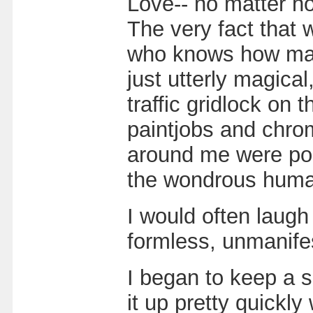
Love-- no matter ho
The very fact that w
who knows how many
just utterly magical
traffic gridlock on
paintjobs and chrom
around me were pos
the wondrous human
I would often laugh
formless, unmanife
I began to keep a sp
it up pretty quickl