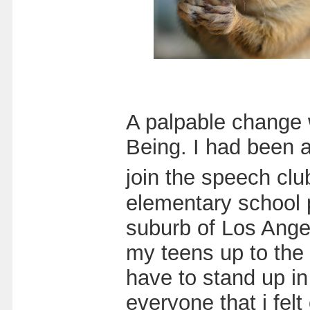
A palpable change w
Being. I had been a
join the speech cl
elementary school p
suburb of Los Ange
my teens up to the
have to stand up in
everyone that i fel