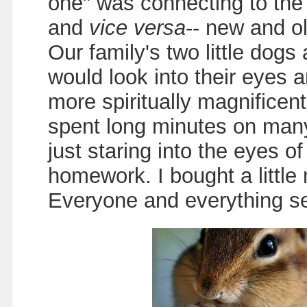
one" was connecting to the 
and
vice versa
-- new and o
Our family's two little dogs
would look into their eyes 
more spiritually magnificen
spent long minutes on many
just staring into the eyes o
homework. I bought a little
Everyone and everything se