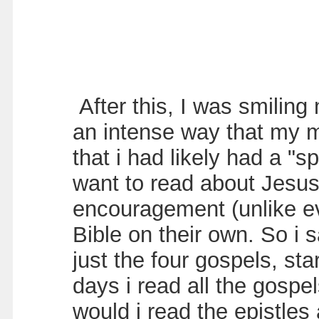
After this, I was smilin
an intense way that my m
that i had likely had a "s
want to read about Jesus 
encouragement (unlike ev
Bible on their own. So i 
just the four gospels, st
days i read all the gospe
would i read the epistles 