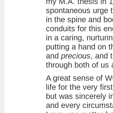
my M.A. thesis in 1
spontaneous urge to 
in the spine and b
conduits for this e
in a caring, nurtur
putting a hand on 
and
precious
, and 
through both of us 
A great sense of 
life for the very fi
but was sincerely 
and every circumst