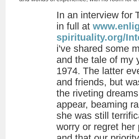
In an interview for
in full at
www.enlig
spirituality.org
i've shared some mo
and the tale of my 
1974. The latter ev
and friends, but wa
the riveting dreams
appear, beaming radi
she was still terri
worry or regret her
and that our priorit