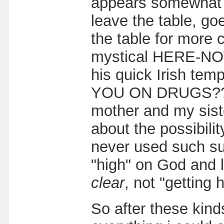
appears somewhat u
leave the table, go
the table for more 
mystical HERE-NOW.
his quick Irish tem
YOU ON DRUGS??!" 
mother and my sist
about the possibilit
never used such su
"high" on God and li
clear
, not "getting h
So after these kind