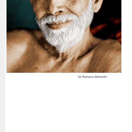
Sri Ramana Maharshi