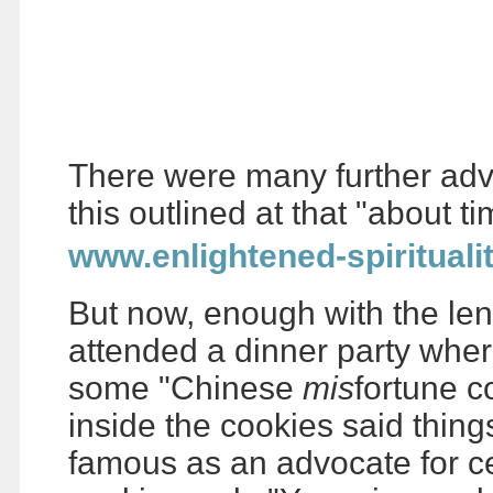
There were many further adven
this outlined at that "about t
www.enlightened-spirituali
But now, enough with the len
attended a dinner party whe
some "Chinese
mis
fortune c
inside the cookies said thing
famous as an advocate for ce