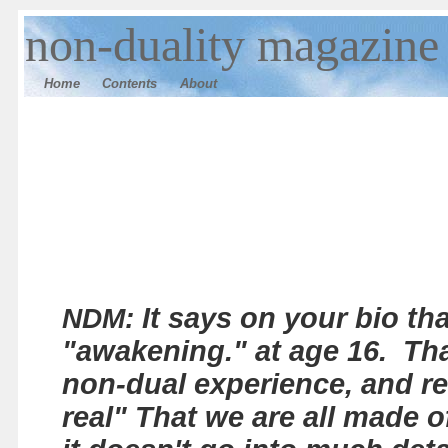
n
on-duality magazine
Home
Contents
Ab
out
It says on your bio th
NDM:
"awakening." at age 16. Th
non-dual experience, and re
real" That we are all made o