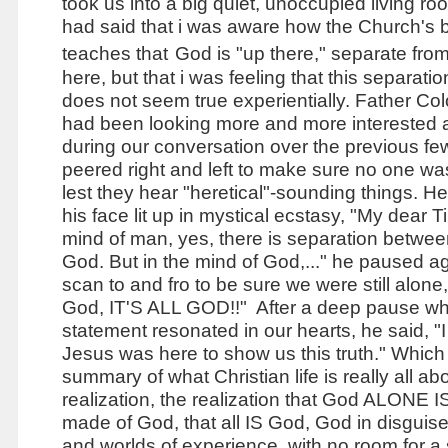
took us into a big quiet, unoccupied living ro
had said that i was aware how the Church's 
teaches that
God is "up there," separate fro
here, but that i was feeling that this separatio
does not seem true experientially. Father Co
had been looking more and more interested
during our conversation over the previous f
peered right and left to make sure no one wa
lest they hear "heretical"-sounding things. He
his face lit up in mystical ecstasy, "My dear T
mind of man, yes, there is separation betw
God. But in the mind of God,..." he paused ag
scan to and fro to be sure we were still alone,
God, IT'S ALL GOD!!" After a deep pause whi
statement resonated in our hearts, he said, "I
Jesus was here to show us this truth." Which 
summary of what Christian life is really all abo
realization, the realization that God ALONE IS,
made of God, that all IS God, God in disguis
and worlds of experience, with no room for a