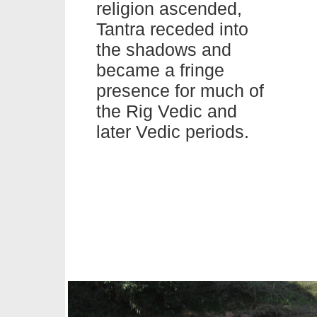
religion ascended,
Tantra
receded into
the shadows and
became a fringe
presence for much of
the Rig Vedic and
later Vedic periods.