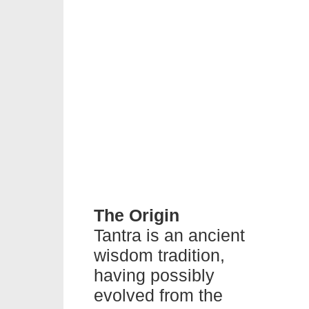
The Origin
Tantra is an ancient
wisdom tradition,
having possibly
evolved from the