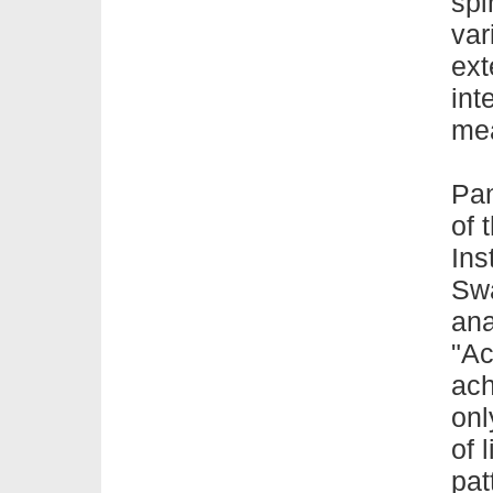
spi
var
ext
int
me
Pan
of 
Ins
Sw
ana
"Ac
ach
onl
of
l
pat