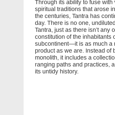
Through its ability to fuse with
spiritual traditions that arose i
the centuries,
Tantra
has contin
day. There is no one, undiluted
Tantra, just as there isn’t any 
constitution of the inhabitants 
subcontinent—it is as much a 
product as we are. Instead of 
monolith, it includes a collecti
ranging paths and practices, 
its untidy history.