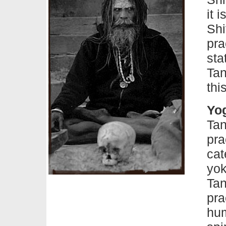
it 
Shi
pra
sta
Tan
thi
Yog
Tan
pra
cat
yok
Tan
pra
hum