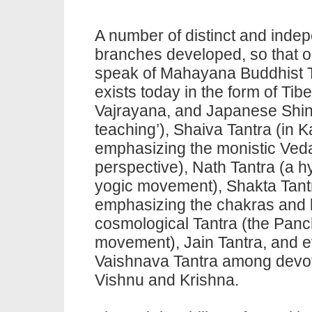
A number of distinct and inde
branches developed, so that 
speak of Mahayana Buddhist
exists today in the form of Tib
Vajrayana, and Japanese Shi
teaching’), Shaiva
Tantra
(in K
emphasizing the monistic Veda
perspective), Nath
Tantra
(a h
yogic movement), Shakta
Tan
emphasizing the chakras and k
cosmological
Tantra
(the Panc
movement), Jain Tantra, and 
Vaishnava
Tantra
among devot
Vishnu and Krishna.