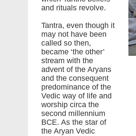
and
rituals
revolve.
Tantra, even though it
may not have been
called so then,
became ‘the other’
stream with the
advent of the Aryans
and the consequent
predominance of the
Vedic way of
life
and
worship circa the
second millennium
BCE. As the star of
the Aryan Vedic