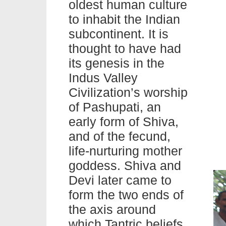
oldest human culture
to inhabit the Indian
subcontinent. It is
thought to have had
its genesis in the
Indus Valley
Civilization’s worship
of Pashupati, an
early form of Shiva,
and of the fecund,
life-nurturing mother
goddess. Shiva and
Devi later came to
form the two ends of
the axis around
which Tantric beliefs