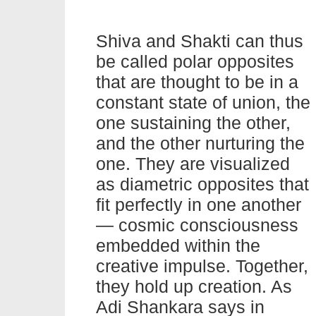
Shiva and Shakti can thus
be called polar opposites
that are thought to be in a
constant state of union, the
one sustaining the other,
and the other nurturing the
one. They are visualized
as diametric opposites that
fit perfectly in one another
— cosmic consciousness
embedded within the
creative impulse. Together,
they hold up creation. As
Adi Shankara says in