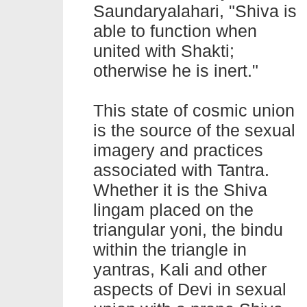
Saundaryalahari, "Shiva is
able to function when
united with Shakti;
otherwise he is inert."
This state of cosmic union
is the source of the sexual
imagery and practices
associated with Tantra.
Whether it is the Shiva
lingam placed on the
triangular yoni, the bindu
within the triangle in
yantras, Kali and other
aspects of Devi in sexual