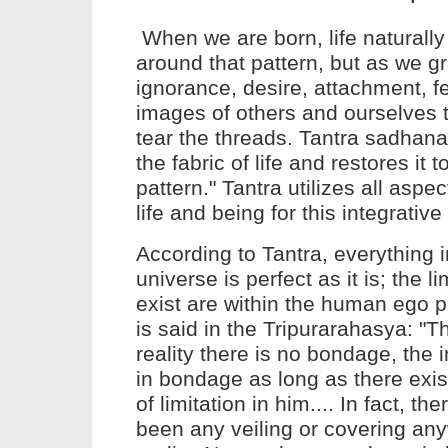
When we are born,
life
naturally
around that pattern, but as we g
ignorance, desire, attachment, fe
images of others and ourselves 
tear the threads.
Tantra
sadhana
the fabric of
life
and restores it to
pattern."
Tantra
utilizes all aspe
life
and being for this integrativ
According to Tantra, everything i
universe is perfect as it is; the li
exist are within the human ego pe
is said in the Tripurarahasya: "T
reality there is no bondage, the i
in bondage as long as there exis
of limitation in him.... In fact, t
been any veiling or covering an