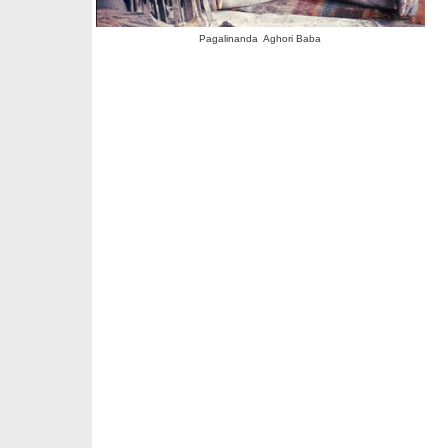
Pagalinanda Aghori Baba