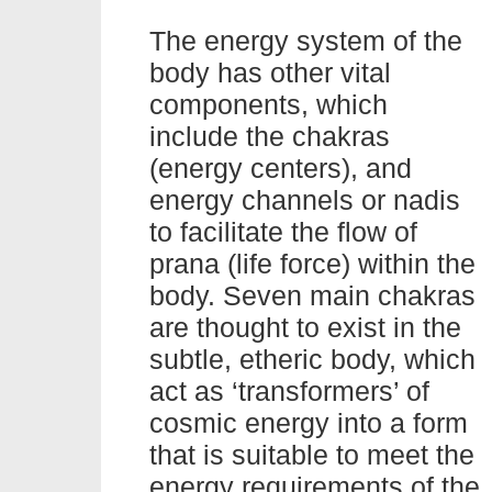
The energy system of the
body has other vital
components, which
include the chakras
(energy centers), and
energy channels or nadis
to facilitate the flow of
prana (life force) within the
body. Seven main chakras
are thought to exist in the
subtle, etheric body, which
act as ‘transformers’ of
cosmic energy into a form
that is suitable to meet the
energy requirements of the