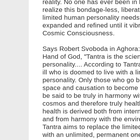
reality. No one has ever been in
realize this bondage-less, liberat
limited human personality needs
expanded and refined until it vib
Cosmic Consciousness.
Says Robert Svoboda in Aghora: 
Hand of God, "Tantra is the scie
personality.... According to
Tant
ill who is doomed to live with a l
personality. Only those who go 
space and causation to become 
be said to be truly in harmony wi
cosmos and therefore truly healt
health
is derived both from inter
and from harmony with the envir
Tantra
aims to replace the limite
with an unlimited, permanent on