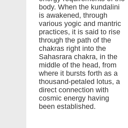
body. When the kundalini
is awakened, through
various yogic and mantric
practices, it is said to rise
through the path of the
chakras right into the
Sahasrara chakra, in the
middle of the head, from
where it bursts forth as a
thousand-petaled lotus, a
direct connection with
cosmic energy having
been established.