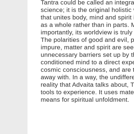
Tantra
could be called an integrat
science; it is the original holisti
that unites body, mind and spirit 
as a whole rather than in parts.
importantly, its worldview is truly
The polarities of good and evil, 
impure, matter and spirit are se
unnecessary barriers set up by 
conditioned mind to a direct exp
cosmic consciousness, and are 
away with. In a way, the undiffer
reality that Advaita talks about,
T
tools to experience. It uses mater
means for spiritual unfoldment.