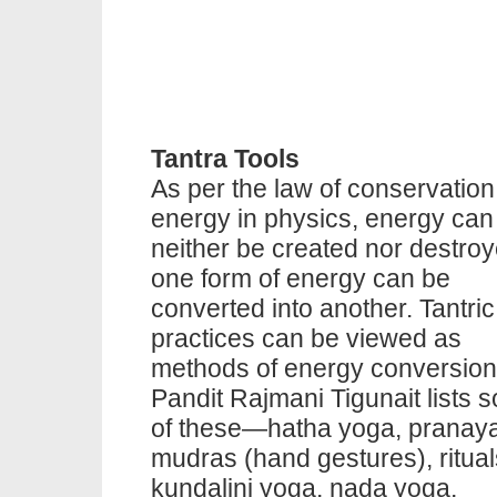
Tantra Tools
As per the law of conservation
energy in physics, energy can
neither be created nor destroy
one form of energy can be
converted into another. Tantric
practices can be viewed as
methods of energy conversion
Pandit Rajmani Tigunait lists 
of these—hatha yoga, pranay
mudras (hand gestures), ritual
kundalini yoga, nada yoga,