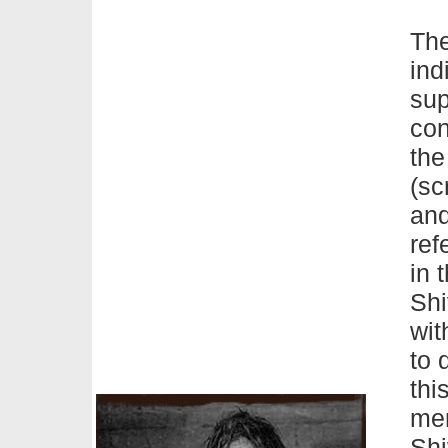
Th
ind
sup
con
the
(sc
and
ref
in 
Shi
wit
to 
thi
men
Shi