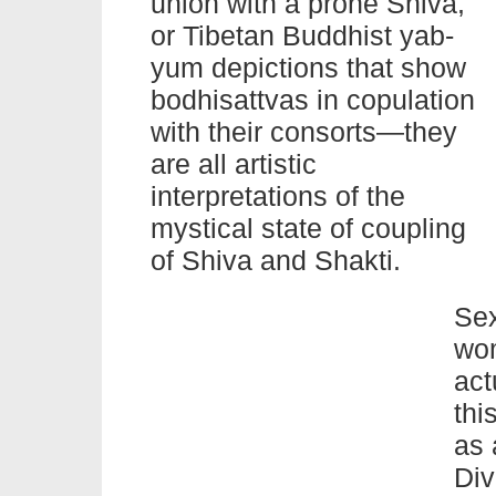
union with a prone Shiva,
or Tibetan Buddhist yab-
yum depictions that show
bodhisattvas in copulation
with their consorts—they
are all artistic
interpretations of the
mystical state of coupling
of Shiva and Shakti.
Sex
wom
act
thi
as 
Div