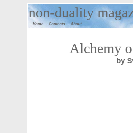
n
on-duality maga
Home
Contents
Ab
out
Alchemy o
by S