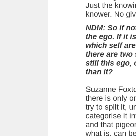
Just the knowin
knower. No giv
NDM: So if no
the ego. If it i
which self ar
there are two 
still this ego
than it?
Suzanne Foxt
there is only o
try to split it, 
categorise it i
and that pigeo
what is, can be