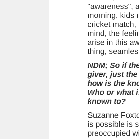
"awareness", a
morning, kids 
cricket match, 
mind, the feeli
arise in this a
thing, seamles
NDM; So if th
giver, just the
how is the k
Who or what i
known to?
Suzanne Foxt
is possible is
preoccupied wit