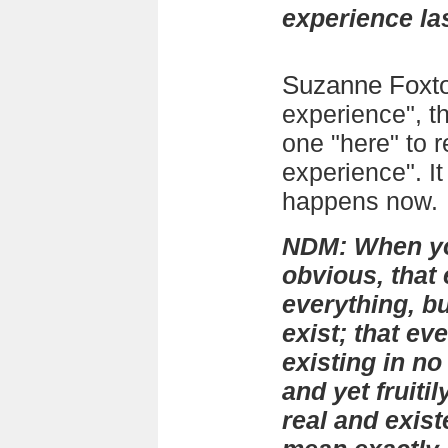
experience las
Suzanne Foxt
experience", t
one "here" to 
experience". It 
happens now.
NDM: When you
obvious, that
everything, but
exist; that ev
existing in no
and yet fruitil
real and exis