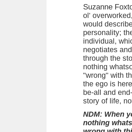
Suzanne Foxt
ol' overworked
would describe
personality; th
individual, wh
negotiates and
through the stor
nothing whatso
"wrong" with t
the ego is here
be-all and end
story of life, n
NDM: When you
nothing whats
wrong with th