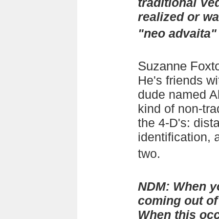
traditional Ve
realized or w
"neo advaita"
Suzanne Foxt
He's friends wi
dude named Al
kind of non-tra
the 4-D's: dista
identification, 
two.
NDM: When yo
coming out of 
When this occ