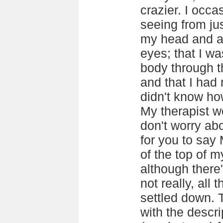
crazier. I occas
seeing from jus
my head and a 
eyes; that I w
body through t
and that I had
didn't know how
My therapist wo
don't worry abo
for you to say
of the top of 
although there
not really, all
settled down. T
with the descr