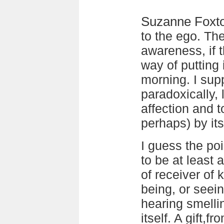
Suzanne Foxt
to the ego. The
awareness, if t
way of putting
morning. I sup
paradoxically,
affection and 
perhaps) by its
I guess the poi
to be at least 
of receiver of 
being, or seein
hearing smell
itself. A gift,fr