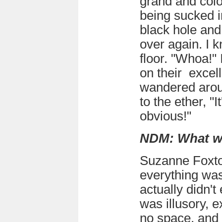
grand and colou
being sucked i
black hole and
over again. I k
floor. "Whoa!" I
on their excell
wandered arou
to the ether, "I
obvious!"
NDM: What w
Suzanne Foxt
everything was 
actually didn't
was illusory, e
no space, and ye