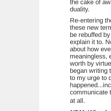
the cake of awa
duality.
Re-entering th
these new term
be rebuffed by 
explain it to. 
about how ever
meaningless, ex
worth by virtue
began writing 
to my urge to 
happened...incl
communicate t
at all.