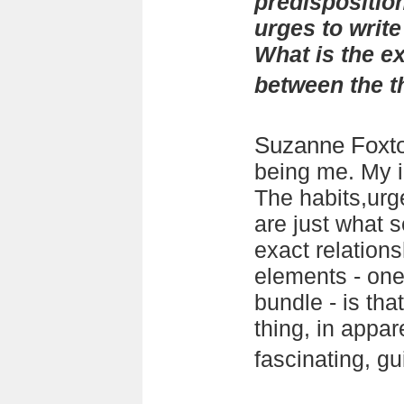
predisposition
urges to writ
What is the ex
between the 
Suzanne Foxt
being me. My i
The habits,urge
are just what 
exact relation
elements - on
bundle - is tha
thing, in appare
fascinating, gu