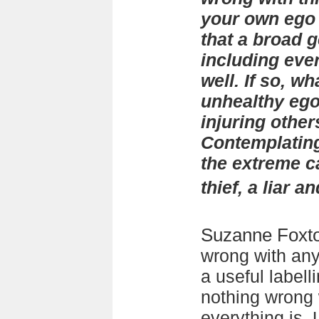
your own ego i
that a broad g
including eve
well. If so, w
unhealthy eg
injuring others
Contemplating
the extreme c
thief, a liar a
Suzanne Foxt
wrong with any
a useful labell
nothing wrong 
everything is.