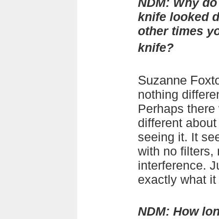
NDM:
Why do 
knife looked d
other times y
knife?
Suzanne Foxt
nothing differe
Perhaps there
different abou
seeing it. It s
with no filters,
interference. J
exactly what it
NDM:
How lon