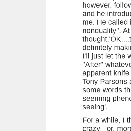
however, follow
and he introdu
me. He called 
nonduality". At
thought,'OK....
definitely mak
I'll just let the
"After" whatever
apparent knife
Tony Parsons a
some words tha
seeming pheno
seeing'.
For a while, I 
crazy - or, mor