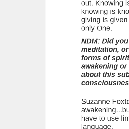
out. Knowing is
knowing is kn
giving is given 
only One.
NDM: Did you
meditation, or
forms of spiri
awakening or
about this sub
consciousne
Suzanne Foxt
awakening...bu
have to use li
language.