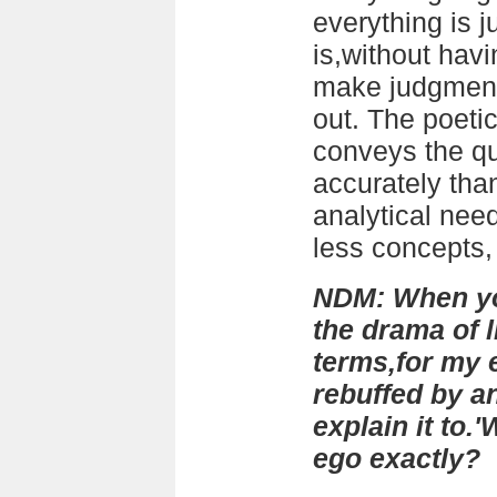
everything is ju
is,without havi
make judgments 
out. The poetic
conveys the qua
accurately than
analytical need
less concepts, 
NDM: When yo
the drama of 
terms,for my 
rebuffed by an
explain it to
ego exactly?