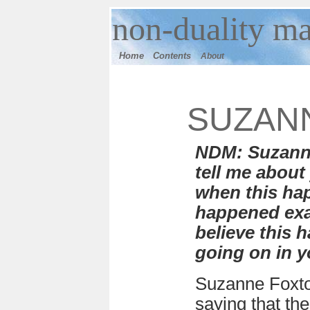
n
on-duality
ma
Home
Contents
About
SUZAN
NDM: Suzanne
tell me about
when this ha
happened exa
believe this
going on in yo
Suzanne Foxto
saying that th