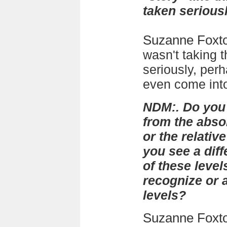
taken serious
Suzanne Foxt
wasn't taking t
seriously, per
even come into
NDM:. Do you 
from the absol
or the relativ
you see a diff
of these level
recognize or
levels?
Suzanne Foxt