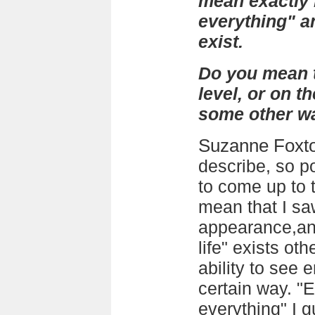
mean exactly 
everything" an
exist.
Do you mean t
level, or on t
some other w
Suzanne Foxt
describe, so 
to come up to t
mean that I sa
appearance,and
life" exists ot
ability to see 
certain way. "
everything" I 