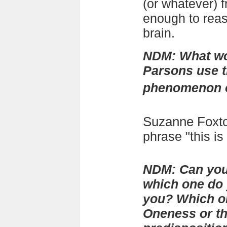
(or whatever) 
enough to rea
brain.
NDM: What wo
Parsons use t
phenomenon of
Suzanne Foxt
phrase "this is i
NDM: Can you 
which one do 
you? Which on
Oneness or th