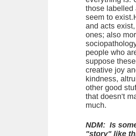
those labelled 
seem to exist.
and acts exist,
ones; also more
sociopathology
people who are
suppose these
creative joy an
kindness, altr
other good stuff
that doesn't ma
much.
NDM: Is some
"story" like th