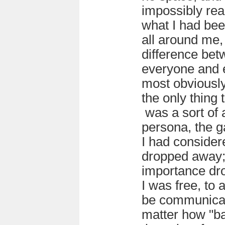
impossibly rea
what I had bee
all around me,
difference be
everyone and e
most obviously
the only thing 
was a sort of
persona, the g
I had consider
dropped away; 
importance dr
I was free, to 
be communicat
matter how "ba