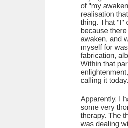
of "my awaken
realisation tha
thing. That "I
because there
awaken, and w
myself for was
fabrication, al
Within that pa
enlightenment,
calling it today
Apparently, I 
some very thor
therapy. The th
was dealing wi