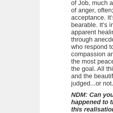
of Job, much a
of anger, often
acceptance. It
bearable. It's 
apparent heali
through anecdo
who respond to
compassion ar
the most peace
the goal. All th
and the beautif
judged...or not
NDM: Can you 
happened to th
this realisat