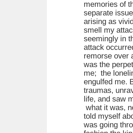
memories of th
separate issue
arising as vivi
smell my atta
seemingly in 
attack occurre
remorse over a
was the perpe
me; the loneli
engulfed me. Bi
traumas, unrav
life, and saw m
what it was, no
told myself abo
was going thr