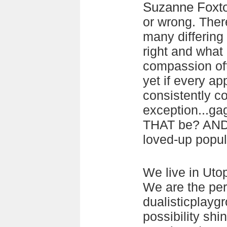
Suzanne Foxt
or wrong. There
many differing
right and what
compassion of
yet if every ap
consistently c
exception...ga
THAT be? AND 
loved-up popul
We live in Uto
We are the per
dualisticplayg
possibility shi