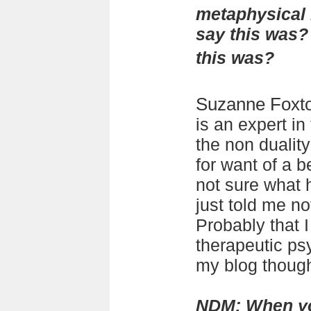
metaphysical 
say this was?
this was?
Suzanne Foxt
is an expert in
the non duality 
for want of a be
not sure what 
just told me no
Probably that 
therapeutic ps
my blog thoug
NDM: When yo