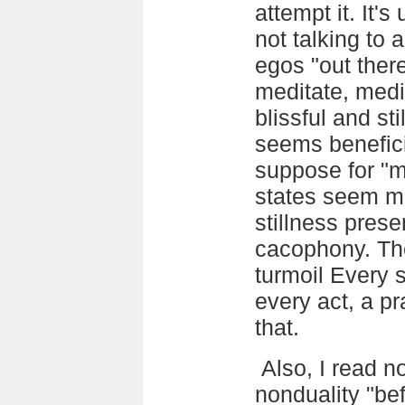
attempt it. It'
not talking to 
egos "out there
meditate, medit
blissful and st
seems beneficia
suppose for "m
states seem me
stillness prese
cacophony. The
turmoil Every s
every act, a pr
that.
Also, I read 
nonduality "bef