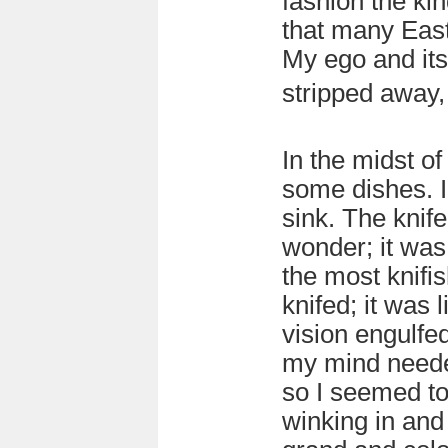
fashion the ki
that many Eas
My ego and its
stripped away,
In the midst of
some dishes. I
sink. The kni
wonder; it was 
the most knifis
knifed; it was l
vision engulfe
my mind neede
so I seemed to
winking in and 