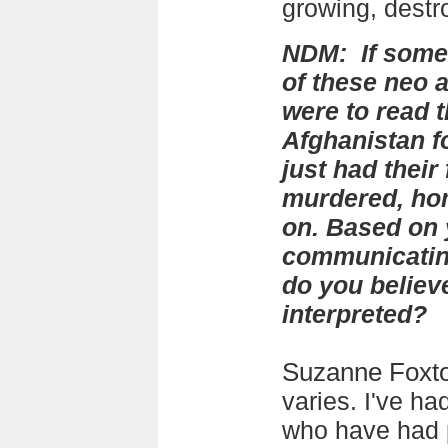
growing, destr
NDM: If some
of these neo 
were to read th
Afghanistan f
just had their
murdered, ho
on. Based on 
communicatin
do you believ
interpreted?
Suzanne Foxt
varies. I've ha
who have had 