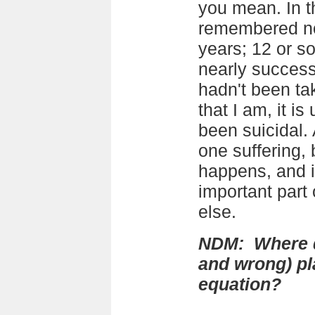
you mean. In th
remembered now
years; 12 or s
nearly successfu
hadn't been tak
that I am, it is
been suicidal. 
one suffering, 
happens, and 
important part 
else.
NDM: Where do
and wrong) pla
equation?