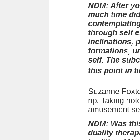
NDM: After y
much time di
contemplating
through self e
inclinations, 
formations, u
self, The sub
this point in 
Suzanne Foxt
rip. Taking not
amusement see
NDM: Was thi
duality thera