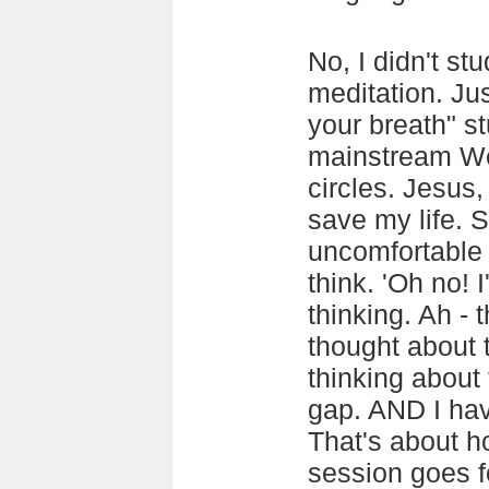
No, I didn't st
meditation. Jus
your breath" st
mainstream We
circles. Jesus,
save my life. S
uncomfortable p
think. 'Oh no! 
thinking. Ah - t
thought about 
thinking about 
gap. AND I have
That's about h
session goes f