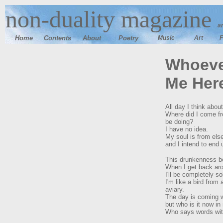
n
on-duality magazine
a
Home
Contents
Ab
out
Poetry
Music
Art
F
Whoeve
Me Her
All day I think about 
Where did I come f
be doing?
I have no idea.
My soul is from else
and I intend to end 
This drunkenness b
When I get back aro
I'll be completely s
I'm like a bird from 
aviary.
The day is coming wh
but who is it now i
Who says words wi