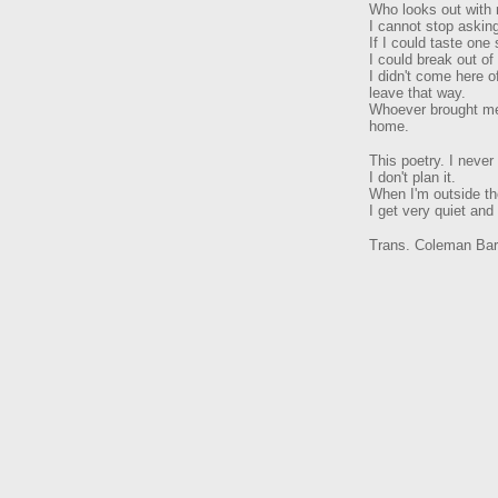
Who looks out with
I cannot stop askin
If I could taste one
I could break out of 
I didn't come here o
leave that way.
Whoever brought me 
home.
This poetry. I never
I don't plan it.
When I'm outside the
I get very quiet and 
Trans. Coleman Bar