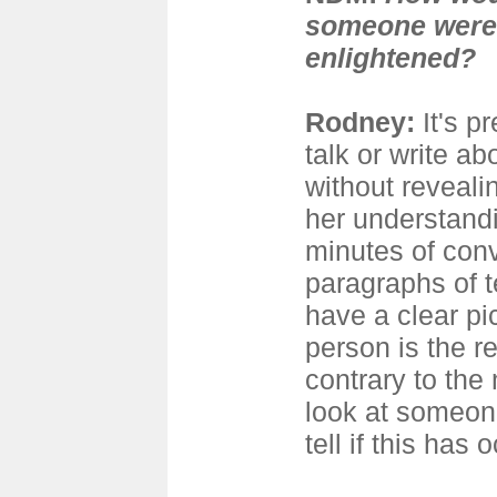
someone were 
enlightened?
Rodney
:
It's p
talk or write ab
without revealin
her understandi
minutes of conv
paragraphs of t
have a clear pi
person is the re
contrary to the 
look at someon
tell if this has 