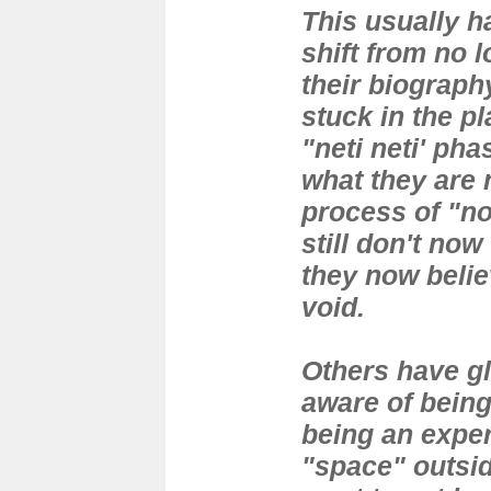
This usually 
shift from no l
their biograph
stuck in the pl
"neti neti' ph
what they are 
process of "not
still don't now
they now belie
void.
Others have g
aware of being
being an exper
"space" outsid