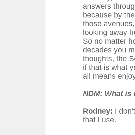
answers throug
because by the 
those avenues,
looking away f
So no matter h
decades you me
thoughts, the S
if that is what 
all means enjoy
NDM: What is 
Rodney
:
I don't
that I use.