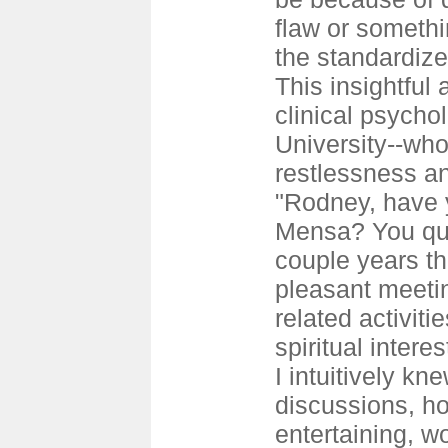
flaw or somethi
the standardized
This insightfu
clinical psycho
University--wh
restlessness an
"Rodney, have 
Mensa? You qua
couple years th
pleasant meeti
related activiti
spiritual intere
I intuitively kne
discussions, h
entertaining, w