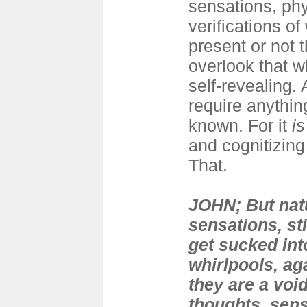
sensations, phys
verifications of
present or not t
overlook that 
self-revealing.
require anythin
known. For it
is
and cognitizing
That.
JOHN; But natu
sensations, sti
get sucked int
whirlpools, ag
they are a voi
thoughts, sen