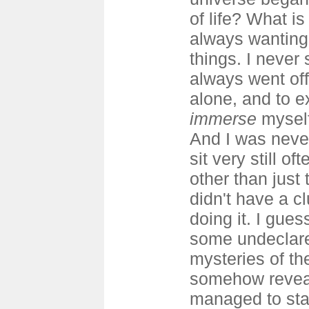
of life? What is
always wanting 
things. I never 
always went off
alone, and to e
immerse
myself
And I was never
sit very still o
other than just t
didn't have a c
doing it. I gues
some undeclare
mysteries of th
somehow reveal
managed to sta