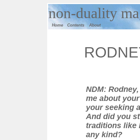
n
on-duality
mag
Home
Contents
Ab
out
RODNE
NDM: Rodney, 
me about your
your seeking 
And did you s
traditions lik
any kind?