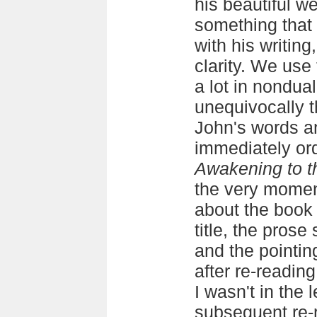
his beautiful w
something that 
with his writing
clarity. We use
a lot in nondual
unequivocally 
John's words an
immediately ord
Awakening to t
the very moment
about the book f
title, the prose
and the pointin
after re-reading
I wasn't in the
subsequent re-re