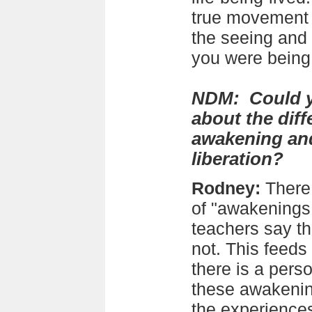
true movement t
the seeing and
you were bein
NDM: Could yo
about the dif
awakening an
liberation?
Rodney:
There 
of "awakenings
teachers say tha
not. This feeds 
there is a pers
these awakening
the experience