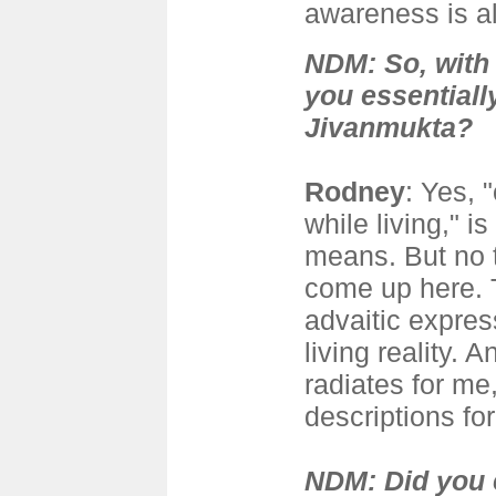
awareness is a
NDM: So, with 
you essential
Jivanmukta?
Rodney
: Yes, 
while living," i
means. But no t
come up here. T
advaitic express
living reality. A
radiates for me
descriptions for 
NDM: Did you 