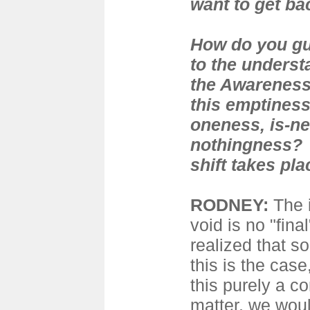
want to get ba
How do you gu
to the underst
the Awareness 
this emptiness
oneness, is-ne
nothingness? 
shift takes pl
RODNEY:
The 
void is no "fina
realized that s
this is the case
this purely a c
matter, we wou