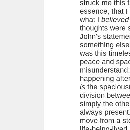
struck me this t
essence, that I
what I
believed
thoughts were s
John's statemen
something else
was this timele
peace and spac
misunderstand: 
happening after
is
the spacious
division betwee
simply the othe
always present.
move from a sto
life-being-lived.