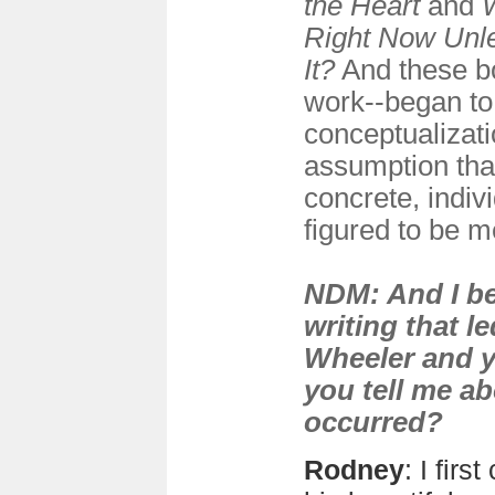
the Heart
and
Right Now Unl
It?
And these bo
work--began to
conceptualizati
assumption that
concrete, indivi
figured to be m
NDM: And I be
writing that l
Wheeler and 
you tell me a
occurred?
Rodney
: I fir