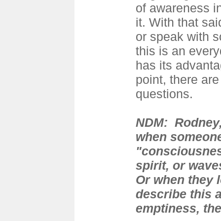
of awareness in
it. With that sa
or speak with
this is an every
has its advantag
point, there ar
questions.
NDM: Rodney, 
when someone
"consciousnes
spirit, or wav
Or when they l
describe this 
emptiness, the