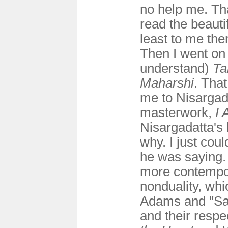
no help me. Tha
read the beauti
least to me the
Then I went on 
understand)
Ta
Maharshi
. Tha
me to Nisargad
masterwork,
I 
Nisargadatta's 
why. I just coul
he was saying. 
more contempor
nonduality, wh
Adams and "Sa
and their respec