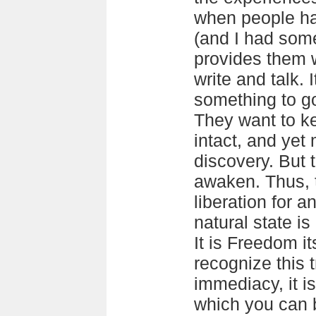
when people ha
(and I had som
provides them w
write and talk. 
something to g
They want to k
intact, and yet
discovery. But 
awaken. Thus, 
liberation for 
natural state i
It is Freedom i
recognize this 
immediacy, it i
which you can 