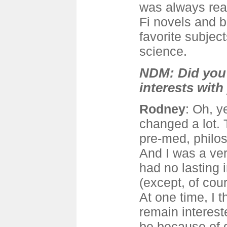
was always read
Fi novels and 
favorite subjec
science.
NDM: Did you 
interests with
Rodney
: Oh, 
changed a lot. 
pre-med, philo
And I was a ver
had no lasting i
(except, of cours
At one time, I t
remain interes
be because of 