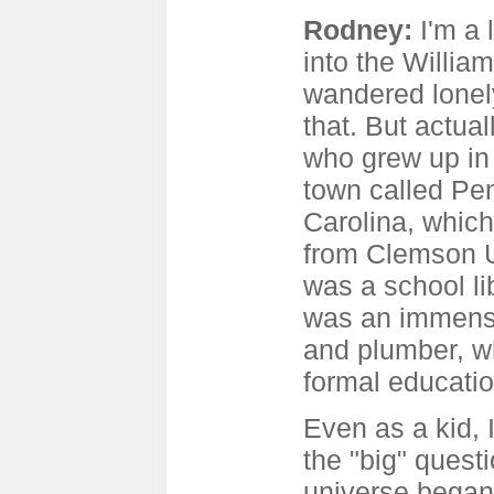
Rodney:
I'm a 
into the Willia
wandered lonely
that. But actual
who grew up in 
town called Pe
Carolina, which
from Clemson U
was a school li
was an immensel
and plumber, wh
formal educatio
Even as a kid, 
the "big" quest
universe began