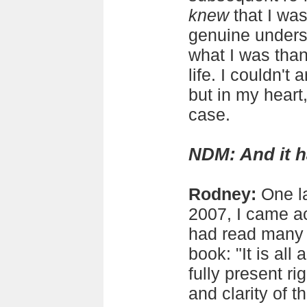
knew
that I wa
genuine unders
what I was than
life. I couldn't 
but in my heart,
case.
NDM: And it 
Rodney:
One la
2007, I came ac
had read many 
book: "It is all
fully present r
and clarity of 