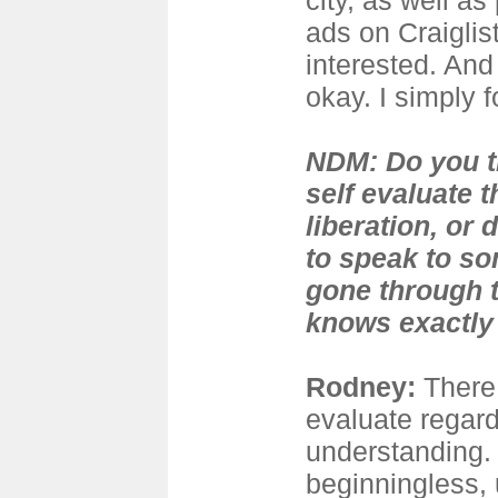
city, as well a
ads on Craiglis
interested. And
okay. I simply 
NDM: Do you 
self evaluate 
liberation, or 
to speak to s
gone through 
knows exactly 
Rodney:
There 
evaluate regard
understanding. 
beginningless,