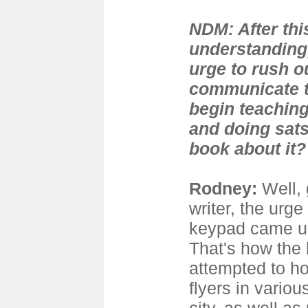
NDM: After this
understanding,
urge to rush o
communicate th
begin teaching
and doing sats
book about it?
Rodney
:
Well, 
writer, the urge 
keypad came up
That's how the b
attempted to ho
flyers in vario