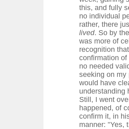
this, and fully 
no individual pe
rather, there j
lived
. So by the
was more of cel
recognition tha
confirmation of 
no needed valid
seeking on my p
would have clea
understanding
Still, I went ov
happened, of c
confirm it, in h
manner: "Yes, t