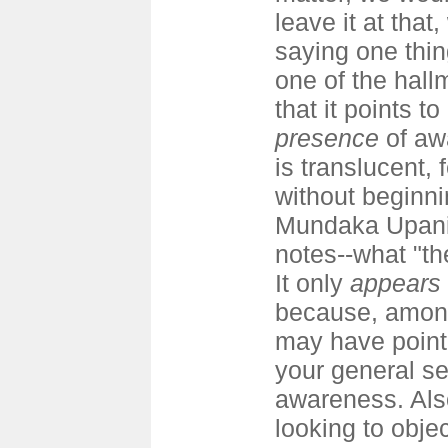
leave it at that
saying one thin
one of the hall
that it points to
presence
of aw
is translucent, 
without beginnin
Mundaka Upanis
notes--what "th
It only
appears
because, among
may have pointe
your general s
awareness. Als
looking to objec