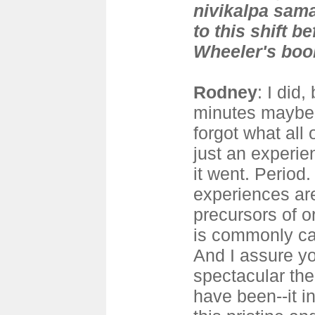
nivikalpa sama
to this shift b
Wheeler's boo
Rodney
: I did,
minutes maybe.
forgot what all 
just an experien
it went. Period.
experiences are
precursors of o
is commonly ca
And I assure y
spectacular th
have been--it 