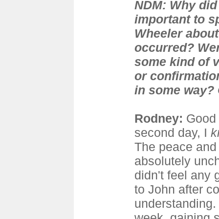
NDM: Why did y
important to s
Wheeler about 
occurred? Wer
some kind of v
or confirmatio
in some way? O
Rodney:
Good 
second day, I
k
The peace and
absolutely unch
didn't feel any 
to John after c
understanding. 
week, gaining 