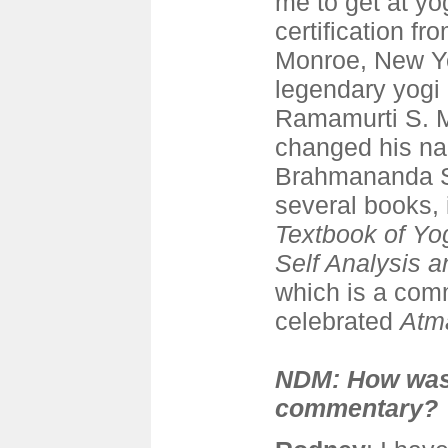
me to get at yo
certification f
Monroe, New Yo
legendary yogi
Ramamurti S. M
changed his na
Brahmananda S
several books,
Textbook of Yo
Self Analysis 
which is a com
celebrated
Atm
NDM: How was
commentary?