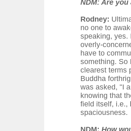
NDM: Are you
Rodney
:
Ultima
no one to awake
speaking, yes. 
overly-concern
have to commun
something. So I
clearest terms 
Buddha forthrig
was asked, "I a
knowing that th
field itself, i.e
spaciousness.
NDM:
How wou