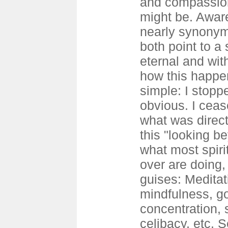
and compassion
might be. Awar
nearly synonym
both point to a 
eternal and wit
how this happen
simple: I stopp
obvious. I cea
what was direct
this "looking b
what most spiri
over are doing,
guises: Meditat
mindfulness, go
concentration, s
celibacy, etc. 