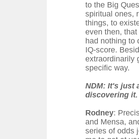
to the Big Ques
spiritual ones, r
things, to exist
even then, that
had nothing to 
IQ-score. Besid
extraordinarily
specific way.
NDM: It's just 
discovering it.
Rodney
: Preci
and Mensa, and
series of odds 