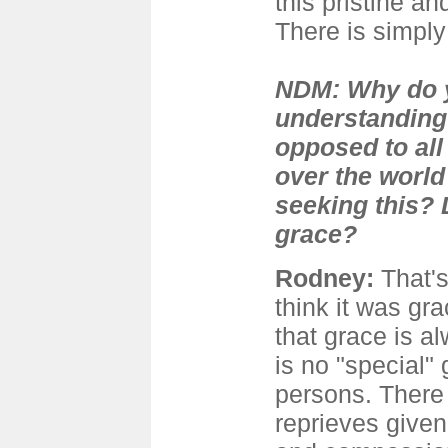
this pristine a
There is simpl
NDM: Why do y
understanding
opposed to all 
over the world
seeking this? 
grace?
Rodney
:
That'
think it was gr
that grace is a
is no "special" 
persons. There
reprieves given