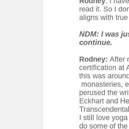
Rodney
: I hav
read it. So I do
aligns with true
NDM: I was ju
continue.
Rodney:
After
certification a
this was around 
monasteries, e
perused the wri
Eckhart
and Her
Transcendental
I still love yog
do some of the