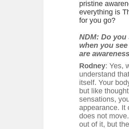
pristine awaren
everything is T
for you go?
NDM: Do you s
when you see
are awarenes
Rodney
: Yes, 
understand tha
itself. Your bod
but like though
sensations, you
appearance. It
does not move.
out of it, but t