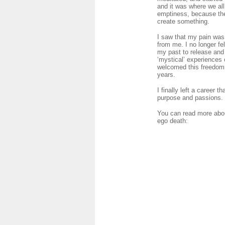
and it was where we all
emptiness, because the 
create something.
I saw that my pain was 
from me. I no longer fe
my past to release and I
‘mystical’ experiences 
welcomed this freedom. 
years.
I finally left a career
purpose and passions.
You can read more abou
ego death: