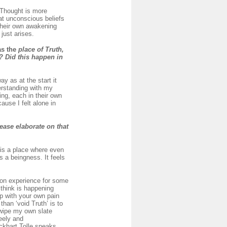
 Thought is more
at unconscious beliefs
 their own awakening
just arises.
as the
place of Truth,
? Did this happen in
y as at the start it
derstanding with my
ng, each in their own
use I felt alone in
ease elaborate on that
 is a place where even
’s a beingness. It feels
mon experience for some
 think is happening
up with your own pain
than ‘void Truth’ is to
 wipe my own slate
reely and
Eckhart Tolle speaks