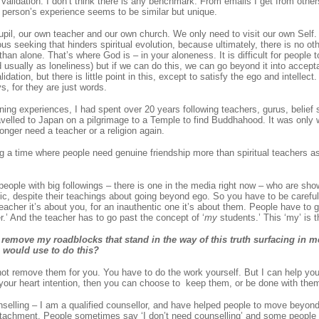
h validation. I don’t think there is any benchmark. From emails I get from othe
 person’s experience seems to be similar but unique.
il, our own teacher and our own church. We only need to visit our own Self. Ul
ious seeking that hinders spiritual evolution, because ultimately, there is no othe
han alone. That’s where God is – in your aloneness. It is difficult for people t
usually as loneliness) but if we can do this, we can go beyond it into accepta
idation, but there is little point in this, except to satisfy the ego and intellec
, for they are just words.
ning experiences, I had spent over 20 years following teachers, gurus, belief
ravelled to Japan on a pilgrimage to a Temple to find Buddhahood. It was only 
longer need a teacher or a religion again.
ng a time where people need genuine friendship more than spiritual teachers a
 people with big followings – there is one in the media right now – who are sho
tic, despite their teachings about going beyond ego. So you have to be carefu
teacher it’s about you, for an inauthentic one it’s about them. People have to 
.’ And the teacher has to go past the concept of ‘
my
students.’ This ‘my’ is t
remove my roadblocks that stand in the way of this truth surfacing in 
u would use to do this?
ot remove them for you. You have to do the work yourself. But I can help yo
your heart intention, then you can choose to keep them, or be done with them 
selling – I am a qualified counsellor, and have helped people to move beyond 
tachment. People sometimes say ‘I don’t need counselling’ and some people 