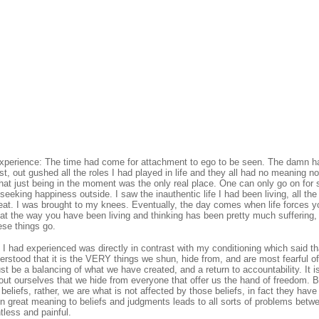
 experience: The time had come for attachment to ego to be seen. The damn h
t, out gushed all the roles I had played in life and they all had no meaning 
 that just being in the moment was the only real place. One can only go on for 
seeking happiness outside. I saw the inauthentic life I had been living, all the
reat. I was brought to my knees. Eventually, the day comes when life forces 
hat the way you have been living and thinking has been pretty much suffering,
ese things go.
 I had experienced was directly in contrast with my conditioning which said th
rstood that it is the VERY things we shun, hide from, and are most fearful of
t be a balancing of what we have created, and a return to accountability. It i
out ourselves that we hide from everyone that offer us the hand of freedom. 
beliefs, rather, we are what is not affected by those beliefs, in fact they hav
gn great meaning to beliefs and judgments leads to all sorts of problems betw
tless and painful.