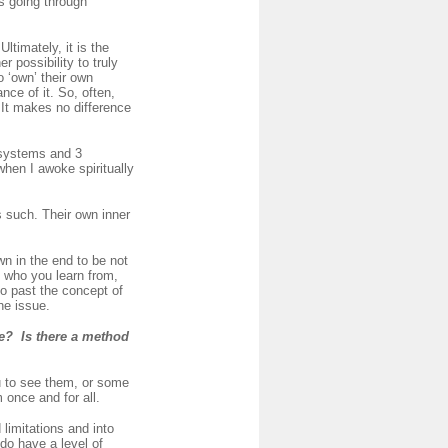
rs going through
timately, it is the
r possibility to truly
o ‘own’ their own
nce of it. So, often,
t. It makes no difference
 systems and 3
when I awoke spiritually
s such. Their own inner
wn in the end to be not
l who you learn from,
go past the concept of
he issue.
me? Is there a method
u to see them, or some
once and for all.
limitations and into
do have a level of