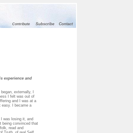
Subscribe
Contact
Contribute
is experience and
began, externally, I
ess I felt was out of
ffering and I was at a
ot easy. I became a
I was losing it, and
pt being convinced that
folk, read and
 Truth, of real Self,