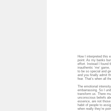
How I interpreted this
point. As my banks burs
effort. Instead I found
inauthentic ‘me’ game, 
to be so special and g
and you finally admit t
fear. That’s when all th
The emotional intensity
embarrassing. So I unde
transform us. There mus
unconscious beliefs ab
essence, are not those 
habit of people to assi
when really they’re poin