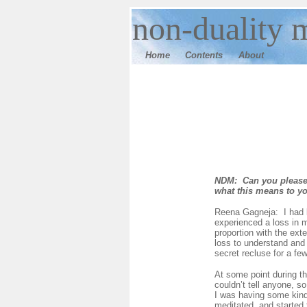
n
on-duality
m
Home
Contents
Ab
out
NDM: Can you please 
what this means to y
Reena Gagneja: I had b
experienced a loss in m
proportion with the ext
loss to understand and 
secret recluse for a fe
At some point during th
couldn’t tell anyone, s
I was having some kind 
meditated, and started 