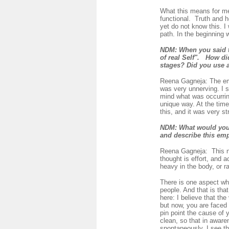
What this means for me
functional. Truth and h
yet do not know this. I
path. In the beginning
NDM:
When you said 
of real Self".
How did
stages? Did you use 
Reena Gagneja:
The em
was very unnerving. I s
mind what was occurring
unique way. At the time
this, and it was very str
NDM:
What would you 
and describe this em
Reena Gagneja:
This 
thought is effort, and a
heavy in the body, or ra
There is one aspect wh
people. And that is tha
here: I believe that th
but now, you are faced w
pin point the cause of 
clean, so that in awaren
spontaneously. I see th