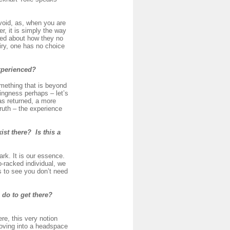
 void, as, when you are
er, it is simply the way
ied about how they no
uiry, one has no choice
experienced?
omething that is beyond
eingness perhaps – let’s
has returned, a more
ruth – the experience
st there? Is this a
ark. It is our essence.
-racked individual, we
is to see you don’t need
 do to get there?
e, this very notion
moving into a headspace