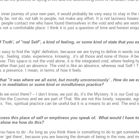
at inner journey of your own pain, it would probably be very easy to stay in the
y be, not do, not talk to people, not make any effort. It is not laziness howev
ral people contact me who have found themselves in the void and who are worr
is not a comfortable place. I think it is just a question of time and honest enq
 Truth', of "real Self", a kind of feeling, or some kind of state that you 
 easy to find the ‘right’ definition, because we are trying to define in words s
try...feeling, state, experience, knowing...it’s all those and none of those. A b
now. This space is not the void alone, it is the integrated void, where feeling 
ather than just an absence. The void is like an absence, whereas real Self / T
 is a presence. I mean, in terms of how it feels.
at "it was where we all exist, but mostly unconsciously' . How do we exi
o in meditation or some kind or mindfulness practice?
 we exist there? – I don’t know, we just do, it’s the Mystery. It is our God sp
hin the Cosmos and we are part of That. We are not this lonely, separate, ego
ss. Yes, spiritual practice can be useful but it is a means to an end. The end 
ccess this place of self or emptiness you speak of. What would I have to
o show me how do this?
u have to do - As long as you think there is something to do to get somewher
ver ‘get there’, because you are leaving the domain of being in the now, and 