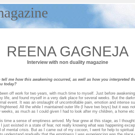
agazine
REENA GAGNEJA
Interview with non duality magazine
tell me how this awakening occurred, as well as how you interpreted th
ou today?
een off work for two years, with much time to myself. Just before awakening 
y life, and found myself in a very dark place for several weeks. But the darkn
ernal event. It was an onslaught of uncontrollable pain, emotion and intense su
frightened. All the while I maintained outer life (I have two boys) but it was n
w weeks, as much as I could given I had to look after my children, a home etc
is time a sense of emptiness arrived. My fear grew at this stage, as I thought 
o I just existed in a state of fear, not really knowing what was happening exce
of mental crisis. But as I came out of my cocoon, I went for help to spiritual 
to understand gradually that the emptiness I was experiencing was the place of