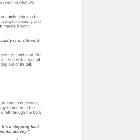
can we find what we
certainly help you to
s always insecurity and
en maybe it won’t
sually is or different
hts are functional. But
e. Even with stressful
ng out of its tail.
, ie emotions present,
rgy to rise from the
is felt through the body
It’s a stepping back
mental activity."