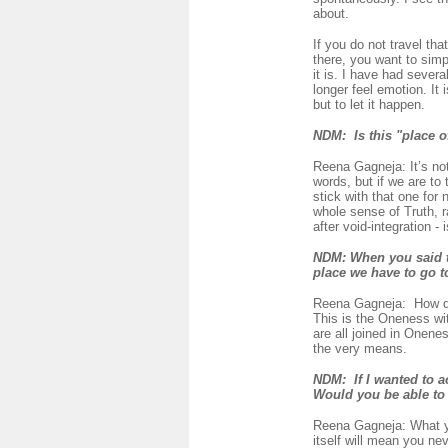
about.
If you do not travel th
there, you want to simpl
it is. I have had seve
longer feel emotion. It 
but to let it happen.
NDM: Is this "place of
Reena Gagneja: It’s not
words, but if we are to 
stick with that one for 
whole sense of Truth, r
after void-integration -
NDM:
When you said th
place we have to go t
Reena Gagneja:
How do
This is the Oneness wit
are all joined in Onene
the very means.
NDM:
If I wanted to a
Would you be able t
Reena Gagneja: What yo
itself will mean you ne