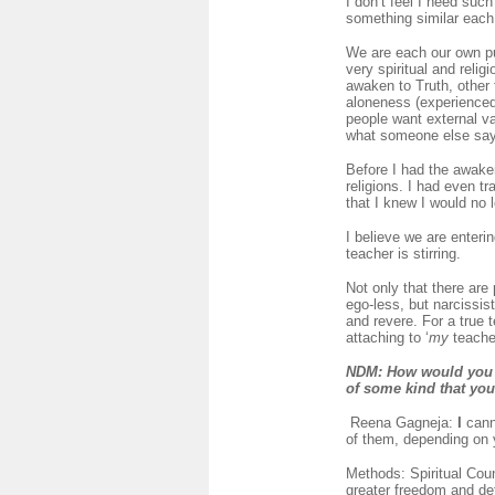
I don’t feel I need suc
something similar each
We are each our own pup
very spiritual and relig
awaken to Truth, other t
aloneness (experienced 
people want external val
what someone else says
Before I had the awake
religions. I had even t
that I knew I would no 
I believe we are enteri
teacher is stirring.
Not only that there are
ego-less, but narcissis
and revere. For a true 
attaching to ‘
my
teacher
NDM
: How would you 
of some kind that yo
Reena Gagneja:
I
cann
of them, depending on 
Methods: Spiritual Coun
greater freedom and de