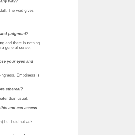
n any way?
 dull. The void gives
s and judgment?
ng and there is nothing
in a general sense,
close your eyes and
eingness. Emptiness is
ore ethereal?
eater than usual.
 this and can assess
m
) but I did not ask