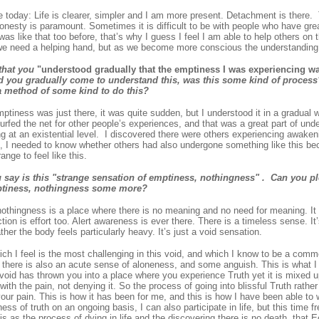
 today: Life is clearer, simpler and I am more present. Detachment is there.
onesty is paramount. Sometimes it is difficult to be with people who have gre
 was like that too before, that’s why I guess I feel I am able to help others on
 we need a helping hand, but as we become more conscious the understanding 
that you
"understood gradually that the emptiness I was experiencing w
 you gradually come to understand this, was this some kind of process
a method of some kind to do this?
ptiness was just there, it was quite sudden, but I understood it in a gradual wa
urfed the net for other people’s experiences, and that was a great part of un
 at an existential level. I discovered there were others experiencing awakeni
, I needed to know whether others had also undergone something like this beca
ange to feel like this.
say is this "strange sensation of emptiness, nothingness" . Can you pl
ptiness, nothingness some more?
nothingness is a place where there is no meaning and no need for meaning. It
ction is effort too. Alert awareness is ever there. There is a timeless sense. It
ther the body feels particularly heavy. It’s just a void sensation.
ich I feel is the most challenging in this void, and which I know to be a com
t there is also an acute sense of aloneness, and some anguish. This is what I
e void has thrown you into a place where you experience Truth yet it is mixed 
ith the pain, not denying it. So the process of going into blissful Truth rather 
your pain. This is how it has been for me, and this is how I have been able to
ess of truth on an ongoing basis, I can also participate in life, but this time f
is as the process of dying in life and the discovering there is no death, that 