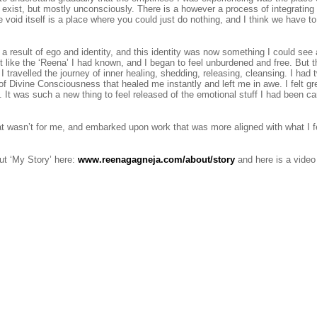
 exist, but mostly unconsciously. There is a however a process of integrating 
void itself is a place where you could just do nothing, and I think we have to 
a result of ego and identity, and this identity was now something I could see
lt like the ‘Reena’ I had known, and I began to feel unburdened and free. But
 travelled the journey of inner healing, shedding, releasing, cleansing. I had t
of Divine Consciousness that healed me instantly and left me in awe. I felt gr
It was such a new thing to feel released of the emotional stuff I had been ca
 that wasn’t for me, and embarked upon work that was more aligned with what I f
t ‘My Story’ here:
www.reenagagneja.com/about/story
and here is a video 