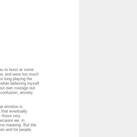
as to burst at some
now, and were too much
so long playing the
 while believing myself
your own courage out
 confusion, anxiety,
at emotion is
 that eventually
s those very
Because we, in
e no meaning. But the
een and for people,