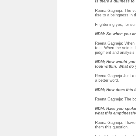
Is there a dullness to
Reena Gagneja: The void 
rise to a beingness in t
Frightening yes, for sur
NDM:
So when you are
Reena Gagneja: When the
to it. When the void is 
judgment and analysis h
NDM; How would you des
look within. What do
Reena Gagneja:Just a 
a better word.
NDM
; How does this 
Reena Gagneja: The body
NDM
: Have you spoke
what this emptiness/v
Reena Gagneja: I have 
them this question.