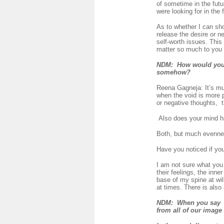
of sometime in the futu
were looking for in the f
As to whether I can sh
release the desire or n
self-worth issues. This 
matter so much to you a
NDM
: How would you de
somehow?
Reena Gagneja: It’s mu
when the void is more p
or negative thoughts, t
Also does your mind hav
Both, but much evenness
Have you noticed if yo
I am not sure what you 
their feelings, the inne
base of my spine at wil
at times. There is also
NDM: When you say "W
from all of our image 