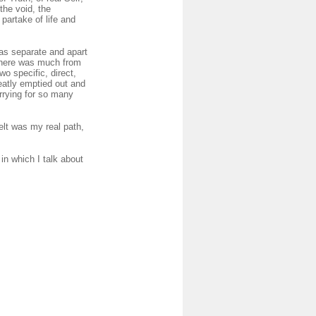
the void, the
partake of life and
 as separate and apart
 there was much from
wo specific, direct,
eatly emptied out and
rrying for so many
elt was my real path,
in which I talk about