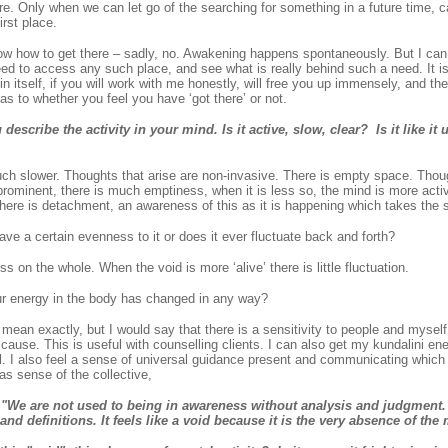
re. Only when we can let go of the searching for something in a future time, 
irst place.
ow how to get there – sadly, no. Awakening happens spontaneously. But I can 
eed to access any such place, and see what is really behind such a need. It i
in itself, if you will work with me honestly, will free you up immensely, and th
s to whether you feel you have ‘got there’ or not.
scribe the activity in your mind. Is it active, slow, clear? Is it like it u
ch slower. Thoughts that arise are non-invasive. There is empty space. Thoug
rominent, there is much emptiness, when it is less so, the mind is more activ
here is detachment, an awareness of this as it is happening which takes the sti
e a certain evenness to it or does it ever fluctuate back and forth?
 on the whole. When the void is more ‘alive’ there is little fluctuation.
ur energy in the body has changed in any way?
mean exactly, but I would say that there is a sensitivity to people and myself
r cause. This is useful with counselling clients. I can also get my kundalini ene
l. I also feel a sense of universal guidance present and communicating which 
 as sense of the collective,
e are not used to being in awareness without analysis and judgment. 
and definitions. It feels like a void because it is the very absence of the 