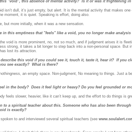
 this "void", this absence of mental activity? Is it or was it frightening i
isn’t dull, it’s just empty, but alert. It is the mental activity that makes one
he moment, it is quiet. Speaking is effort, doing also.
e, but more initially, when it was a new sensation.
 in this emptiness that "feels" like a void, you no longer make analysi
 void is more prominent, no, not so much, and if judgment arises it is fleeti
less strong, it takes a bit longer to step back into a non-personal space. But 
as lost its attraction.
cribe this void if you could see it, touch it, taste it, hear it? If you 
 you see exactly? What is there?
nothingness, an empty space. Non-judgment, No meaning to things. Just a b
feel in the body? Does it feel light or heavy? Do you feel grounded or m
 feels slower, heavier, like it can’t keep up, and the effort to do things is gr
n to a spiritual teacher about this. Someone who has also been through
oid is exactly?
spoken to and interviewed several spiritual teachers (see
www.soulalert.co