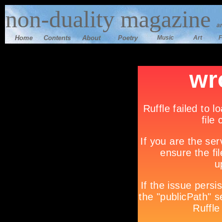
n
on-duality magazine
a
Home
Contents
Ab
out
Poetry
Music
Art
F