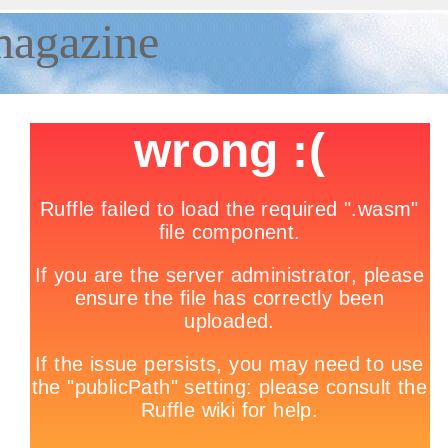
magazine