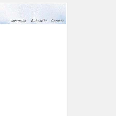
Subscribe
Contact
Contribute