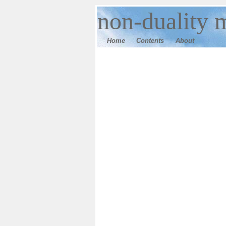
n
on-duality 
Home
Contents
Ab
out