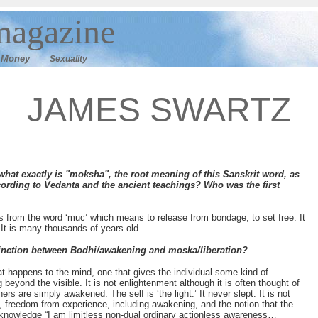
magazine
M
oney
Sexuality
JAMES SWARTZ
hat exactly is "moksha", the root meaning of this Sanskrit word, as
cording to Vedanta and the ancient teachings? Who was the first
s from the word ‘muc’ which means to release from bondage, to set free. It
t. It is many thousands of years old.
inction between Bodhi/awakening and moska/liberation?
 happens to the mind, one that gives the individual some kind of
beyond the visible. It is not enlightenment although it is often thought of
s are simply awakened. The self is ‘the light.’ It never slept. It is not
 freedom from experience, including awakening, and the notion that the
ast knowledge “I am limitless non-dual ordinary actionless awareness…