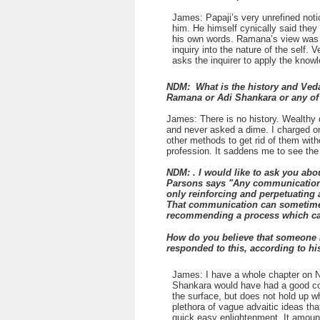
James: Papaji’s very unrefined noti
him. He himself cynically said they
his own words. Ramana’s view was th
inquiry into the nature of the self.
asks the inquirer to apply the knowl
NDM: What is the history and Vedan
Ramana or Adi Shankara or any of 
James: There is no history. Wealthy 
and never asked a dime. I charged on
other methods to get rid of them wit
profession. It saddens me to see the t
NDM: . I would like to ask you abo
Parsons says "Any communication th
only reinforcing and perpetuating a
That communication can sometimes 
recommending a process which can h
How do you believe that someone l
responded to this, according to hi
James: I have a whole chapter on Ne
Shankara would have had a good cond
the surface, but does not hold up w
plethora of vague advaitic ideas th
quick easy enlightenment. It amount