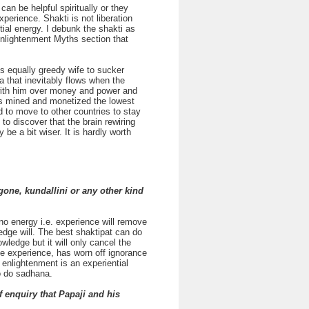
an be helpful spiritually or they
perience. Shakti is not liberation
tial energy. I debunk the shakti as
Enlightenment Myths section that
is equally greedy wife to sucker
a that inevitably flows when the
ke with him over money and power and
as mined and monetized the lowest
ad to move to other countries to stay
 to discover that the brain rewiring
e a bit wiser. It is hardly worth
gone, kundallini or any other kind
, no energy i.e. experience will remove
ledge will. The best shaktipat can do
owledge but it will only cancel the
the experience, has worn off ignorance
 enlightenment is an experiential
to do sadhana.
 enquiry that Papaji and his