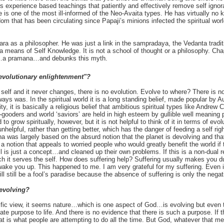
s experience based teachings that patiently and effectively remove self igno
 is one of the most ill-informed of the Neo-Avaita types. He has virtually n
m that has been circulating since Papaji’s minions infected the spiritual world 
kara as a philosopher. He was just a link in the sampradaya, the Vedanta tradit
 means of Self Knowledge. It is not a school of thought or a philosophy. Cha
…a pramana…and debunks this myth.
evolutionary enlightenment"?
 self and it never changes, there is no evolution. Evolve to where? There is no 
ays was. In the spiritual world it is a long standing belief, made popular by Au
ty, it is basically a religious belief that ambitious spiritual types like Andrew
gooders and world ‘saviors’ are held in high esteem by gullible well meaning 
to grow spiritually, however, but it is not helpful to think of it in terms of ev
 unhelpful, rather than getting better, which has the danger of feeding a self r
sha was largely based on the absurd notion that the planet is devolving and th
a notion that appeals to worried people who would greatly benefit the world if 
is just a concept…and cleaned up their own problems. If this is a non-dual re
h it serves the self. How does suffering help? Suffering usually makes you dull
 wake you up. This happened to me. I am very grateful for my suffering. Even 
ill still be a fool’s paradise because the absence of suffering is only the nega
 evolving?
tific view, it seems nature…which is one aspect of God…is evolving but even 
te purpose to life. And there is no evidence that there is such a purpose. If 
that is what people are attempting to do all the time. But God, whatever that m