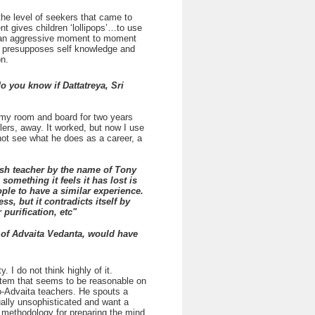
the level of seekers that came to
t gives children ‘lollipops’…to use
 is an aggressive moment to moment
 It presupposes self knowledge and
on.
o you know if Dattatreya, Sri
f my room and board for two years
ers, away. It worked, but now I use
not see what he does as a career, a
lish teacher by the name of Tony
omething it feels it has lost is
eople to have a similar experience.
, but it contradicts itself by
purification, etc"
 of Advaita Vedanta, would have
I do not think highly of it.
ystem that seems to be reasonable on
eo-Advaita teachers. He spouts a
ually unsophisticated and want a
o methodology for preparing the mind