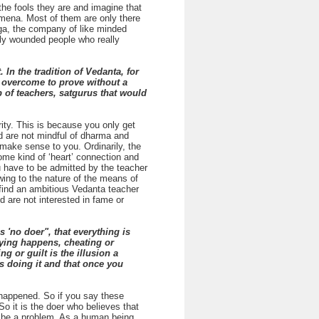
the fools they are and imagine that
nomena. Most of them are only there
nga, the company of like minded
cally wounded people who really
In the tradition of Vedanta, for
to overcome to prove without a
 of teachers, satgurus that would
ity. This is because you only get
and are not mindful of dharma and
 make sense to you. Ordinarily, the
some kind of ‘heart’ connection and
ou have to be admitted by the teacher
owing to the nature of the means of
o find an ambitious Vedanta teacher
d are not interested in fame or
 'no doer", that everything is
lying happens, cheating or
 or guilt is the illusion a
s doing it and that once you
r happened. So if you say these
o it is the doer who believes that
y be a problem. As a human being