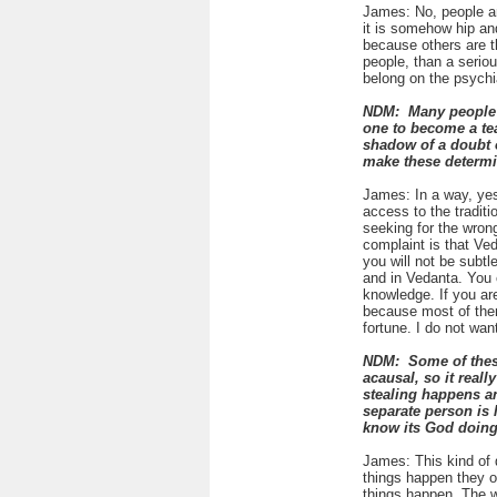
James: No, people ar
it is somehow hip and
because others are t
people, than a serious
belong on the psychi
NDM: Many people be
one to become a tea
shadow of a doubt o
make these determi
James: In a way, yes
access to the traditi
seeking for the wrong
complaint is that Ved
you will not be subtl
and in Vedanta. You c
knowledge. If you are
because most of them 
fortune. I do not want 
NDM: Some of these 
acausal, so it real
stealing happens an
separate person is 
know its God doing 
James: This kind of d
things happen they o
things happen. The w