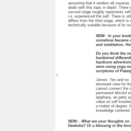
assuming that it renders all vasanas
deals with this topic in depth. There
second stage roughly represents self r
i.e. experienced the self. There is sti
differs from the third stage, which is
technically suitable because of its ex
NDM: In your book,
somehow became dis
and meditation. Ho
Do you think the r
hardwired differen
hardcore advertisi
were using yoga exp
scriptures of Patanj
\
James: Yes and no. N
dominant view for th
cannot connect the su
permanent blissful e
epiphany, an petty aw
value on self knowled
a matter of degree. 
knowledge centered. 
NDM: . What are your thoughts on 
Deeksha? Or a blessing in the for