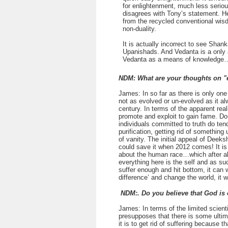
for enlightenment, much less seriou
disagrees with Tony’s statement. He
from the recycled conventional wisdo
non-duality.
It is actually incorrect to see Shan
Upanishads. And Vedanta is a only a
Vedanta as a means of knowledge
NDM: What are your thoughts on "
James: In so far as there is only one
not as evolved or un-evolved as it alw
century. In terms of the apparent reali
promote and exploit to gain fame. Do-
individuals committed to truth do tend 
purification, getting rid of something
of vanity. The initial appeal of Deek
could save it when 2012 comes! It is 
about the human race…which after all 
everything here is the self and as suc
suffer enough and hit bottom, it can
difference’ and change the world, it w
NDM:. Do you believe that God is
James: In terms of the limited scien
presupposes that there is some ultima
it is to get rid of suffering because 