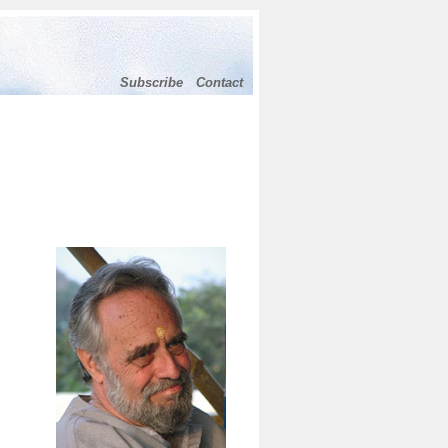
Subscribe
Contact