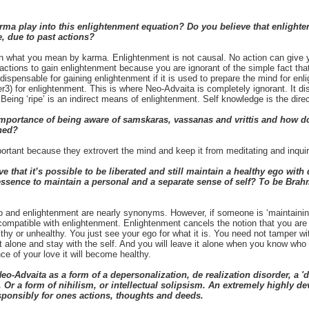
 play into this enlightenment equation? Do you believe that enlightenm
, due to past actions?
n what you mean by karma. Enlightenment is not causal. No action can give 
 actions to gain enlightenment because you are ignorant of the simple fact tha
spensable for gaining enlightenment if it is used to prepare the mind for en
er3) for enlightenment. This is where Neo-Advaita is completely ignorant. It d
 Being ‘ripe’ is an indirect means of enlightenment. Self knowledge is the dir
mportance of being aware of samskaras, vassanas and vrittis and how d
ned?
ortant because they extrovert the mind and keep it from meditating and inquirin
 that it’s possible to be liberated and still maintain a healthy ego with
essence to maintain a personal and a separate sense of self? To be Bra
 and enlightenment are nearly synonyms. However, if someone is ‘maintaining’
 incompatible with enlightenment. Enlightenment cancels the notion that you are
hy or unhealthy. You just see your ego for what it is. You need not tamper with i
it alone and stay with the self. And you will leave it alone when you know who 
nce of your love it will become healthy.
-Advaita as a form of a depersonalization, de realization disorder, a 'd
 Or a form of nihilism, or intellectual solipsism. An extremely highly 
sponsibly for ones actions, thoughts and deeds.