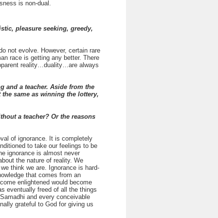
usness is non-dual.
tic, pleasure seeking, greedy,
o not evolve. However, certain rare
an race is getting any better. There
 apparent reality…duality…are always
 and a teacher. Aside from the
ut the same as winning the lottery,
ithout a teacher? Or the reasons
al of ignorance. It is completely
nditioned to take our feelings to be
e ignorance is almost never
about the nature of reality. We
 we think we are. Ignorance is hard-
 knowledge that comes from an
 become enlightened would become
eventually freed of all the things
of Samadhi and every conceivable
ally grateful to God for giving us