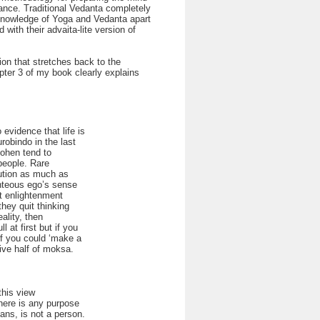
rance. Traditional Vedanta completely
o knowledge of Yoga and Vedanta apart
with their advaita-lite version of
ion that stretches back to the
pter 3 of my book clearly explains
evidence that life is
robindo in the last
 Cohen tend to
people. Rare
olution as much as
ighteous ego’s sense
at enlightenment
they quit thinking
ality, then
 at first but if you
if you could ‘make a
tive half of moksa.
this view
there is any purpose
eans, is not a person.