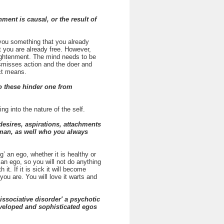
ent is causal, or the result of
you something that you already
t you are already free. However,
lightenment. The mind needs to be
ismisses action and the doer and
ect means.
o these hinder one from
g into the nature of the self.
 desires, aspirations, attachments
hman, as well who you always
 an ego, whether it is healthy or
 an ego, so you will not do anything
t. If it is sick it will become
you are. You will love it warts and
issociative disorder' a psychotic
developed and sophisticated egos