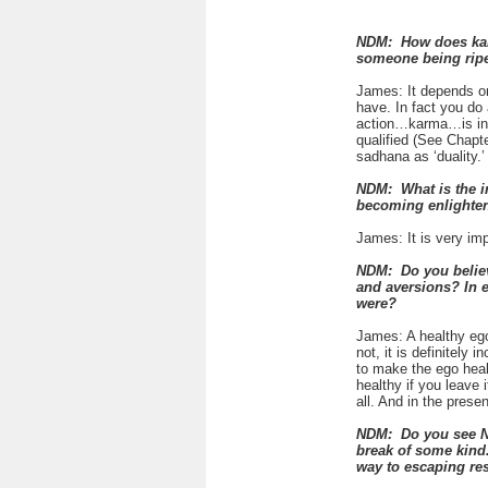
NDM: How does karma
someone being ripe
James: It depends o
have. In fact you do
action…karma…is indi
qualified (See Chapt
sadhana as ‘duality.’
NDM: What is the i
becoming enlighte
James: It is very imp
NDM: Do you believe
and aversions? In 
were?
James: A healthy ego
not, it is definitely
to make the ego healt
healthy if you leave 
all. And in the prese
NDM: Do you see Neo
break of some kind.
way to escaping re