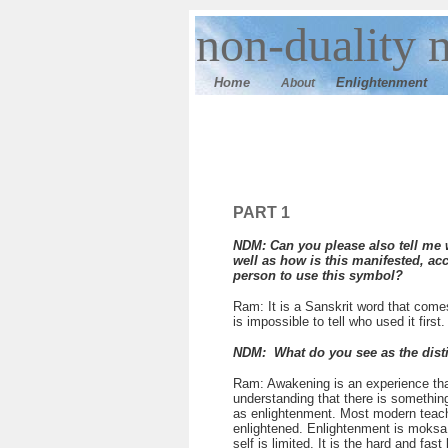
n
on-duality 
Home
E
nlightenment
About
PART 1
NDM: Can you please also tell me w
well as how is this manifested, ac
person to use this symbol?
Ram: It is a Sanskrit word that come
is impossible to tell who used it firs
NDM: What do you see as the dist
Ram: Awakening is an experience that
understanding that there is something 
as enlightenment. Most modern teacher
enlightened. Enlightenment is moksa,
self is limited. It is the hard and f