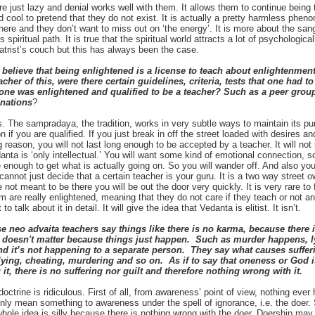
e just lazy and denial works well with them. It allows them to continue being 
 cool to pretend that they do not exist. It is actually a pretty harmless phe
here and they don’t want to miss out on ‘the energy’. It is more about the sa
 spiritual path. It is true that the spiritual world attracts a lot of psychologi
atrist’s couch but this has always been the case.
lieve that being enlightened is a license to teach about enlightenment. 
cher of this, were there certain guidelines, criteria, tests that one had 
ne was enlightened and qualified to be a teacher? Such as a peer group
nations
?
. The sampradaya, the tradition, works in very subtle ways to maintain its pur
on if you are qualified. If you just break in off the street loaded with desires 
 reason, you will not last long enough to be accepted by a teacher. It will not
anta is ‘only intellectual.’ You will want some kind of emotional connection, 
e enough to get what is actually going on. So you will wander off. And also y
annot just decide that a certain teacher is your guru. It is a two way street 
 not meant to be there you will be out the door very quickly. It is very rare t
are really enlightened, meaning that they do not care if they teach or not an
to talk about it in detail. It will give the idea that Vedanta is elitist. It isn’t.
neo advaita teachers say things like there is no karma, because there is
ly doesn't matter because things just happen. Such as murder happens, 
d it’s not happening to a separate person. They say what causes suffering
lying, cheating, murdering and so on. As if to say that oneness or God i
it, there is no suffering nor guilt and therefore nothing wrong with it.
octrine is ridiculous. First of all, from awareness’ point of view, nothing eve
nly mean something to awareness under the spell of ignorance, i.e. the doer. S
hole idea is silly because there is nothing wrong with the doer. Doership ma