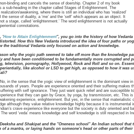
 non-binding and cancels the sense of doership. Chapter 2 of my book
 is a sub-heading in the chapter called Stages of Enlightenment. The
ealization/awakening, where there is still an individual who has ‘realized’
ll the sense of duality, a ‘me’ and the ‘self’ which appears as an object. It
 not a stage, called ‘enlightenment.’ The word enlightenment is not actually
periential connotations.
 '
How to Attain Enlightenment
", you go into the history of how Vedanta
torted. How this New Vedanta introduced the idea of four paths or yog
w the traditional Vedanta only focused on action and knowledge.
eason why the yogic path seemed to take off more than the knowledge pa
tly and have been conditioned to be fundamentally more corrupted and pl
ng, television, pornography, Hollywood, Rock and Roll and so on. Essen
erientially, like alcohol or LSD to get high, as opposed to how it was u
ali?
o, in the sense that the yogic view of enlightenment is the dominant view in
ousands of years. People are experience oriented and their suffering makes t
ffering with self ignorance. They just want quick relief and are susceptible to
xperience that they can gain by Grace, by yoga, by transmission, etc. This is 
akening experience, enlightenment. But yes, in the sense that materialistic cul
ge although they value relative knowledge highly because it is instrumental in 
Indian’s crave experience like everyone but the society is duty oriented and 
The word ‘veda’ means knowledge and self knowledge is still respected in Ind
Deeksha and Shakipat and the "Oneness school" An Indian school that t
m of a mantra, or laying hands on someone's head or other parts of thei