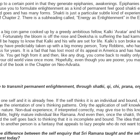
to a certain point in that they generate epiphanies, awakenings. Epiphanies c
use you to formulate enlightenment as a kind of permanent feel good shakti ex
d goes and has many forms. Shakti is just a particular subtle kind of experien
 Chapter 2. There is a subheading called, “Energy as Enlightenment” in the 
s a big con game cooked up by a greedy ambitious fellow, Kalki ‘Avatar’ and h
y. Fortunately the bloom is off the rose and Deeksha is suffering the bad karm
will be happy to know that Kalki and his wife are set for life. Kalki’s son bro
ey have predictably taken up with a big money person, Tony Robbins, who h
ess for years. It is a fad that has lost most of its appeal in America and has h
ckle. You get high from it and then, like any drug, you come back to reality only
our old world view once more. Hopefully, even though you are poorer, you may b
end of the book in the Chapter on Neo-Advaita.
 to transmit permanent enlightenment, through shatki, qi, chi, prana, or
one self and it is already free. If the self thinks it is an individual and bound
ge the orientation of one’s thinking patterns. Only the application of self know
 nature. Non-dual experience, if interpreted correctly, may give rise to this kn
ubtle, highly mature individual like Ramana. And even then, once the shakti, 
nd the self goes back to thinking that it is incomplete and bound. The idea that
d to another person is a fantasy that appeals to lazy people who do not want 
 difference between the self enquiry that Sri Ramana taught and the self
west today?