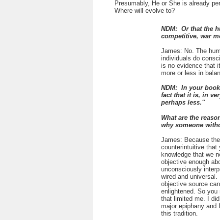
Presumably, He or She is already per
Where will evolve to?
NDM: Or that the h
competitive, war m
James: No. The human
individuals do consci
is no evidence that 
more or less in bala
NDM: In your book 
fact that it is, in 
perhaps less."
What are the reason
why someone withou
James: Because the s
counterintuitive that
knowledge that we n
objective enough abo
unconsciously interp
wired and universal.
objective source can
enlightened. So you 
that limited me. I d
major epiphany and I 
this tradition.