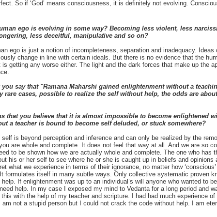
fect. So if ‘God’ means consciousness, it is definitely not evolving. Conscio
uman ego is evolving in some way? Becoming less violent, less narcissis
ongering, less deceitful, manipulative and so on?
 ego is just a notion of incompleteness, separation and inadequacy. Ideas d
ously change in line with certain ideals. But there is no evidence that the hum
it is getting any worse either. The light and the dark forces that make up the
nce.
you say that "Ramana Maharshi gained enlightenment without a teaching
very rare cases, possible to realize the self without help, the odds are abo
s that you believe that it is almost impossible to become enlightened w
t a teacher is bound to become self deluded, or stuck somewhere?
elf is beyond perception and inference and can only be realized by the remov
 you are whole and complete. It does not feel that way at all. And we are so co
eed to be shown how we are actually whole and complete. The one who has th
ut his or her self to see where he or she is caught up in beliefs and opinions 
ret what we experience in terms of their ignorance, no matter how ‘conscious’
 It formulates itself in many subtle ways. Only collective systematic proven
 help. If enlightenment was up to an individual’s will anyone who wanted to
need help. In my case I exposed my mind to Vedanta for a long period and was 
id this with the help of my teacher and scripture. I had had much experience 
am not a stupid person but I could not crack the code without help. I am etern