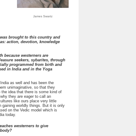
James Swartz
 was brought to this country and
as: action, devotion, knowledge
th because westerners are
easure seekers, sybarites, through
tially programmed from birth and
sed in India and in the Yoga
 India as well and has been the
hem unimaginative, so that they
 the idea that there is some kind of
why they are eager to call an
tures like ours place very little
gaining worldly things. But it is only
based on the Vedic model which is
ia today.
eaches westerners to give
r body?