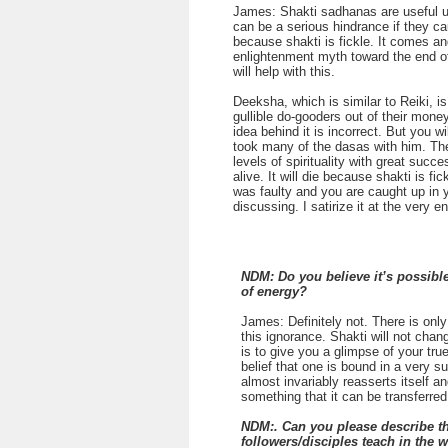
James: Shakti sadhanas are useful up 
can be a serious hindrance if they ca
because shakti is fickle. It comes an
enlightenment myth toward the end of
will help with this.
Deeksha, which is similar to Reiki, i
gullible do-gooders out of their mone
idea behind it is incorrect. But you 
took many of the dasas with him. Th
levels of spirituality with great succ
alive. It will die because shakti is fi
was faulty and you are caught up in y
discussing. I satirize it at the very 
NDM: Do you believe it’s possible
of energy?
James: Definitely not. There is only 
this ignorance. Shakti will not chan
is to give you a glimpse of your true
belief that one is bound in a very s
almost invariably reasserts itself a
something that it can be transferre
NDM:. Can you please describe the
followers/disciples teach in the 