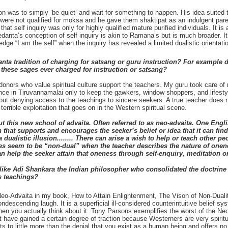
on was to simply ‘be quiet’ and wait for something to happen. His idea suited 
 were not qualified for moksa and he gave them shaktipat as an indulgent paren
at self inquiry was only for highly qualified mature purified individuals. It
 Vedanta’s conception of self inquiry is akin to Ramana’s but is much broader.
edge “I am the self” when the inquiry has revealed a limited dualistic orientati
ta tradition of charging for satsang or guru instruction? For example d
these sages ever charged for instruction or satsang?
donors who value spiritual culture support the teachers. My guru took care o
ce in Tiruvannamalai only to keep the gawkers, window shoppers, and lifestyl
hout denying access to the teachings to sincere seekers. A true teacher does 
errible exploitation that goes on in the Western spiritual scene.
ut this new school of advaita. Often referred to as neo-advaita. One Eng
at supports and encourages the seeker’s belief or idea that it can find s
 dualistic illusion........ There can arise a wish to help or teach other p
seem to be “non-dual” when the teacher describes the nature of oneness
elp the seeker attain that oneness through self-enquiry, meditation or 
ike Adi Shankara the Indian philosopher who consolidated the doctrine
s teachings?
o-Advaita in my book, How to Attain Enlightenment, The Vison of Non-Duality. 
escending laugh. It is a superficial ill-considered counterintuitive belief s
hen you actually think about it. Tony Parsons exemplifies the worst of the N
at have gained a certain degree of traction because Westerners are very spirit
s to little more than the denial that you exist as a human being and offers n