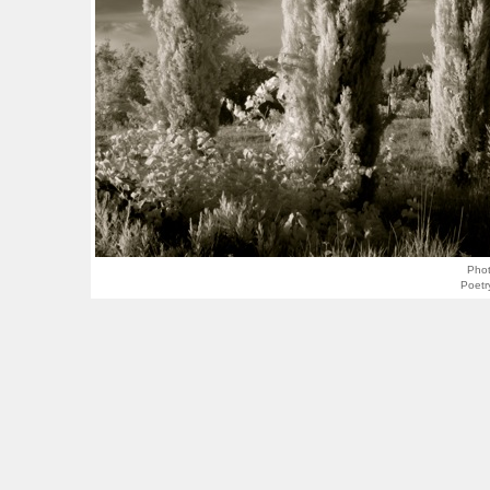
Pho
Poetr