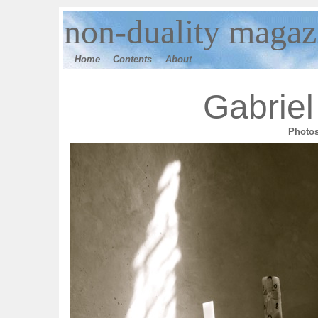
n
on-duality magaz
Home
Contents
Ab
out
Gabriel
Photo