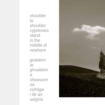
shoulder
to
shoulder
cypresses
stand
in the
middle of
nowhere
gualainn
ar
ghualainn
a
sheasann
na
cúfróga
i lár an
uaignis