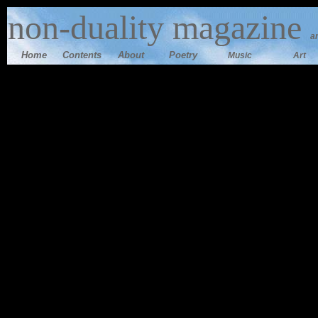
n
on-duality magazine
a
Home
Contents
Ab
out
Poetry
Music
Art