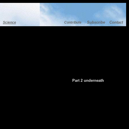
Subscribe
Contact
Science
Contribute
Part 2 underneath