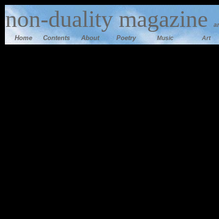
n
on-duality magazine
a
Home
Contents
Ab
out
Poetry
Music
Art