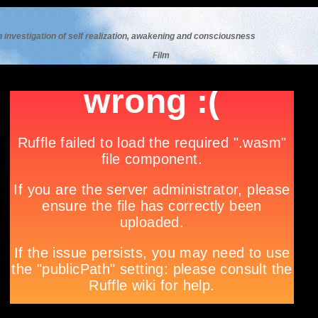
n investigation of self realization, awakening and consciousness
F
ilm