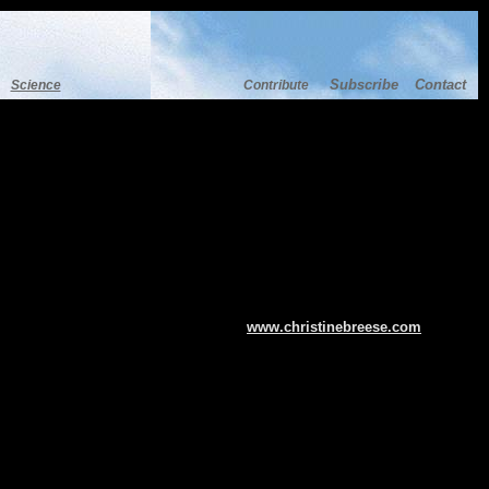
Subscribe
Contact
Science
Contribute
www.christinebreese.com