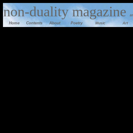
n
on-duality magazine
a
Home
Contents
Ab
out
Poetry
Music
Art