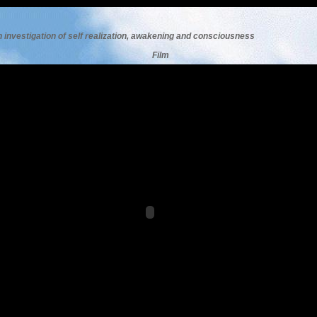
n investigation of self realization, awakening and consciousness
F
ilm